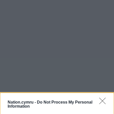
Nation.cymru -
Do Not Process My Personal
Information