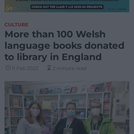
CULTURE
More than 100 Welsh
language books donated
to library in England
11 Feb 2022
2 minute read