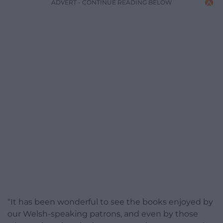
ADVERT - CONTINUE READING BELOW
“It has been wonderful to see the books enjoyed by
our Welsh-speaking patrons, and even by those