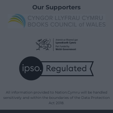
Our Supporters
All information provided to Nation.Cymru will be handled
sensitively and within the boundaries of the Data Protection
Act 2018.