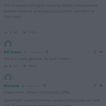
The important thing for minority Welsh communities
outside Wales is, as always everywhere, use them or
lose them!
.
Reply
5
Ed Jones
4 years ago
What a lovely gesture, da iawn Meleri!
Reply
6
Richard
4 years ago
Great news . When i chaired the Offas
Dyke Path’ Local Authority Liaison Committee we held
one of our three meetings per year there.