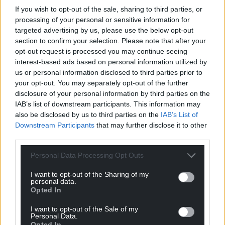
If you wish to opt-out of the sale, sharing to third parties, or
processing of your personal or sensitive information for
targeted advertising by us, please use the below opt-out
Get more trusted Welsh news
section to confirm your selection. Please note that after your
opt-out request is processed you may continue seeing
Choose Nation.Cymru as a preferred source in
interest-based ads based on personal information utilized by
Google News to see more of our journalism.
us or personal information disclosed to third parties prior to
your opt-out. You may separately opt-out of the further
disclosure of your personal information by third parties on the
IAB’s list of downstream participants. This information may
also be disclosed by us to third parties on the
IAB’s List of
Downstream Participants
that may further disclose it to other
third parties.
Personal Data Processing Opt Outs
I want to opt-out of the Sharing of my
personal data.
Opted In
Subscribe
I want to opt-out of the Sale of my
Personal Data.
Opted In