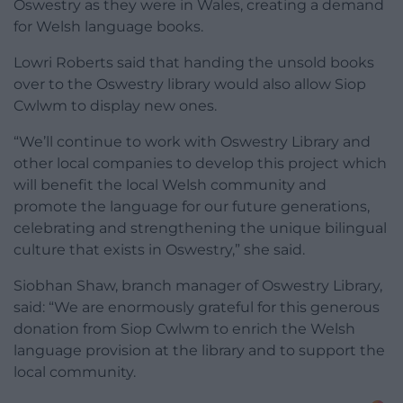
Oswestry as they were in Wales, creating a demand
for Welsh language books.
Lowri Roberts said that handing the unsold books
over to the Oswestry library would also allow Siop
Cwlwm to display new ones.
“We’ll continue to work with Oswestry Library and
other local companies to develop this project which
will benefit the local Welsh community and
promote the language for our future generations,
celebrating and strengthening the unique bilingual
culture that exists in Oswestry,” she said.
Siobhan Shaw, branch manager of Oswestry Library,
said: “We are enormously grateful for this generous
donation from Siop Cwlwm to enrich the Welsh
language provision at the library and to support the
local community.