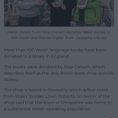
Meleri Evans from Siop Cwlwm donates Welsh books to
Niki Scott and Rachel Sadler from Oswestry Library
More than 100 Welsh language books have been
donated to a library in England.
The books were donated by Siop Cwlwm, which
describes itself as the only Welsh book shop outside
Wales.
The shop is based in Oswestry, which is four miles
from Wales’ border. Lowri Roberts, co-owner of the
shop said that the town in Shropshire was home to
a substantial Welsh-speaking population.