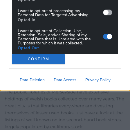
I want to opt-out of processing my
Personal Data for Targeted Advertising.
Opted In
I want to opt-out of Collection, Use,
Retention, Sale, and/or Sharing of my
4
COMMENTS
Personal Data that Is Unrelated with the
Purposes for which it was collected.
Oldest
Opted Out
CONFIRM
Mwyalch Cilgwri
4 years ago
Data Deletion
Data Access
Privacy Policy
Da iawn, Siop Cwlwm!
The public libraries of Merseyside have extensive
holdings of Welsh books collected over many years. The
great pity is that libraries everywhere are divesting
themselves of lesser used books, just have a look at the
listings of well known online second-hand book stores,
largely populated by ex-library stock.