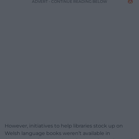
ADVERT - CONTINUE READING BELOW
However, initiatives to help libraries stock up on
Welsh language books weren’t available in