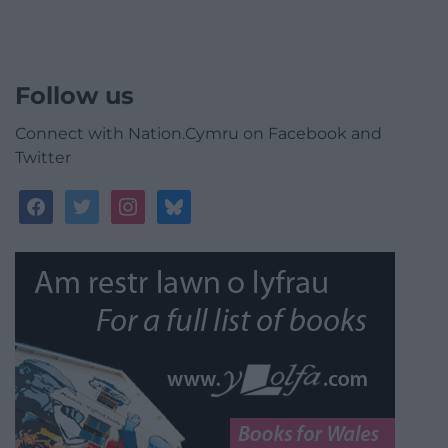
Follow us
Connect with Nation.Cymru on Facebook and
Twitter
facebook
twitter
instagram
bluesky