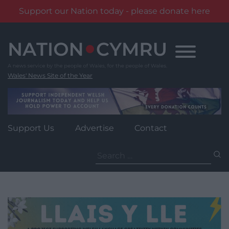
Support our Nation today - please donate here
Skip
to
content
Wales' News Site of the Year
Support Us
Advertise
Contact
Search
for: