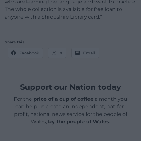
who are learning the language and want to practice.
The whole collection is available for free loan to
anyone with a Shropshire Library card.”
Share this:
Facebook
X
Email
Support our Nation today
For the
price of a cup of coffee
a month you
can help us create an independent, not-for-
profit, national news service for the people of
Wales,
by the people of Wales.