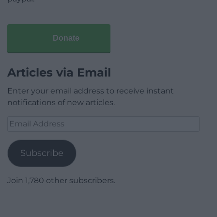
Donate
Articles via Email
Enter your email address to receive instant
notifications of new articles.
Email
Address
Subscribe
Join 1,780 other subscribers.