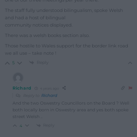
The staff fully understood bilingualism, spoke Welsh
and had a host of bilingual
community notices displayed.
There was a welsh books section also.
Those hostile to Wales support for the border link road
we all use – take note !
Reply
5
Richard
4 years ago
Reply to
Richard
And the two Oswestry Councillors on the Board ? Well
both locally born in Oswestry area and yes both spoke
street Welsh ..
Reply
4