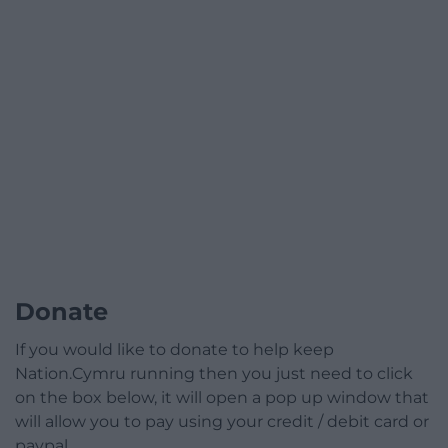
Donate
If you would like to donate to help keep
Nation.Cymru running then you just need to click
on the box below, it will open a pop up window that
will allow you to pay using your credit / debit card or
paypal.