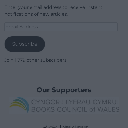
Enter your email address to receive instant
notifications of new articles.
Email
Address
Subscribe
Join 1,779 other subscribers.
Our Supporters