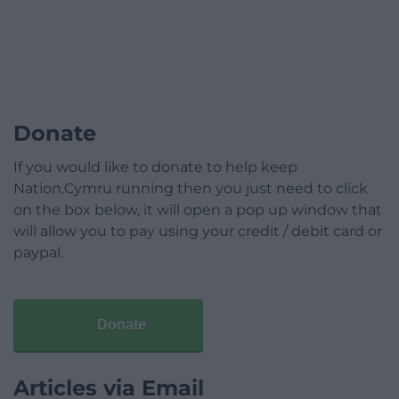
Donate
If you would like to donate to help keep
Nation.Cymru running then you just need to click
on the box below, it will open a pop up window that
will allow you to pay using your credit / debit card or
paypal.
Donate
Articles via Email