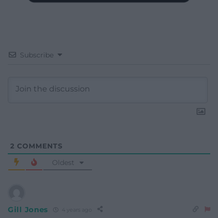
Subscribe
2
COMMENTS
Oldest
Gill Jones
4 years ago