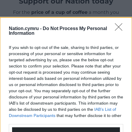
Support our Nation today
For the
price of a cup of coffee
a month you
can help us create an independent, not-for-
profit, national news service for the people of
Nation.cymru -
Do Not Process My Personal
Information
Wales,
by the people of Wales.
If you wish to opt-out of the sale, sharing to third parties, or
processing of your personal or sensitive information for
targeted advertising by us, please use the below opt-out
section to confirm your selection. Please note that after your
opt-out request is processed you may continue seeing
interest-based ads based on personal information utilized by
us or personal information disclosed to third parties prior to
your opt-out. You may separately opt-out of the further
disclosure of your personal information by third parties on the
IAB’s list of downstream participants. This information may
also be disclosed by us to third parties on the
IAB’s List of
Downstream Participants
that may further disclose it to other
third parties.