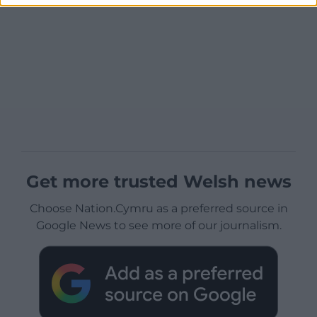
Get more trusted Welsh news
Choose Nation.Cymru as a preferred source in
Google News to see more of our journalism.