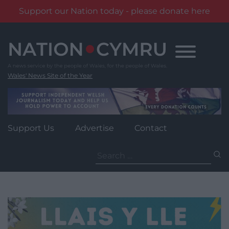
Support our Nation today - please donate here
Skip
to
content
Wales' News Site of the Year
Support Us
Advertise
Contact
Search
for: