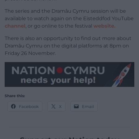
The series and the Dramâu Cymru session will be
available to watch again on the Eisteddfod YouTube
channel
, or go online to the festival
website.
There is also an opportunity to find out more about
Dramâu Cymru on the digital platforms at 8pm on
Friday 26 November.
Share this:
Facebook
X
Email