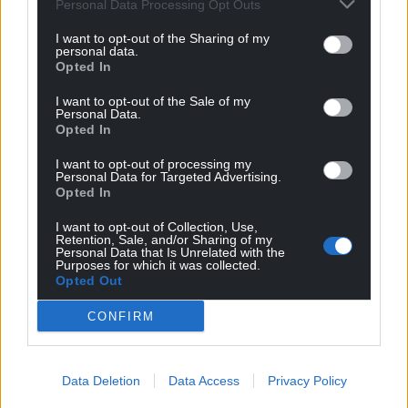
Personal Data Processing Opt Outs
I want to opt-out of the Sharing of my
personal data.
Opted In
I want to opt-out of the Sale of my
Personal Data.
Opted In
I want to opt-out of processing my
Personal Data for Targeted Advertising.
Opted In
I want to opt-out of Collection, Use,
Retention, Sale, and/or Sharing of my
Personal Data that Is Unrelated with the
Purposes for which it was collected.
Opted Out
CONFIRM
Data Deletion
Data Access
Privacy Policy