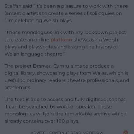
Steffan said “It’s been a pleasure to work with these
fantastic artists to create a series of soliloquies on
film celebrating Welsh plays.
“These monologues link with my lockdown project
to create an online
platform
showcasing Welsh
plays and playwrights and tracing the history of
Welsh language theatre.”
The project Dramau Cymru aims to produce a
digital library, showcasing plays from Wales, which is
useful to ordinary readers, theatre professionals, and
academics.
The text is free to access and fully digitised, so that
it can be searched by word or speaker. These
monologues will join the remarkable archive which
already contains over 100 plays.
ADVERT - CONTINUE READING BELOW