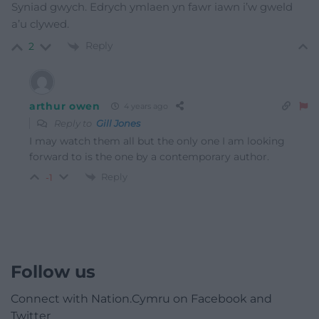
Syniad gwych. Edrych ymlaen yn fawr iawn i’w gweld
a’u clywed.
Reply
2
arthur owen
4 years ago
Reply to
Gill Jones
I may watch them all but the only one I am looking
forward to is the one by a contemporary author.
Reply
-1
Follow us
Connect with Nation.Cymru on Facebook and
Twitter