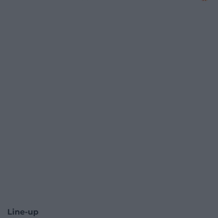
Line-up