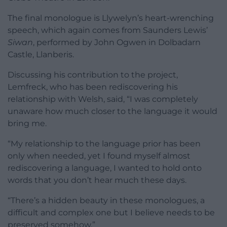
The final monologue is Llywelyn’s heart-wrenching
speech, which again comes from Saunders Lewis’
Siwan
, performed by John Ogwen in Dolbadarn
Castle, Llanberis.
Discussing his contribution to the project,
Lemfreck, who has been rediscovering his
relationship with Welsh, said, “I was completely
unaware how much closer to the language it would
bring me.
“My relationship to the language prior has been
only when needed, yet I found myself almost
rediscovering a language, I wanted to hold onto
words that you don’t hear much these days.
“There’s a hidden beauty in these monologues, a
difficult and complex one but I believe needs to be
preserved somehow.”