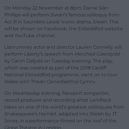
On Monday 22 November at 8pm, Dame Siân
Phillips will perform Siwan’s famous soliloquy from
Act lll in Saunders Lewis’ iconic drama,
Siwan
. This
will be shown on Facebook, the Eisteddfod website
and YouTube channel.
Llanrumney actor and director Lauren Connelly will
perform Liberty’s speech from
Merched Caerdydd
by Catrin Dafydd on Tuesday evening. The play,
which was created as part of the 2018 Cardiff
National Eisteddfod programme, went on to tour
Wales with Theatr Genedlaethol Cymru.
On Wednesday evening, Newport songwriter,
record producer and recording artist Lemfreck
takes on one of the world’s greatest soliloquies from
Shakespeare’s
Hamlet
, adapted into Welsh by JT
Jones, in a performance filmed on the roof of the
Globe Theatre in London.