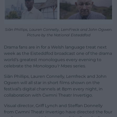
Siân Phillips, Lauren Connelly, LemFreck and John Ogwen.
Picture by the National Eisteddfod
Drama fans are in for a Welsh language treat next
week as the Eisteddfod broadcast one of the drama
world’s greatest monologues every evening to
celebrate the
Monologau’r Maes
series.
Siân Phillips, Lauren Connelly, Lemfreck and John
Ogwen will all star in short films shown on the
festival’s digital channels at 8pm every night, in
collaboration with Cwmni Theatr Invertigo.
Visual director, Griff Lynch and Steffan Donnelly
from Cwmni Theatr Invertigo have directed the four