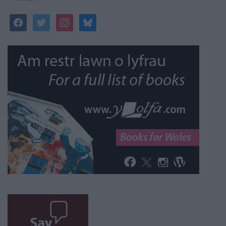
facebook
twitter
instagram
bluesky