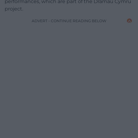
performances, which are part of the Dramâu Cymru
project.
ADVERT - CONTINUE READING BELOW