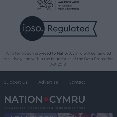
All information provided to Nation.Cymru will be handled
sensitively and within the boundaries of the Data Protection
Act 2018.
Support Us
Advertise
Contact