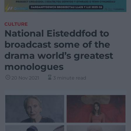
CULTURE
National Eisteddfod to
broadcast some of the
drama world’s greatest
monologues
20 Nov 2021
3 minute read