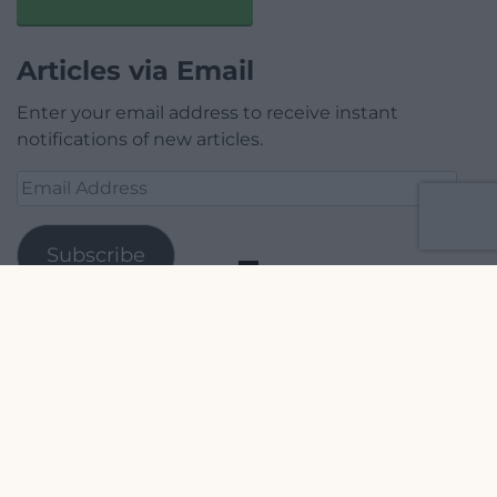
Articles via Email
Enter your email address to receive instant
notifications of new articles.
Email
Address
Subscribe
Join 1,779 other subscribers.
Our Supporters