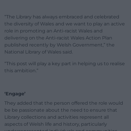
“The Library has always embraced and celebrated
the diversity of Wales and we want to play an active
role in promoting an Anti-racist Wales and
delivering on the Anti-racist Wales Action Plan
published recently by Welsh Government,” the
National Library of Wales said.
“This post will play a key part in helping us to realise
this ambition.”
‘Engage’
They added that the person offered the role would
be be passionate about the need to ensure that
Library collections and activities represent all
aspects of Welsh life and history, particularly