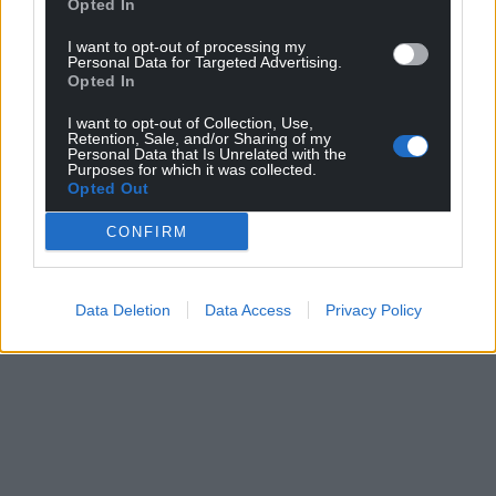
Opted In
can help us create an independent, not-for-
profit, national news service for the people of
I want to opt-out of processing my
Wales,
by the people of Wales.
Personal Data for Targeted Advertising.
Opted In
I want to opt-out of Collection, Use,
Retention, Sale, and/or Sharing of my
Personal Data that Is Unrelated with the
Purposes for which it was collected.
Opted Out
CONFIRM
Data Deletion
Data Access
Privacy Policy