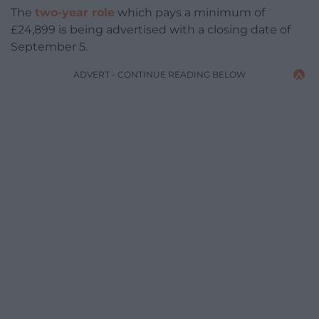
The
two-year role
which pays a minimum of
£24,899 is being advertised with a closing date of
September 5.
ADVERT - CONTINUE READING BELOW