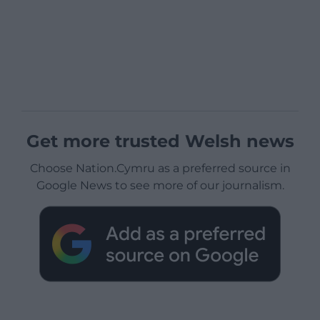
Get more trusted Welsh news
Choose Nation.Cymru as a preferred source in
Google News to see more of our journalism.