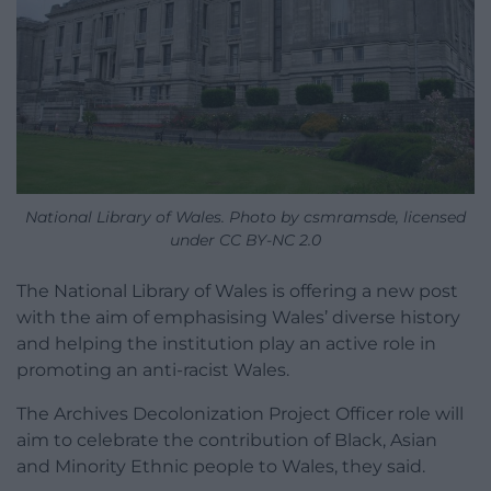
National Library of Wales. Photo by csmramsde, licensed
under CC BY-NC 2.0
The National Library of Wales is offering a new post
with the aim of emphasising Wales’ diverse history
and helping the institution play an active role in
promoting an anti-racist Wales.
The Archives Decolonization Project Officer role will
aim to celebrate the contribution of Black, Asian
and Minority Ethnic people to Wales, they said.