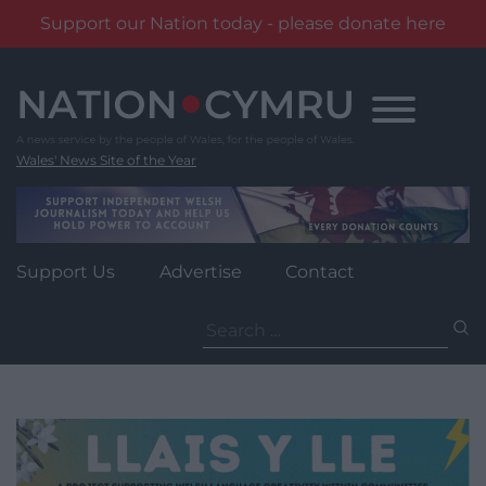
Support our Nation today - please donate here
Skip
to
content
Wales' News Site of the Year
Support Us
Advertise
Contact
Search
for: