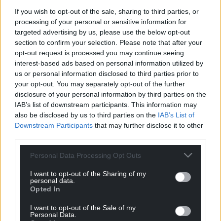
Work with grassroots community–based
If you wish to opt-out of the sale, sharing to third parties, or
organisations to co-design opportunities
processing of your personal or sensitive information for
that will engage Black Asian and Minority
targeted advertising by us, please use the below opt-out
Ethnic individuals and enabling them to
section to confirm your selection. Please note that after your
express their creativity, heritage,
opt-out request is processed you may continue seeing
language, cultural identity and origins.
interest-based ads based on personal information utilized by
us or personal information disclosed to third parties prior to
Those interested in taking on the role should email
your opt-out. You may separately opt-out of the further
swyddi@llgc.org.uk
by 2pm on 5th September
disclosure of your personal information by third parties on the
2022, they said.
IAB’s list of downstream participants. This information may
also be disclosed by us to third parties on the
IAB’s List of
Share this:
Downstream Participants
that may further disclose it to other
third parties.
Facebook
X
Email
Personal Data Processing Opt Outs
I want to opt-out of the Sharing of my
personal data.
Opted In
Support our Nation today
I want to opt-out of the Sale of my
For the
price of a cup of coffee
a month you
Personal Data.