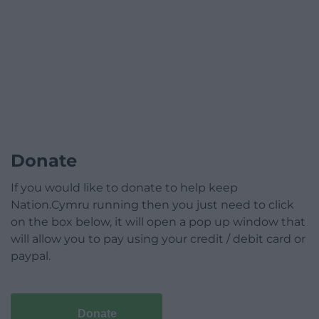
Donate
If you would like to donate to help keep
Nation.Cymru running then you just need to click
on the box below, it will open a pop up window that
will allow you to pay using your credit / debit card or
paypal.
Donate