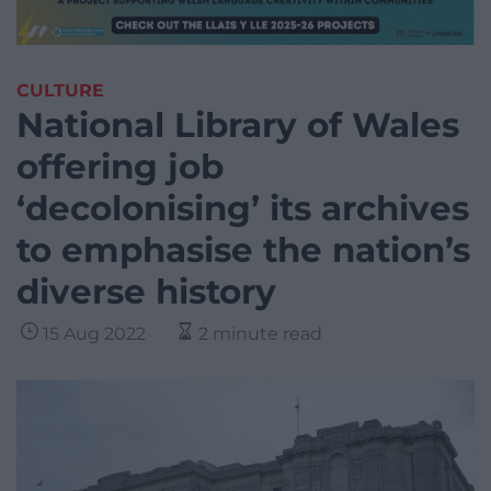
CULTURE
National Library of Wales
offering job
‘decolonising’ its archives
to emphasise the nation’s
diverse history
15 Aug 2022
2 minute read