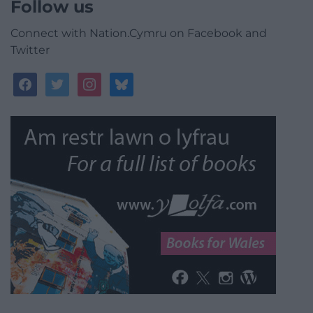
Follow us
Connect with Nation.Cymru on Facebook and
Twitter
facebook
twitter
instagram
bluesky