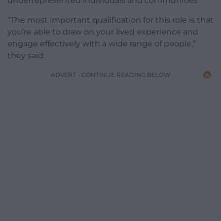
underrepresented individuals and communities
“The most important qualification for this role is that
you’re able to draw on your lived experience and
engage effectively with a wide range of people,”
they said.
ADVERT - CONTINUE READING BELOW