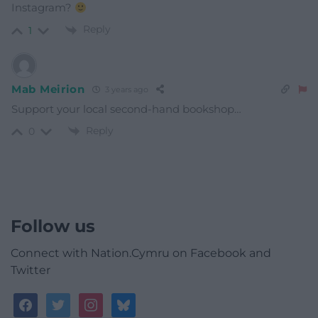
Instagram?
Reply
1
Mab Meirion
3 years ago
Support your local second-hand bookshop…
Reply
0
Follow us
Connect with Nation.Cymru on Facebook and
Twitter
facebook
twitter
instagram
bluesky