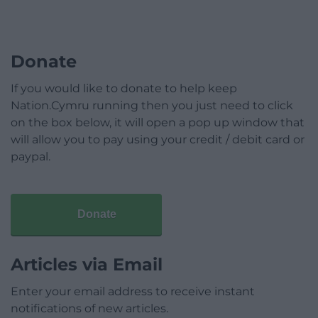
Donate
If you would like to donate to help keep
Nation.Cymru running then you just need to click
on the box below, it will open a pop up window that
will allow you to pay using your credit / debit card or
paypal.
Donate
Articles via Email
Enter your email address to receive instant
notifications of new articles.