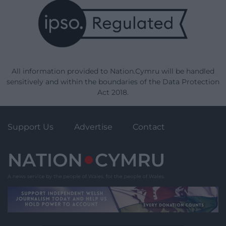
All information provided to Nation.Cymru will be handled
sensitively and within the boundaries of the Data Protection
Act 2018.
Support Us
Advertise
Contact