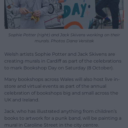
Sophie Potter (right) and Jack Skivens working on their
murals. Photos Dana Verstak
Welsh artists Sophie Potter and Jack Skivens are
creating murals in Cardiff as part of the celebrations
to mark Bookshop Day on Saturday (8 October).
Many bookshops across Wales will also host live in-
store and virtual events as part of the annual
celebration of bookshops big and small across the
UK and Ireland.
Jack, who has illustrated anything from children’s
books to artwork for a punk band, will be painting a
mural in Caroline Street in the city centre.