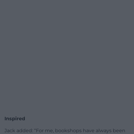
Inspired
Jack added: “For me, bookshops have always been