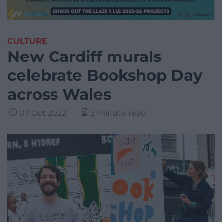
CULTURE
New Cardiff murals
celebrate Bookshop Day
across Wales
07 Oct 2022
3 minute read