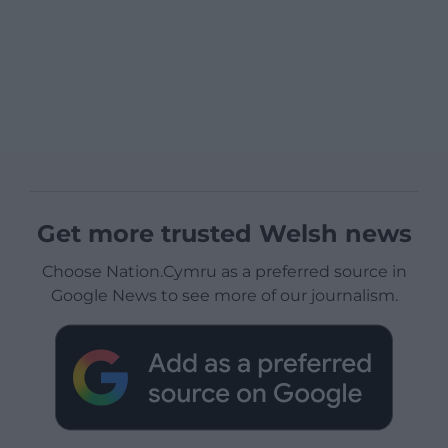
Get more trusted Welsh news
Choose Nation.Cymru as a preferred source in
Google News to see more of our journalism.