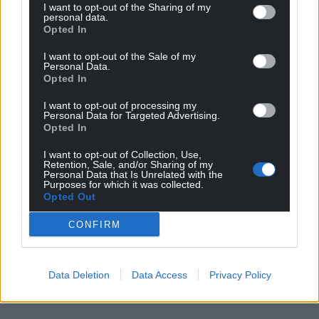
I want to opt-out of the Sharing of my
personal data.
Opted In
I want to opt-out of the Sale of my
Personal Data.
Opted In
I want to opt-out of processing my
Personal Data for Targeted Advertising.
Opted In
I want to opt-out of Collection, Use,
Retention, Sale, and/or Sharing of my
Personal Data that Is Unrelated with the
Purposes for which it was collected.
Opted Out
CONFIRM
Data Deletion
Data Access
Privacy Policy