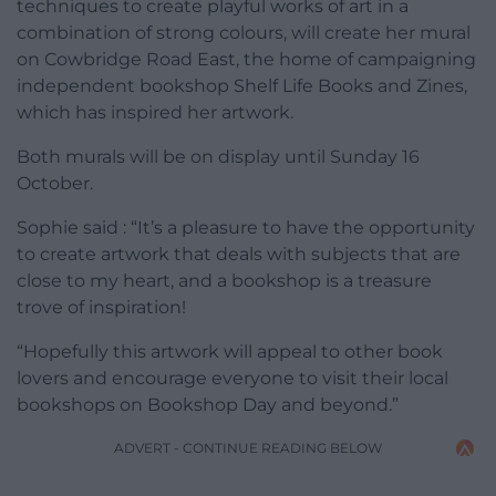
techniques to create playful works of art in a
combination of strong colours, will create her mural
on Cowbridge Road East, the home of campaigning
independent bookshop Shelf Life Books and Zines,
which has inspired her artwork.
Both murals will be on display until Sunday 16
October.
Sophie said : “It’s a pleasure to have the opportunity
to create artwork that deals with subjects that are
close to my heart, and a bookshop is a treasure
trove of inspiration!
“Hopefully this artwork will appeal to other book
lovers and encourage everyone to visit their local
bookshops on Bookshop Day and beyond.”
ADVERT - CONTINUE READING BELOW