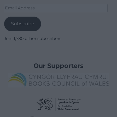
Email
Address
Subscribe
Join 1,780 other subscribers.
Our Supporters