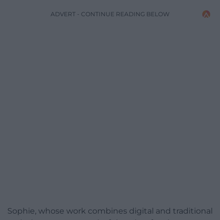
ADVERT - CONTINUE READING BELOW
Sophie, whose work combines digital and traditional