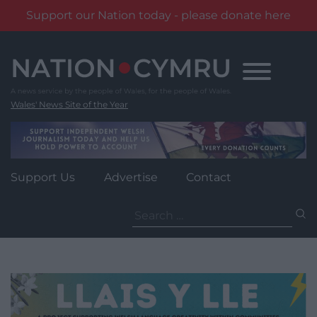
Support our Nation today - please donate here
Skip
to
content
Wales' News Site of the Year
Support Us
Advertise
Contact
Search
for: