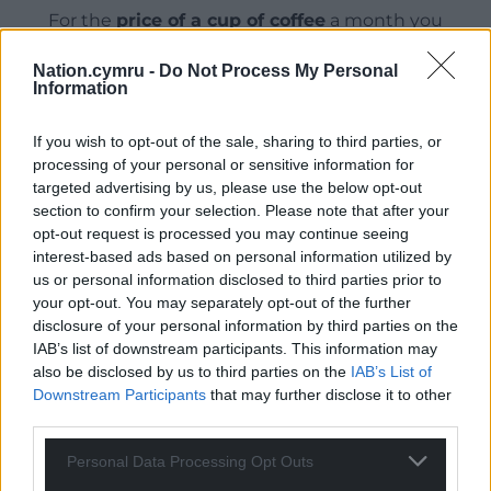
For the
price of a cup of coffee
a month you
can help us create an independent, not-for-
Nation.cymru -
Do Not Process My Personal
profit, national news service for the people of
Information
Wales,
by the people of Wales.
If you wish to opt-out of the sale, sharing to third parties, or
processing of your personal or sensitive information for
targeted advertising by us, please use the below opt-out
section to confirm your selection. Please note that after your
opt-out request is processed you may continue seeing
interest-based ads based on personal information utilized by
us or personal information disclosed to third parties prior to
your opt-out. You may separately opt-out of the further
disclosure of your personal information by third parties on the
IAB’s list of downstream participants. This information may
also be disclosed by us to third parties on the
IAB’s List of
Downstream Participants
that may further disclose it to other
third parties.
Personal Data Processing Opt Outs