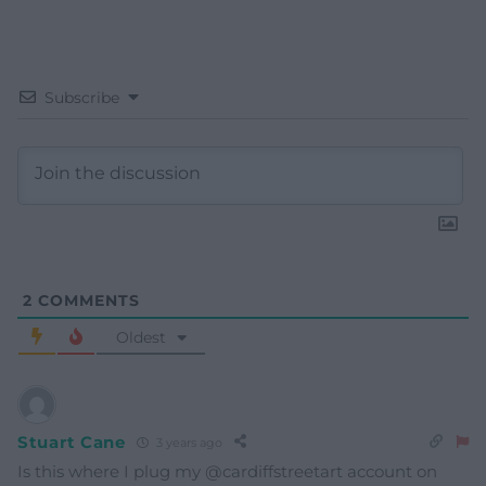
Subscribe
2
COMMENTS
Oldest
Stuart Cane
3 years ago
Is this where I plug my @cardiffstreetart account on