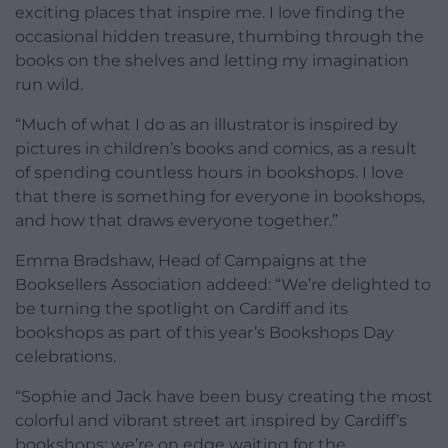
exciting places that inspire me. I love finding the
occasional hidden treasure, thumbing through the
books on the shelves and letting my imagination
run wild.
“Much of what I do as an illustrator is inspired by
pictures in children’s books and comics, as a result
of spending countless hours in bookshops. I love
that there is something for everyone in bookshops,
and how that draws everyone together.”
Emma Bradshaw, Head of Campaigns at the
Booksellers Association addeed: “We’re delighted to
be turning the spotlight on Cardiff and its
bookshops as part of this year’s Bookshops Day
celebrations.
“Sophie and Jack have been busy creating the most
colorful and vibrant street art inspired by Cardiff’s
bookshops; we’re on edge waiting for the