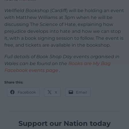
Wellfield Bookshop
(Cardiff) will be holding an event
with Matthew Williams at 3pm when he will be
discussing The Science of Hate, explaining how
prejudice develops into hate and how we can stop
it, with a book signing session to follow. The event is
free, and tickets are available in the bookshop.
Full details of Book Shop Day events organised in
Wales can be found on the
Books are My Bag
Facebook events page
.
Share this:
Facebook
X
Email
Support our Nation today