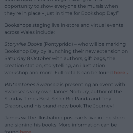
opportunity to show everyone the murals when
they’re in place – just in time for Bookshop Day!”
Bookshops staging live in-store and virtual events
across Wales include:
Storyville Books
(Pontypridd) – who will be marking
Bookshop Day by launching their new extension on
Saturday 8 October with authors, gift bags, the
creation station, storytelling, an illustration
workshop and more. Full details can be found
here .
Waterstones Swansea
is presenting an event with
Swansea’s very own James Norbury, author of the
Sunday Times Best Seller Big Panda and Tiny
Dragon, and his brand-new book The Journey!
James will be illustrating postcards live in the shop
and signing his books. More information can be
found
here
……