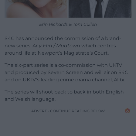
Erin Richards & Tom Cullen
S4C has announced the commission of a brand-
new series,
Ar y Ffin / Mudtown
which centres
around life at Newport’s Magistrate’s Court.
The six-part series is a co-commission with UKTV
and produced by Severn Screen and will air on S4C
and on UKTV’s leading crime drama channel, Alibi.
The series will shoot back to back in both English
and Welsh language.
ADVERT - CONTINUE READING BELOW