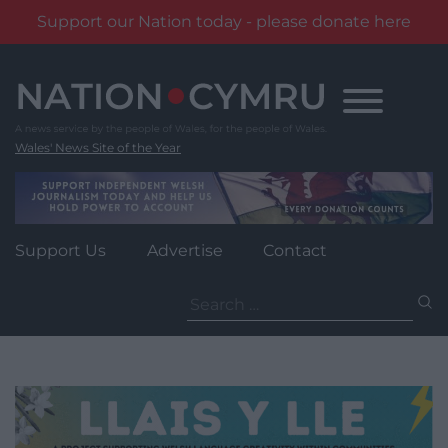
Support our Nation today - please donate here
Skip
to
content
Wales' News Site of the Year
Support Us
Advertise
Contact
Search
for: