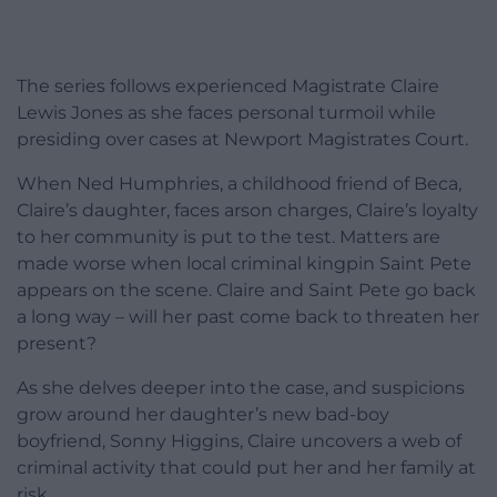
The series follows experienced Magistrate Claire
Lewis Jones as she faces personal turmoil while
presiding over cases at Newport Magistrates Court.
When Ned Humphries, a childhood friend of Beca,
Claire’s daughter, faces arson charges, Claire’s loyalty
to her community is put to the test. Matters are
made worse when local criminal kingpin Saint Pete
appears on the scene. Claire and Saint Pete go back
a long way – will her past come back to threaten her
present?
As she delves deeper into the case, and suspicions
grow around her daughter’s new bad-boy
boyfriend, Sonny Higgins, Claire uncovers a web of
criminal activity that could put her and her family at
risk.