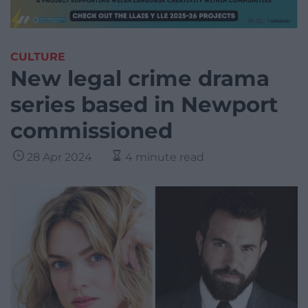
CULTURE
New legal crime drama
series based in Newport
commissioned
28 Apr 2024
4 minute read