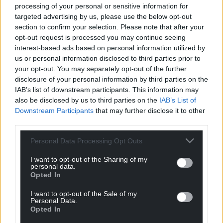
characters to life and for audiences across Wales,
processing of your personal or sensitive information for
the UK and beyond to get to know them”.
targeted advertising by us, please use the below opt-out
section to confirm your selection. Please note that after your
Share this:
opt-out request is processed you may continue seeing
interest-based ads based on personal information utilized by
Facebook
X
Email
us or personal information disclosed to third parties prior to
your opt-out. You may separately opt-out of the further
disclosure of your personal information by third parties on the
IAB’s list of downstream participants. This information may
also be disclosed by us to third parties on the
IAB’s List of
Support our Nation today
Downstream Participants
that may further disclose it to other
third parties.
For the
price of a cup of coffee
a month you
can help us create an independent, not-for-
Personal Data Processing Opt Outs
profit, national news service for the people of
I want to opt-out of the Sharing of my
Wales,
by the people of Wales.
personal data.
Opted In
I want to opt-out of the Sale of my
Personal Data.
Opted In