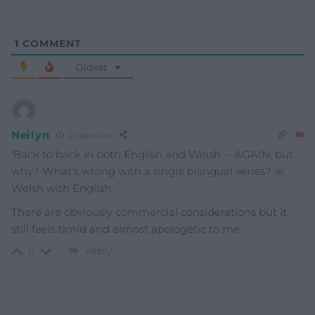
1
COMMENT
Oldest
Neilyn
2 years ago
‘Back to back in both English and Welsh’ – AGAIN, but
why? What’s wrong with a single bilingual series? ie.
Welsh with English.
There are obviously commercial considerations but it
still feels timid and almost apologetic to me.
Reply
0