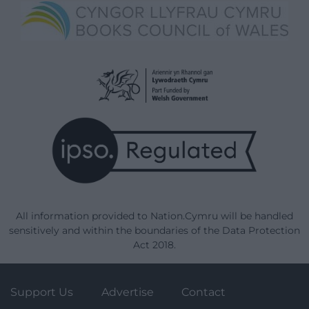
All information provided to Nation.Cymru will be handled
sensitively and within the boundaries of the Data Protection
Act 2018.
Support Us
Advertise
Contact