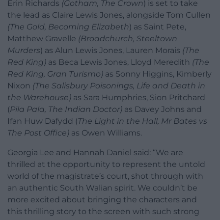
Erin Richards
(Gotham, The Crown
) is set to take
the lead as Claire Lewis Jones, alongside Tom Cullen
(The Gold, Becoming Elizabeth
) as Saint Pete,
Matthew Gravelle
(Broadchurch, Steeltown
Murders
) as Alun Lewis Jones, Lauren Morais
(The
Red King)
as Beca Lewis Jones, Lloyd Meredith
(The
Red King, Gran Turismo)
as Sonny Higgins, Kimberly
Nixon
(The Salisbury Poisonings, Life and Death in
the Warehouse)
as Sara Humphries, Sion Pritchard
(
Pila Pala, The Indian Doctor)
as Davey Johns and
Ifan Huw Dafydd (
The Light in the Hall,
Mr Bates vs
The Post Office
)
as Owen Williams.
Georgia Lee and Hannah Daniel said: “We are
thrilled at the opportunity to represent the untold
world of the magistrate’s court, shot through with
an authentic South Walian spirit. We couldn’t be
more excited about bringing the characters and
this thrilling story to the screen with such strong