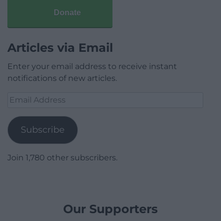
Donate
Articles via Email
Enter your email address to receive instant
notifications of new articles.
Email
Address
Subscribe
Join 1,780 other subscribers.
Our Supporters