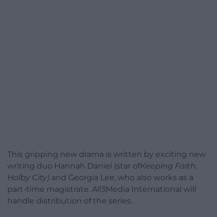
This gripping new drama is written by exciting new
writing duo Hannah Daniel (star of
Keeping Faith,
Holby City)
and Georgia Lee, who also works as a
part-time magistrate. All3Media International will
handle distribution of the series.