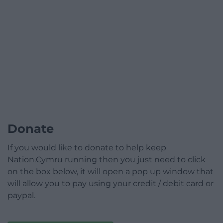
Donate
If you would like to donate to help keep
Nation.Cymru running then you just need to click
on the box below, it will open a pop up window that
will allow you to pay using your credit / debit card or
paypal.