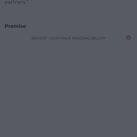
partners.”
Premise
ADVERT - CONTINUE READING BELOW