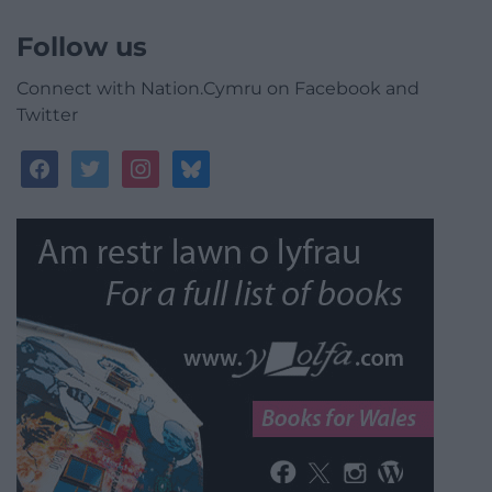
Follow us
Connect with Nation.Cymru on Facebook and
Twitter
facebook
twitter
instagram
bluesky