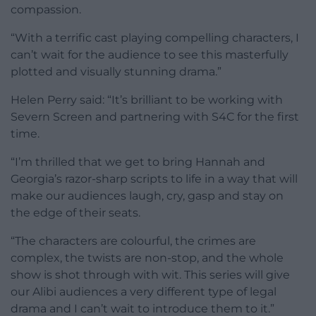
compassion.
“With a terrific cast playing compelling characters, I
can’t wait for the audience to see this masterfully
plotted and visually stunning drama.”
Helen Perry said: “It’s brilliant to be working with
Severn Screen and partnering with S4C for the first
time.
“I’m thrilled that we get to bring Hannah and
Georgia’s razor-sharp scripts to life in a way that will
make our audiences laugh, cry, gasp and stay on
the edge of their seats.
“The characters are colourful, the crimes are
complex, the twists are non-stop, and the whole
show is shot through with wit. This series will give
our Alibi audiences a very different type of legal
drama and I can’t wait to introduce them to it.”