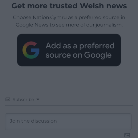
Get more trusted Welsh news
Choose Nation.Cymru as a preferred source in
Google News to see more of our journalism.
Subscribe