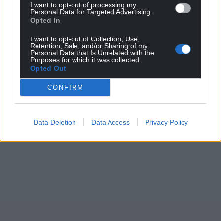
I want to opt-out of processing my
Personal Data for Targeted Advertising.
Opted In
I want to opt-out of Collection, Use,
Retention, Sale, and/or Sharing of my
Personal Data that Is Unrelated with the
Purposes for which it was collected.
Opted Out
CONFIRM
Data Deletion
Data Access
Privacy Policy