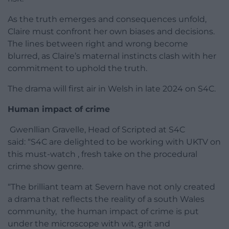
As the truth emerges and consequences unfold,
Claire must confront her own biases and decisions.
The lines between right and wrong become
blurred, as Claire’s maternal instincts clash with her
commitment to uphold the truth.
The drama will first air in Welsh in late 2024 on S4C.
Human impact of crime
Gwenllian Gravelle, Head of Scripted at S4C
said: “S4C are delighted to be working with UKTV on
this must-watch , fresh take on the procedural
crime show genre.
“The brilliant team at Severn have not only created
a drama that reflects the reality of a south Wales
community, the human impact of crime is put
under the microscope with wit, grit and