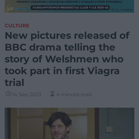
CULTURE
New pictures released of
BBC drama telling the
story of Welshmen who
took part in first Viagra
trial
14 Sep 2023
4 minute read