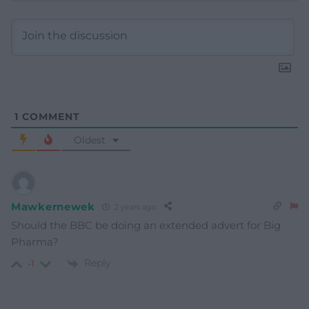
1
COMMENT
Oldest
Mawkernewek
2 years ago
Should the BBC be doing an extended advert for Big
Pharma?
Reply
-1