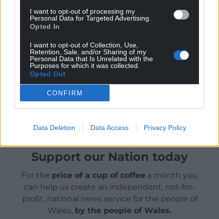
mental health, family, friendship and love.
I want to opt-out of processing my
Personal Data for Targeted Advertising.
The programme has received Welsh Government
Opted In
support via Creative Wales and is produced in
association with Cineflix Rights as exclusive
I want to opt-out of Collection, Use,
Retention, Sale, and/or Sharing of my
worldwide distribution partner. Quay Street
Personal Data that Is Unrelated with the
Purposes for which it was collected.
Productions and Boom are both part of ITV Studios.
Opted Out
Share this:
CONFIRM
Facebook
X
Email
Data Deletion
Data Access
Privacy Policy
Support our Nation today
For the
price of a cup of coffee
a month you
can help us create an independent, not-for-
profit, national news service for the people of
Wales,
by the people of Wales.