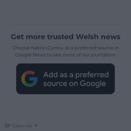
Get more trusted Welsh news
Choose Nation.Cymru as a preferred source in
Google News to see more of our journalism.
Subscribe