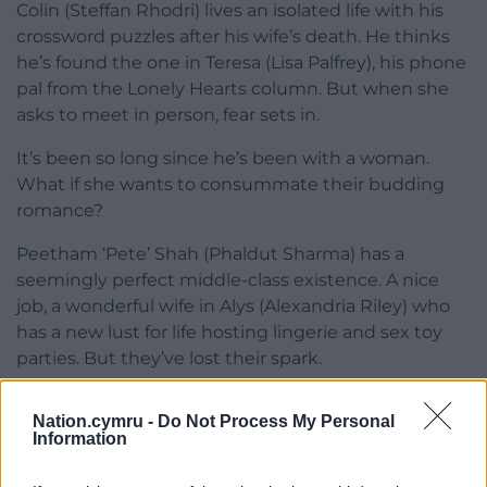
Colin (Steffan Rhodri) lives an isolated life with his
crossword puzzles after his wife’s death. He thinks
he’s found the one in Teresa (Lisa Palfrey), his phone
pal from the Lonely Hearts column. But when she
asks to meet in person, fear sets in.
It’s been so long since he’s been with a woman.
What if she wants to consummate their budding
romance?
Peetham ‘Pete’ Shah (Phaldut Sharma) has a
seemingly perfect middle-class existence. A nice
job, a wonderful wife in Alys (Alexandria Riley) who
has a new lust for life hosting lingerie and sex toy
parties. But they’ve lost their spark.
Nation.cymru -
Do Not Process My Personal
Information
Trial