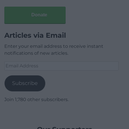
Donate
Articles via Email
Enter your email address to receive instant
notifications of new articles.
Email
Address
Subscribe
Join 1,780 other subscribers.