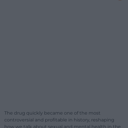
The drug quickly became one of the most
controversial and profitable in history, reshaping
how we talk about sexual and mental health in the