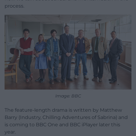
process.
Image: BBC
The feature-length drama is written by Matthew
Barry (Industry, Chilling Adventures of Sabrina) and
is coming to BBC One and BBC iPlayer later this
year.