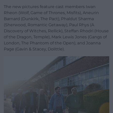
The new pictures feature cast members Iwan
Rheon (Wolf, Game of Thrones, Misfits), Aneurin
Barnard (Dunkirk, The Pact), Phaldut Sharma
(Sherwood, Romantic Getaway), Paul Rhys (A
Discovery of Witches, Rellick), Steffan Rhodri (House
of the Dragon, Temple), Mark Lewis Jones (Gangs of
London, The Phantom of the Open), and Joanna
Page (Gavin & Stacey, Dolittle).