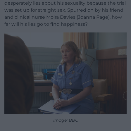
desperately lies about his sexuality because the trial
was set up for straight sex. Spurred on by his friend
and clinical nurse Moira Davies (Joanna Page), how
far will his lies go to find happiness?
Image: BBC