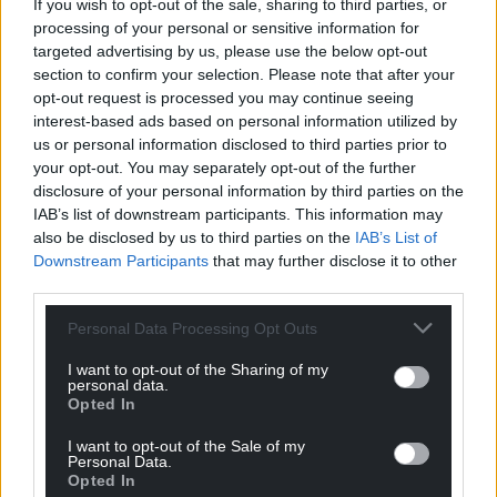
Blaming his impotency, he sees a fix-all problem in
If you wish to opt-out of the sale, sharing to third parties, or
this tiny white pill (which didn’t become blue until
processing of your personal or sensitive information for
targeted advertising by us, please use the below opt-out
much later). Can it shrink the gulf between them?
section to confirm your selection. Please note that after your
And Eddie (Mark Lewis Jones), a bulldog of a bloke.
opt-out request is processed you may continue seeing
interest-based ads based on personal information utilized by
A seemingly strong man but beneath the surface is
us or personal information disclosed to third parties prior to
a vulnerability. Desperate to please his wife, can this
your opt-out. You may separately opt-out of the further
trial fix his problems?
disclosure of your personal information by third parties on the
IAB’s list of downstream participants. This information may
‘Men Up’ explores the fragilities of our characters in
also be disclosed by us to third parties on the
IAB’s List of
pursuit of their ultimate reward – the return of a
Downstream Participants
that may further disclose it to other
romantic connection in their lives.
third parties.
But as the drug brings the hope of a return to that
Personal Data Processing Opt Outs
once-lost intimacy, the men realise the hard work
I want to opt-out of the Sharing of my
has only just begun. The trial will take them to some
personal data.
very unexpected places and force them to re-assess
Opted In
their lives.
I want to opt-out of the Sale of my
Personal Data.
‘Men Up’ is a funny, frank drama about masculinity,
Opted In