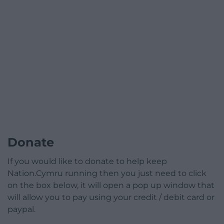
Donate
If you would like to donate to help keep
Nation.Cymru running then you just need to click
on the box below, it will open a pop up window that
will allow you to pay using your credit / debit card or
paypal.