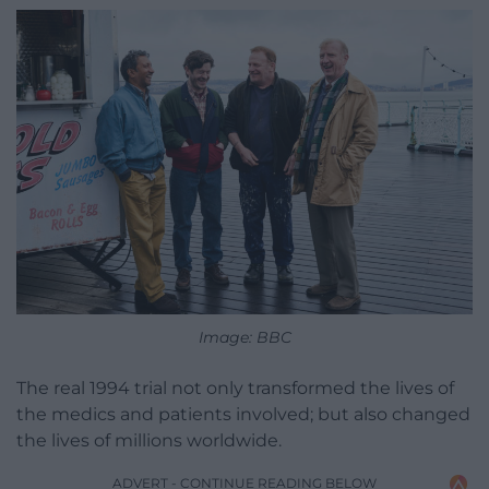
Image: BBC
The real 1994 trial not only transformed the lives of
the medics and patients involved; but also changed
the lives of millions worldwide.
ADVERT - CONTINUE READING BELOW