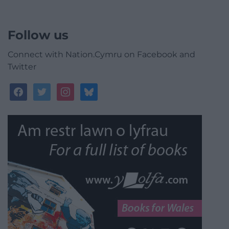
Follow us
Connect with Nation.Cymru on Facebook and
Twitter
facebook
twitter
instagram
bluesky