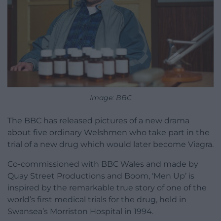
Image: BBC
The BBC has released pictures of a new drama
about five ordinary Welshmen who take part in the
trial of a new drug which would later become Viagra.
Co-commissioned with BBC Wales and made by
Quay Street Productions and Boom, ‘Men Up’ is
inspired by the remarkable true story of one of the
world’s first medical trials for the drug, held in
Swansea’s Morriston Hospital in 1994.