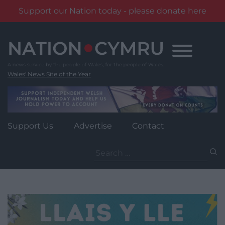
Support our Nation today - please donate here
Skip
to
content
Wales' News Site of the Year
Support Us
Advertise
Contact
Search
for: