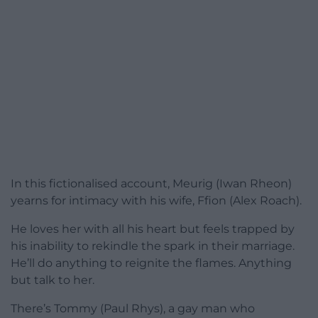
In this fictionalised account, Meurig (Iwan Rheon)
yearns for intimacy with his wife, Ffion (Alex Roach).
He loves her with all his heart but feels trapped by
his inability to rekindle the spark in their marriage.
He’ll do anything to reignite the flames. Anything
but talk to her.
There’s Tommy (Paul Rhys), a gay man who