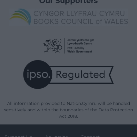
Our Supporters
All information provided to Nation.Cymru will be handled
sensitively and within the boundaries of the Data Protection
Act 2018.