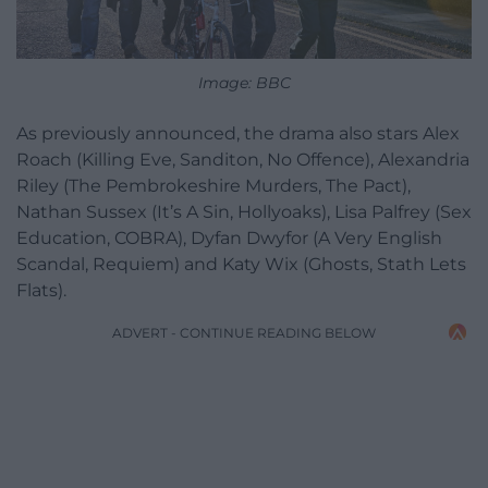
Image: BBC
As previously announced, the drama also stars Alex
Roach (Killing Eve, Sanditon, No Offence), Alexandria
Riley (The Pembrokeshire Murders, The Pact),
Nathan Sussex (It’s A Sin, Hollyoaks), Lisa Palfrey (Sex
Education, COBRA), Dyfan Dwyfor (A Very English
Scandal, Requiem) and Katy Wix (Ghosts, Stath Lets
Flats).
ADVERT - CONTINUE READING BELOW