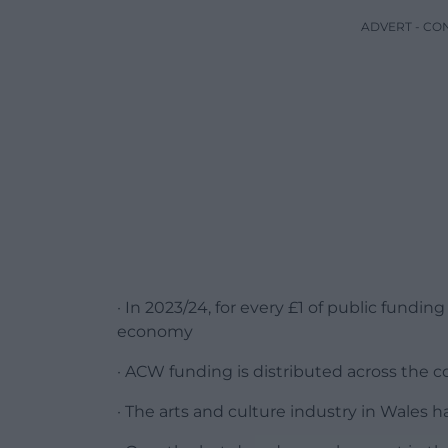
ADVERT - CO
· In 2023/24, for every £1 of public fundi
economy
· ACW funding is distributed across the 
· The arts and culture industry in Wales h