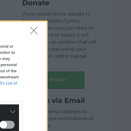
Donate
If you would like to donate to
help keep Nation.Cymru
running then you just need to
click on the box below, it will
open a pop up window that will
sonal or
allow you to pay using your
ection to
credit / debit card or paypal.
ou may
 personal
out of the
 downstream
Donate
B’s List of
Articles via Email
Enter your email address to
receive instant notifications of
new articles.