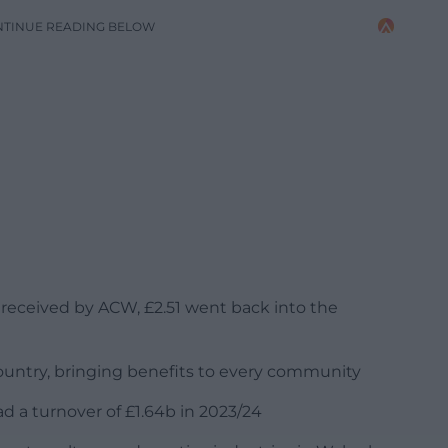
NTINUE READING BELOW
ng received by ACW, £2.51 went back into the
country, bringing benefits to every community
ad a turnover of £1.64b in 2023/24