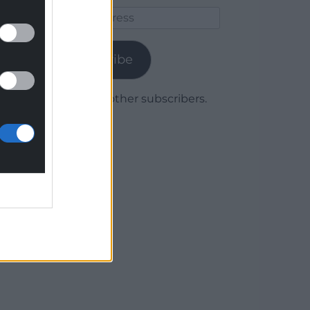
Email
Address
Subscribe
Join 1,780 other subscribers.