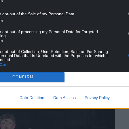
In
 Dafydd Rhys, says: “At a time when there is huge
o opt-out of the Sale of my Personal Data.
g which we have experienced a 40% reduction in
In
we know that it’s vital to make the case for
the joy the arts bring, the wellbeing the arts
to opt-out of processing my Personal Data for Targeted
as we can demonstrate through this report, the
ing.
In
bring to Wales and its people.
o opt-out of Collection, Use, Retention, Sale, and/or Sharing
nstrates a resilient and adaptable sector and
ersonal Data that Is Unrelated with the Purposes for which it
lected.
onomic impact. We believe that Arts Council of
Out
creating a more prosperous, resilient, healthy,
h cohesive communities, a vibrant culture and
CONFIRM
Data Deletion
Data Access
Privacy Policy