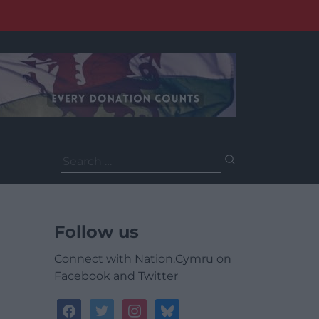
Search
for:
Follow us
Connect with Nation.Cymru on
Facebook and Twitter
facebook
twitter
instagram
bluesky