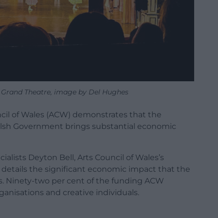
 Grand Theatre, image by Del Hughes
cil of Wales (ACW) demonstrates that the
Welsh Government brings substantial economic
lists Deyton Bell, Arts Council of Wales’s
details the significant economic impact that the
. Ninety-two per cent of the funding ACW
rganisations and creative individuals.