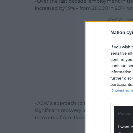
· Over the last decade, employment in the
increased by 19% – from 28,900 in 2014 to
ADVERT - CO
Nation.cy
If you wish 
sensitive in
confirm you
continue se
information 
further disc
participants
Downstream 
· ACW’s approach to funding over the las
significant recovery in economic impact, f
Persona
recovered from its devastation by the COV
I want t