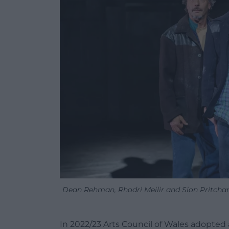
Dean Rehman, Rhodri Meilir and Sion Pritcha
In 2022/23 Arts Council of Wales adopted a