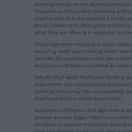
drawing heavily on the lessons learned i
importance of long-term planning and ad
making sure that the projects it funds, del
Royal Charter, and offers grant recipients 
what they are offering in response to ch
This longer-term thinking is most visible
receiving multi-year funding, which has ri
includes 23 organisations that are receivi
Arts Council of Wales to extend its reach 
Dafydd Rhys adds: “Multi-year funding give
experiment with new projects and new for
funding, improving their sustainability,
their local and the Welsh economies.”
Neil Darwin of Deyton Bell says their anal
provide an even bigger return on invest
arts leads to greater returns per pound 
from the 2023/24 levels could yield a gro