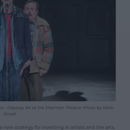
rd – Odyssey 84 at the Sherman Theatre. Photo by Mark-
Douet
 new strategy for investing in artists and the arts,