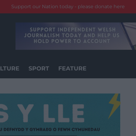
Support our Nation today - please donate here
LTURE
SPORT
FEATURE