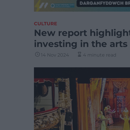
CULTURE
New report highligh
investing in the arts
14 Nov 2024
4 minute read