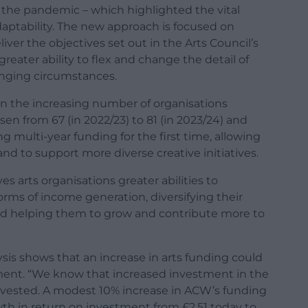
n the pandemic – which highlighted the vital
aptability. The new approach is focused on
iver the objectives set out in the Arts Council’s
greater ability to flex and change the detail of
anging circumstances.
 in the increasing number of organisations
sen from 67 (in 2022/23) to 81 (in 2023/24) and
ng multi-year funding for the first time, allowing
and to support more diverse creative initiatives.
s arts organisations greater abilities to
ms of income generation, diversifying their
 and helping them to grow and contribute more to
ysis shows that an increase in arts funding could
ment. “We know that increased investment in the
invested. A modest 10% increase in ACW’s funding
wth in return on investment from £2.51 today to