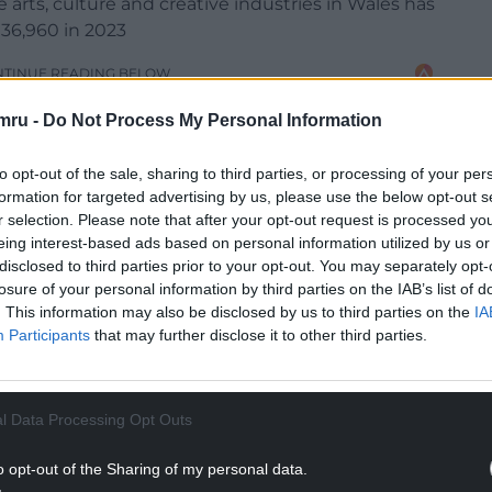
 arts, culture and creative industries in Wales has
 36,960 in 2023
NTINUE READING BELOW
mru -
Do Not Process My Personal Information
to opt-out of the sale, sharing to third parties, or processing of your per
formation for targeted advertising by us, please use the below opt-out s
r selection. Please note that after your opt-out request is processed y
eing interest-based ads based on personal information utilized by us or
disclosed to third parties prior to your opt-out. You may separately opt-
losure of your personal information by third parties on the IAB’s list of
. This information may also be disclosed by us to third parties on the
IA
Participants
that may further disclose it to other third parties.
t two years post-pandemic has helped to deliver a
rom £1.01 per £1 in 2021/22 (as the sector
l Data Processing Opt Outs
ID-19 pandemic) to £2.51 per £1 in 2023/24.
o opt-out of the Sharing of my personal data.