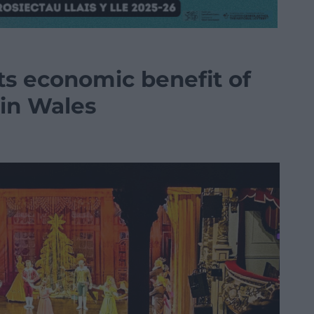
ts economic benefit of
 in Wales