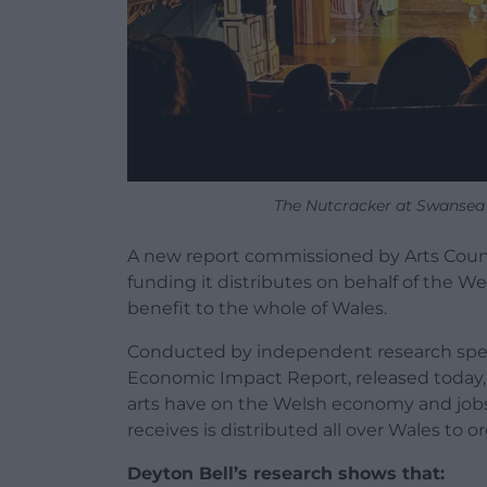
The Nutcracker at Swansea
A new report commissioned by Arts Coun
funding it distributes on behalf of the 
benefit to the whole of Wales.
Conducted by independent research specia
Economic Impact Report, released today, 
arts have on the Welsh economy and jobs
receives is distributed all over Wales to o
Deyton Bell’s research shows that: