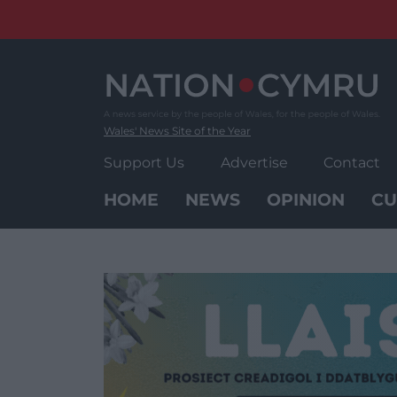
Skip
to
content
Wales' News Site of the Year
Support Us
Advertise
Contact
HOME
NEWS
OPINION
CU