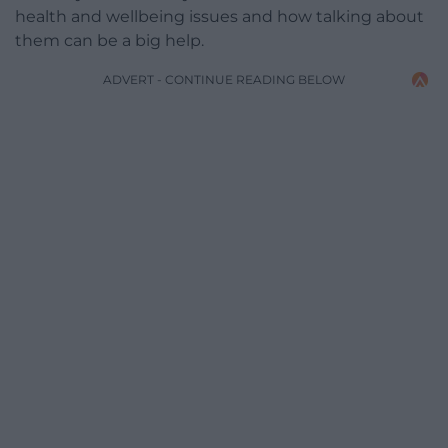
health and wellbeing issues and how talking about
them can be a big help.
ADVERT - CONTINUE READING BELOW