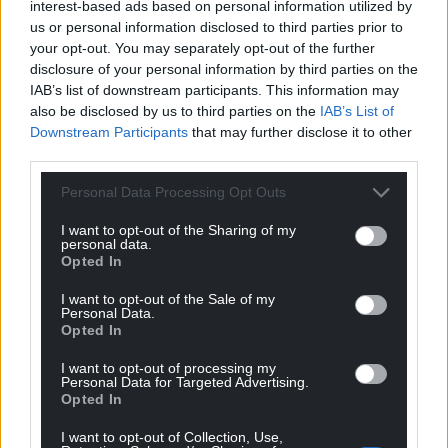
A number of well-known authors, including Megan
interest-based ads based on personal information utilized by
Angharad Hunter, Anni Llyn, Nia Morais, Angharad
us or personal information disclosed to third parties prior to
your opt-out. You may separately opt-out of the further
Blythe and Manon Steffan-Ros, have joined
disclosure of your personal information by third parties on the
teachers, children and other experts to create these
IAB’s list of downstream participants. This information may
resources.
also be disclosed by us to third parties on the
IAB’s List of
Downstream Participants
that may further disclose it to other
Nia added there will be a podcast with children
third parties.
talking about their experiences, and a special
section for teachers only, offering webinars and so
Personal Data Processing Opt Outs
on, as well as a welfare section for them on how to
I want to opt-out of the Sharing of my
deal with their own lives helping them to be more
personal data.
able to help children with serious problems.
Opted In
Sioned Geraint, S4C’s Commissioner for Children
I want to opt-out of the Sale of my
Personal Data.
and Learners, said: “This series is ground-breaking in
Opted In
the way it deals with children’s mental health, and it
I want to opt-out of processing my
is hoped that it will open the door for family
Personal Data for Targeted Advertising.
discussion about mental health, which is such an
Opted In
important thing.
I want to opt-out of Collection, Use,