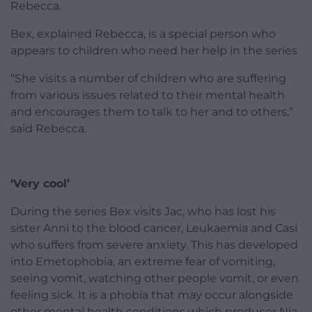
Rebecca.
Bex, explained Rebecca, is a special person who
appears to children who need her help in the series
“She visits a number of children who are suffering
from various issues related to their mental health
and encourages them to talk to her and to others,”
said Rebecca.
‘Very cool’
During the series Bex visits Jac, who has lost his
sister Anni to the blood cancer, Leukaemia and Casi
who suffers from severe anxiety. This has developed
into Emetophobia, an extreme fear of vomiting,
seeing vomit, watching other people vomit, or even
feeling sick. It is a phobia that may occur alongside
other mental health conditions which producer Nia