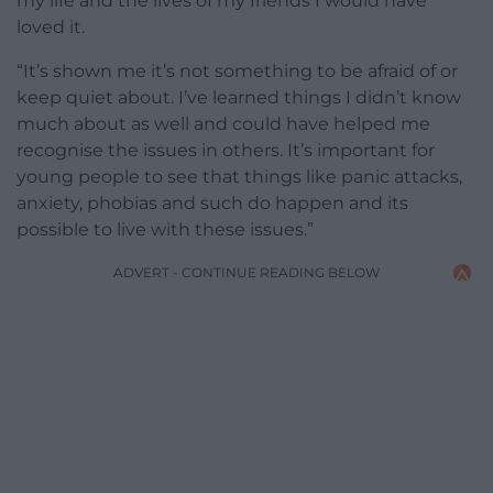
my life and the lives of my friends I would have
loved it.
“It’s shown me it’s not something to be afraid of or
keep quiet about. I’ve learned things I didn’t know
much about as well and could have helped me
recognise the issues in others. It’s important for
young people to see that things like panic attacks,
anxiety, phobias and such do happen and its
possible to live with these issues.”
ADVERT - CONTINUE READING BELOW