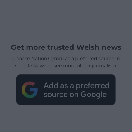
Get more trusted Welsh news
Choose Nation.Cymru as a preferred source in
Google News to see more of our journalism.