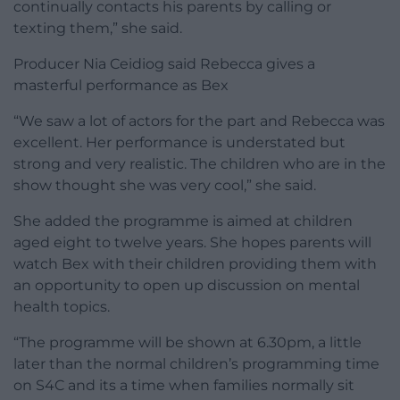
continually contacts his parents by calling or
texting them,” she said.
Producer Nia Ceidiog said Rebecca gives a
masterful performance as Bex
“We saw a lot of actors for the part and Rebecca was
excellent. Her performance is understated but
strong and very realistic. The children who are in the
show thought she was very cool,” she said.
She added the programme is aimed at children
aged eight to twelve years. She hopes parents will
watch Bex with their children providing them with
an opportunity to open up discussion on mental
health topics.
“The programme will be shown at 6.30pm, a little
later than the normal children’s programming time
on S4C and its a time when families normally sit