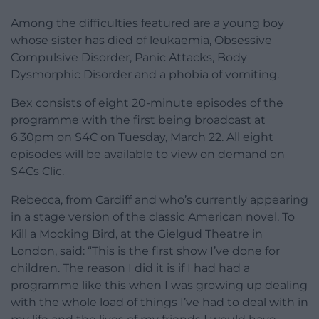
Among the difficulties featured are a young boy
whose sister has died of leukaemia, Obsessive
Compulsive Disorder, Panic Attacks, Body
Dysmorphic Disorder and a phobia of vomiting.
Bex consists of eight 20-minute episodes of the
programme with the first being broadcast at
6.30pm on S4C on Tuesday, March 22. All eight
episodes will be available to view on demand on
S4Cs Clic.
Rebecca, from Cardiff and who’s currently appearing
in a stage version of the classic American novel, To
Kill a Mocking Bird, at the Gielgud Theatre in
London, said: “This is the first show I’ve done for
children. The reason I did it is if I had had a
programme like this when I was growing up dealing
with the whole load of things I’ve had to deal with in