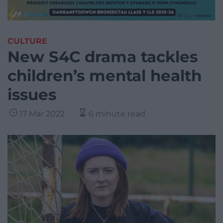
CULTURE
New S4C drama tackles
children’s mental health
issues
17 Mar 2022
6 minute read