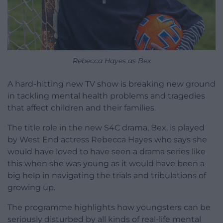
Rebecca Hayes as Bex
A hard-hitting new TV show is breaking new ground
in tackling mental health problems and tragedies
that affect children and their families.
The title role in the new S4C drama, Bex, is played
by West End actress Rebecca Hayes who says she
would have loved to have seen a drama series like
this when she was young as it would have been a
big help in navigating the trials and tribulations of
growing up.
The programme highlights how youngsters can be
seriously disturbed by all kinds of real-life mental