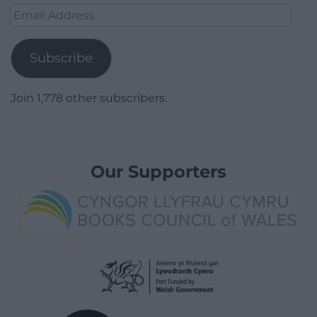
Email
Address
Subscribe
Join 1,778 other subscribers.
Our Supporters