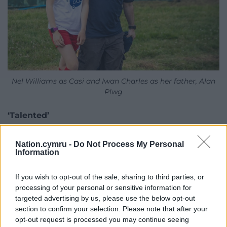
Nel Williams as Casi and Iwan Charles as her father, Alan
Plwg
‘Talented’
Nia Ceidiog’s production company, which has won
Nation.cymru -
Do Not Process My Personal
BAFTA awards for other pioneering children’s
Information
television programmes, has been provided with
support from the Welsh Government to provide
If you wish to opt-out of the sale, sharing to third parties, or
educational resources to accompany the series. She
processing of your personal or sensitive information for
said health and well-being are key parts of the new
targeted advertising by us, please use the below opt-out
school curriculum in Wales.
section to confirm your selection. Please note that after your
opt-out request is processed you may continue seeing