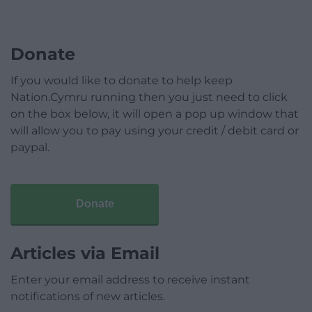
Donate
If you would like to donate to help keep
Nation.Cymru running then you just need to click
on the box below, it will open a pop up window that
will allow you to pay using your credit / debit card or
paypal.
Donate
Articles via Email
Enter your email address to receive instant
notifications of new articles.