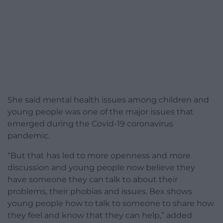
She said mental health issues among children and
young people was one of the major issues that
emerged during the Covid-19 coronavirus
pandemic.
“But that has led to more openness and more
discussion and young people now believe they
have someone they can talk to about their
problems, their phobias and issues. Bex shows
young people how to talk to someone to share how
they feel and know that they can help,” added