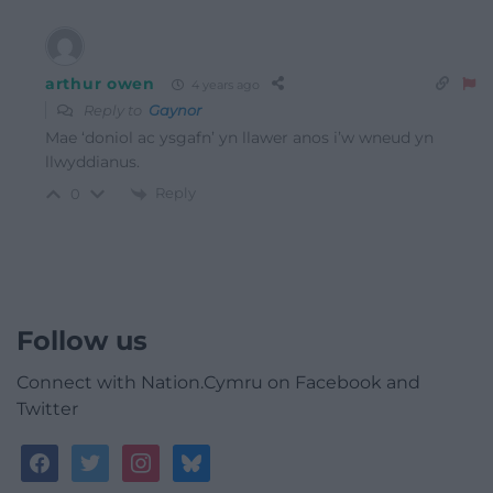
arthur owen
4 years ago
Reply to
Gaynor
Mae ‘doniol ac ysgafn’ yn llawer anos i’w wneud yn
llwyddianus.
Reply
0
Follow us
Connect with Nation.Cymru on Facebook and
Twitter
facebook
twitter
instagram
bluesky