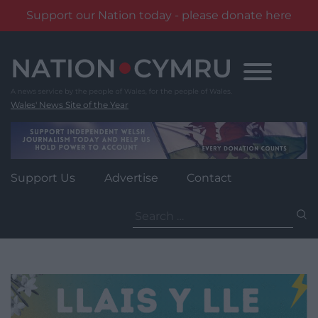
Support our Nation today - please donate here
Skip
to
content
Wales' News Site of the Year
Support Us
Advertise
Contact
Search
for: