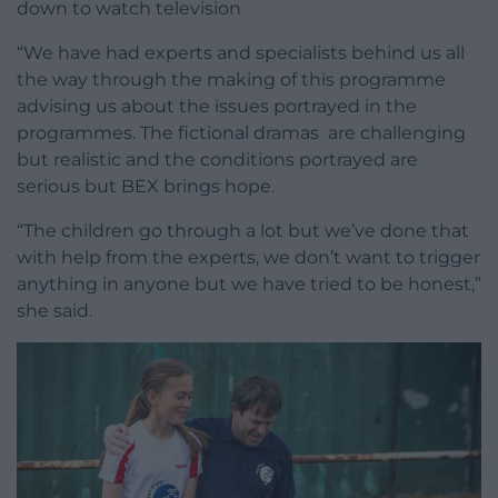
down to watch television
“We have had experts and specialists behind us all
the way through the making of this programme
advising us about the issues portrayed in the
programmes. The fictional dramas are challenging
but realistic and the conditions portrayed are
serious but BEX brings hope.
“The children go through a lot but we’ve done that
with help from the experts, we don’t want to trigger
anything in anyone but we have tried to be honest,”
she said.