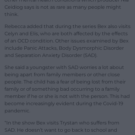
Ceidiog says is not as rare as many people might
think.
Rebecca added that during the series Bex also visits
Celyn and Elis, who are both affected by the effects
of an OCD condition. Other issues examined by Bex
include Panic Attacks, Body Dysmorphic Disorder
and Separation Anxiety Disorder (SAD).
She said a youngster with SAD worries a lot about
being apart from family members or other close
people. The child has a fear of being lost from their
family or of something bad occurring to a family
member if he or she is not with the person. This had
become increasingly evident during the Covid-19
pandemic.
“In the show Bex visits Trystan who suffers from
SAD. He doesn’t want to go back to school and