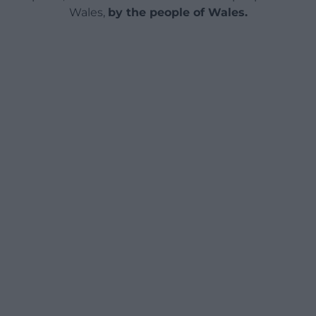
Wales,
by the people of Wales.