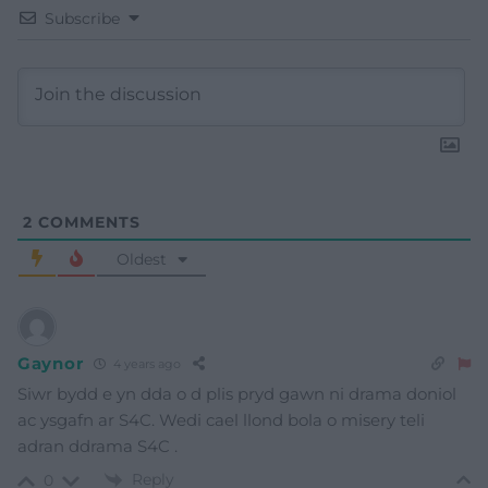
Subscribe
2
COMMENTS
Oldest
Gaynor
4 years ago
Siwr bydd e yn dda o d plis pryd gawn ni drama doniol
ac ysgafn ar S4C. Wedi cael llond bola o misery teli
adran ddrama S4C .
Reply
0