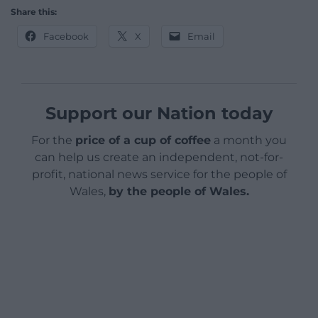
Share this:
Facebook
X
Email
Support our Nation today
For the
price of a cup of coffee
a month you
can help us create an independent, not-for-
profit, national news service for the people of
Wales,
by the people of Wales.