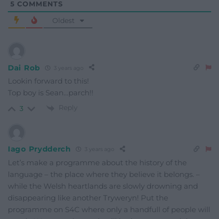
5
COMMENTS
Oldest
Dai Rob
3 years ago
Lookin forward to this!
Top boy is Sean…parch!!
Reply
3
Iago Prydderch
3 years ago
Let’s make a programme about the history of the
language – the place where they believe it belongs. –
while the Welsh heartlands are slowly drowning and
disappearing like another Tryweryn! Put the
programme on S4C where only a handfull of people will