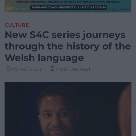
CULTURE
New S4C series journeys
through the history of the
Welsh language
07 Feb 2023
3 minute read