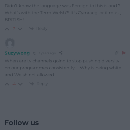
Didn’t know the language was Foreign to this island ?
What’s with the Term Welsh?! It’s Cymraeg, or if must,
BRITISH!
Reply
-2
Suzywong
3 years ago
When are tv channels going to stop pushing diversity
on our programmes consistently……Why is being white
and Welsh not allowed
Reply
-4
Follow us