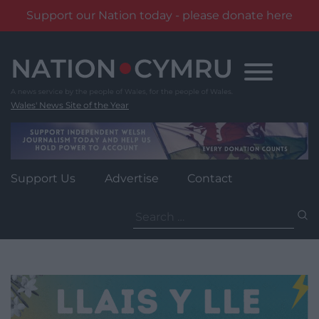
Support our Nation today - please donate here
Skip
to
content
Wales' News Site of the Year
Support Us
Advertise
Contact
Search
for: