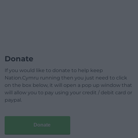
Donate
If you would like to donate to help keep
Nation.Cymru running then you just need to click
on the box below, it will open a pop up window that
will allow you to pay using your credit / debit card or
paypal.
Donate