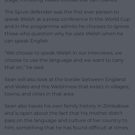
The Spurs defender was the first ever person to
speak Welsh at a press conference in the World Cup
and in the programme admits he chooses to ignore
those who question why he uses Welsh when he
can speak English.
“We choose to speak Welsh in our interviews, we
choose to use the language and we want to carry
that on,” he said.
Sean will also look at the border between England
and Wales and the Welshness that exists in villages,
towns, and cities in that area.
Sean also traces his own family history in Zimbabwe
and is open about the fact that his mother didn’t
pass on the language and culture of her country to
him, something that he has found difficult at times.