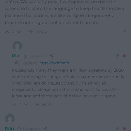
watch. We can only pray it will ignite some spark in
someone to learn the language to keep the flame alive
because the leaders are like wingless dragons who
breathe nothing but hot air rather than fire.
Reply
0
Riki
3 years ago
Reply to
Iago Prydderch
Indeed! Claiming they want a million speakers by 2050
while refusing to safeguard place names shows exactly
what they are doing…as you said, it’s all hot air,
designed to please both those who want to save the
language and those east of here who want it gone.
Reply
-1
Riki
3 years ago