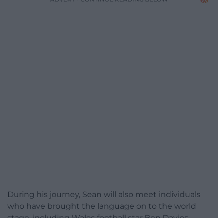
During his journey, Sean will also meet individuals
who have brought the language on to the world
stage, including Wales football star Ben Davies.