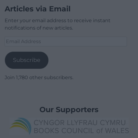
Articles via Email
Enter your email address to receive instant
notifications of new articles.
Email
Address
Subscribe
Join 1,780 other subscribers.
Our Supporters