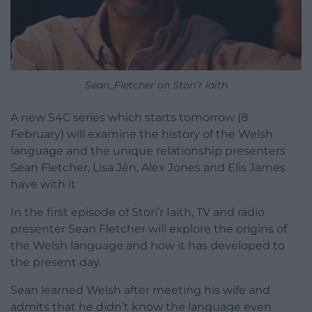
Sean_Fletcher on Stori’r Iaith
A new S4C series which starts tomorrow (8
February) will examine the history of the Welsh
language and the unique relationship presenters
Sean Fletcher, Lisa Jên, Alex Jones and Elis James
have with it
In the first episode of Stori’r Iaith, TV and radio
presenter Sean Fletcher will explore the origins of
the Welsh language and how it has developed to
the present day.
Sean learned Welsh after meeting his wife and
admits that he didn’t know the language even