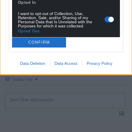
Choose Nation.Cymru as a preferred source in
Opted In
Google News to see more of our journalism.
I want to opt-out of Collection, Use,
Retention, Sale, and/or Sharing of my
Personal Data that Is Unrelated with the
Purposes for which it was collected.
Opted Out
CONFIRM
Data Deletion
Data Access
Privacy Policy
Subscribe