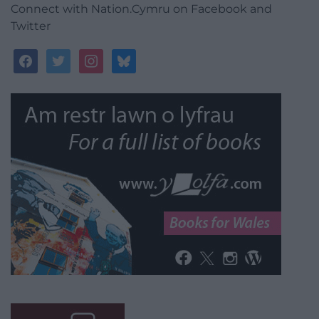
Connect with Nation.Cymru on Facebook and
Twitter
facebook
twitter
instagram
bluesky