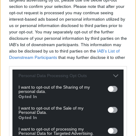
section to confirm your selection. Please note that after your
opt-out request is processed you may continue seeing
interest-based ads based on personal information utilized by
us or personal information disclosed to third parties prior to
your opt-out. You may separately opt-out of the further
disclosure of your personal information by third parties on the
IAB’s list of downstream participants. This information may
also be disclosed by us to third parties on the
IAB’s List of
Downstream Participants
that may further disclose it to other
third parties.
Personal Data Processing Opt Outs
I want to opt-out of the Sharing of my
personal data.
Opted In
I want to opt-out of the Sale of my
Personal Data.
Opted In
Get more trusted Welsh news
I want to opt-out of processing my
Personal Data for Targeted Advertising.