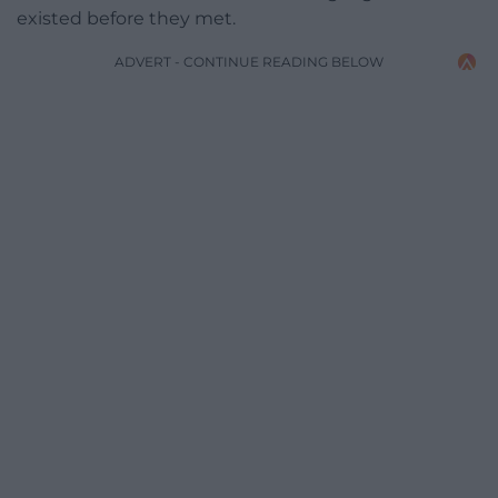
existed before they met.
ADVERT - CONTINUE READING BELOW