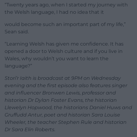
“Twenty years ago, when I started my journey with
the Welsh language, I had no idea that it
would become such an important part of my life,”
Sean said.
“Learning Welsh has given me confidence. It has
opened a door to Welsh culture and if you live in
Wales, why wouldn’t you want to learn the
language?”
Stori’r Iaith is broadcast at 9PM on Wednesday
evening and the first episode also features singer
and influencer Bronwen Lewis, professor and
historian Dr Dylan Foster Evans, the historian
Llewelyn Hopwood, the historians Daniel Huws and
Gruffudd Antur, poet and historian Sara Louise
Wheeler, the teacher Stephen Rule and historian
Dr Sara Elin Roberts.