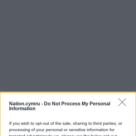
Nation.cymru -
Do Not Process My Personal
Information
If you wish to opt-out of the sale, sharing to third parties, or
processing of your personal or sensitive information for
targeted advertising by us, please use the below opt-out