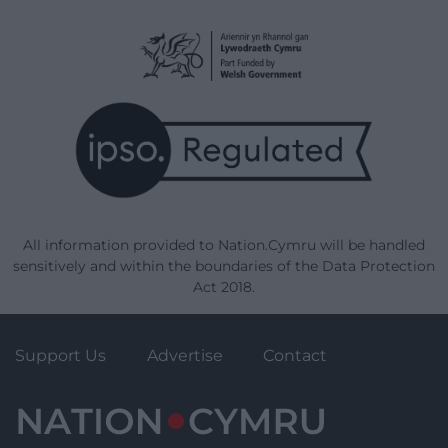
All information provided to Nation.Cymru will be handled
sensitively and within the boundaries of the Data Protection
Act 2018.
Support Us
Advertise
Contact