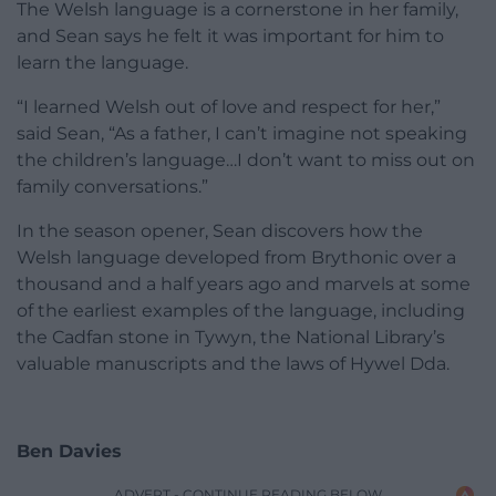
The Welsh language is a cornerstone in her family,
and Sean says he felt it was important for him to
learn the language.
“I learned Welsh out of love and respect for her,”
said Sean, “As a father, I can’t imagine not speaking
the children’s language…I don’t want to miss out on
family conversations.”
In the season opener, Sean discovers how the
Welsh language developed from Brythonic over a
thousand and a half years ago and marvels at some
of the earliest examples of the language, including
the Cadfan stone in Tywyn, the National Library’s
valuable manuscripts and the laws of Hywel Dda.
Ben Davies
ADVERT - CONTINUE READING BELOW