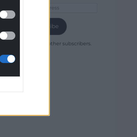
Email
Address
Subscribe
Join 1,780 other subscribers.