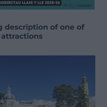
 description of one of
attractions