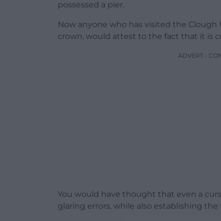
possessed a pier.
Now anyone who has visited the Clough Wil
crown, would attest to the fact that it is 
ADVERT - CO
You would have thought that even a curso
glaring errors, while also establishing th