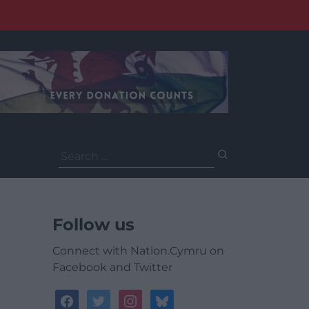
Search
for:
Follow us
Connect with Nation.Cymru on
Facebook and Twitter
facebook
twitter
instagram
bluesky