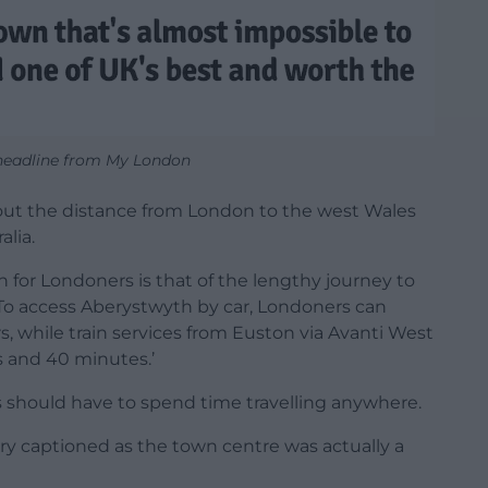
headline from My London
out the distance from London to the west Wales
alia.
 for Londoners is that of the lengthy journey to
 To access Aberystwyth by car, Londoners can
s, while train services from Euston via Avanti West
s and 40 minutes.’
 should have to spend time travelling anywhere.
tory captioned as the town centre was actually a