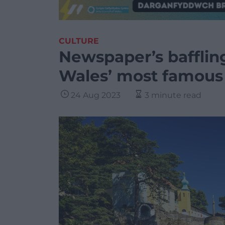
CULTURE
Newspaper’s baffling
Wales’ most famous 
24 Aug 2023
3 minute read