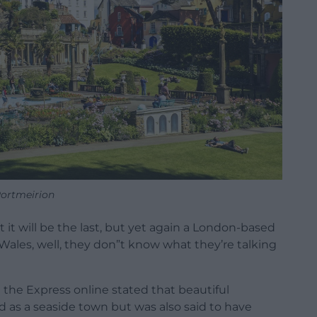
ortmeirion
 it will be the last, but yet again a London-based
les, well, they don”t know what they’re talking
the Express online stated that beautiful
d as a seaside town but was also said to have