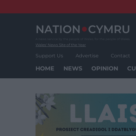
Skip
to
content
Wales' News Site of the Year
Support Us
Advertise
Contact
HOME
NEWS
OPINION
CU