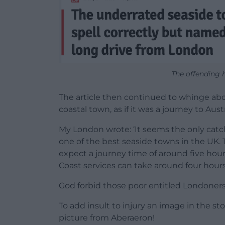
The offending 
The article then continued to whinge ab
coastal town, as if it was a journey to Austr
My London wrote: ‘It seems the only catch
one of the best seaside towns in the UK.
expect a journey time of around five hour
Coast services can take around four hour
God forbid those poor entitled Londoners
To add insult to injury an image in the s
picture from Aberaeron!