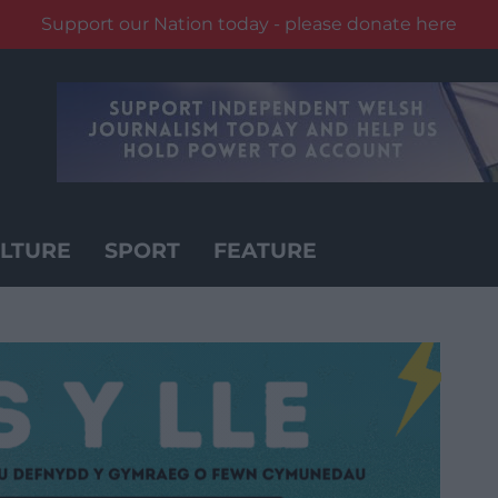
Support our Nation today - please donate here
LTURE
SPORT
FEATURE