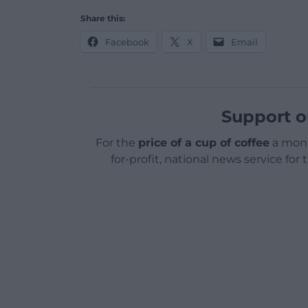
Share this:
Facebook
X
Email
Support o
For the
price of a cup of coffee
a mont
for-profit, national news service for