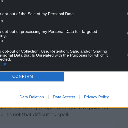
In
o opt-out of the Sale of my Personal Data.
 that they hadn’t secretly renamed themselves
In
cover of darkness, a spokesperson reponded:
tten by someone who’s never been here.”
to opt-out of processing my Personal Data for Targeted
ing.
In
o opt-out of Collection, Use, Retention, Sale, and/or Sharing
en subjected to lazy clickbait journalism.
ersonal Data that Is Unrelated with the Purposes for which it
lected.
y ran a
story
with a headline that caused an
Out
CONFIRM
g a travel story with the headline: ‘The underrated
 spell correctly but named one of UK’s best and
Data Deletion
Data Access
Privacy Policy
wyth and as many people were quick to point out
it’s not that difficult to spell.