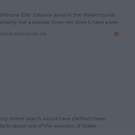
liams-Ellis’ Italiante jewel in the Welsh tourist
certainly not a seaside town not does it have a pier.
NTINUE READING BELOW
ry online search would have clarified these
e facts about one of the wonders of Wales.