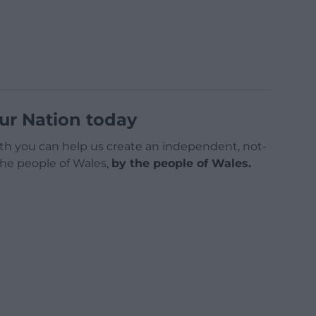
ur Nation today
h you can help us create an independent, not-
 the people of Wales,
by the people of Wales.