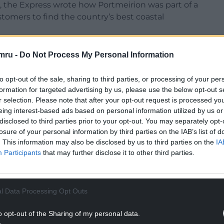
t, the Express wrote how Portmeirion was part of a
omers to find the country’s best coastal
ntry’s top spot with five out of five stars for its
mru -
Do Not Process My Personal Information
to opt-out of the sale, sharing to third parties, or processing of your per
ription of the village as gorgeous most would
formation for targeted advertising by us, please use the below opt-out s
r selection. Please note that after your opt-out request is processed y
eing interest-based ads based on personal information utilized by us or
NTINUE READING BELOW
disclosed to third parties prior to your opt-out. You may separately opt-
losure of your personal information by third parties on the IAB’s list of
. This information may also be disclosed by us to third parties on the
IA
Participants
that may further disclose it to other third parties.
l Data Processing Opt Outs
o opt-out of the Sharing of my personal data.