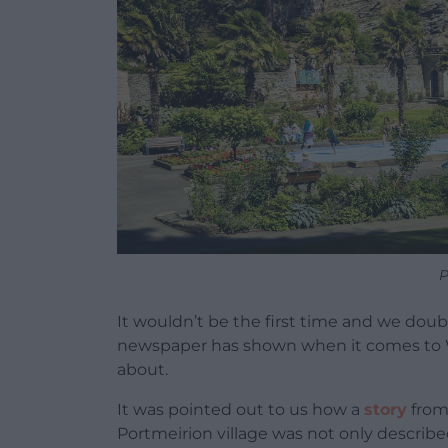
P
It wouldn’t be the first time and we doubt
newspaper has shown when it comes to Wa
about.
It was pointed out to us how a
story
from 
Portmeirion village was not only describe