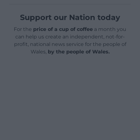
Support our Nation today
For the
price of a cup of coffee
a month you
can help us create an independent, not-for-
profit, national news service for the people of
Wales,
by the people of Wales.