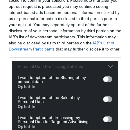
section to confirm your selection. Please note that after your
opt-out request is processed you may continue seeing
Wrexhamian
4 years ago
interest-based ads based on personal information utilized by
.
us or personal information disclosed to third parties prior to
your opt-out. You may separately opt-out of the further
Last edited 4 years ago by Wrexhamian
disclosure of your personal information by third parties on the
IAB’s list of downstream participants. This information may
Reply
1
also be disclosed by us to third parties on the
IAB’s List of
Downstream Participants
that may further disclose it to other
third parties.
Huw Davies
4 years ago
Personal Data Processing Opt Outs
Reply to
Wrexhamian
I want to opt-out of the Sharing of my
Spot on!
personal data.
Opted In
Reply
2
I want to opt-out of the Sale of my
Personal Data.
Opted In
Y Cymro
4 years ago
I want to opt-out of processing my
Liam Gallagher struggles to speak English let alone
Personal Data for Targeted Advertising.
attempt to sing in heaven’s own ethereal language
Opted In