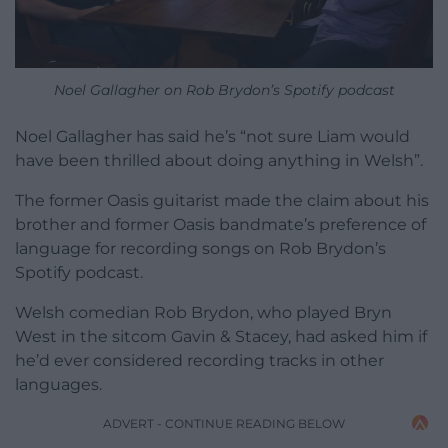
Noel Gallagher on Rob Brydon’s Spotify podcast
Noel Gallagher has said he’s “not sure Liam would
have been thrilled about doing anything in Welsh”.
The former Oasis guitarist made the claim about his
brother and former Oasis bandmate’s preference of
language for recording songs on Rob Brydon’s
Spotify podcast.
Welsh comedian Rob Brydon, who played Bryn
West in the sitcom Gavin & Stacey, had asked him if
he’d ever considered recording tracks in other
languages.
ADVERT - CONTINUE READING BELOW