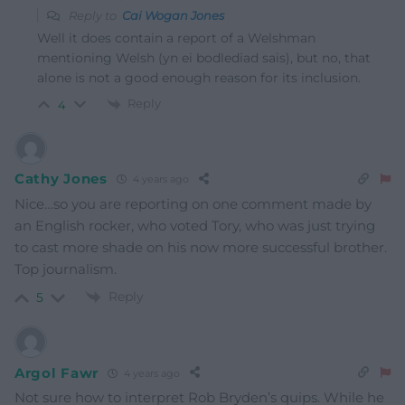
Reply to
Cai Wogan Jones
Well it does contain a report of a Welshman
mentioning Welsh (yn ei bodlediad sais), but no, that
alone is not a good enough reason for its inclusion.
Reply
4
Cathy Jones
4 years ago
Nice…so you are reporting on one comment made by
an English rocker, who voted Tory, who was just trying
to cast more shade on his now more successful brother.
Top journalism.
Reply
5
Argol Fawr
4 years ago
Not sure how to interpret Rob Bryden’s quips. While he