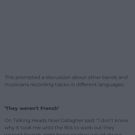
This prompted a discussion about other bands and
musicians recording tracks in different languages.
‘They weren’t French’
On Talking Heads Noel Gallagher said: “I don’t know
why it took me until the 90s to work out they
weren’t French, right because they would always