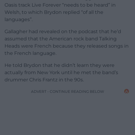
Oasis track Live Forever “needs to be heard” in
Welsh, to which Brydon replied “of all the
languages”.
Gallagher had revealed on the podcast that he’d
assumed that the American rock band Talking
Heads were French because they released songs in
the French language.
He told Brydon that he didn’t learn they were
actually from New York until he met the band’s
drummer Chris Frantz in the 90s.
ADVERT - CONTINUE READING BELOW