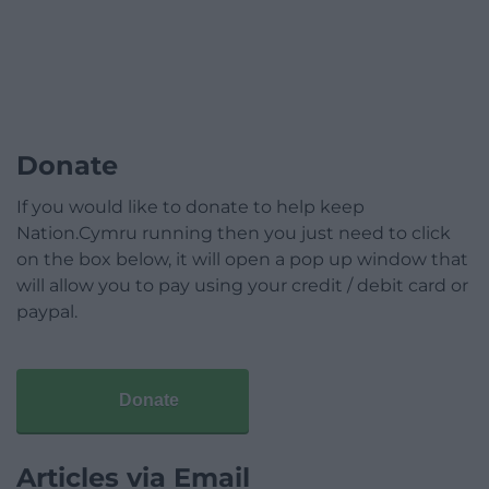
Donate
If you would like to donate to help keep
Nation.Cymru running then you just need to click
on the box below, it will open a pop up window that
will allow you to pay using your credit / debit card or
paypal.
Donate
Articles via Email