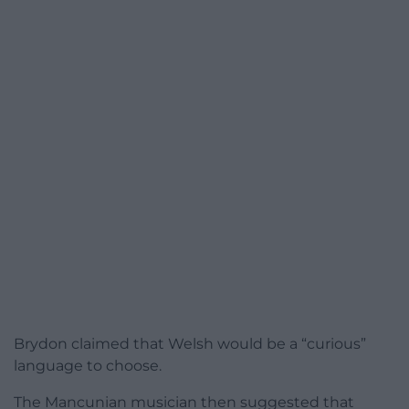
Brydon claimed that Welsh would be a “curious”
language to choose.
The Mancunian musician then suggested that