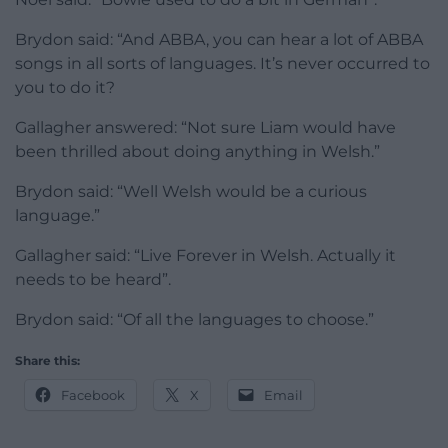
Brydon said: “And ABBA, you can hear a lot of ABBA
songs in all sorts of languages. It’s never occurred to
you to do it?
Gallagher answered: “Not sure Liam would have
been thrilled about doing anything in Welsh.”
Brydon said: “Well Welsh would be a curious
language.”
Gallagher said: “Live Forever in Welsh. Actually it
needs to be heard”.
Brydon said: “Of all the languages to choose.”
Share this:
Facebook
X
Email