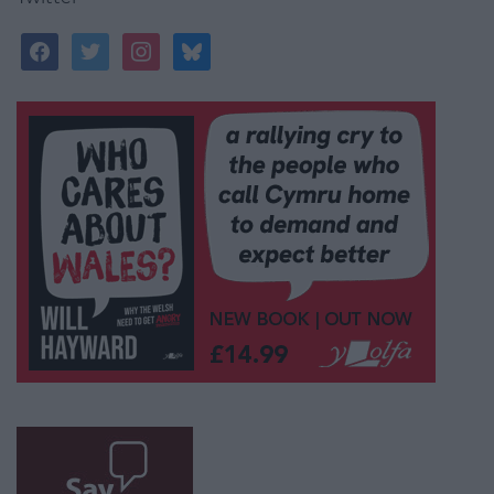
facebook
twitter
instagram
bluesky