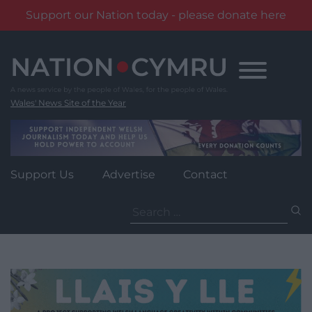
Support our Nation today - please donate here
Skip
to
content
Wales' News Site of the Year
Support Us
Advertise
Contact
Search
for: