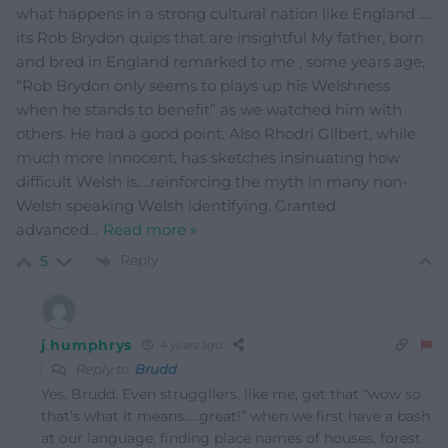
what happens in a strong cultural nation like England ….
its Rob Brydon quips that are insightful My father, born
and bred in England remarked to me , some years age,
“Rob Brydon only seems to plays up his Welshness
when he stands to benefit” as we watched him with
others. He had a good point. Also Rhodri Gilbert, while
much more innocent, has sketches insinuating how
difficult Welsh is….reinforcing the myth in many non-
Welsh speaking Welsh identifying. Granted
advanced
…
Read more »
Reply
5
j humphrys
4 years ago
Reply to
Brudd
Yes, Brudd. Even struggllers, like me, get that “wow so
that’s what it means…..great!” when we first have a bash
at our language, finding place names of houses, forest