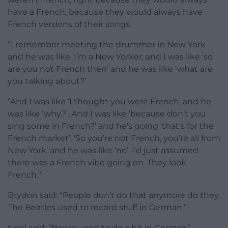
have a French, because they would always have
French versions of their songs.
“I remember meeting the drummer in New York
and he was like ‘I’m a New Yorker, and I was like ‘so
are you not French then’ and he was like ‘what are
you talking about?’
“And I was like ‘I thought you were French, and he
was like ‘why?’. And I was like ‘because don’t you
sing some in French?’ and he’s going ‘that’s for the
French market’. ‘So you’re not French, you’re all from
New York’ and he was like ‘no’. I’d just assumed
there was a French vibe going on. They look
French.”
Brydon said: “People don’t do that anymore do they.
The Beatles used to record stuff in German.”
Noel said: “Bowie used to do a bit in German”.