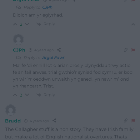
Reply to
CJPh
Diolch am yr eglyrhad.
Reply
2
CJPh
4 years ago
Reply to
Argol Fawr
Ma’ fe ‘di ennill lot o arian dros y blynyddau trwy actio
fe anifail anwes, trial gwthio’r syniad fod cymru, er bod
yn wir Yr oeddwn unwaith yn genedl, yn nawr m’ ond
yn rhanbarth. Trist.
Reply
3
Brudd
4 years ago
The Gallagher stuff is a non story. They have Irish family
but make a lot of English nationalist overtures. Thats