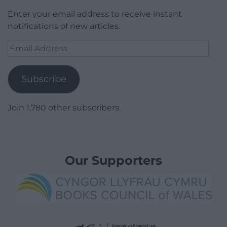
Enter your email address to receive instant
notifications of new articles.
Email
Address
Subscribe
Join 1,780 other subscribers.
Our Supporters