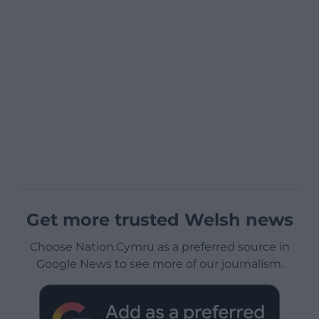
Get more trusted Welsh news
Choose Nation.Cymru as a preferred source in
Google News to see more of our journalism.