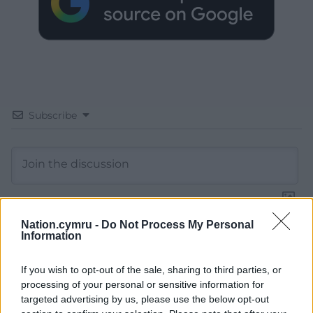
Subscribe
Nation.cymru -
Do Not Process My Personal
Information
13
COMMENTS
Oldest
If you wish to opt-out of the sale, sharing to third parties, or
processing of your personal or sensitive information for
targeted advertising by us, please use the below opt-out