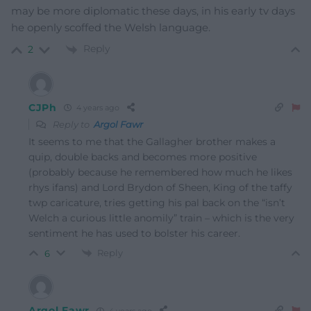
may be more diplomatic these days, in his early tv days
he openly scoffed the Welsh language.
Reply
2
CJPh
4 years ago
Reply to
Argol Fawr
It seems to me that the Gallagher brother makes a
quip, double backs and becomes more positive
(probably because he remembered how much he likes
rhys ifans) and Lord Brydon of Sheen, King of the taffy
twp caricature, tries getting his pal back on the “isn’t
Welch a curious little anomily” train – which is the very
sentiment he has used to bolster his career.
Reply
6
Argol Fawr
4 years ago