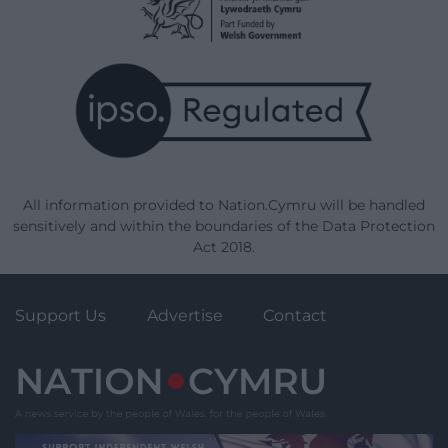
All information provided to Nation.Cymru will be handled
sensitively and within the boundaries of the Data Protection
Act 2018.
Support Us
Advertise
Contact