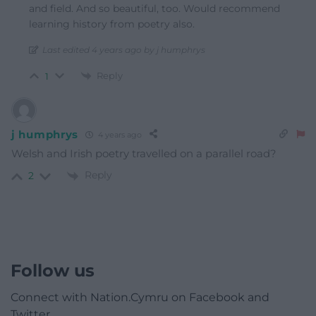
and field. And so beautiful, too. Would recommend
learning history from poetry also.
Last edited 4 years ago by j humphrys
Reply
1
j humphrys
4 years ago
Welsh and Irish poetry travelled on a parallel road?
Reply
2
Follow us
Connect with Nation.Cymru on Facebook and
Twitter