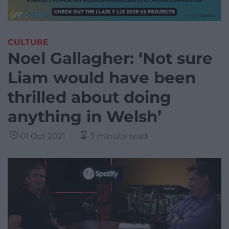
CULTURE
Noel Gallagher: ‘Not sure
Liam would have been
thrilled about doing
anything in Welsh’
01 Oct 2021
3 minute read