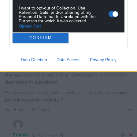
Welsh. Best he sticks to what he’s good at. Grunting.
I want to opt-out of Collection, Use,
Retention, Sale, and/or Sharing of my
Last edited 4 years ago by Y Cymro
Personal Data that Is Unrelated with the
Purposes for which it was collected.
Reply
Opted Out
5
CONFIRM
Cai Wogan Jones
4 years ago
Data Deletion
Data Access
Privacy Policy
I am really struggling to see the newsworthiness of this
piece. And I am becoming increasingly frustrated with
the vacuous tittle-tattle that is increasingly coming to
dominate this platform.
Please can we have some content that is truly thought-
provoking and insightful?
Reply
15
Erisian
4 years ago