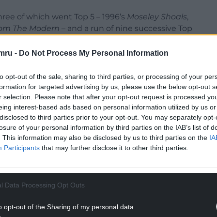
ree of which went Top 5 – 1996’s
Moseley Shoals
,
om The Modern
– and a run of nine successive Top
he Riverboat Song
.
mru -
Do Not Process My Personal Information
to opt-out of the sale, sharing to third parties, or processing of your per
formation for targeted advertising by us, please use the below opt-out s
r selection. Please note that after your opt-out request is processed y
eing interest-based ads based on personal information utilized by us or
disclosed to third parties prior to your opt-out. You may separately opt-
losure of your personal information by third parties on the IAB’s list of
. This information may also be disclosed by us to third parties on the
IA
Participants
that may further disclose it to other third parties.
l Data Processing Opt Outs
o opt-out of the Sharing of my personal data.