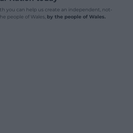
h you can help us create an independent, not-
 the people of Wales,
by the people of Wales.