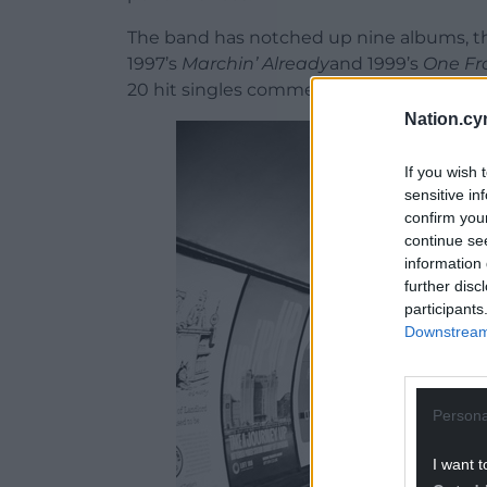
The band has notched up nine albums, th
1997’s
Marchin’ Already
and 1999’s
One Fr
20 hit singles commencing with 1996’s
T
Nation.cy
If you wish 
sensitive in
confirm you
continue se
information 
further disc
participants
Downstream 
Persona
I want t