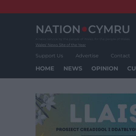
Skip
to
content
Wales' News Site of the Year
Support Us
Advertise
Contact
HOME
NEWS
OPINION
CU