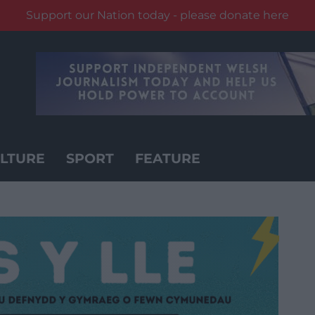
Support our Nation today - please donate here
LTURE
SPORT
FEATURE