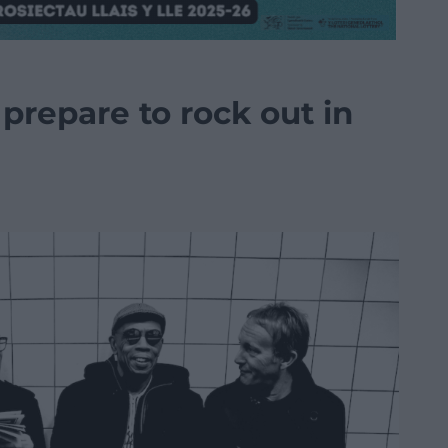
prepare to rock out in