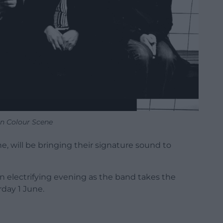
n Colour Scene
, will be bringing their signature sound to
an electrifying evening as the band takes the
rday 1 June.