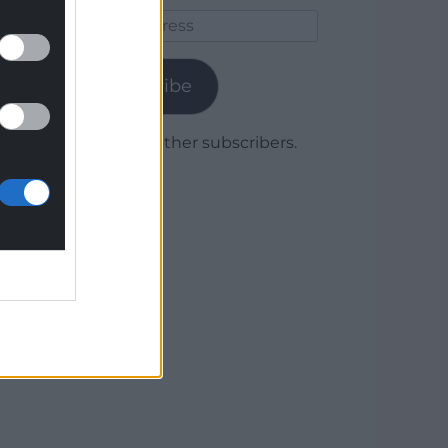
Email
Address
Subscribe
Join 1,779 other subscribers.