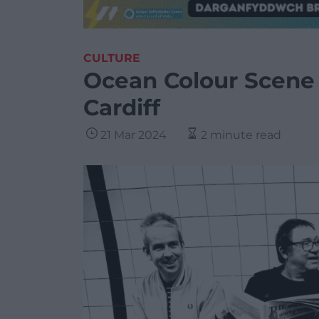
CULTURE
Ocean Colour Scene 
Cardiff
21 Mar 2024
2 minute read