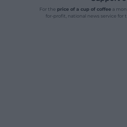
For the
price of a cup of coffee
a mont
for-profit, national news service for