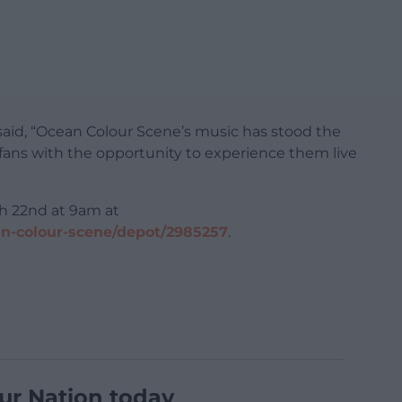
said, “Ocean Colour Scene’s music has stood the
e fans with the opportunity to experience them live
ch 22nd at 9am at
an-colour-scene/depot/2985257
.
ur Nation today