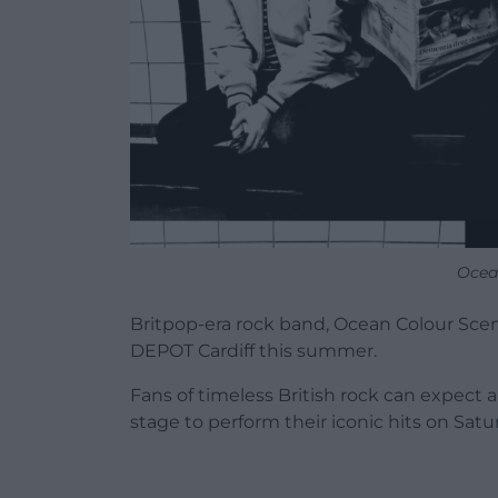
Ocea
Britpop-era rock band, Ocean Colour Scene
DEPOT Cardiff this summer.
Fans of timeless British rock can expect 
stage to perform their iconic hits on Satu