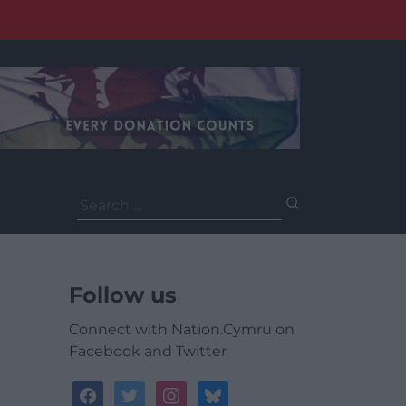
Search
for:
Follow us
Connect with Nation.Cymru on
Facebook and Twitter
facebook
twitter
instagram
bluesky