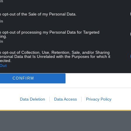
In
o opt-out of the Sale of my Personal Data.
In
to opt-out of processing my Personal Data for Targeted
ing.
In
n Colour Scene
o opt-out of Collection, Use, Retention, Sale, and/or Sharing
ersonal Data that Is Unrelated with the Purposes for which it
lected.
nebworth shows that same year, and two years
Out
ny UK band to date.
CONFIRM
NTINUE READING BELOW
Data Deletion
Data Access
Privacy Policy