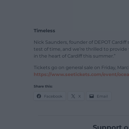
Timeless
Nick Saunders, founder of DEPOT Cardiff 
test of time, and we’re thrilled to provid
in the heart of Cardiff this summer.”
Tickets go on general sale on Friday, Mar
https://www.seetickets.com/event/oce
Share this:
Facebook
X
Email
Support o