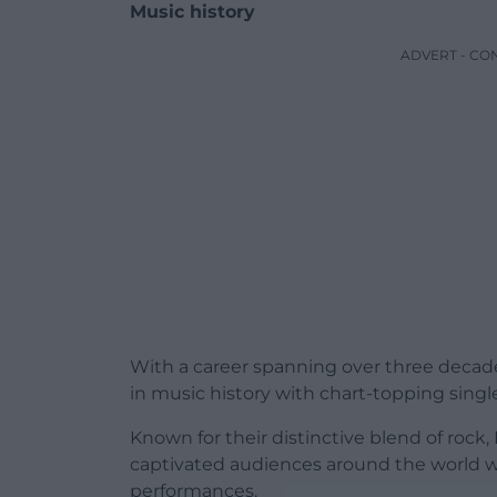
Music history
ADVERT - CO
With a career spanning over three decade
in music history with chart-topping singl
Known for their distinctive blend of rock
captivated audiences around the world w
performances.