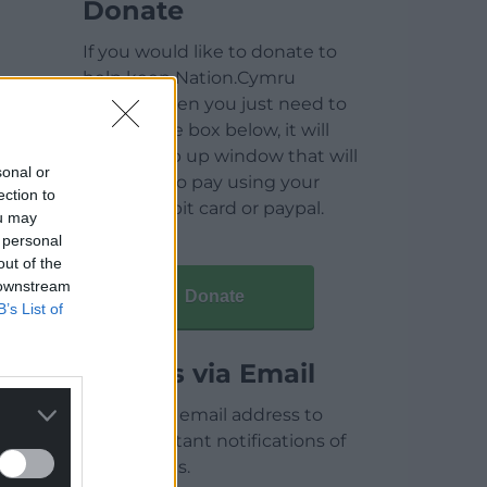
Donate
If you would like to donate to
help keep Nation.Cymru
running then you just need to
click on the box below, it will
open a pop up window that will
sonal or
allow you to pay using your
ection to
credit / debit card or paypal.
ou may
 personal
out of the
 downstream
Donate
B’s List of
Articles via Email
Enter your email address to
receive instant notifications of
new articles.