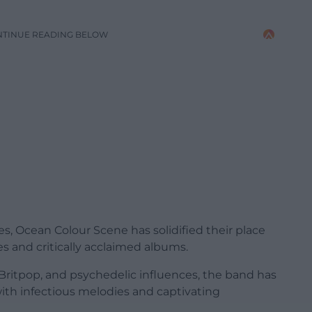
NTINUE READING BELOW
s, Ocean Colour Scene has solidified their place
es and critically acclaimed albums.
, Britpop, and psychedelic influences, the band has
ith infectious melodies and captivating