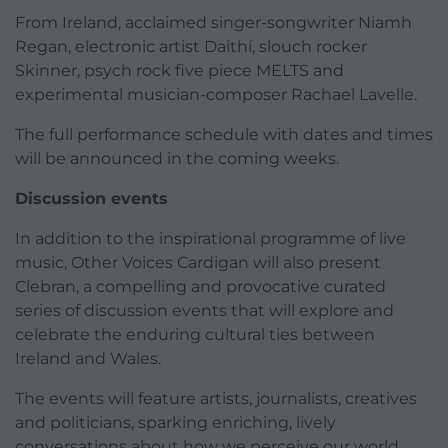
From Ireland, acclaimed singer-songwriter Niamh
Regan, electronic artist Daithí, slouch rocker
Skinner, psych rock five piece MELTS and
experimental musician-composer Rachael Lavelle.
The full performance schedule with dates and times
will be announced in the coming weeks.
Discussion events
In addition to the inspirational programme of live
music, Other Voices Cardigan will also present
Clebran, a compelling and provocative curated
series of discussion events that will explore and
celebrate the enduring cultural ties between
Ireland and Wales.
The events will feature artists, journalists, creatives
and politicians, sparking enriching, lively
conversations about how we perceive our world,