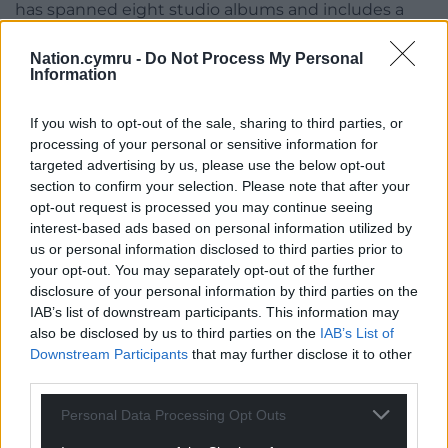
has spanned eight studio albums and includes a
double platinum achievement and an Irish No.1
chart topper. Self-produced grime artist LEMFRECK,
Nation.cymru -
Do Not Process My Personal
Information
who excels in unique storytelling with underground
gritty sounds and honest detailed lyricism, was
If you wish to opt-out of the sale, sharing to third parties, or
named one to watch for 2021on BBC Introducing.
processing of your personal or sensitive information for
targeted advertising by us, please use the below opt-out
section to confirm your selection. Please note that after your
opt-out request is processed you may continue seeing
interest-based ads based on personal information utilized by
us or personal information disclosed to third parties prior to
your opt-out. You may separately opt-out of the further
disclosure of your personal information by third parties on the
IAB’s list of downstream participants. This information may
also be disclosed by us to third parties on the
IAB’s List of
Downstream Participants
that may further disclose it to other
third parties.
Personal Data Processing Opt Outs