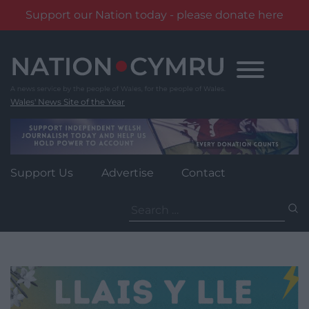
Support our Nation today - please donate here
Skip
to
content
Wales' News Site of the Year
Support Us
Advertise
Contact
Search
for: