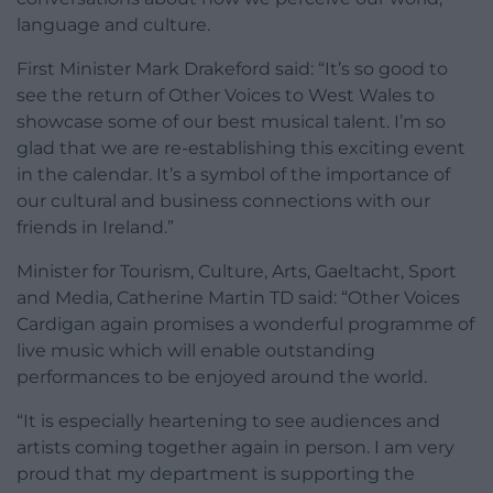
language and culture.
First Minister Mark Drakeford said: “It’s so good to
see the return of Other Voices to West Wales to
showcase some of our best musical talent. I’m so
glad that we are re-establishing this exciting event
in the calendar. It’s a symbol of the importance of
our cultural and business connections with our
friends in Ireland.”
Minister for Tourism, Culture, Arts, Gaeltacht, Sport
and Media, Catherine Martin TD said: “Other Voices
Cardigan again promises a wonderful programme of
live music which will enable outstanding
performances to be enjoyed around the world.
“It is especially heartening to see audiences and
artists coming together again in person. I am very
proud that my department is supporting the