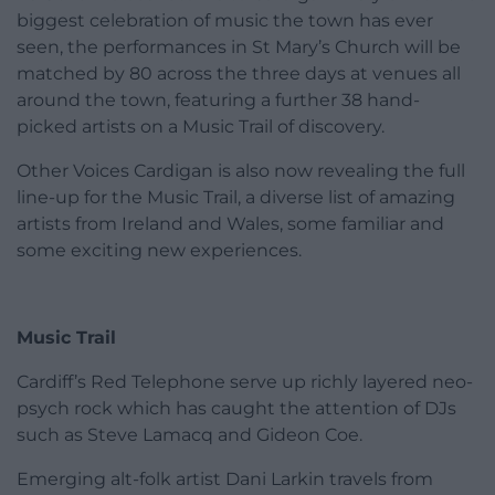
biggest celebration of music the town has ever
seen, the performances in St Mary’s Church will be
matched by 80 across the three days at venues all
around the town, featuring a further 38 hand-
picked artists on a Music Trail of discovery.
Other Voices Cardigan is also now revealing the full
line-up for the Music Trail, a diverse list of amazing
artists from Ireland and Wales, some familiar and
some exciting new experiences.
Music Trail
Cardiff’s Red Telephone serve up richly layered neo-
psych rock which has caught the attention of DJs
such as Steve Lamacq and Gideon Coe.
Emerging alt-folk artist Dani Larkin travels from