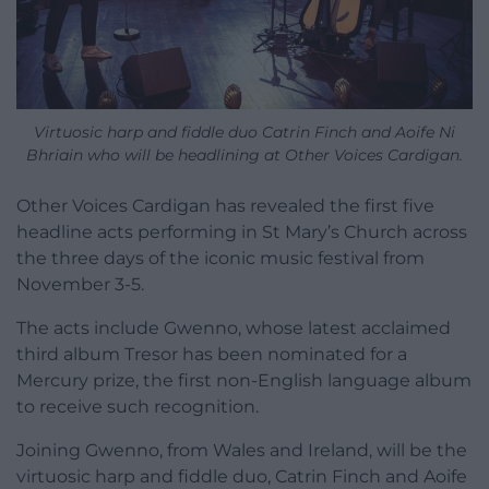
Virtuosic harp and fiddle duo Catrin Finch and Aoife Ni
Bhriain who will be headlining at Other Voices Cardigan.
Other Voices Cardigan has revealed the first five
headline acts performing in St Mary’s Church across
the three days of the iconic music festival from
November 3-5.
The acts include Gwenno, whose latest acclaimed
third album Tresor has been nominated for a
Mercury prize, the first non-English language album
to receive such recognition.
Joining Gwenno, from Wales and Ireland, will be the
virtuosic harp and fiddle duo, Catrin Finch and Aoife