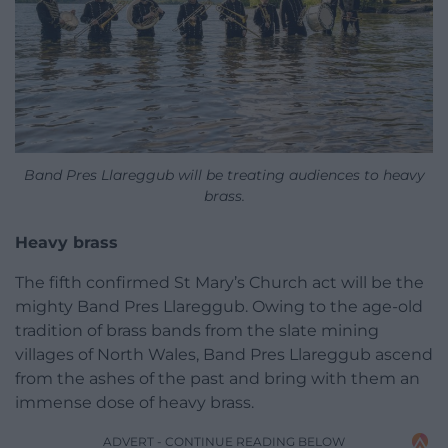
Band Pres Llareggub will be treating audiences to heavy
brass.
Heavy brass
The fifth confirmed St Mary’s Church act will be the
mighty Band Pres Llareggub. Owing to the age-old
tradition of brass bands from the slate mining
villages of North Wales, Band Pres Llareggub ascend
from the ashes of the past and bring with them an
immense dose of heavy brass.
ADVERT - CONTINUE READING BELOW