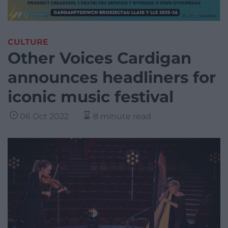
CULTURE
Other Voices Cardigan
announces headliners for
iconic music festival
06 Oct 2022
8 minute read