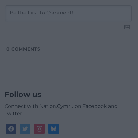
0
COMMENTS
Follow us
Connect with Nation.Cymru on Facebook and
Twitter
facebook
twitter
instagram
bluesky