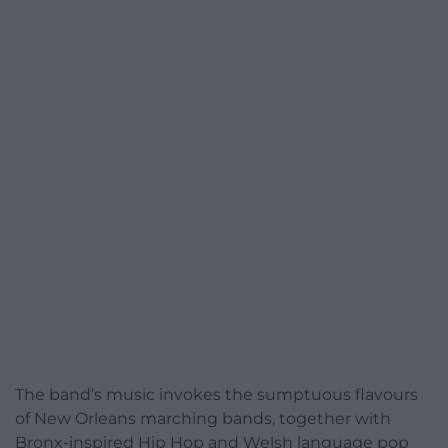
The band’s music invokes the sumptuous flavours
of New Orleans marching bands, together with
Bronx-inspired Hip Hop and Welsh language pop