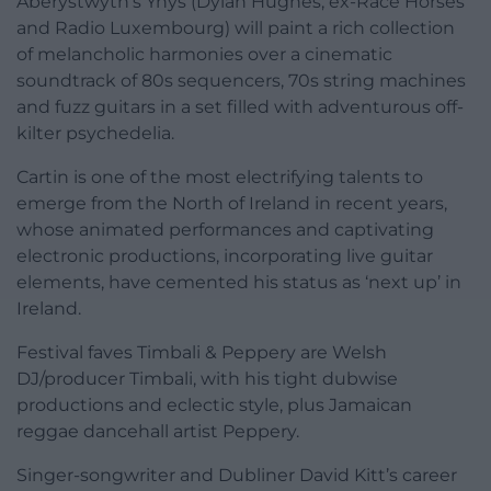
Aberystwyth’s Ynys (Dylan Hughes, ex-Race Horses
and Radio Luxembourg) will paint a rich collection
of melancholic harmonies over a cinematic
soundtrack of 80s sequencers, 70s string machines
and fuzz guitars in a set filled with adventurous off-
kilter psychedelia.
Cartin is one of the most electrifying talents to
emerge from the North of Ireland in recent years,
whose animated performances and captivating
electronic productions, incorporating live guitar
elements, have cemented his status as ‘next up’ in
Ireland.
Festival faves Timbali & Peppery are Welsh
DJ/producer Timbali, with his tight dubwise
productions and eclectic style, plus Jamaican
reggae dancehall artist Peppery.
Singer-songwriter and Dubliner David Kitt’s career