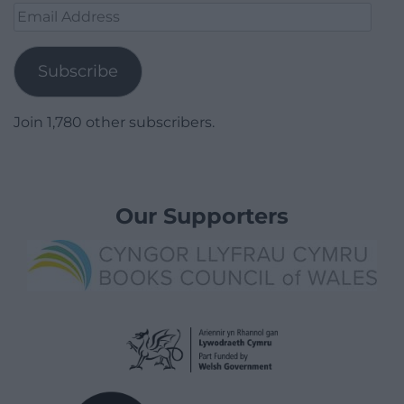
Email
Address
Subscribe
Join 1,780 other subscribers.
Our Supporters