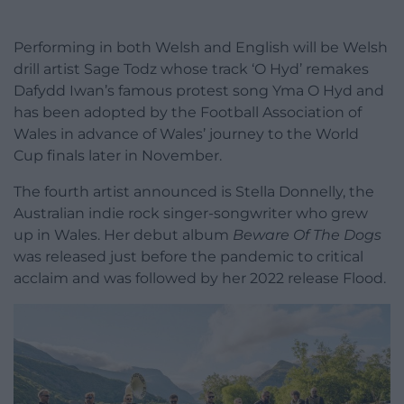
Performing in both Welsh and English will be Welsh
drill artist Sage Todz whose track ‘O Hyd’ remakes
Dafydd Iwan’s famous protest song Yma O Hyd and
has been adopted by the Football Association of
Wales in advance of Wales’ journey to the World
Cup finals later in November.
The fourth artist announced is Stella Donnelly, the
Australian indie rock singer-songwriter who grew
up in Wales. Her debut album
Beware Of The Dogs
was released just before the pandemic to critical
acclaim and was followed by her 2022 release Flood.