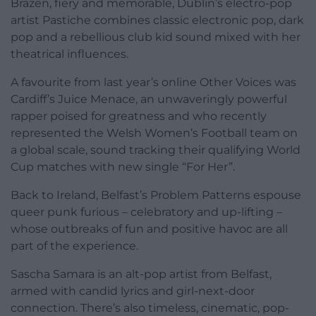
Brazen, fiery and memorable, Dublin’s electro-pop
artist Pastiche combines classic electronic pop, dark
pop and a rebellious club kid sound mixed with her
theatrical influences.
A favourite from last year’s online Other Voices was
Cardiff’s Juice Menace, an unwaveringly powerful
rapper poised for greatness and who recently
represented the Welsh Women’s Football team on
a global scale, sound tracking their qualifying World
Cup matches with new single “For Her”.
Back to Ireland, Belfast’s Problem Patterns espouse
queer punk furious – celebratory and up-lifting –
whose outbreaks of fun and positive havoc are all
part of the experience.
Sascha Samara is an alt-pop artist from Belfast,
armed with candid lyrics and girl-next-door
connection. There’s also timeless, cinematic, pop-