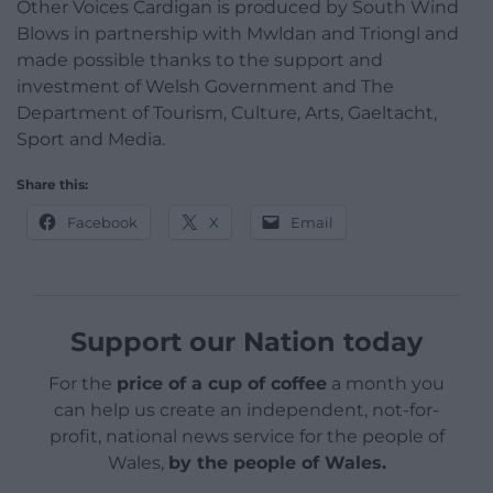
Other Voices Cardigan is produced by South Wind
Blows in partnership with Mwldan and Triongl and
made possible thanks to the support and
investment of Welsh Government and The
Department of Tourism, Culture, Arts, Gaeltacht,
Sport and Media.
Share this:
Facebook
X
Email
Support our Nation today
For the
price of a cup of coffee
a month you
can help us create an independent, not-for-
profit, national news service for the people of
Wales,
by the people of Wales.