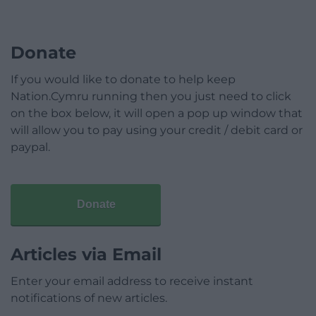
Donate
If you would like to donate to help keep
Nation.Cymru running then you just need to click
on the box below, it will open a pop up window that
will allow you to pay using your credit / debit card or
paypal.
Donate
Articles via Email
Enter your email address to receive instant
notifications of new articles.