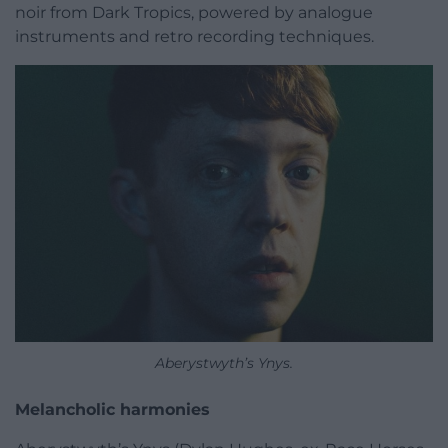
noir from Dark Tropics, powered by analogue
instruments and retro recording techniques.
Aberystwyth’s Ynys.
Melancholic harmonies