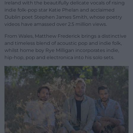
Ireland with the beautifully delicate vocals of rising
indie folk-pop star Katie Phelan and acclaimed
Dublin poet Stephen James Smith, whose poetry
videos have amassed over 2.5 million views.
From Wales, Matthew Frederick brings a distinctive
and timeless blend of acoustic pop and indie folk,
whilst home boy Rye Milligan incorporates indie,
hip-hop, pop and electronica into his solo sets.