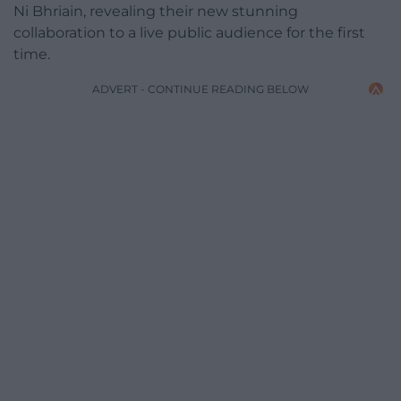
Ni Bhriain, revealing their new stunning
collaboration to a live public audience for the first
time.
ADVERT - CONTINUE READING BELOW