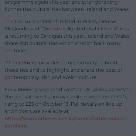
programme again this year and strengthening
further the cultural ties between Ireland and Wales.”
The Consul General of Ireland in Wales, Denise
McQuade said: “We are delighted that Other Voices
is returning to Cardigan this year. Ireland and Wales
share rich cultural ties which stretch back many
centuries.
“Other Voices provides an opportunity to build
those ties and to highlight and share the best of
contemporary Irish and Welsh culture.”
Early booking weekend wristbands, giving access to
the festival events, are available now priced at £20,
rising to £25 on October 13. Full details on line up
and tickets are available at
https://www.othervoices.ie/events/other-voices-
cardigan
.