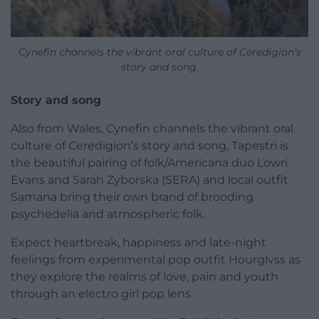
Cynefin channels the vibrant oral culture of Ceredigion’s
story and song.
Story and song
Also from Wales, Cynefin channels the vibrant oral
culture of Ceredigion’s story and song, Tapestri is
the beautiful pairing of folk/Americana duo Lowri
Evans and Sarah Zyborska (SERA) and local outfit
Samana bring their own brand of brooding
psychedelia and atmospheric folk.
Expect heartbreak, happiness and late-night
feelings from experimental pop outfit Hourglvss as
they explore the realms of love, pain and youth
through an electro girl pop lens.