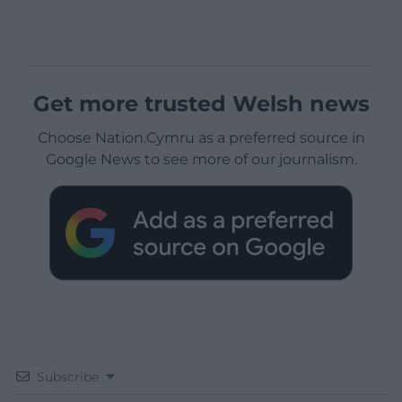
Get more trusted Welsh news
Choose Nation.Cymru as a preferred source in
Google News to see more of our journalism.
Subscribe