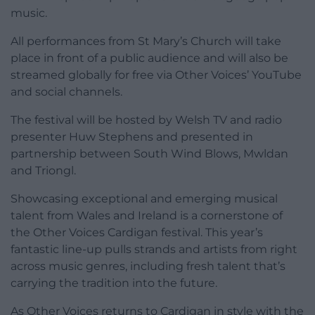
music.
All performances from St Mary’s Church will take
place in front of a public audience and will also be
streamed globally for free via Other Voices’ YouTube
and social channels.
The festival will be hosted by Welsh TV and radio
presenter Huw Stephens and presented in
partnership between South Wind Blows, Mwldan
and Triongl.
Showcasing exceptional and emerging musical
talent from Wales and Ireland is a cornerstone of
the Other Voices Cardigan festival. This year’s
fantastic line-up pulls strands and artists from right
across music genres, including fresh talent that’s
carrying the tradition into the future.
As Other Voices returns to Cardigan in style with the