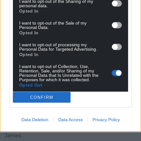
I want to opt-out of the Sharing of my
Cardiff grime artist Mace The Great.
personal data.
Opted In
Completing line-up
I want to opt-out of the Sale of my
Personal Data.
Completing the line-up for this year’s Music Trail are
Opted In
popular Welsh singer-songwriter Al Lewis, bad-ass
I want to opt-out of processing my
perfect pop-punk Derry girl band Cherym, Cardiff
Personal Data for Targeted Advertising.
grime artist Mace The Great, hip hop duo Tebi Rex
Opted In
from County Kildare, boundary-breaking electronic
I want to opt-out of Collection, Use,
Cardiff duo Roughion, noisy indie-poppers Seazoo
Retention, Sale, and/or Sharing of my
Personal Data that Is Unrelated with the
from Wrexham and local heroes Einir Dafydd &
Purposes for which it was collected.
Band.
Opted Out
These new Music Trail artists are in addition to the
CONFIRM
previously announced first 10 acts: from Wales,
tradition bending Cerys Hafana, singer-songwriter
Data Deletion
Data Access
Privacy Policy
Eve Goodman, chamber folk trio VRï, garage-rock
foursome Los Blancos and rap duo Lloyd & Dom
James.