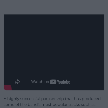
A highly successful partnership that has produced
some of the band’s most popular tracks such as