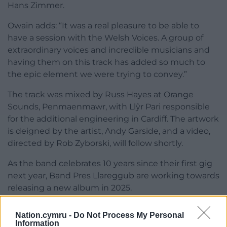
Hans Zimmer.
Owain adds: “It was a real pleasure to be able to
have a session with the Welsh Voices. A group of
extraordinary voices and incredible musicians and
having them on this track has added so much to
the epic element we were trying to convey.”
The track was mixed by Russ Hayes at Orange
Sounds, Penmaenmawr, with Llŷr Pari responsible
for the additional engineering in Cardiff. The artwork
is deigned by the artist, Andy Garside, and a video,
directed by Rob Zyborski, will follow shortly.
As the band celebrates 10 years since their first gig
next year, Band Pres Llareggub are working towards
releasing a new album in 2025.
Keep up to date with the band via their
Instagram
.
Nation.cymru -
Do Not Process My Personal
Information