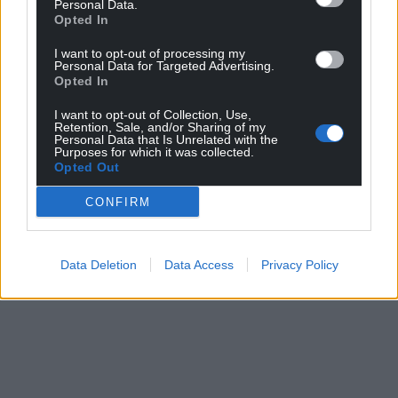
Personal Data.
Opted In
I want to opt-out of processing my
Personal Data for Targeted Advertising.
Opted In
I want to opt-out of Collection, Use,
Retention, Sale, and/or Sharing of my
Personal Data that Is Unrelated with the
Purposes for which it was collected.
Opted Out
CONFIRM
Data Deletion
Data Access
Privacy Policy