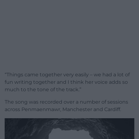
“Things came together very easily – we had a lot of
fun writing together and I think her voice adds so
much to the tone of the track.”
The song was recorded over a number of sessions
across Penmaenmawr, Manchester and Cardiff.