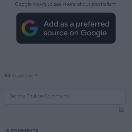
Google News to see more of our journalism.
Subscribe
0
COMMENTS