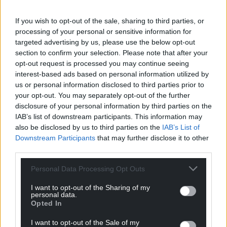
Share this:
Facebook
X
Email
If you wish to opt-out of the sale, sharing to third parties, or
processing of your personal or sensitive information for
targeted advertising by us, please use the below opt-out
section to confirm your selection. Please note that after your
opt-out request is processed you may continue seeing
Support our Nation today
interest-based ads based on personal information utilized by
us or personal information disclosed to third parties prior to
For the
price of a cup of coffee
a month you
your opt-out. You may separately opt-out of the further
can help us create an independent, not-for-
disclosure of your personal information by third parties on the
IAB’s list of downstream participants. This information may
profit, national news service for the people of
also be disclosed by us to third parties on the
IAB’s List of
Wales,
by the people of Wales.
Downstream Participants
that may further disclose it to other
third parties.
Personal Data Processing Opt Outs
I want to opt-out of the Sharing of my
personal data.
Opted In
I want to opt-out of the Sale of my