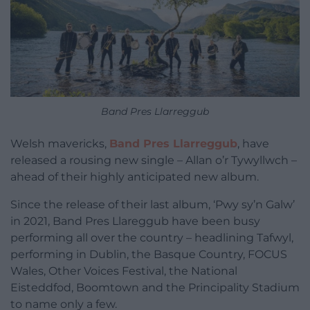
Band Pres Llarreggub
Welsh mavericks,
Band Pres Llarreggub
, have
released a rousing new single – Allan o’r Tywyllwch –
ahead of their highly anticipated new album.
Since the release of their last album, ‘Pwy sy’n Galw’
in 2021, Band Pres Llareggub have been busy
performing all over the country – headlining Tafwyl,
performing in Dublin, the Basque Country, FOCUS
Wales, Other Voices Festival, the National
Eisteddfod, Boomtown and the Principality Stadium
to name only a few.