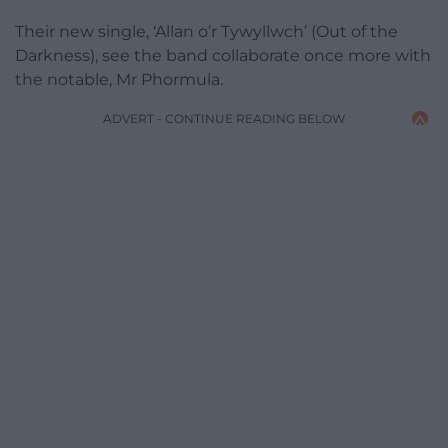
Their new single, ‘Allan o’r Tywyllwch’ (Out of the
Darkness), see the band collaborate once more with
the notable, Mr Phormula.
ADVERT - CONTINUE READING BELOW