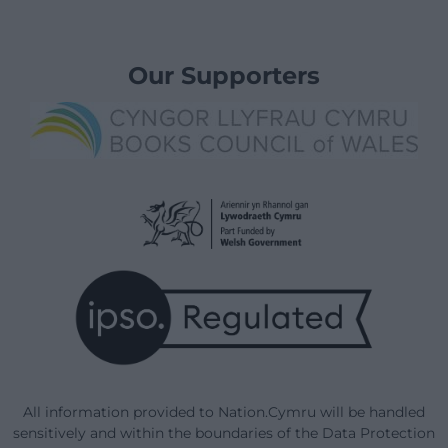
Our Supporters
All information provided to Nation.Cymru will be handled
sensitively and within the boundaries of the Data Protection