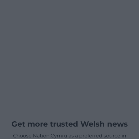
Get more trusted Welsh news
Choose Nation.Cymru as a preferred source in