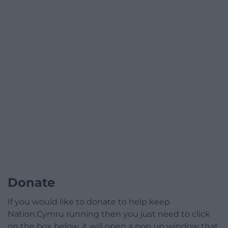
Donate
If you would like to donate to help keep
Nation.Cymru running then you just need to click
on the box below, it will open a pop up window that