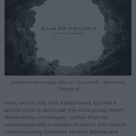
Anthemic new single, Allan o’r Tywyllwch – Band Pres
Llareggub
Here, we not only hear a brass band, but also a
special choir. In particular, the vocal group, Welsh
Voices led by Iori Haugen – a choir that has
collaborated with a number of stars in the musical
world including Katherine Jenkins, Bastille and