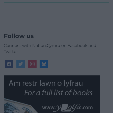
Follow us
Connect with Nation.Cymru on Facebook and
Twitter
facebook
twitter
instagram
bluesky