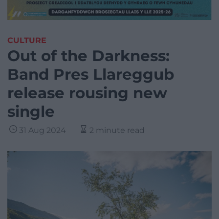
CULTURE
Out of the Darkness:
Band Pres Llareggub
release rousing new
single
31 Aug 2024
2 minute read