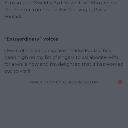
‘Croeso’ and ‘Gweld y Byd Mewn Lliw’. Also joining
Mr Phormula on the track is the singer, Parisa
Fouladi.
“Extraordinary” voices
Owain of the band explains: “Parisa Fouladi has
been high on my list of singers to collaborate with
for a while now and I’m delighted that it has worked
out so well!
ADVERT - CONTINUE READING BELOW