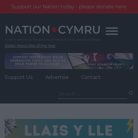
Support our Nation today - please donate here
Skip
to
content
Wales' News Site of the Year
Support Us
Advertise
Contact
Search
for: