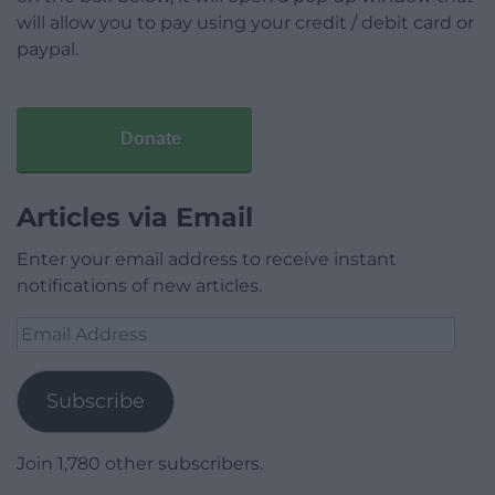
will allow you to pay using your credit / debit card or
paypal.
Donate
Articles via Email
Enter your email address to receive instant
notifications of new articles.
Email
Address
Subscribe
Join 1,780 other subscribers.