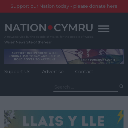
Support our Nation today - please donate here
Skip
to
content
Wales' News Site of the Year
Support Us
Advertise
Contact
Search
for: