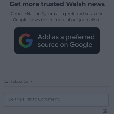
Get more trusted Welsh news
Choose Nation.Cymru as a preferred source in
Google News to see more of our journalism.
Subscribe