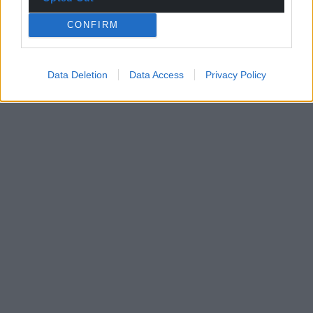
CONFIRM
Data Deletion
Data Access
Privacy Policy