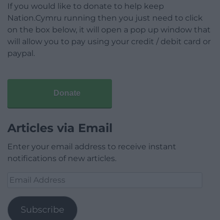
If you would like to donate to help keep
Nation.Cymru running then you just need to click
on the box below, it will open a pop up window that
will allow you to pay using your credit / debit card or
paypal.
Donate
Articles via Email
Enter your email address to receive instant
notifications of new articles.
Email
Address
Subscribe