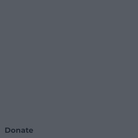
Donate