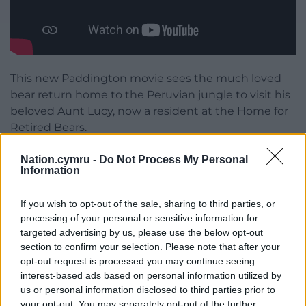
This new Paddington movie sees the much loved
bear return home to the Peruvian jungle to visit his
beloved Aunt Lucy, now a resident at the Home for
Retired Bears.
With The Brown Family and Mrs Bird in tow, a
Nation.cymru -
Do Not Process My Personal
Information
thrilling adventure ensues when a mysterious
disappearance plunges them into an unexpected
journey from the Amazon rainforest to the
If you wish to opt-out of the sale, sharing to third parties, or
processing of your personal or sensitive information for
mountain peaks of Peru.
targeted advertising by us, please use the below opt-out
section to confirm your selection. Please note that after your
You can visit Paddington him at Cardiff Castle’s
opt-out request is processed you may continue seeing
free public square seven days a week, giving more
interest-based ads based on personal information utilized by
opportunities to see everyone’s favourite
us or personal information disclosed to third parties prior to
marmalade-loving bear.
your opt-out. You may separately opt-out of the further