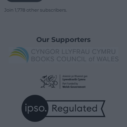
Join 1,778 other subscribers.
Our Supporters