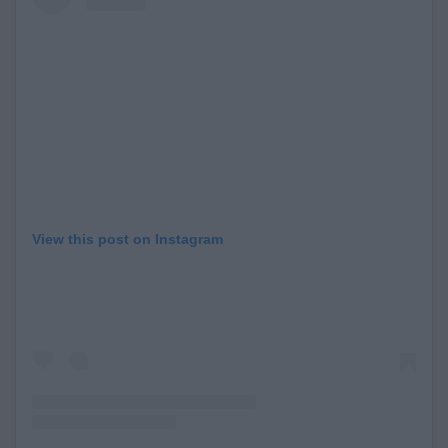
View this post on Instagram