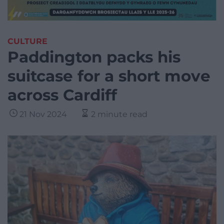
CULTURE
Paddington packs his
suitcase for a short move
across Cardiff
21 Nov 2024
2 minute read