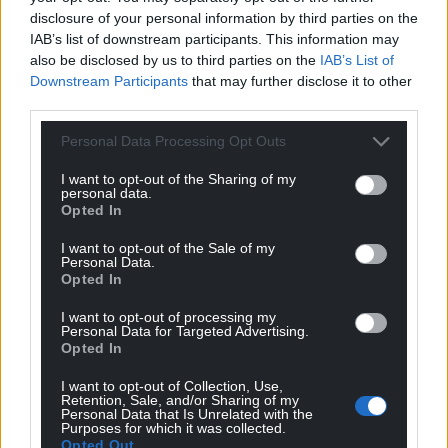
disclosure of your personal information by third parties on the
View Cardiff Castle opening hours
HERE
IAB’s list of downstream participants. This information may
also be disclosed by us to third parties on the
IAB’s List of
Share this:
Downstream Participants
that may further disclose it to other
third parties.
Facebook
X
Email
Personal Data Processing Opt Outs
I want to opt-out of the Sharing of my
personal data.
Support our Nation today
Opted In
For the
price of a cup of coffee
a month you
I want to opt-out of the Sale of my
Personal Data.
can help us create an independent, not-for-
Opted In
profit, national news service for the people of
I want to opt-out of processing my
Wales,
by the people of Wales.
Personal Data for Targeted Advertising.
Opted In
I want to opt-out of Collection, Use,
Retention, Sale, and/or Sharing of my
Personal Data that Is Unrelated with the
Purposes for which it was collected.
Opted Out