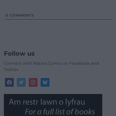
0
COMMENTS
Follow us
Connect with Nation.Cymru on Facebook and
Twitter
facebook
twitter
instagram
bluesky