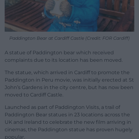
Paddington Bear at Cardiff Castle (Credit: FOR Cardiff)
A statue of Paddington bear which received
complaints due to its location has been moved.
The statue, which arrived in Cardiff to promote the
Paddington in Peru movie, was initially erected at St
John’s Gardens in the city centre, but has now been
moved to Cardiff Castle.
Launched as part of Paddington Visits, a trail of
Paddington Bear statues in 23 locations across the
UK and Ireland to celebrate the new film arriving in
cinemas, the Paddington statue has proven hugely
popular.