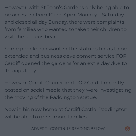
However, with St John’s Gardens only being able to
be accessed from 10am-4pm, Monday – Saturday,
and closed all day Sunday, there were complaints
from families who wanted to take their children to
visit the famous bear.
Some people had wanted the statue’s hours to be
extended and business development service FOR
Cardiff opened the gardens for an extra day due to
its popularity.
However, Cardiff Council and FOR Cardiff recently
posted on social media that they were investigating
the moving of the Paddington statue.
Now in his new home at Cardiff Castle, Paddington
will be able to greet more families.
ADVERT - CONTINUE READING BELOW