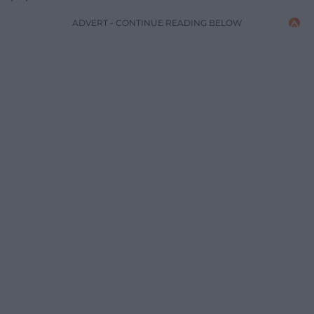
ADVERT - CONTINUE READING BELOW