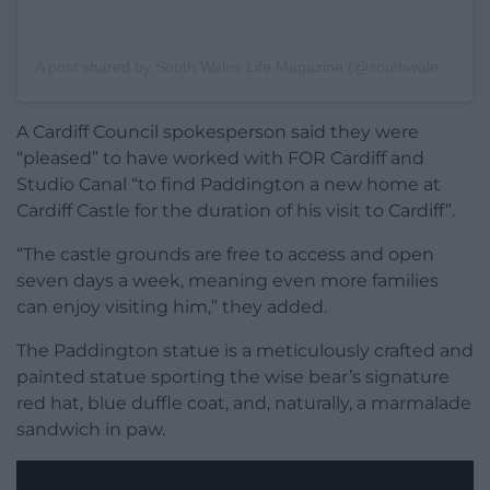
A post shared by South Wales Life Magazine (@southwaleslife)
A Cardiff Council spokesperson said they were
“pleased” to have worked with FOR Cardiff and
Studio Canal “to find Paddington a new home at
Cardiff Castle for the duration of his visit to Cardiff”.
“The castle grounds are free to access and open
seven days a week, meaning even more families
can enjoy visiting him,” they added.
The Paddington statue is a meticulously crafted and
painted statue sporting the wise bear’s signature
red hat, blue duffle coat, and, naturally, a marmalade
sandwich in paw.