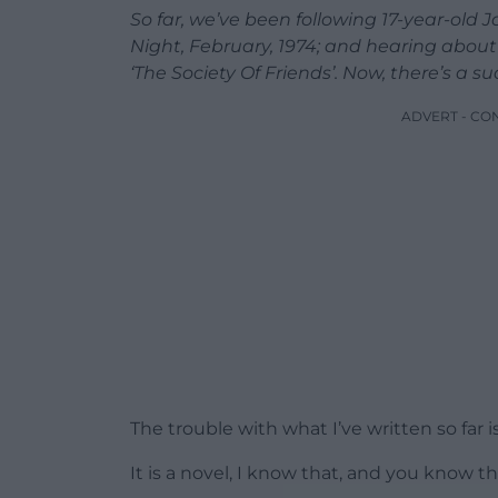
So far, we’ve been following 17-year-old
Night, February, 1974; and hearing about 
‘The Society Of Friends’. Now, there’s a
ADVERT - CO
The trouble with what I’ve written so far i
It is a novel, I know that, and you know th