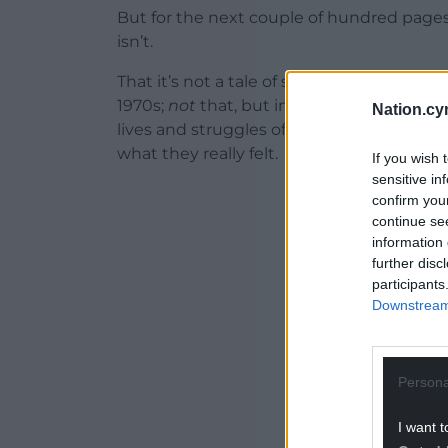
But for the next couple of hundred pages –
isn’t.
That it’s not a tale of some invented charac
1970s;
not
that, but instead a window on th
Nation.cy
lives and struggles of some real people – 
what they really felt.
If you wish 
sensitive in
ADVERT - CO
confirm you
continue se
information 
further disc
participants
Downstream 
Persona
I want t