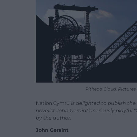
Pithead Cloud, Picture
Nation.Cymru
is delighted to publish th
novelist John Geraint’s seriously playful “
by the author.
John Geraint