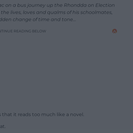
 Jac on a bus journey up the Rhondda on Election
the lives, loves and qualms of his schoolmates,
 sudden change of time and tone…
NTINUE READING BELOW
s that it reads too much like a novel.
at.