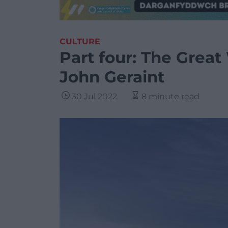
CULTURE
Part four: The Great
John Geraint
30 Jul 2022
8 minute read