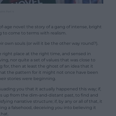
int Part 4
f-age novel: the story of a gang of intense, bright
g to come to terms with realism.
r own souls (or will it be the other way round?).
 right place at the right time, and sensed in
iving, nor quite a set of values that was close to
or, then at least the ghost of an idea that it
 that the pattern for it might not once have been
heir stories were beginning.
persuading you that it actually happened this way; if,
s up from the dim-and-distant past, to find and
ing narrative structure; if, by any or all of that, it
ling a falsehood, deceiving you into believing it
that.