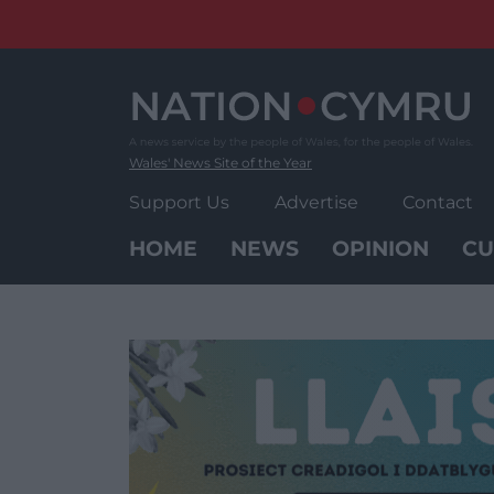
Skip
to
content
Wales' News Site of the Year
Support Us
Advertise
Contact
HOME
NEWS
OPINION
CU