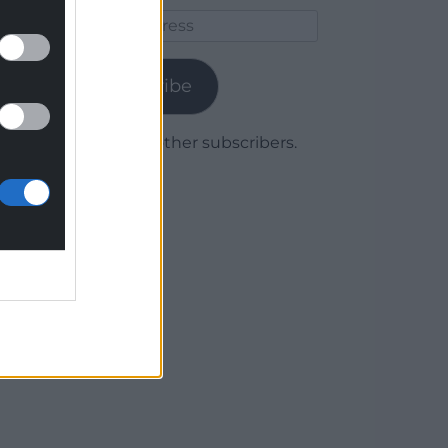
Email
Address
Subscribe
Join 1,779 other subscribers.