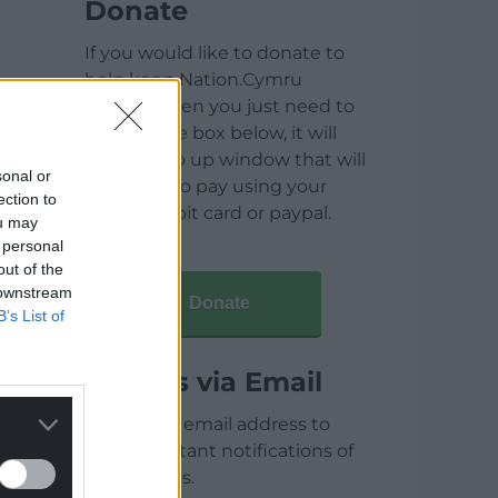
Donate
If you would like to donate to
help keep Nation.Cymru
running then you just need to
click on the box below, it will
open a pop up window that will
sonal or
allow you to pay using your
ection to
credit / debit card or paypal.
ou may
 personal
out of the
 downstream
Donate
B’s List of
Articles via Email
Enter your email address to
receive instant notifications of
new articles.