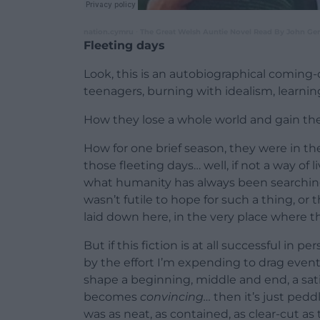
nation.cymru
The Great Welsh Auntie Novel Read By John Gera
·
Fleeting days
Look, this is an autobiographical coming-o
teenagers, burning with idealism, learnin
How they lose a whole world and gain thei
How for one brief season, they were in the
those fleeting days… well, if not a way of l
what humanity has always been searching f
wasn’t futile to hope for such a thing, or
laid down here, in the very place where t
But if this fiction is at all successful in 
by the effort I’m expending to drag event
shape a beginning, middle and end, a satisfy
becomes
convincing…
then it’s just pedd
was as neat, as contained, as clear-cut as 