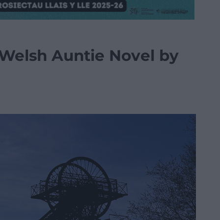
 Welsh Auntie Novel by