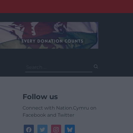
Search
for:
Follow us
Connect with Nation.Cymru on
Facebook and Twitter
facebook
twitter
instagram
bluesky