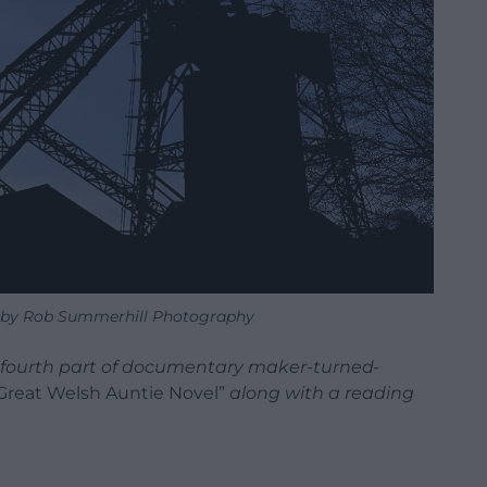
s by Rob Summerhill Photography
e fourth part of documentary maker-turned-
Great Welsh Auntie Novel”
along with a reading