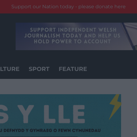
Support our Nation today - please donate here
LTURE
SPORT
FEATURE