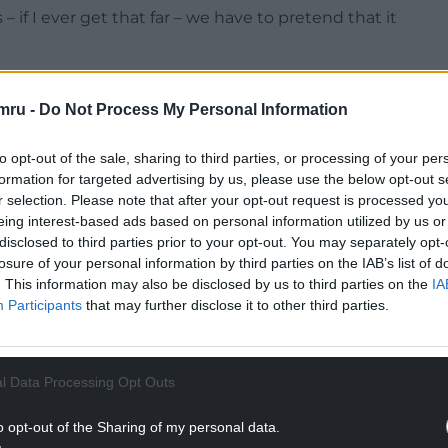
 if I ever get that far – we have to pretend that it
ters in a fictionalised version of the Valleys in the
e real world, a direct, truthful rendering of the
mru -
Do Not Process My Personal Information
what they really thought, what they really did,
to opt-out of the sale, sharing to third parties, or processing of your per
formation for targeted advertising by us, please use the below opt-out s
NTINUE READING BELOW
r selection. Please note that after your opt-out request is processed y
eing interest-based ads based on personal information utilized by us or
disclosed to third parties prior to your opt-out. You may separately opt-
losure of your personal information by third parties on the IAB’s list of
. This information may also be disclosed by us to third parties on the
IA
Participants
that may further disclose it to other third parties.
l Data Processing Opt Outs
o opt-out of the Sharing of my personal data.