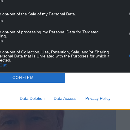
In
th this novel, as we do with every novel; me as a
o opt-out of the Sale of my Personal Data.
In
 artificial, fabricated, a well-designed escape from
to opt-out of processing my Personal Data for Targeted
ing.
In
that it feels natural, flowing in random,
xperience.
o opt-out of Collection, Use, Retention, Sale, and/or Sharing
ersonal Data that Is Unrelated with the Purposes for which it
lected.
t
of real life?
Out
a standard work of fiction – which, if I may break a
CONFIRM
 trying to push it – then it’s just
wrong.
Data Deletion
Data Access
Privacy Policy