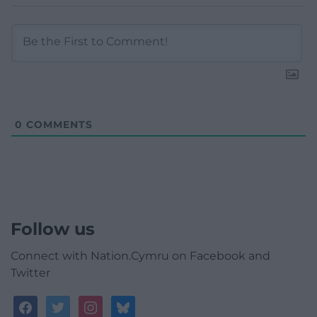
0
COMMENTS
Follow us
Connect with Nation.Cymru on Facebook and
Twitter
facebook
twitter
instagram
bluesky