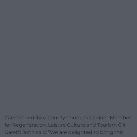
Carmarthenshire County Council’s Cabinet Member
for Regeneration, Leisure Culture and Tourism Cllr
Gareth John said: “We are delighted to bring this