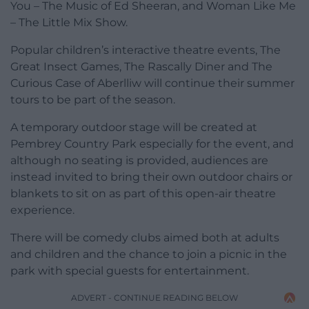
You – The Music of Ed Sheeran, and Woman Like Me
– The Little Mix Show.
Popular children’s interactive theatre events, The
Great Insect Games, The Rascally Diner and The
Curious Case of Aberlliw will continue their summer
tours to be part of the season.
A temporary outdoor stage will be created at
Pembrey Country Park especially for the event, and
although no seating is provided, audiences are
instead invited to bring their own outdoor chairs or
blankets to sit on as part of this open-air theatre
experience.
There will be comedy clubs aimed both at adults
and children and the chance to join a picnic in the
park with special guests for entertainment.
ADVERT - CONTINUE READING BELOW