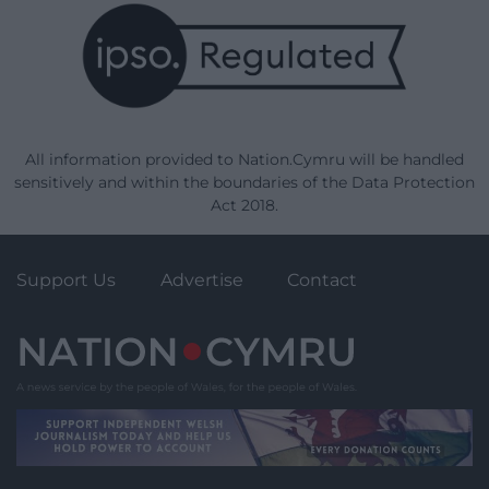
All information provided to Nation.Cymru will be handled
sensitively and within the boundaries of the Data Protection
Act 2018.
Support Us
Advertise
Contact