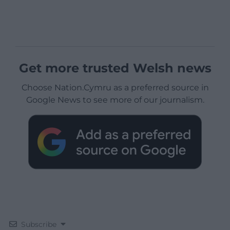
Get more trusted Welsh news
Choose Nation.Cymru as a preferred source in
Google News to see more of our journalism.
Subscribe