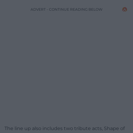
ADVERT - CONTINUE READING BELOW
The line up also includes two tribute acts, Shape of