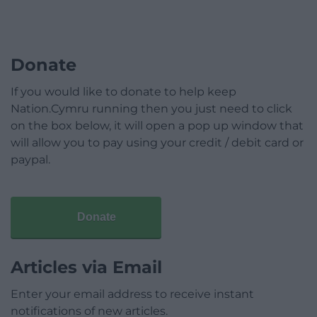
Donate
If you would like to donate to help keep
Nation.Cymru running then you just need to click
on the box below, it will open a pop up window that
will allow you to pay using your credit / debit card or
paypal.
Donate
Articles via Email
Enter your email address to receive instant
notifications of new articles.