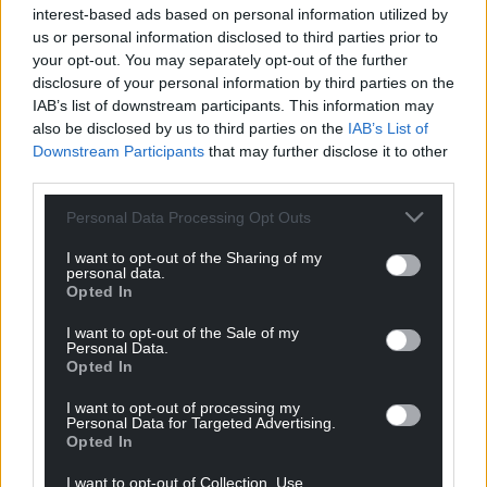
interest-based ads based on personal information utilized by
us or personal information disclosed to third parties prior to
your opt-out. You may separately opt-out of the further
disclosure of your personal information by third parties on the
IAB’s list of downstream participants. This information may
also be disclosed by us to third parties on the
IAB’s List of
Downstream Participants
that may further disclose it to other
third parties.
Personal Data Processing Opt Outs
I want to opt-out of the Sharing of my
personal data.
Opted In
I want to opt-out of the Sale of my
Personal Data.
Opted In
I want to opt-out of processing my
Personal Data for Targeted Advertising.
Opted In
I want to opt-out of Collection, Use,