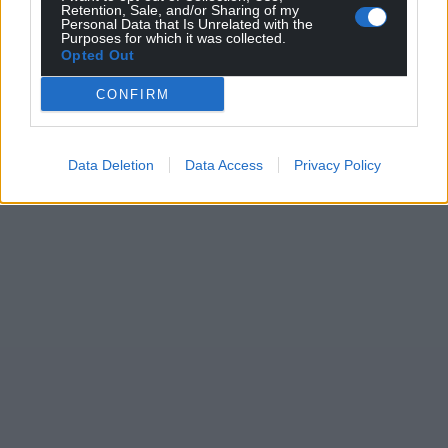
Retention, Sale, and/or Sharing of my
Personal Data that Is Unrelated with the
Purposes for which it was collected.
Opted Out
CONFIRM
Data Deletion
Data Access
Privacy Policy