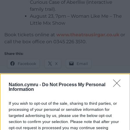
Curious Case of Aberlliw (interactive
family trail).
August 23, 7pm – Woman Like Me – The
Little Mix Show
Book tickets online at
www.theatrausirgar.co.uk
or
call the box office on 0345 226 3510.
Share this:
Facebook
X
Email
Nation.cymru -
Do Not Process My Personal
Information
Support our Nation today
If you wish to opt-out of the sale, sharing to third parties, or
For the
price of a cup of coffee
a month you
processing of your personal or sensitive information for
can help us create an independent, not-for-
targeted advertising by us, please use the below opt-out
profit, national news service for the people of
section to confirm your selection. Please note that after your
Wales,
by the people of Wales.
opt-out request is processed you may continue seeing