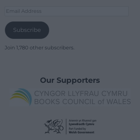
Email
Address
Subscribe
Join 1,780 other subscribers.
Our Supporters