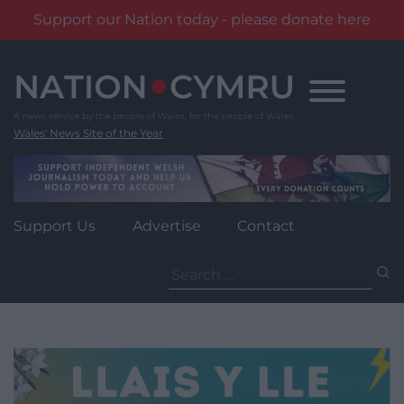
Support our Nation today - please donate here
Skip
to
content
Wales' News Site of the Year
Support Us
Advertise
Contact
Search
for: