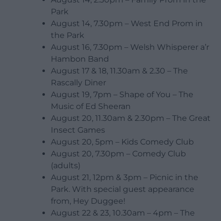
Park
August 14, 7.30pm – West End Prom in
the Park
August 16, 7.30pm – Welsh Whisperer a’r
Hambon Band
August 17 & 18, 11.30am & 2.30 – The
Rascally Diner
August 19, 7pm – Shape of You – The
Music of Ed Sheeran
August 20, 11.30am & 2.30pm – The Great
Insect Games
August 20, 5pm – Kids Comedy Club
August 20, 7.30pm – Comedy Club
(adults)
August 21, 12pm & 3pm – Picnic in the
Park. With special guest appearance
from, Hey Duggee!
August 22 & 23, 10.30am – 4pm – The