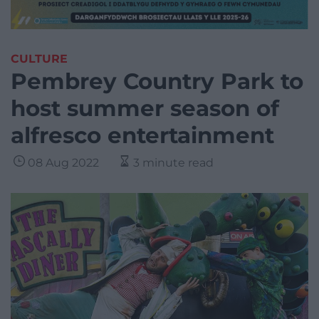
CULTURE
Pembrey Country Park to
host summer season of
alfresco entertainment
08 Aug 2022
3 minute read