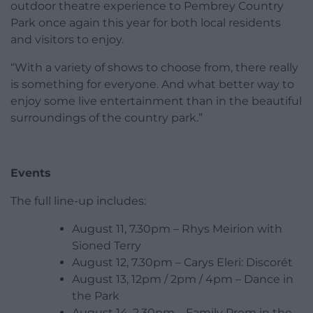
outdoor theatre experience to Pembrey Country
Park once again this year for both local residents
and visitors to enjoy.
“With a variety of shows to choose from, there really
is something for everyone. And what better way to
enjoy some live entertainment than in the beautiful
surroundings of the country park.”
Events
The full line-up includes:
August 11, 7.30pm – Rhys Meirion with
Sioned Terry
August 12, 7.30pm – Carys Eleri: Discorét
August 13, 12pm / 2pm / 4pm – Dance in
the Park
August 14, 2.30pm – Family Prom in the