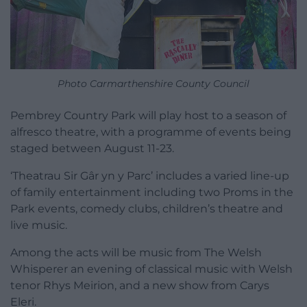
Photo Carmarthenshire County Council
Pembrey Country Park will play host to a season of
alfresco theatre, with a programme of events being
staged between August 11-23.
‘Theatrau Sir Gâr yn y Parc’ includes a varied line-up
of family entertainment including two Proms in the
Park events, comedy clubs, children’s theatre and
live music.
Among the acts will be music from The Welsh
Whisperer an evening of classical music with Welsh
tenor Rhys Meirion, and a new show from Carys
Eleri.