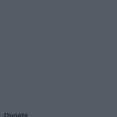
Donate