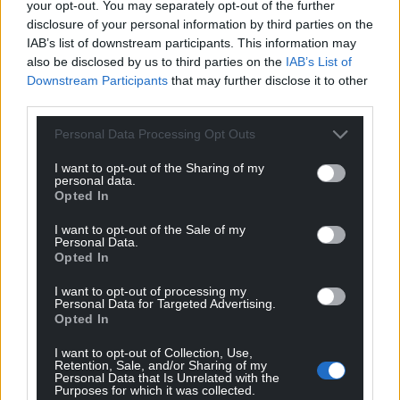
your opt-out. You may separately opt-out of the further
He is currently the Welsh Libraries
author of the
disclosure of your personal information by third parties on the
month.
IAB’s list of downstream participants. This information may
also be disclosed by us to third parties on the
IAB’s List of
Share this:
Downstream Participants
that may further disclose it to other
third parties.
Facebook
X
Email
Personal Data Processing Opt Outs
I want to opt-out of the Sharing of my
personal data.
Opted In
Support our Nation today
I want to opt-out of the Sale of my
For the
price of a cup of coffee
a month you
Personal Data.
Opted In
can help us create an independent, not-for-
profit, national news service for the people of
I want to opt-out of processing my
Wales,
by the people of Wales.
Personal Data for Targeted Advertising.
Opted In
I want to opt-out of Collection, Use,
Retention, Sale, and/or Sharing of my
Personal Data that Is Unrelated with the
Purposes for which it was collected.