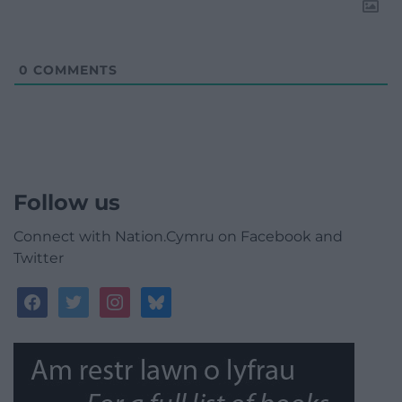
0
COMMENTS
Follow us
Connect with Nation.Cymru on Facebook and
Twitter
facebook
twitter
instagram
bluesky