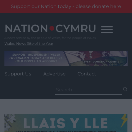
Support our Nation today - please donate here
Skip
to
content
Wales' News Site of the Year
Support Us
Advertise
Contact
Search
for: