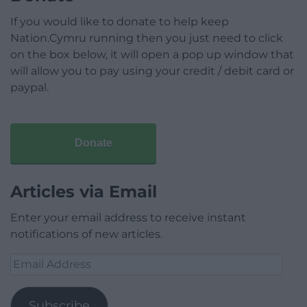
If you would like to donate to help keep
Nation.Cymru running then you just need to click
on the box below, it will open a pop up window that
will allow you to pay using your credit / debit card or
paypal.
Donate
Articles via Email
Enter your email address to receive instant
notifications of new articles.
Email
Address
Subscribe