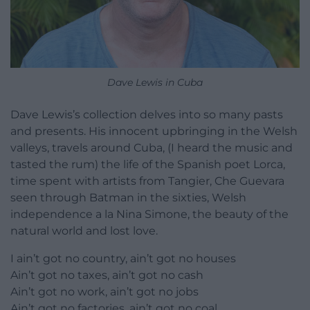
Dave Lewis in Cuba
Dave Lewis’s collection delves into so many pasts
and presents. His innocent upbringing in the Welsh
valleys, travels around Cuba, (I heard the music and
tasted the rum) the life of the Spanish poet Lorca,
time spent with artists from Tangier, Che Guevara
seen through Batman in the sixties, Welsh
independence a la Nina Simone, the beauty of the
natural world and lost love.
I ain’t got no country, ain’t got no houses
Ain’t got no taxes, ain’t got no cash
Ain’t got no work, ain’t got no jobs
Ain’t got no factories, ain’t got no coal