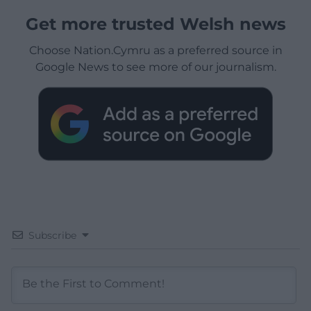
Get more trusted Welsh news
Choose Nation.Cymru as a preferred source in
Google News to see more of our journalism.
Subscribe