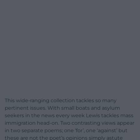
This wide-ranging collection tackles so many
pertinent issues. With small boats and asylum
seekers in the news every week Lewis tackles mass
immigration head-on. Two contrasting views appear
in two separate poems; one ‘for’, one ‘against’ but
these are not the poet’s opinions simply astute