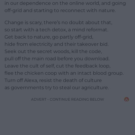
in our dependence on the online world, and going
off-grid and starting to reconnect with nature.
Change is scary, there’s no doubt about that,
so start with a tech detox, a mind reformat.
Get back to nature, go partly off-grid,
hide from electricity and their takeover bid.
Seek out the secret woods, kill the code,
pull off the main road before you download.
Leave the cult of self, cut the feedback loop,
flee the chicken coop with an intact blood group.
Turn off Alexa, resist the death of culture
as governments try to steal our agriculture.
ADVERT - CONTINUE READING BELOW