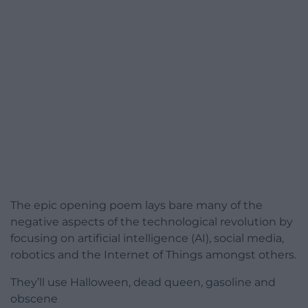
The epic opening poem lays bare many of the
negative aspects of the technological revolution by
focusing on artificial intelligence (AI), social media,
robotics and the Internet of Things amongst others.
They’ll use Halloween, dead queen, gasoline and
obscene