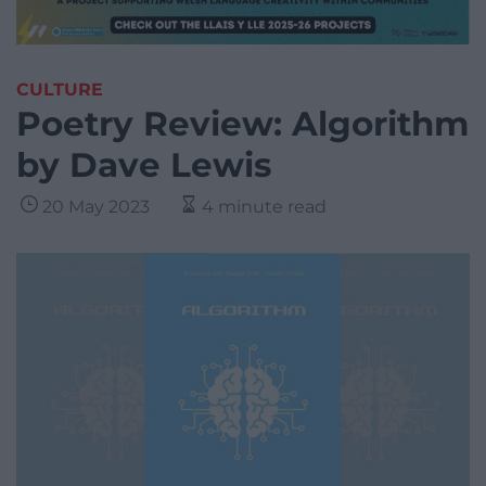
CULTURE
Poetry Review: Algorithm
by Dave Lewis
20 May 2023
4 minute read