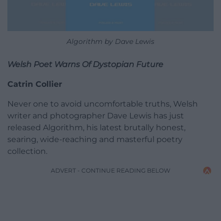
Algorithm by Dave Lewis
Welsh Poet Warns Of Dystopian Future
Catrin Collier
Never one to avoid uncomfortable truths, Welsh
writer and photographer Dave Lewis has just
released Algorithm, his latest brutally honest,
searing, wide-reaching and masterful poetry
collection.
ADVERT - CONTINUE READING BELOW