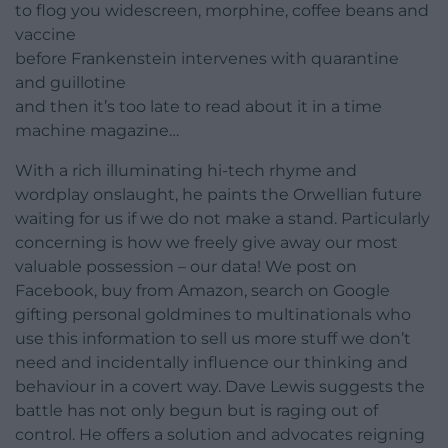
to flog you widescreen, morphine, coffee beans and
vaccine
before Frankenstein intervenes with quarantine
and guillotine
and then it’s too late to read about it in a time
machine magazine…
With a rich illuminating hi-tech rhyme and
wordplay onslaught, he paints the Orwellian future
waiting for us if we do not make a stand. Particularly
concerning is how we freely give away our most
valuable possession – our data! We post on
Facebook, buy from Amazon, search on Google
gifting personal goldmines to multinationals who
use this information to sell us more stuff we don’t
need and incidentally influence our thinking and
behaviour in a covert way. Dave Lewis suggests the
battle has not only begun but is raging out of
control. He offers a solution and advocates reigning