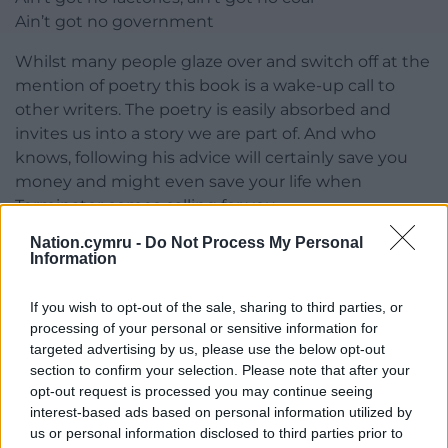
Ain’t got no government
Whilst many people glaze over and switch off at the
mention of poetry this book is a wake-up call to
other writers. The poetry is easily absorbed and
invites us into a story we are part of. And who
knows, following his advice will certainly save you
money and might even save your life when
Terminator comes calling for you…
Nation.cymru -
Do Not Process My Personal
young men marching
Information
hell before heaven
the grass is red
If you wish to opt-out of the sale, sharing to third parties, or
processing of your personal or sensitive information for
Dave Lewis runs the International Welsh Poetry
targeted advertising by us, please use the below opt-out
Competition (the biggest poetry contest in Wales)
section to confirm your selection. Please note that after your
and the Poetry Book Awards. The book is available
opt-out request is processed you may continue seeing
in paperback and e-book. To find out more about
interest-based ads based on personal information utilized by
the author’s work visit his
website.
us or personal information disclosed to third parties prior to