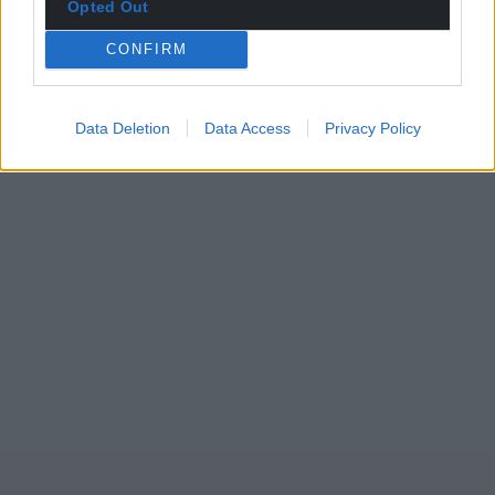
Opted Out
CONFIRM
Data Deletion
Data Access
Privacy Policy