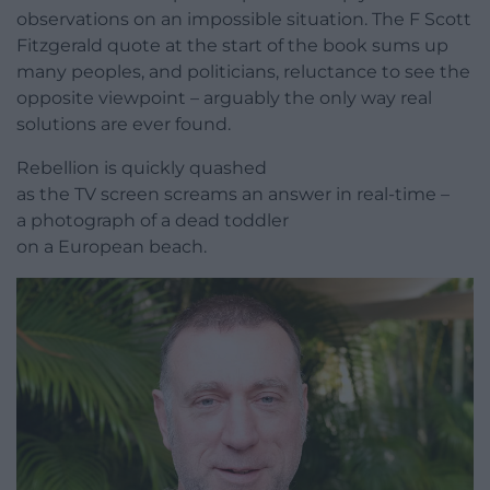
observations on an impossible situation. The F Scott
Fitzgerald quote at the start of the book sums up
many peoples, and politicians, reluctance to see the
opposite viewpoint – arguably the only way real
solutions are ever found.
Rebellion is quickly quashed
as the TV screen screams an answer in real-time –
a photograph of a dead toddler
on a European beach.