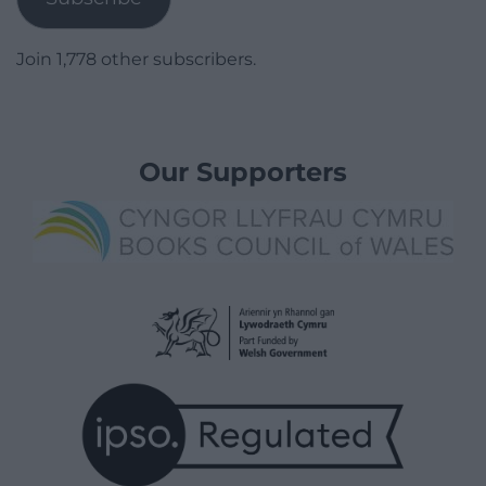
Join 1,778 other subscribers.
Our Supporters