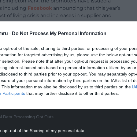
in Singleton Park, the promoters have issued a
s including
Facebook
announcing that this year’s
t of living crisis and increases in supplier and
mru -
Do Not Process My Personal Information
to opt-out of the sale, sharing to third parties, or processing of your per
formation for targeted advertising by us, please use the below opt-out s
r selection. Please note that after your opt-out request is processed y
eing interest-based ads based on personal information utilized by us or
disclosed to third parties prior to your opt-out. You may separately opt-
losure of your personal information by third parties on the IAB’s list of
. This information may also be disclosed by us to third parties on the
IA
Participants
that may further disclose it to other third parties.
l Data Processing Opt Outs
o opt-out of the Sharing of my personal data.