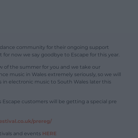
 dance community for their ongoing support
 for now we say goodbye to Escape for this year.
ow of the summer for you and we take our
dance music in Wales extremely seriously, so we will
in electronic music to South Wales later this
us Escape customers will be getting a special pre
stival.co.uk/prereg/
tivals and events
HERE