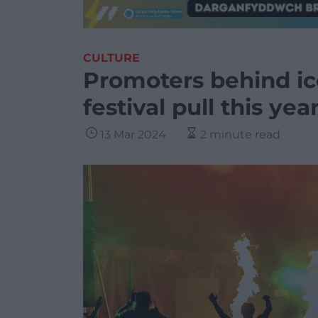
CULTURE
Promoters behind i
festival pull this yea
13 Mar 2024
2 minute read