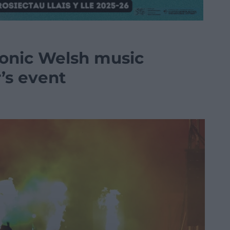
conic Welsh music
r’s event