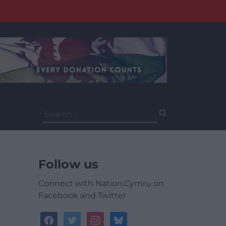
Search
for:
Follow us
Connect with Nation.Cymru on
Facebook and Twitter
facebook
twitter
instagram
bluesky