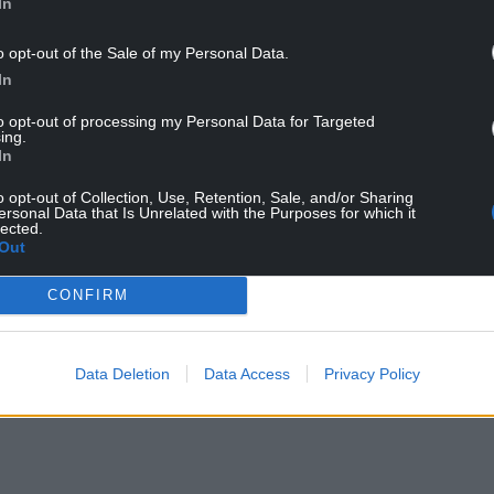
In
o opt-out of the Sale of my Personal Data.
In
to opt-out of processing my Personal Data for Targeted
ing.
In
023 (Credit: Escape Records)
o opt-out of Collection, Use, Retention, Sale, and/or Sharing
ersonal Data that Is Unrelated with the Purposes for which it
lected.
have some news. We have been inundated with
Out
estival but unfortunately after a lot of
n our 2024 festival at Singleton Park, due to the
CONFIRM
in supplier and artist costs.
NTINUE READING BELOW
Data Deletion
Data Access
Privacy Policy