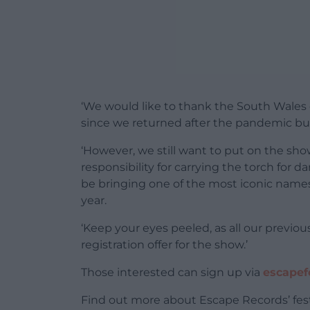
‘We would like to thank the South Wales
since we returned after the pandemic but
‘However, we still want to put on the sh
responsibility for carrying the torch for 
be bringing one of the most iconic names 
year.
‘Keep your eyes peeled, as all our previo
registration offer for the show.’
Those interested can sign up via
escapefe
Find out more about Escape Records’ fes