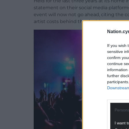
Held for the last three years at its home 
statement on their social media platform
event will now not go ahead, citing the cos
artist costs behind the decision.
Nation.cy
If you wish 
sensitive in
confirm you
continue se
information 
further disc
participants
Downstream 
Persona
I want t