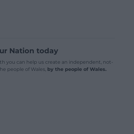
ur Nation today
h you can help us create an independent, not-
 the people of Wales,
by the people of Wales.