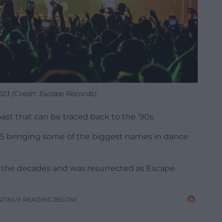
023 (Credit: Escape Records)
d past that can be traced back to the ’90s.
95 bringing some of the biggest names in dance
r the decades and was resurrected as Escape
NTINUE READING BELOW