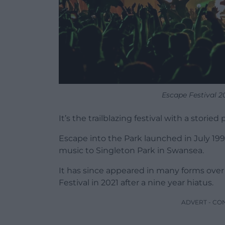
Escape Festival 2
It’s the trailblazing festival with a storie
Escape into the Park launched in July 19
music to Singleton Park in Swansea.
It has since appeared in many forms ove
Festival in 2021 after a nine year hiatus.
ADVERT - CO