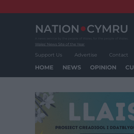
Skip
to
content
Wales' News Site of the Year
Support Us
Advertise
Contact
HOME
NEWS
OPINION
CU