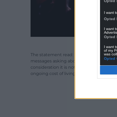
Opted 
I want t
Opted 
I want 
Advertis
Opted 
Escape Festival 2
I want t
of my P
was col
The statement read: ‘Escape family we 
Opted 
messages asking about this years Escape F
consideration it is not viable for us to ru
ongoing cost of living crisis and increases 
ADVERT - CO