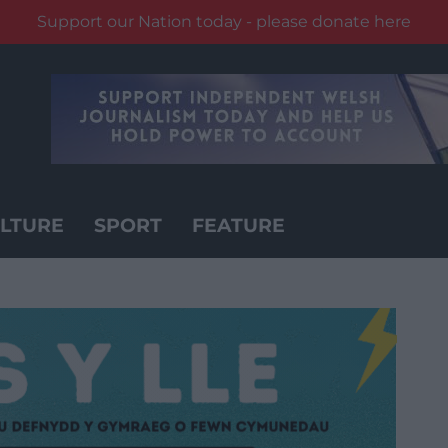
Support our Nation today - please donate here
LTURE
SPORT
FEATURE