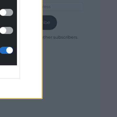
Email
Address
Subscribe
Join 1,780 other subscribers.