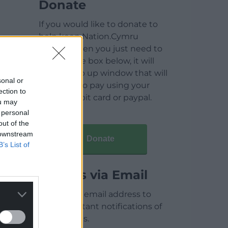
Donate
If you would like to donate to
help keep Nation.Cymru
running then you just need to
click on the box below, it will
open a pop up window that will
sonal or
allow you to pay using your
ection to
credit / debit card or paypal.
ou may
 personal
out of the
 downstream
Donate
B’s List of
Articles via Email
Enter your email address to
receive instant notifications of
new articles.