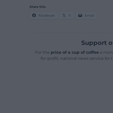
Share this:
Facebook
X
Email
Support o
For the
price of a cup of coffee
a mont
for-profit, national news service for