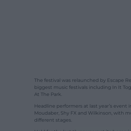
The festival was relaunched by Escape Re
biggest music festivals including In It Tog
At The Park.
Headline performers at last year’s event
Moudaber, Shy FX and Wilkinson, with mu
different stages.