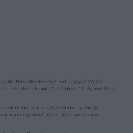
cords, the collective behind many of Wales’
ether Festival, Inside Out, Colour Clash, and Party
 included Judge Jules, Ben Hemsley, Nicole
sic running simultaneously across seven