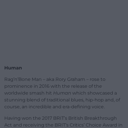
Human
Rag’n’Bone Man – aka Rory Graham – rose to
prominence in 2016 with the release of the
worldwide smash hit
Human
which showcased a
stunning blend of traditional blues, hip-hop and, of
course, an incredible and era-defining voice.
Having won the 2017 BRIT’s British Breakthrough
Act and receiving the BRIT’s Critics’ Choice Award in