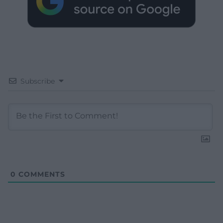
Subscribe
0
COMMENTS