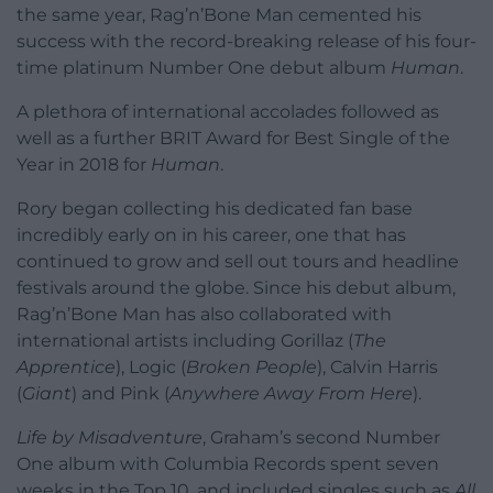
the same year, Rag’n’Bone Man cemented his
success with the record-breaking release of his four-
time platinum Number One debut album
Human
.
A plethora of international accolades followed as
well as a further BRIT Award for Best Single of the
Year in 2018 for
Human
.
Rory began collecting his dedicated fan base
incredibly early on in his career, one that has
continued to grow and sell out tours and headline
festivals around the globe. Since his debut album,
Rag’n’Bone Man has also collaborated with
international artists including Gorillaz (
The
Apprentice
), Logic (
Broken People
), Calvin Harris
(
Giant
) and Pink (
Anywhere Away From Here
).
Life by Misadventure
, Graham’s second Number
One album with Columbia Records spent seven
weeks in the Top 10, and included singles such as
All