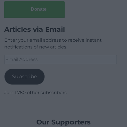
Donate
Articles via Email
Enter your email address to receive instant
notifications of new articles.
Email
Address
Subscribe
Join 1,780 other subscribers.
Our Supporters