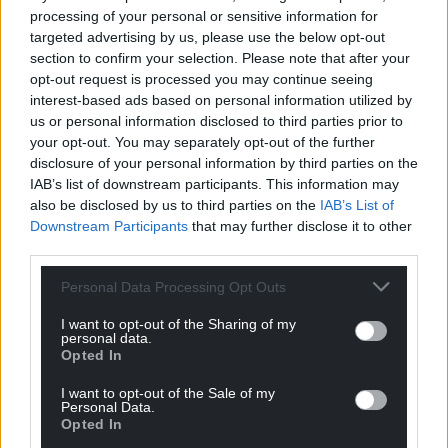
For more information and to purchase tickets go to
processing of your personal or sensitive information for
llangollen.net
and
www.ticketmaster.co.uk
targeted advertising by us, please use the below opt-out
section to confirm your selection. Please note that after your
Live at Llangollen Pavilion 2025
opt-out request is processed you may continue seeing
interest-based ads based on personal information utilized by
June 26 – Texas
us or personal information disclosed to third parties prior to
your opt-out. You may separately opt-out of the further
June 27 – Rag’n’Bone Man with support from Elles
disclosure of your personal information by third parties on the
Bailey
IAB’s list of downstream participants. This information may
also be disclosed by us to third parties on the
IAB’s List of
July 3 – The Script with very special guest Tom
Downstream Participants
that may further disclose it to other
Walker
third parties.
July 4 – Olly Murs with very special guest Lemar
Personal Data Processing Opt Outs
More acts to be announced.
I want to opt-out of the Sharing of my
personal data.
Opted In
Share this:
I want to opt-out of the Sale of my
Facebook
X
Email
Personal Data.
Opted In