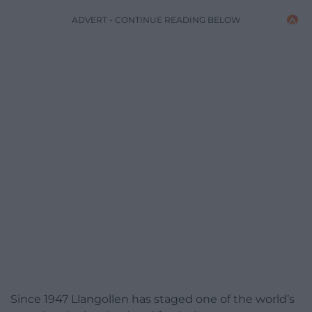
ADVERT - CONTINUE READING BELOW
Since 1947 Llangollen has staged one of the world’s