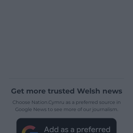
Get more trusted Welsh news
Choose Nation.Cymru as a preferred source in
Google News to see more of our journalism.