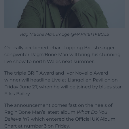
Rag’N’Bone Man. Image @HARRIETTKBOLS
Critically acclaimed, chart-topping British singer-
songwriter Rag’n’Bone Man will bring his stunning
live show to north Wales next summer.
The triple BRIT Award and Ivor Novello Award
winner will headline Live at Llangollen Pavilion on
Friday June 27, when he will be joined by blues star
Elles Bailey.
The announcement comes fast on the heels of
Rag’n’Bone Man’s latest album
What Do You
Believe In
? which entered the Official UK Album
Chart at number 3 on Friday.