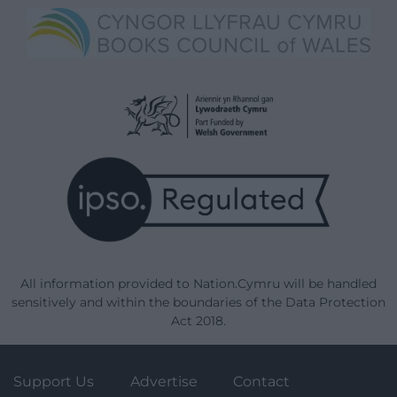
All information provided to Nation.Cymru will be handled
sensitively and within the boundaries of the Data Protection
Act 2018.
Support Us
Advertise
Contact