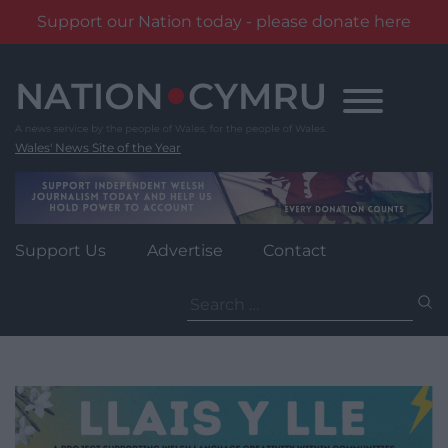
Support our Nation today - please donate here
Skip
to
content
Wales' News Site of the Year
Support Us
Advertise
Contact
Search
for: