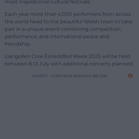
most inspirational cultural festivals.
Each year more than 4,000 performers from across
the world head to the beautiful Welsh town to take
part in a unique event combining competition,
performance, and international peace and
friendship.
Llangollen Core Eisteddfod Week 2025 will be held
between 8-13 July with additional concerts planned.
ADVERT - CONTINUE READING BELOW