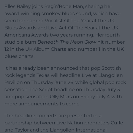
Elles Bailey joins Rag’n’Bone Man, sharing her
award-winning smokey blues sound, which have
seen her named Vocalist Of The Year at the UK
Blues Awards and Live Act Of The Year at the UK
Americana Awards two years running. Her fourth
studio album
Beneath The Neon Glow
hit number
12 in the UK Album Charts and number 1 in the UK
blues charts.
It has already been announced that pop Scottish
rock legends Texas will headline Live at Llangollen
Pavilion on Thursday June 26, while global pop rock
sensation The Script headline on Thursday July 3
and pop sensation Olly Murs on Friday July 4 with
more announcements to come.
The headline concerts are presented in a
partnership between Live Nation promoters Cuffe
and Taylor and the Llangollen International