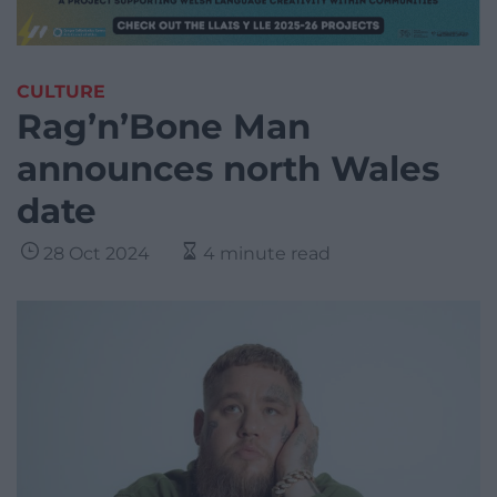
CULTURE
Rag’n’Bone Man
announces north Wales
date
28 Oct 2024
4 minute read