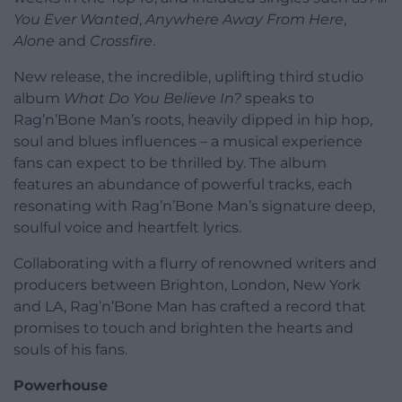
You Ever Wanted
,
Anywhere Away From Here
,
Alone
and
Crossfire
.
New release, the incredible, uplifting third studio
album
What Do You Believe In?
speaks to
Rag’n’Bone Man’s roots, heavily dipped in hip hop,
soul and blues influences – a musical experience
fans can expect to be thrilled by. The album
features an abundance of powerful tracks, each
resonating with Rag’n’Bone Man’s signature deep,
soulful voice and heartfelt lyrics.
Collaborating with a flurry of renowned writers and
producers between Brighton, London, New York
and LA, Rag’n’Bone Man has crafted a record that
promises to touch and brighten the hearts and
souls of his fans.
Powerhouse