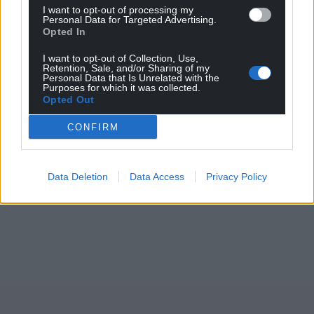
I want to opt-out of processing my
Personal Data for Targeted Advertising.
Opted In
Support our Nation today
I want to opt-out of Collection, Use,
For the
price of a cup of coffee
a month you
Retention, Sale, and/or Sharing of my
Personal Data that Is Unrelated with the
can help us create an independent, not-for-
Purposes for which it was collected.
profit, national news service for the people of
Opted Out
Wales,
by the people of Wales.
CONFIRM
Data Deletion
Data Access
Privacy Policy