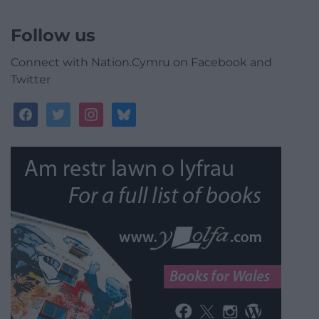
Follow us
Connect with Nation.Cymru on Facebook and
Twitter
facebook
twitter
instagram
bluesky