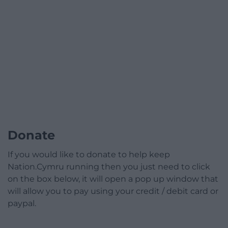
Donate
If you would like to donate to help keep
Nation.Cymru running then you just need to click
on the box below, it will open a pop up window that
will allow you to pay using your credit / debit card or
paypal.