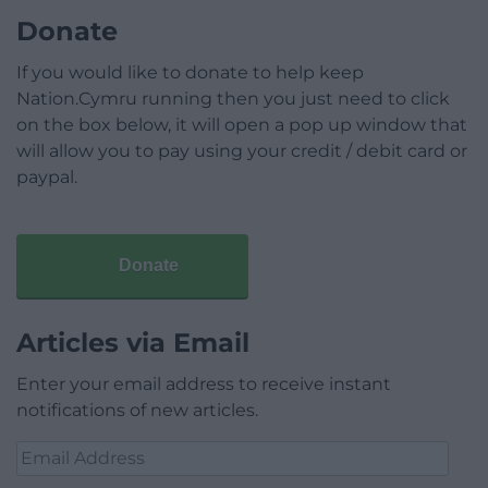
Donate
If you would like to donate to help keep
Nation.Cymru running then you just need to click
on the box below, it will open a pop up window that
will allow you to pay using your credit / debit card or
paypal.
Donate
Articles via Email
Enter your email address to receive instant
notifications of new articles.
Email
Address