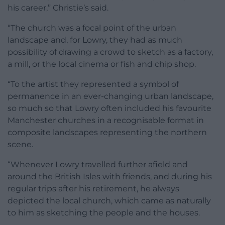
his career,” Christie’s said.
“The church was a focal point of the urban
landscape and, for Lowry, they had as much
possibility of drawing a crowd to sketch as a factory,
a mill, or the local cinema or fish and chip shop.
“To the artist they represented a symbol of
permanence in an ever-changing urban landscape,
so much so that Lowry often included his favourite
Manchester churches in a recognisable format in
composite landscapes representing the northern
scene.
“Whenever Lowry travelled further afield and
around the British Isles with friends, and during his
regular trips after his retirement, he always
depicted the local church, which came as naturally
to him as sketching the people and the houses.