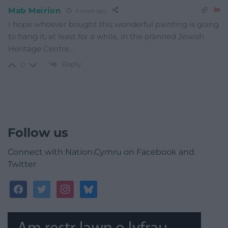
Mab Meirion
4 years ago
I hope whoever bought this wonderful painting is going
to hang it, at least for a while, in the planned Jewish
Heritage Centre…
Reply
0
Follow us
Connect with Nation.Cymru on Facebook and
Twitter
facebook
twitter
instagram
bluesky