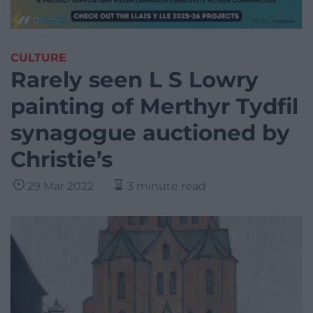
CULTURE
Rarely seen L S Lowry
painting of Merthyr Tydfil
synagogue auctioned by
Christie’s
29 Mar 2022
3 minute read