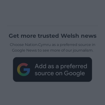
Get more trusted Welsh news
Choose Nation.Cymru as a preferred source in
Google News to see more of our journalism.