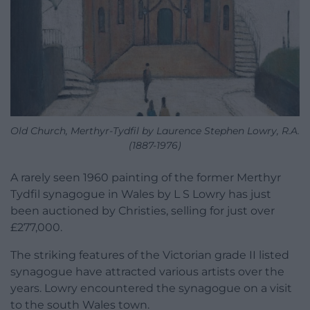
Old Church, Merthyr-Tydfil by Laurence Stephen Lowry, R.A.
(1887-1976)
A rarely seen 1960 painting of the former Merthyr
Tydfil synagogue in Wales by L S Lowry has just
been auctioned by Christies, selling for just over
£277,000.
The striking features of the Victorian grade II listed
synagogue have attracted various artists over the
years. Lowry encountered the synagogue on a visit
to the south Wales town.