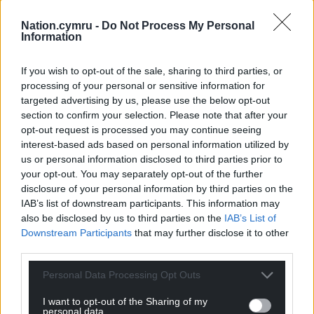
SA 2.0)
Nation.cymru -
Do Not Process My Personal
Information
The building ceased to function as a synagogue in
1983. It was bought in 2019 by the Foundation with
If you wish to opt-out of the sale, sharing to third parties, or
the plan to turn the site into a
Welsh Jewish
processing of your personal or sensitive information for
Heritage Centre
. A submission was made last
targeted advertising by us, please use the below opt-out
month to the National Lottery Heritage Fund.
section to confirm your selection. Please note that after your
opt-out request is processed you may continue seeing
Share this:
interest-based ads based on personal information utilized by
us or personal information disclosed to third parties prior to
Facebook
X
Email
your opt-out. You may separately opt-out of the further
disclosure of your personal information by third parties on the
IAB’s list of downstream participants. This information may
also be disclosed by us to third parties on the
IAB’s List of
Downstream Participants
that may further disclose it to other
Support our Nation today
third parties.
For the
price of a cup of coffee
a month you
Personal Data Processing Opt Outs
can help us create an independent, not-for-
I want to opt-out of the Sharing of my
profit, national news service for the people of
personal data.