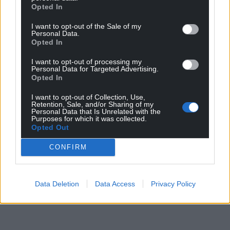
Wales,
by the people of Wales.
Opted In
I want to opt-out of the Sale of my
Personal Data.
Opted In
I want to opt-out of processing my
Personal Data for Targeted Advertising.
Opted In
I want to opt-out of Collection, Use,
Retention, Sale, and/or Sharing of my
Personal Data that Is Unrelated with the
Purposes for which it was collected.
Opted Out
CONFIRM
Data Deletion
Data Access
Privacy Policy