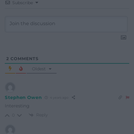
Subscribe
2
COMMENTS
Oldest
Stephen Owen
4 years ago
Interesting
Reply
0