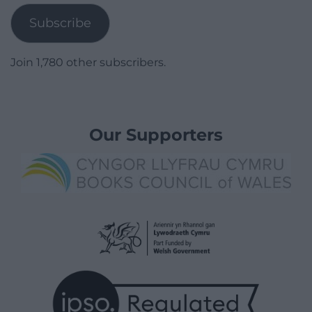
Subscribe
Join 1,780 other subscribers.
Our Supporters