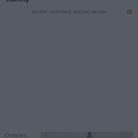
ADVERT - CONTINUE READING BELOW
Christie’s