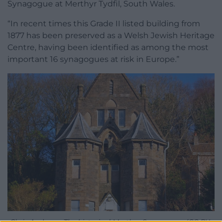
Synagogue at Merthyr Tydfil, South Wales.
“In recent times this Grade II listed building from
1877 has been preserved as a Welsh Jewish Heritage
Centre, having been identified as among the most
important 16 synagogues at risk in Europe.”
Chris Andrews. The historical Merthyr Synagogue. (CC BY-