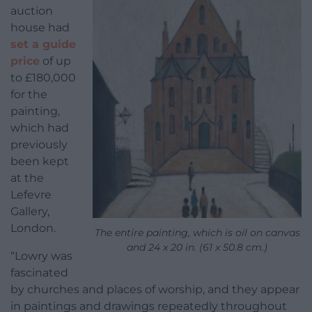
auction
house had
set a guide
price
of up
to £180,000
for the
painting,
which had
previously
been kept
at the
Lefevre
Gallery,
London.
The entire painting, which is oil on canvas
and 24 x 20 in. (61 x 50.8 cm.)
“Lowry was
fascinated
by churches and places of worship, and they appear
in paintings and drawings repeatedly throughout