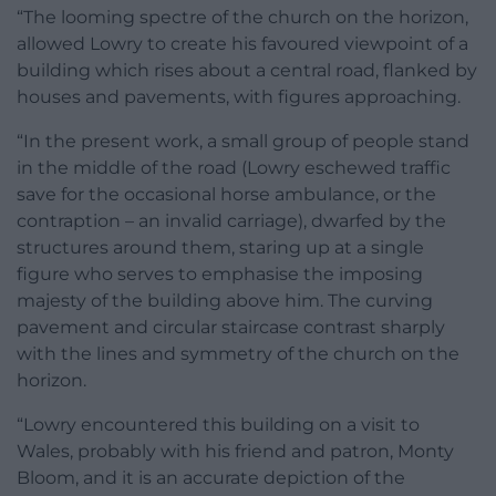
“The looming spectre of the church on the horizon,
allowed Lowry to create his favoured viewpoint of a
building which rises about a central road, flanked by
houses and pavements, with figures approaching.
“In the present work, a small group of people stand
in the middle of the road (Lowry eschewed traffic
save for the occasional horse ambulance, or the
contraption – an invalid carriage), dwarfed by the
structures around them, staring up at a single
figure who serves to emphasise the imposing
majesty of the building above him. The curving
pavement and circular staircase contrast sharply
with the lines and symmetry of the church on the
horizon.
“Lowry encountered this building on a visit to
Wales, probably with his friend and patron, Monty
Bloom, and it is an accurate depiction of the