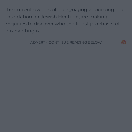
The current owners of the synagogue building, the
Foundation for Jewish Heritage, are making
enquiries to discover who the latest purchaser of
this painting is.
ADVERT - CONTINUE READING BELOW