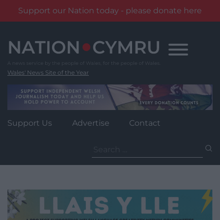
Support our Nation today - please donate here
Skip
to
content
Wales' News Site of the Year
Support Us
Advertise
Contact
Search
for: