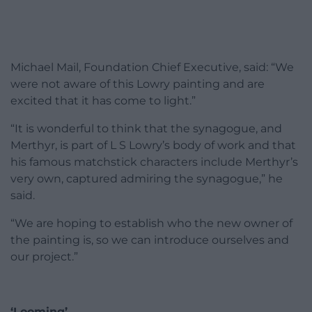
Michael Mail, Foundation Chief Executive, said: “We
were not aware of this Lowry painting and are
excited that it has come to light.”
“It is wonderful to think that the synagogue, and
Merthyr, is part of L S Lowry’s body of work and that
his famous matchstick characters include Merthyr’s
very own, captured admiring the synagogue,” he
said.
“We are hoping to establish who the new owner of
the painting is, so we can introduce ourselves and
our project.”
‘Looming’