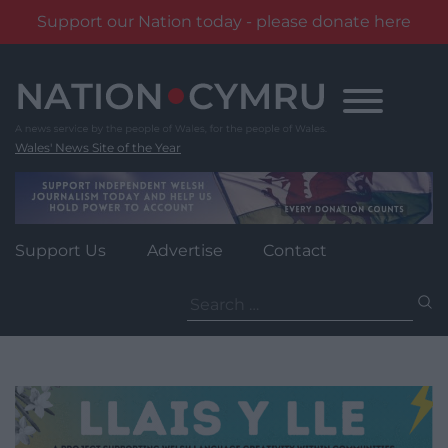
Support our Nation today - please donate here
Skip
to
content
Wales' News Site of the Year
Support Us
Advertise
Contact
Search
for: