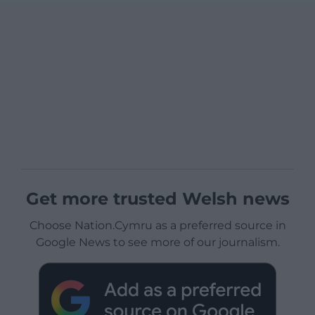
Get more trusted Welsh news
Choose Nation.Cymru as a preferred source in
Google News to see more of our journalism.