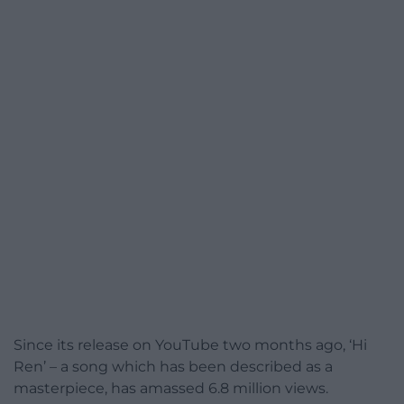
Since its release on YouTube two months ago, ‘Hi
Ren’ – a song which has been described as a
masterpiece, has amassed 6.8 million views.