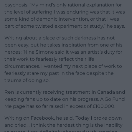
psychosis. “My mind’s only rational explanation for
the level of suffering I was enduring was that it was
some kind of demonic intervention, or that I was
part of some twisted experiment or study,” he says.
Writing about a place of such darkness has not
been easy, but he takes inspiration from one of his
heroes: ‘Nina Simone said it was an artist’s duty for
their work to fearlessly reflect their life
circumstances. I wanted my next piece of work to
fearlessly stare my past in the face despite the
trauma of doing so.’
Ren is currently receiving treatment in Canada and
keeping fans up to date on his progress. A Go Fund
Me page has so far raised in excess of £100,000.
Writing on Facebook, he said, ‘Today I broke down
and cried… I think the hardest thing is the inability