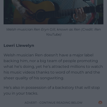
Welsh musician Ren Eryn Gill, known as Ren (Credit: Ren
YouTube)
Lowri Llewelyn
Welsh musician Ren doesn’t have a major label
backing him, nor a big team of people promoting
what he’s doing, yet he’s attracted millions to watch
his music videos thanks to word of mouth and the
sheer quality of his songwriting.
He’s also in possession of a backstory that will stop
you in your tracks.
ADVERT - CONTINUE READING BELOW