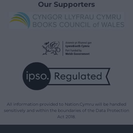
Our Supporters
All information provided to Nation.Cymru will be handled
sensitively and within the boundaries of the Data Protection
Act 2018.