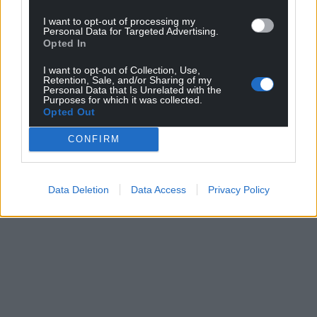
I want to opt-out of processing my
Personal Data for Targeted Advertising.
Opted In
I want to opt-out of Collection, Use,
Retention, Sale, and/or Sharing of my
Personal Data that Is Unrelated with the
Purposes for which it was collected.
Opted Out
CONFIRM
Data Deletion
Data Access
Privacy Policy