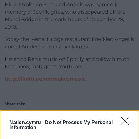
His 2016 album Freckled Angels was named in
memory of Joe Hughes, who disappeared off the
Menai Bridge in the early hours of December 28,
2010.
Today the Menai Bridge restaurant Freckled Angel is
one of Anglesey’s most acclaimed.
Listen to Ren’s music on Spotify and follow him on
Facebook, Instagram, YouTube.
http://linktr.ee/renmakesmusic
Share this:
Facebook
X
Email
Nation.cymru -
Do Not Process My Personal
Information