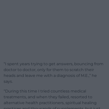
“I spent years trying to get answers, bouncing from
doctor to doctor, only for them to scratch their
heads and leave me with a diagnosis of M.E.,” he
says.
“During this time I tried countless medical
treatments, and when they failed, resorted to
alternative health practitioners, spiritual healing
practices and thousands of supplements, but just