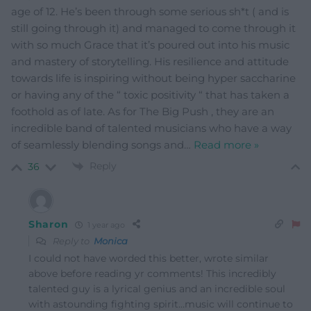
age of 12. He’s been through some serious sh*t ( and is
still going through it) and managed to come through it
with so much Grace that it’s poured out into his music
and mastery of storytelling. His resilience and attitude
towards life is inspiring without being hyper saccharine
or having any of the “ toxic positivity “ that has taken a
foothold as of late. As for The Big Push , they are an
incredible band of talented musicians who have a way
of seamlessly blending songs and
…
Read more »
Reply
36
Sharon
1 year ago
Reply to
Monica
I could not have worded this better, wrote similar
above before reading yr comments! This incredibly
talented guy is a lyrical genius and an incredible soul
with astounding fighting spirit…music will continue to