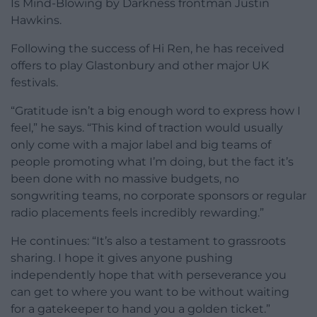
Is Mind-Blowing by Darkness frontman Justin
Hawkins.
Following the success of Hi Ren, he has received
offers to play Glastonbury and other major UK
festivals.
“Gratitude isn’t a big enough word to express how I
feel,” he says. “This kind of traction would usually
only come with a major label and big teams of
people promoting what I’m doing, but the fact it’s
been done with no massive budgets, no
songwriting teams, no corporate sponsors or regular
radio placements feels incredibly rewarding.”
He continues: “It’s also a testament to grassroots
sharing. I hope it gives anyone pushing
independently hope that with perseverance you
can get to where you want to be without waiting
for a gatekeeper to hand you a golden ticket.”