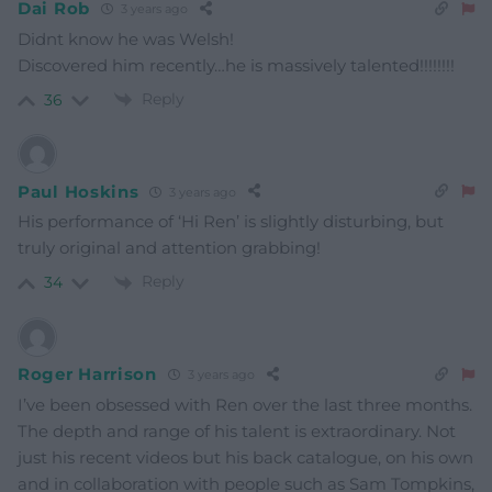
Dai Rob
3 years ago
Didnt know he was Welsh!
Discovered him recently…he is massively talented!!!!!!!!
Reply
36
Paul Hoskins
3 years ago
His performance of ‘Hi Ren’ is slightly disturbing, but
truly original and attention grabbing!
Reply
34
Roger Harrison
3 years ago
I’ve been obsessed with Ren over the last three months.
The depth and range of his talent is extraordinary. Not
just his recent videos but his back catalogue, on his own
and in collaboration with people such as Sam Tompkins,