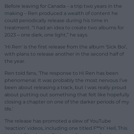
Before leaving for Canada – a trip two years in the
making – Ren produced a wealth of content he
could periodically release during his time in
treatment. “I had an idea to create two albums for
2023 ‒ one dark, one light,” he says.
‘Hi Ren’ is the first release from the album ‘Sick Boi’,
with plans to release another in the second half of
the year.
Ren told fans, ‘The response to Hi Ren has been
phenomenal. It was probably the most nervous I’ve
been about releasing a track, but I was really proud
about putting out something that felt like hopefully
closing a chapter on one of the darker periods of my
life.’
The release has promoted a slew of YouTube
‘reaction’ videos, including one titled F**in’ Hell, This