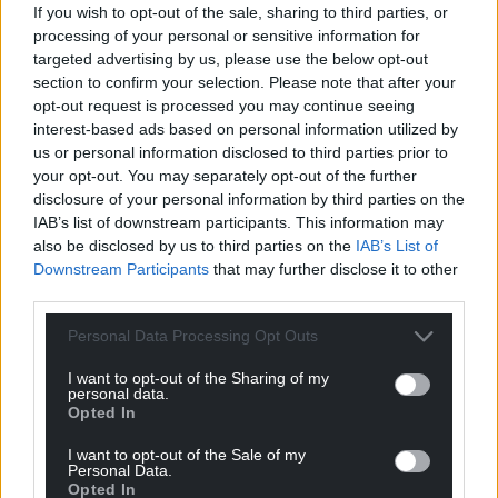
If you wish to opt-out of the sale, sharing to third parties, or
Support our Nation today
processing of your personal or sensitive information for
targeted advertising by us, please use the below opt-out
For the
price of a cup of coffee
a month you
section to confirm your selection. Please note that after your
can help us create an independent, not-for-
opt-out request is processed you may continue seeing
profit, national news service for the people of
interest-based ads based on personal information utilized by
us or personal information disclosed to third parties prior to
Wales,
by the people of Wales.
your opt-out. You may separately opt-out of the further
disclosure of your personal information by third parties on the
IAB’s list of downstream participants. This information may
also be disclosed by us to third parties on the
IAB’s List of
Downstream Participants
that may further disclose it to other
third parties.
Personal Data Processing Opt Outs
I want to opt-out of the Sharing of my
personal data.
Opted In
I want to opt-out of the Sale of my
Personal Data.
Opted In