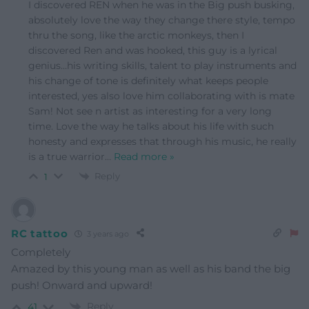
I discovered REN when he was in the Big push busking,
absolutely love the way they change there style, tempo
thru the song, like the arctic monkeys, then I
discovered Ren and was hooked, this guy is a lyrical
genius…his writing skills, talent to play instruments and
his change of tone is definitely what keeps people
interested, yes also love him collaborating with is mate
Sam! Not see n artist as interesting for a very long
time. Love the way he talks about his life with such
honesty and expresses that through his music, he really
is a true warrior
…
Read more »
Reply
1
RC tattoo
3 years ago
Completely
Amazed by this young man as well as his band the big
push! Onward and upward!
Reply
41