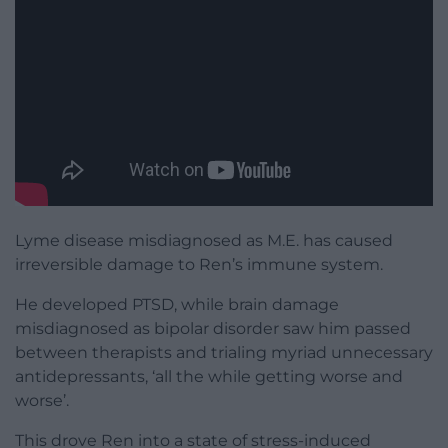
Lyme disease misdiagnosed as M.E. has caused
irreversible damage to Ren’s immune system.
He developed PTSD, while brain damage
misdiagnosed as bipolar disorder saw him passed
between therapists and trialing myriad unnecessary
antidepressants, ‘all the while getting worse and
worse’.
This drove Ren into a state of stress-induced