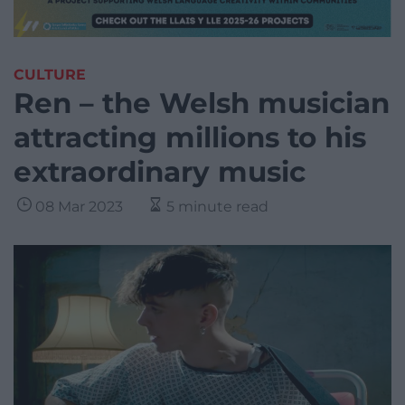
CULTURE
Ren – the Welsh musician
attracting millions to his
extraordinary music
08 Mar 2023
5 minute read