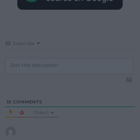
Subscribe
15
COMMENTS
Oldest