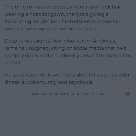
The nine minute video sees Ren in a wheelchair
wearing a hospital gown, the lyrics giving a
fascinating insight into his tortured relationship
with a reproving voice inside his head.
Despite his talents Ren, who is from Anglesey,
remains unsigned, citing on social media that he’s
too ‘physically and emotionally unwell’ to commit to
a label.
He speaks candidly with fans about his battles with
illness, autoimmunity and psychosis.
ADVERT - CONTINUE READING BELOW