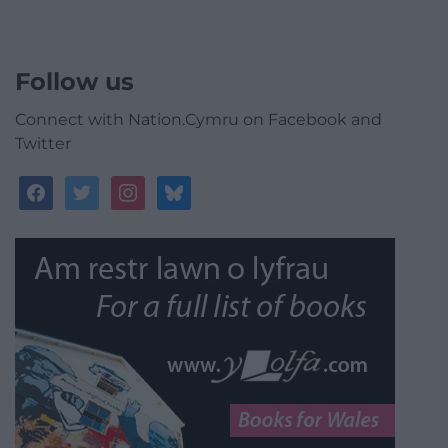
Follow us
Connect with Nation.Cymru on Facebook and
Twitter
facebook
twitter
instagram
bluesky