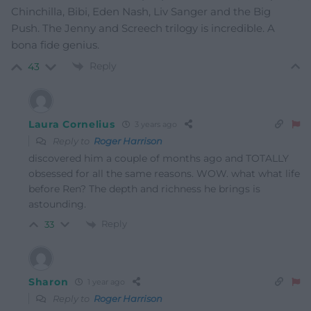
Chinchilla, Bibi, Eden Nash, Liv Sanger and the Big
Push. The Jenny and Screech trilogy is incredible. A
bona fide genius.
Reply
43
Laura Cornelius
3 years ago
Reply to
Roger Harrison
discovered him a couple of months ago and TOTALLY
obsessed for all the same reasons. WOW. what what life
before Ren? The depth and richness he brings is
astounding.
Reply
33
Sharon
1 year ago
Reply to
Roger Harrison