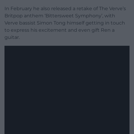
In February he also released a retake of The Verve’s
Britpop anthem ‘Bittersweet Symphony’, with
Verve bassist Simon Tong himself getting in touch
to express his excitement and even gift Ren a
guitar.