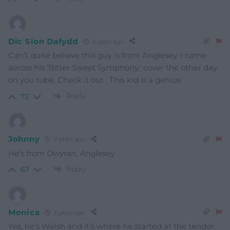
Dic Sion Dafydd
3 years ago
Can’t quite believe this guy is from Anglesey. I came
across his ‘Bitter Sweet Symphony,’ cover the other day
on you tube. Check it out . This kid is a genius
Reply
72
Johnny
3 years ago
He’s from Dwyran, Anglesey.
Reply
67
Monica
3 years ago
Yes, he’s Welsh and it’s where he started at the tender