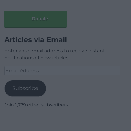
Donate
Articles via Email
Enter your email address to receive instant
notifications of new articles.
Email
Address
Subscribe
Join 1,779 other subscribers.