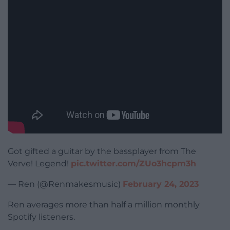
Got gifted a guitar by the bassplayer from The
Verve! Legend!
pic.twitter.com/ZUo3hcpm3h
— Ren (@Renmakesmusic)
February 24, 2023
Ren averages more than half a million monthly
Spotify listeners.