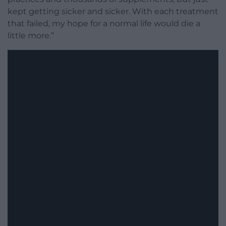
kept getting sicker and sicker. With each treatment
that failed, my hope for a normal life would die a
little more.”