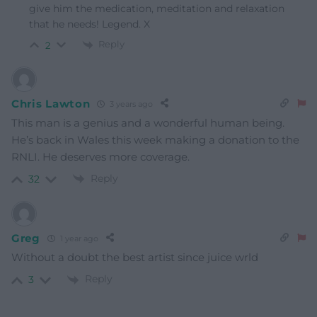
give him the medication, meditation and relaxation
that he needs! Legend. X
Reply
2
Chris Lawton
3 years ago
This man is a genius and a wonderful human being.
He’s back in Wales this week making a donation to the
RNLI. He deserves more coverage.
Reply
32
Greg
1 year ago
Without a doubt the best artist since juice wrld
Reply
3