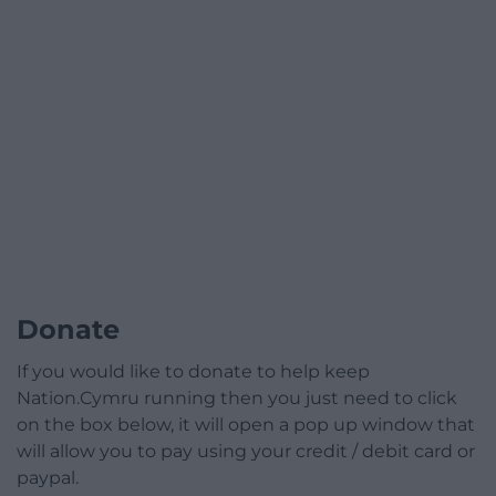
Donate
If you would like to donate to help keep
Nation.Cymru running then you just need to click
on the box below, it will open a pop up window that
will allow you to pay using your credit / debit card or
paypal.