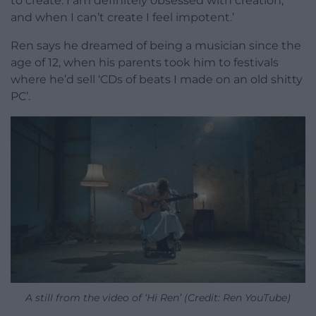
to create. I am definitely obsessed with creation,
and when I can’t create I feel impotent.’
Ren says he dreamed of being a musician since the
age of 12, when his parents took him to festivals
where he’d sell ‘CDs of beats I made on an old shitty
PC’.
A still from the video of ‘Hi Ren’ (Credit: Ren YouTube)