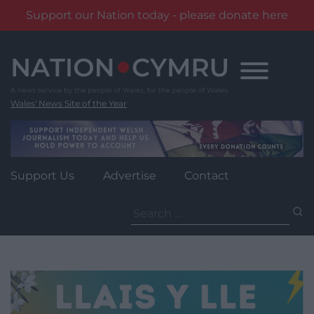
Support our Nation today - please donate here
Skip
to
content
Wales' News Site of the Year
Support Us
Advertise
Contact
Search
for: