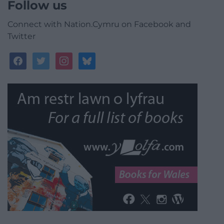
Follow us
Connect with Nation.Cymru on Facebook and
Twitter
facebook
twitter
instagram
bluesky