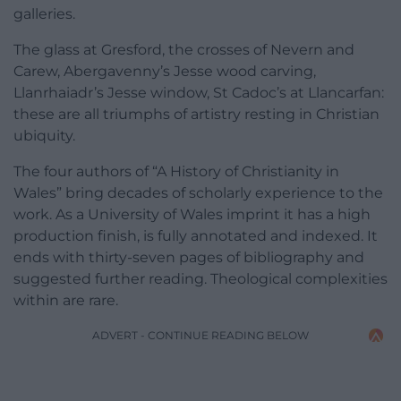
galleries.
The glass at Gresford, the crosses of Nevern and
Carew, Abergavenny’s Jesse wood carving,
Llanrhaiadr’s Jesse window, St Cadoc’s at Llancarfan:
these are all triumphs of artistry resting in Christian
ubiquity.
The four authors of “A History of Christianity in
Wales” bring decades of scholarly experience to the
work. As a University of Wales imprint it has a high
production finish, is fully annotated and indexed. It
ends with thirty-seven pages of bibliography and
suggested further reading. Theological complexities
within are rare.
ADVERT - CONTINUE READING BELOW