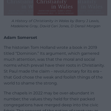
A History of Christianity in Wales by Barry J Lewis,
Madeleine Gray, David Ceri Jones, D Densil Morgan
Adam Somerset
The historian Tom Holland wrote a book in 2019
titled “Dominion.” Its argument, which garnered
much attention, was that the moral and social
norms which prevail have their roots in Christianity.
St Paul made the claim – revolutionary for its era –
that God chose the weak and foolish things of the
world to shame the strong.
The chapels in 2022 may be over-abundant in
number; the values they held for their packed
congregations have merged deep into the civic
fabric. The concept of the nation of sanctuary as