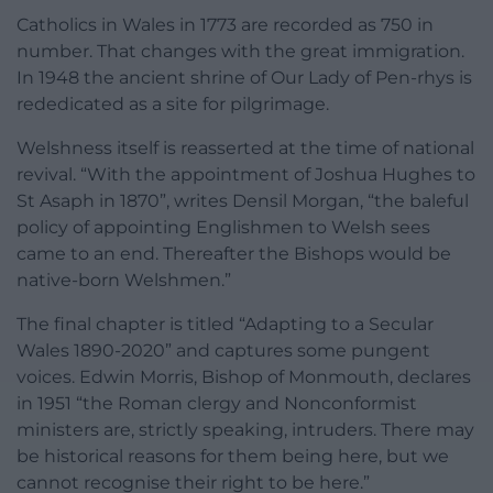
Catholics in Wales in 1773 are recorded as 750 in
number. That changes with the great immigration.
In 1948 the ancient shrine of Our Lady of Pen-rhys is
rededicated as a site for pilgrimage.
Welshness itself is reasserted at the time of national
revival. “With the appointment of Joshua Hughes to
St Asaph in 1870”, writes Densil Morgan, “the baleful
policy of appointing Englishmen to Welsh sees
came to an end. Thereafter the Bishops would be
native-born Welshmen.”
The final chapter is titled “Adapting to a Secular
Wales 1890-2020” and captures some pungent
voices. Edwin Morris, Bishop of Monmouth, declares
in 1951 “the Roman clergy and Nonconformist
ministers are, strictly speaking, intruders. There may
be historical reasons for them being here, but we
cannot recognise their right to be here.”