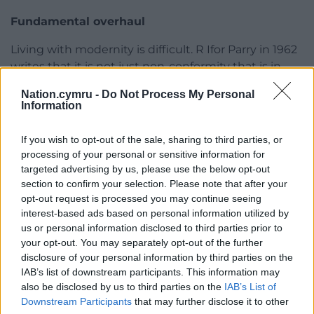
Fundamental overhaul
Living with modernity is difficult. R Ifor Parry in 1962
writes that it is not just non-conformity that is in
decline but “the Welsh way of life”. Not least, he
Nation.cymru -
Do Not Process My Personal
says, “plainness of its worship had bred a negativity
Information
to towards beauty and the senses.”
If you wish to opt-out of the sale, sharing to third parties, or
The last page of the book records the chill of
processing of your personal or sensitive information for
pandemic. The doors are locked, Christian witness
targeted advertising by us, please use the below opt-out
observable only by a video-link. But the very shape
section to confirm your selection. Please note that after your
and form of centuries old is up for question.
opt-out request is processed you may continue seeing
interest-based ads based on personal information utilized by
An external review in 2012 recommends a
us or personal information disclosed to third parties prior to
fundamental overhaul of the structure of the
your opt-out. You may separately opt-out of the further
Church in Wales. “The parish system as originally set
disclosure of your personal information by third parties on the
IAB’s list of downstream participants. This information may
up with a single priest serving a small community is
also be disclosed by us to third parties on the
IAB’s List of
no longer viable.”
Downstream Participants
that may further disclose it to other