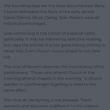
The founding days are the least documented. Barry
J Lewis delineates the facts of the early period.
David, Deiniol, Illtud, Cadog, Teilo, Padarn were all
historical personages.
Less convincing is the notion of a special Celtic
spirituality. It may be inferred by selective reading
but, says the scholar, it is not good history. History is
never tidy. Even church versus chapel is not clear-
cut.
The vicar of Nevern observes the inconstancy of his
parishioners: “Those who attend Church in the
morning attend chapels in the evening.” A church
warden in Llanfihangel-Ysgeifiog is cited to the
same effect.
The Vicar at Llandyrnog is not pleased. “Farm
servants and labourers indifferent to the solemn