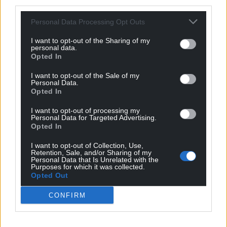
third parties.
But a paradox remains. Densil Morgan records that
St Michael’s Aberystwyth grew a large congregation
Personal Data Processing Opt Outs
from the 1980s under the ministries of first Bertie
Lewis and then Stuart Bell.
I want to opt-out of the Sharing of my
personal data.
Opted In
The Heath Evangelical Church in Cardiff has done
the same in this century. The values are immanent.
I want to opt-out of the Sale of my
Personal Data.
A poll for YouGov in 2016 recorded that 38% of the
Opted In
British population had no belief of any kind and 14%
were not sure.
I want to opt-out of processing my
Personal Data for Targeted Advertising.
Opted In
The remainder affiliated themselves still with some
kind of spiritual belief. But a culture that is in low in
I want to opt-out of Collection, Use,
Retention, Sale, and/or Sharing of my
deference is not primed to lean towards
Personal Data that Is Unrelated with the
discipleship. A new form of bond between faith and
Purposes for which it was collected.
Opted Out
the many awaits the working-out.
CONFIRM
A History of Christianity in Wales
is a fine distilled
account of the millennium-and-a-half journey to
where we are today.