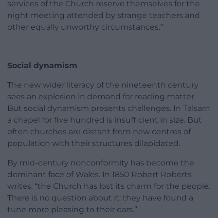
services of the Church reserve themselves for the
night meeting attended by strange teachers and
other equally unworthy circumstances.”
Social dynamism
The new wider literacy of the nineteenth century
sees an explosion in demand for reading matter.
But social dynamism presents challenges. In Talsarn
a chapel for five hundred is insufficient in size. But
often churches are distant from new centres of
population with their structures dilapidated.
By mid-century nonconformity has become the
dominant face of Wales. In 1850 Robert Roberts
writes: “the Church has lost its charm for the people.
There is no question about it: they have found a
tune more pleasing to their ears.”