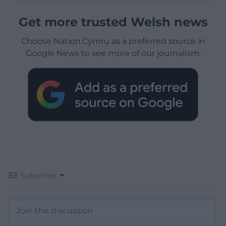
Get more trusted Welsh news
Choose Nation.Cymru as a preferred source in
Google News to see more of our journalism.
Subscribe