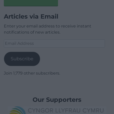
Articles via Email
Enter your email address to receive instant
notifications of new articles.
Email
Address
Subscribe
Join 1,779 other subscribers.
Our Supporters