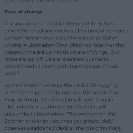
Pace of change
Division and change have been constant, their
drivers historical and doctrinal. In a time of conquest
by new Norman overlords Rhygyfarch ap Sulien,
writing in Llanbadarn Fawr, observes “Alas that the
present time led us into this state of things…Our
limbs are cut off, we are lacerated, our necks
condemned to death and chains are put on our
arms.”
In the sixteenth century the bard Siôn Brwynog
laments the pace of change and the arrival of an
English liturgy. A century later dissent is again
diluting central authority. But dissent itself
succumbs to heterodoxy. “The antinomian, the
Socinian and Arian doctrines get ground daily”
observes a saddened cleric at the loss of his flock.