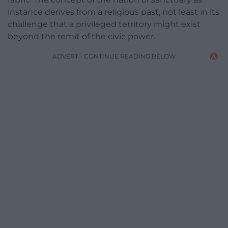
instance derives from a religious past, not least in its
challenge that a privileged territory might exist
beyond the remit of the civic power.
ADVERT - CONTINUE READING BELOW