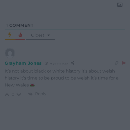
1
COMMENT
Oldest
Grayham Jones
4 years ago
It’s not about black or white history it’s about welsh
history it’s time to be proud to be welsh it’s time for a
New Wales
Reply
0