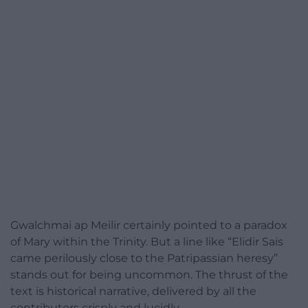
Gwalchmai ap Meilir certainly pointed to a paradox
of Mary within the Trinity. But a line like “Elidir Sais
came perilously close to the Patripassian heresy”
stands out for being uncommon. The thrust of the
text is historical narrative, delivered by all the
contributors crisply and lucidly.