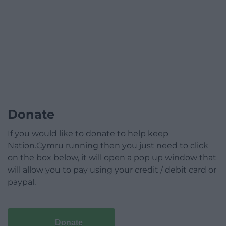
Donate
If you would like to donate to help keep
Nation.Cymru running then you just need to click
on the box below, it will open a pop up window that
will allow you to pay using your credit / debit card or
paypal.
Donate