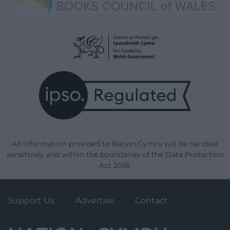
All information provided to Nation.Cymru will be handled
sensitively and within the boundaries of the Data Protection
Act 2018.
Support Us
Advertise
Contact