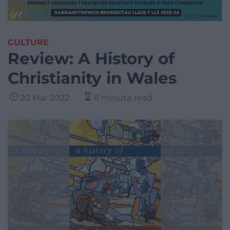
CULTURE
Review: A History of
Christianity in Wales
20 Mar 2022
6 minute read