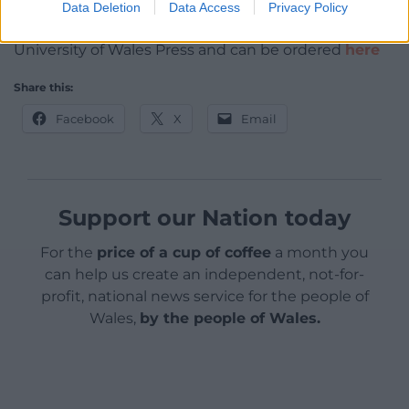
Data Deletion
Data Access
Privacy Policy
A History of Christianity in Wales
is published by
University of Wales Press and can be ordered
here
Share this:
Facebook
X
Email
Support our Nation today
For the
price of a cup of coffee
a month you
can help us create an independent, not-for-
profit, national news service for the people of
Wales,
by the people of Wales.