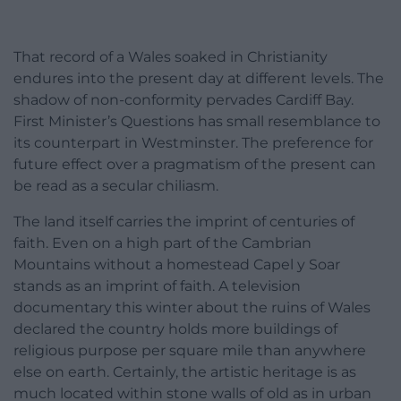
That record of a Wales soaked in Christianity
endures into the present day at different levels. The
shadow of non-conformity pervades Cardiff Bay.
First Minister’s Questions has small resemblance to
its counterpart in Westminster. The preference for
future effect over a pragmatism of the present can
be read as a secular chiliasm.
The land itself carries the imprint of centuries of
faith. Even on a high part of the Cambrian
Mountains without a homestead Capel y Soar
stands as an imprint of faith. A television
documentary this winter about the ruins of Wales
declared the country holds more buildings of
religious purpose per square mile than anywhere
else on earth. Certainly, the artistic heritage is as
much located within stone walls of old as in urban