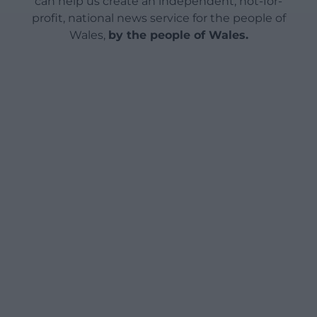
can help us create an independent, not-for-
profit, national news service for the people of
Wales,
by the people of Wales.