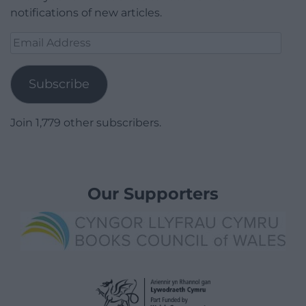
notifications of new articles.
Email
Address
Subscribe
Join 1,779 other subscribers.
Our Supporters