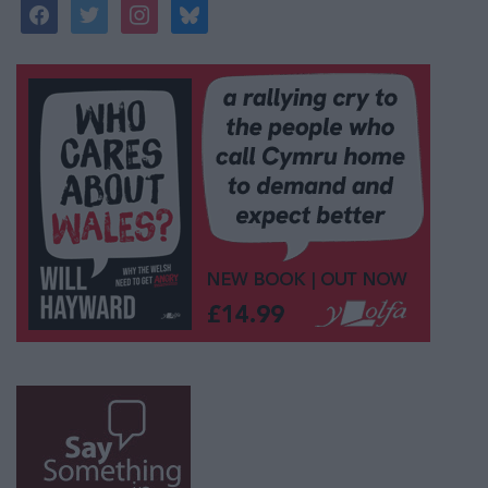
facebook
twitter
instagram
bluesky