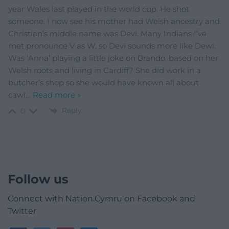
year Wales last played in the world cup. He shot
someone. I now see his mother had Welsh ancestry and
Christian’s middle name was Devi. Many Indians I’ve
met pronounce V as W, so Devi sounds more like Dewi.
Was ‘Anna’ playing a little joke on Brando, based on her
Welsh roots and living in Cardiff? She did work in a
butcher’s shop so she would have known all about
cawl
…
Read more »
Reply
0
Follow us
Connect with Nation.Cymru on Facebook and
Twitter