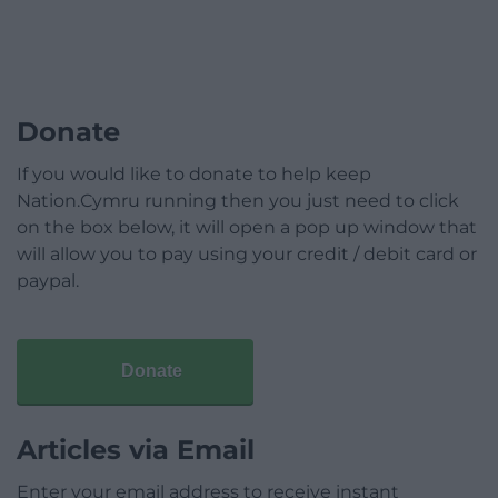
Donate
If you would like to donate to help keep
Nation.Cymru running then you just need to click
on the box below, it will open a pop up window that
will allow you to pay using your credit / debit card or
paypal.
Donate
Articles via Email
Enter your email address to receive instant