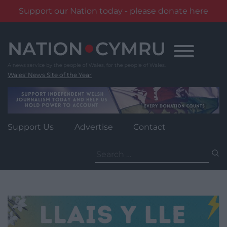
Support our Nation today - please donate here
Skip
to
content
Wales' News Site of the Year
Support Us
Advertise
Contact
Search
for: