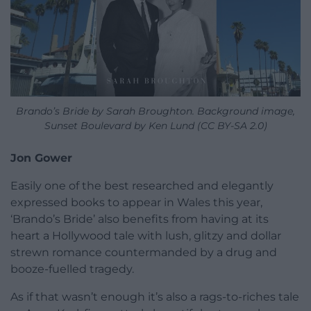
Brando’s Bride by Sarah Broughton. Background image,
Sunset Boulevard by Ken Lund (CC BY-SA 2.0)
Jon Gower
Easily one of the best researched and elegantly
expressed books to appear in Wales this year,
‘Brando’s Bride’ also benefits from having at its
heart a Hollywood tale with lush, glitzy and dollar
strewn romance countermanded by a drug and
booze-fuelled tragedy.
As if that wasn’t enough it’s also a rags-to-riches tale