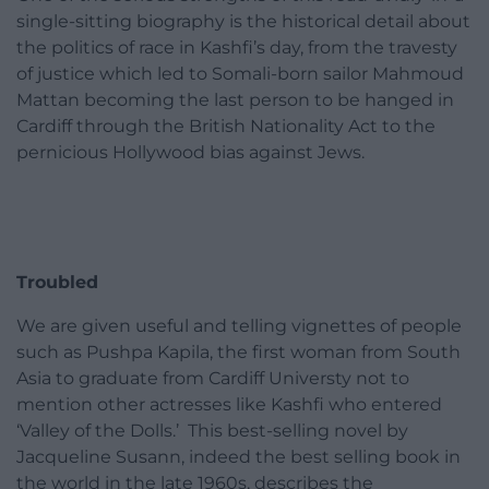
single-sitting biography is the historical detail about
the politics of race in Kashfi’s day, from the travesty
of justice which led to Somali-born sailor Mahmoud
Mattan becoming the last person to be hanged in
Cardiff through the British Nationality Act to the
pernicious Hollywood bias against Jews.
Troubled
We are given useful and telling vignettes of people
such as Pushpa Kapila, the first woman from South
Asia to graduate from Cardiff Universty not to
mention other actresses like Kashfi who entered
‘Valley of the Dolls.’ This best-selling novel by
Jacqueline Susann, indeed the best selling book in
the world in the late 1960s, describes the