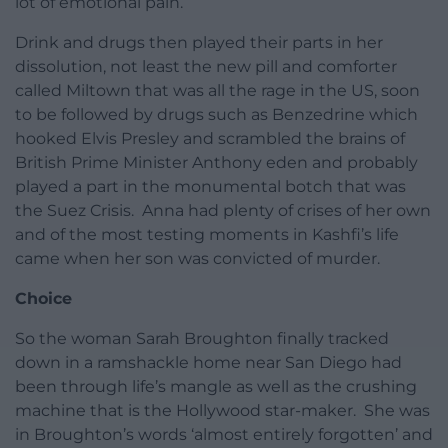
lot of emotional pain.
Drink and drugs then played their parts in her
dissolution, not least the new pill and comforter
called Miltown that was all the rage in the US, soon
to be followed by drugs such as Benzedrine which
hooked Elvis Presley and scrambled the brains of
British Prime Minister Anthony eden and probably
played a part in the monumental botch that was
the Suez Crisis. Anna had plenty of crises of her own
and of the most testing moments in Kashfi’s life
came when her son was convicted of murder.
Choice
So the woman Sarah Broughton finally tracked
down in a ramshackle home near San Diego had
been through life’s mangle as well as the crushing
machine that is the Hollywood star-maker. She was
in Broughton’s words ‘almost entirely forgotten’ and