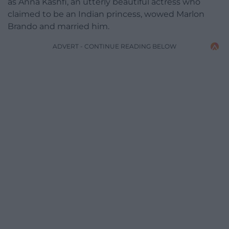
as Anna Kashfi, an utterly beautiful actress who
claimed to be an Indian princess, wowed Marlon
Brando and married him.
ADVERT - CONTINUE READING BELOW