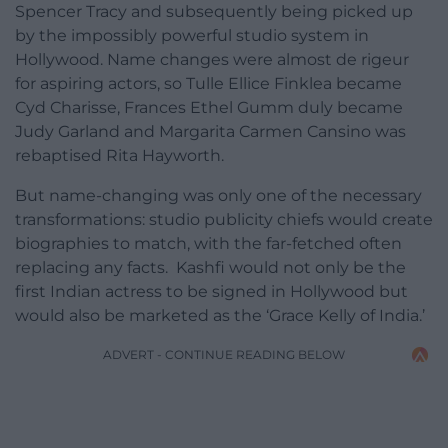
Spencer Tracy and subsequently being picked up
by the impossibly powerful studio system in
Hollywood. Name changes were almost de rigeur
for aspiring actors, so Tulle Ellice Finklea became
Cyd Charisse, Frances Ethel Gumm duly became
Judy Garland and Margarita Carmen Cansino was
rebaptised Rita Hayworth.
But name-changing was only one of the necessary
transformations: studio publicity chiefs would create
biographies to match, with the far-fetched often
replacing any facts. Kashfi would not only be the
first Indian actress to be signed in Hollywood but
would also be marketed as the ‘Grace Kelly of India.’
ADVERT - CONTINUE READING BELOW