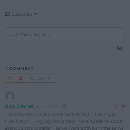
Subscribe
1
COMMENT
Oldest
Huw Davies
6 years ago
This story sounds like a real case of ‘truth is stranger
than fiction’. I vaguely remember news headline about
Brando’s son, Christian, as we were both born the same