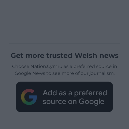
Get more trusted Welsh news
Choose Nation.Cymru as a preferred source in
Google News to see more of our journalism.