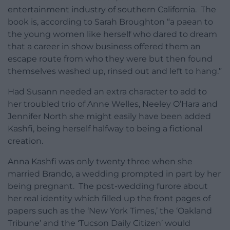
entertainment industry of southern California. The
book is, according to Sarah Broughton “a paean to
the young women like herself who dared to dream
that a career in show business offered them an
escape route from who they were but then found
themselves washed up, rinsed out and left to hang.”
Had Susann needed an extra character to add to
her troubled trio of Anne Welles, Neeley O’Hara and
Jennifer North she might easily have been added
Kashfi, being herself halfway to being a fictional
creation.
Anna Kashfi was only twenty three when she
married Brando, a wedding prompted in part by her
being pregnant. The post-wedding furore about
her real identity which filled up the front pages of
papers such as the ‘New York Times,’ the ‘Oakland
Tribune’ and the ‘Tucson Daily Citizen’ would