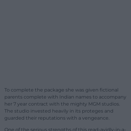
To complete the package she was given fictional
parents complete with Indian names to accompany
her 7 year contract with the mighty MGM studios.
The studio invested heavily in its proteges and
guarded their reputations with a vengeance.
One of the serious strengths of this read-avidly-in-a-