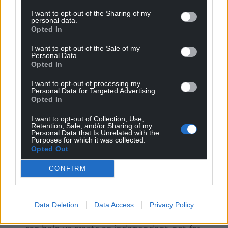
I want to opt-out of the Sharing of my
We may never know why she chose one pedigree
personal data.
Opted In
over another, Indian over Anglo Indian, Indian over
Welsh but this book suggests that the choice
I want to opt-out of the Sale of my
wasn’t always hers to make.
Personal Data.
Opted In
I want to opt-out of processing my
Personal Data for Targeted Advertising.
Opted In
I want to opt-out of Collection, Use,
Share this:
Retention, Sale, and/or Sharing of my
Personal Data that Is Unrelated with the
Purposes for which it was collected.
Facebook
X
Email
Opted Out
CONFIRM
Support our Nation today
Data Deletion
Data Access
Privacy Policy
For the
price of a cup of coffee
a month you