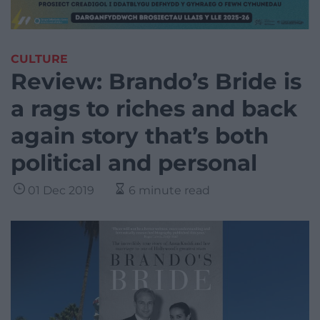
CULTURE
Review: Brando’s Bride is
a rags to riches and back
again story that’s both
political and personal
01 Dec 2019
6 minute read