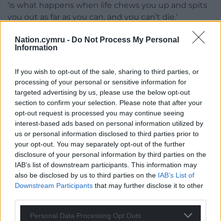
‘is what happens when life chews you up and spits
you out as far as you can, and you can’t die.’
Kashfi indeed lived a longer life than many of her
Nation.cymru -
Do Not Process My Personal
Information
fellow actors and fortuitously she did find brief
happiness in a second marriage but also lived long
If you wish to opt-out of the sale, sharing to third parties, or
enough to find herself living in a trailer park, being
processing of your personal or sensitive information for
sued by her son’s ex-girlfriend and living with a rat
targeted advertising by us, please use the below opt-out
in the kitchen.
section to confirm your selection. Please note that after your
opt-out request is processed you may continue seeing
This was far removed from her earlier life where she
interest-based ads based on personal information utilized by
acted alongside some of the biggest stars and
us or personal information disclosed to third parties prior to
married one of them. Rags to riches and then back
your opt-out. You may separately opt-out of the further
almost to rags again. A story both political and
disclosure of your personal information by third parties on the
personal.
IAB’s list of downstream participants. This information may
also be disclosed by us to third parties on the
IAB’s List of
Broughton has given us these stories and more in a
Downstream Participants
that may further disclose it to other
fine detective story in which she explores the tissue
third parties.
of truths and the thin web of lies that made up
Personal Data Processing Opt Outs
Kashfi’s biography.