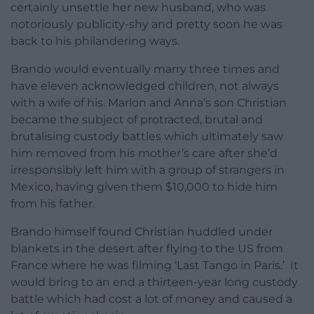
certainly unsettle her new husband, who was
notoriously publicity-shy and pretty soon he was
back to his philandering ways.
Brando would eventually marry three times and
have eleven acknowledged children, not always
with a wife of his. Marlon and Anna’s son Christian
became the subject of protracted, brutal and
brutalising custody battles which ultimately saw
him removed from his mother’s care after she’d
irresponsibly left him with a group of strangers in
Mexico, having given them $10,000 to hide him
from his father.
Brando himself found Christian huddled under
blankets in the desert after flying to the US from
France where he was filming ‘Last Tango in Paris.’ It
would bring to an end a thirteen-year long custody
battle which had cost a lot of money and caused a