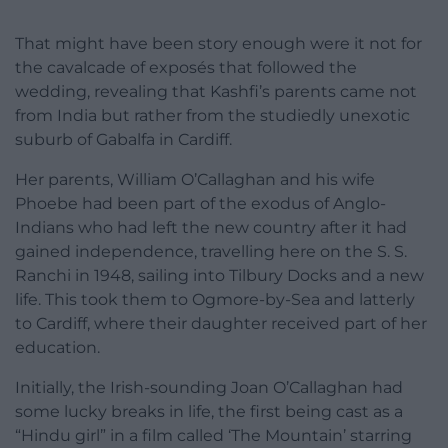
That might have been story enough were it not for
the cavalcade of exposés that followed the
wedding, revealing that Kashfi’s parents came not
from India but rather from the studiedly unexotic
suburb of Gabalfa in Cardiff.
Her parents, William O’Callaghan and his wife
Phoebe had been part of the exodus of Anglo-
Indians who had left the new country after it had
gained independence, travelling here on the S. S.
Ranchi in 1948, sailing into Tilbury Docks and a new
life. This took them to Ogmore-by-Sea and latterly
to Cardiff, where their daughter received part of her
education.
Initially, the Irish-sounding Joan O’Callaghan had
some lucky breaks in life, the first being cast as a
“Hindu girl” in a film called ‘The Mountain’ starring