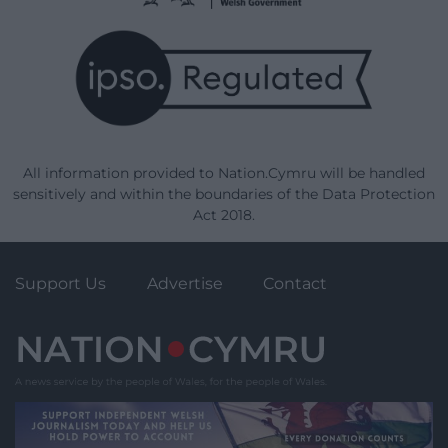
All information provided to Nation.Cymru will be handled
sensitively and within the boundaries of the Data Protection
Act 2018.
Support Us
Advertise
Contact