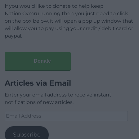
If you would like to donate to help keep
Nation.Cymru running then you just need to click
on the box below, it will open a pop up window that
will allow you to pay using your credit / debit card or
paypal.
Donate
Articles via Email
Enter your email address to receive instant
notifications of new articles.
Email
Address
Subscribe