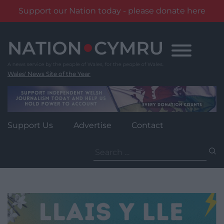
Support our Nation today - please donate here
Skip
to
content
Wales' News Site of the Year
Support Us
Advertise
Contact
Search
for: