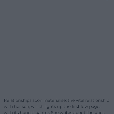
Relationships soon materialise: the vital relationship
with her son, which lights up the first few pages
with its honest banter. She writes about the gaps