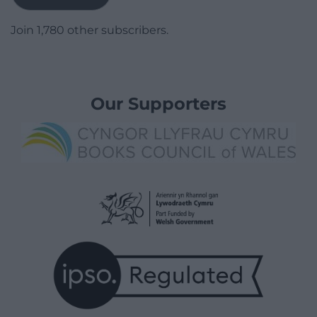
Join 1,780 other subscribers.
Our Supporters