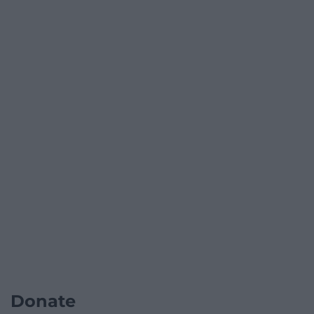
Donate