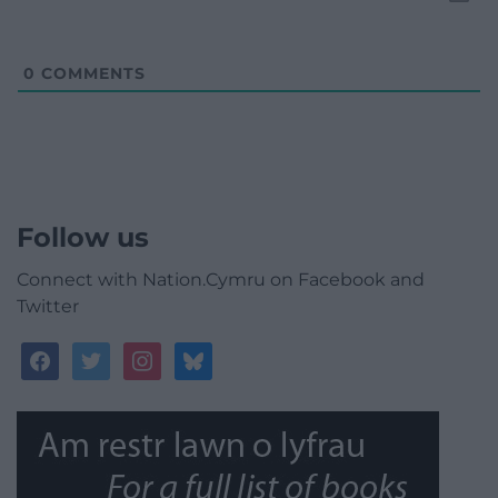
0
COMMENTS
Follow us
Connect with Nation.Cymru on Facebook and
Twitter
facebook
twitter
instagram
bluesky