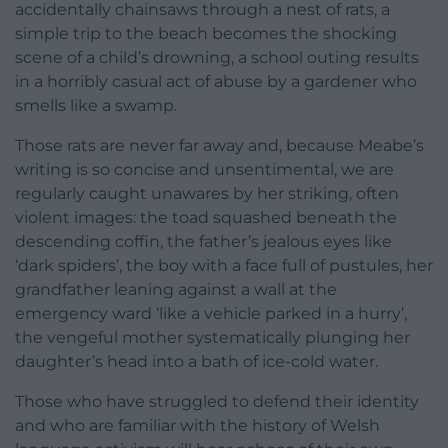
accidentally chainsaws through a nest of rats, a
simple trip to the beach becomes the shocking
scene of a child’s drowning, a school outing results
in a horribly casual act of abuse by a gardener who
smells like a swamp.
Those rats are never far away and, because Meabe’s
writing is so concise and unsentimental, we are
regularly caught unawares by her striking, often
violent images: the toad squashed beneath the
descending coffin, the father’s jealous eyes like
‘dark spiders’, the boy with a face full of pustules, her
grandfather leaning against a wall at the
emergency ward ‘like a vehicle parked in a hurry’,
the vengeful mother systematically plunging her
daughter’s head into a bath of ice-cold water.
Those who have struggled to defend their identity
and who are familiar with the history of Welsh