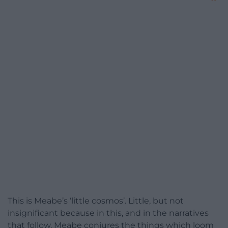
This is Meabe’s ‘little cosmos’. Little, but not
insignificant because in this, and in the narratives
that follow, Meabe conjures the things which loom