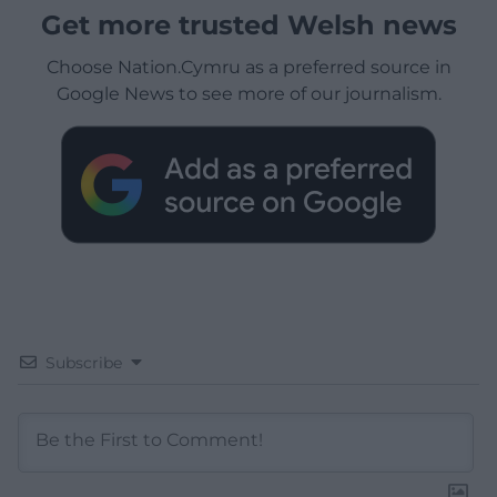
Get more trusted Welsh news
Choose Nation.Cymru as a preferred source in
Google News to see more of our journalism.
Subscribe