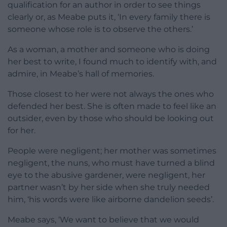
qualification for an author in order to see things
clearly or, as Meabe puts it, ‘In every family there is
someone whose role is to observe the others.’
As a woman, a mother and someone who is doing
her best to write, I found much to identify with, and
admire, in Meabe’s hall of memories.
Those closest to her were not always the ones who
defended her best. She is often made to feel like an
outsider, even by those who should be looking out
for her.
People were negligent; her mother was sometimes
negligent, the nuns, who must have turned a blind
eye to the abusive gardener, were negligent, her
partner wasn’t by her side when she truly needed
him, ‘his words were like airborne dandelion seeds’.
Meabe says, ‘We want to believe that we would