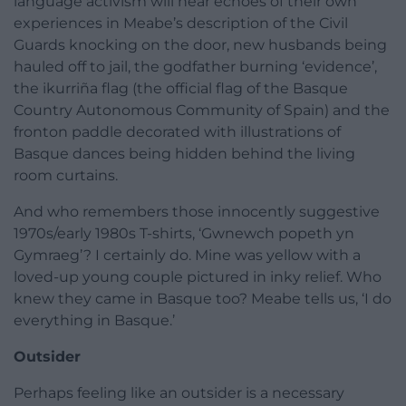
language activism will hear echoes of their own
experiences in Meabe’s description of the Civil
Guards knocking on the door, new husbands being
hauled off to jail, the godfather burning ‘evidence’,
the ikurriña flag (the official flag of the Basque
Country Autonomous Community of Spain) and the
fronton paddle decorated with illustrations of
Basque dances being hidden behind the living
room curtains.
And who remembers those innocently suggestive
1970s/early 1980s T-shirts, ‘Gwnewch popeth yn
Gymraeg’? I certainly do. Mine was yellow with a
loved-up young couple pictured in inky relief. Who
knew they came in Basque too? Meabe tells us, ‘I do
everything in Basque.’
Outsider
Perhaps feeling like an outsider is a necessary