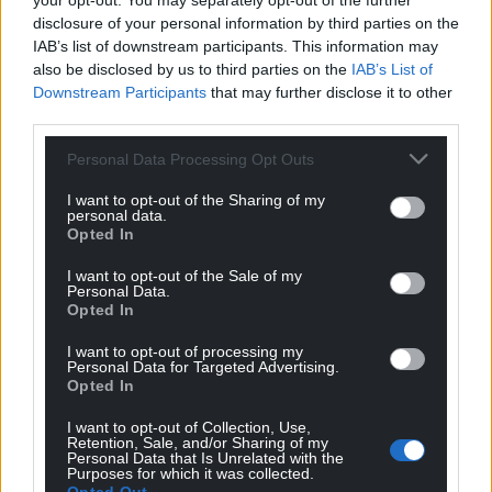
your opt-out. You may separately opt-out of the further
Our motto.
disclosure of your personal information by third parties on the
‘I’m in the trench with you. Not everyone does what
IAB’s list of downstream participants. This information may
you’ve done.’
also be disclosed by us to third parties on the
IAB’s List of
‘What have I done?’
Downstream Participants
that may further disclose it to other
‘What animals do when they fall into a trap.’
third parties.
Ultimately, isn’t this what we all wish for – to know
Personal Data Processing Opt Outs
someone who is prepared to be ‘in the trench’ with
I want to opt-out of the Sharing of my
us and to possess the ability to persevere, whatever
personal data.
Opted In
the obstacles?
I want to opt-out of the Sale of my
Fleeting glimpses of our own garden rat suggest he
Personal Data.
has an injured, or possibly absent, hind leg. Now I
Opted In
wonder whether he was once trapped and gnawed
I want to opt-out of processing my
it off himself, just to survive?
Personal Data for Targeted Advertising.
Opted In
I was delighted to be introduced to the writing of
I want to opt-out of Collection, Use,
Miren Agur Meabe. I loved
Burning Bones.
Retention, Sale, and/or Sharing of my
Personal Data that Is Unrelated with the
Purposes for which it was collected.
Burning Bones
is published by Parthian. You can