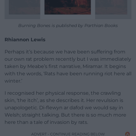
Burning Bones is published by Parthian Books
Rhiannon Lewis
Perhaps it’s because we have been suffering from
our own rat problem recently but I was immediately
taken by Meabe’s first narrative, Miramar. It begins
with the words, ‘Rats have been running riot here all
winter.’
I recognised her physical response, the crawling
skin, ‘the itch’, as she describes it. Her revulsion is
unapologetic. Di-flewyn ar dafod we would say in
Welsh; straight talking. But there is so much more
here than a tale of invasion by rats.
ADVERT - CONTINUE READING BELOW