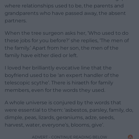
where relationships used to be, the parents and
grandparents who have passed away, the absent
partners.
When the tree surgeon asks her, ‘Who used to do
these jobs for you before?’ she replies, ‘The men of
the family.’ Apart from her son, the men of the
family have either died or left.
I loved her brilliantly evocative line that the
boyfriend used to be ‘an expert handler of the
telescopic scythe’. There is hiraeth for family
members, even for the words they used.
A whole universe is conjured by the words that
were essential to them: ‘asbestos, parsley, family, do,
dimple, peas, lizards, geraniums, adze, seeds,
harvest, water, everyone’s, blooms, give’.
ADVERT - CONTINUE READING BELOW