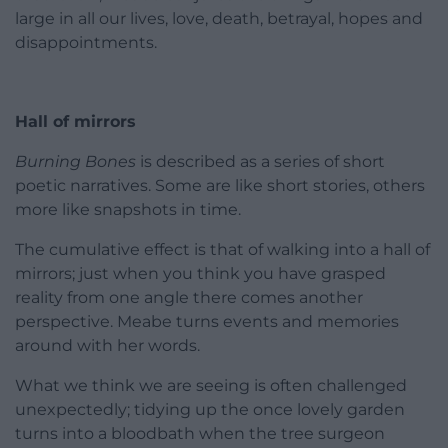
large in all our lives, love, death, betrayal, hopes and
disappointments.
Hall of mirrors
Burning Bones
is described as a series of short
poetic narratives. Some are like short stories, others
more like snapshots in time.
The cumulative effect is that of walking into a hall of
mirrors; just when you think you have grasped
reality from one angle there comes another
perspective. Meabe turns events and memories
around with her words.
What we think we are seeing is often challenged
unexpectedly; tidying up the once lovely garden
turns into a bloodbath when the tree surgeon