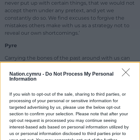
never put up with certain things, that we would not
accept them under any pretext, and yet we
constantly do so. We find excuses to forgive the
mistakes others make with us as a strategy not to
reveal our own shortcomings.’
Pyre
Carrying the bones of the past around with us can
be exhausting. You can’t burn your memories like
you can the garden rubbish, but you can use
Nation.cymru -
Do Not Process My Personal
Information
writing as a pyre.
What shines through at the end is the author’s
If you wish to opt-out of the sale, sharing to third parties, or
strength and persistence, the enduring love of a
processing of your personal or sensitive information for
targeted advertising by us, please use the below opt-out
son for his mother, and hers for him; a resoundingly
section to confirm your selection. Please note that after your
positive response to her own question at the
opt-out request is processed you may continue seeing
beginning of the book, ‘Who is this us?’
interest-based ads based on personal information utilized by
us or personal information disclosed to third parties prior to
‘Onwards, always.’