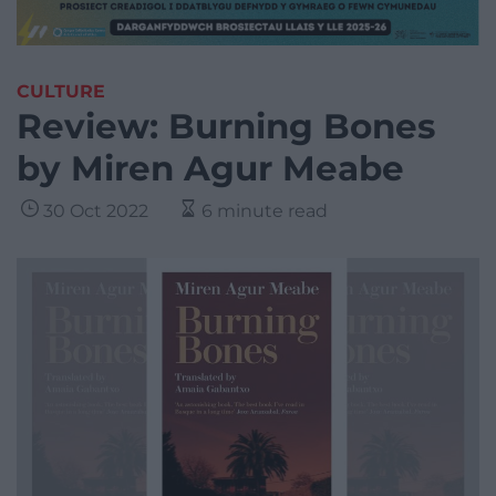
CULTURE
Review: Burning Bones
by Miren Agur Meabe
30 Oct 2022
6 minute read