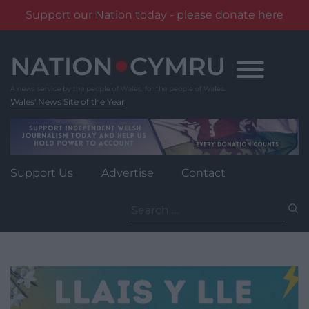
Support our Nation today - please donate here
Skip
to
content
Wales' News Site of the Year
Support Us
Advertise
Contact
Search
for: