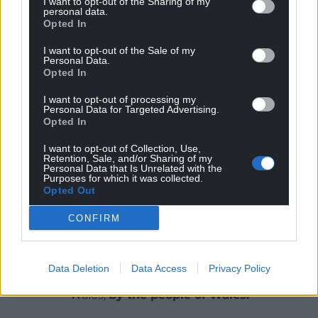
I want to opt-out of the Sharing of my
personal data.
Delirium
by Robert Minhinnick is published by
Opted In
Seren.
I want to opt-out of the Sale of my
Personal Data.
You can buy it from all
good bookshops
or
Opted In
alternatively buy a copy
here
.
I want to opt-out of processing my
Personal Data for Targeted Advertising.
Share this:
Opted In
Facebook
X
Email
I want to opt-out of Collection, Use,
Retention, Sale, and/or Sharing of my
Personal Data that Is Unrelated with the
Purposes for which it was collected.
Opted Out
Support our Nation today
CONFIRM
For the
price of a cup of coffee
a month you
can help us create an independent, not-for-
Data Deletion
Data Access
Privacy Policy
profit, national news service for the people of
Wales,
by the people of Wales.