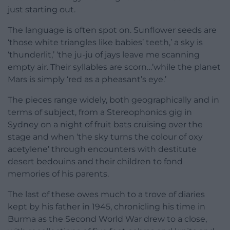
just starting out.
The language is often spot on. Sunflower seeds are
‘those white triangles like babies’ teeth,’ a sky is
‘thunderlit,’ ‘the ju-ju of jays leave me scanning
empty air. Their syllables are scorn…’while the planet
Mars is simply ‘red as a pheasant’s eye.’
The pieces range widely, both geographically and in
terms of subject, from a Stereophonics gig in
Sydney on a night of fruit bats cruising over the
stage and when ‘the sky turns the colour of oxy
acetylene’ through encounters with destitute
desert bedouins and their children to fond
memories of his parents.
The last of these owes much to a trove of diaries
kept by his father in 1945, chronicling his time in
Burma as the Second World War drew to a close,