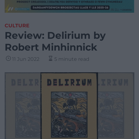
CULTURE
Review: Delirium by
Robert Minhinnick
11 Jun 2022
5 minute read