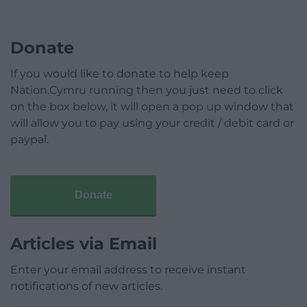
Donate
If you would like to donate to help keep
Nation.Cymru running then you just need to click
on the box below, it will open a pop up window that
will allow you to pay using your credit / debit card or
paypal.
Donate
Articles via Email
Enter your email address to receive instant
notifications of new articles.