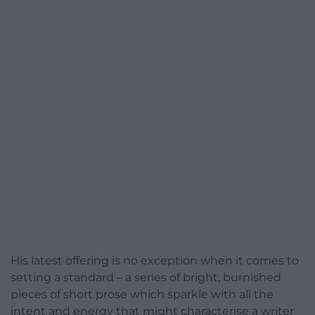
His latest offering is no exception when it comes to
setting a standard – a series of bright, burnished
pieces of short prose which sparkle with all the
intent and energy that might characterise a writer