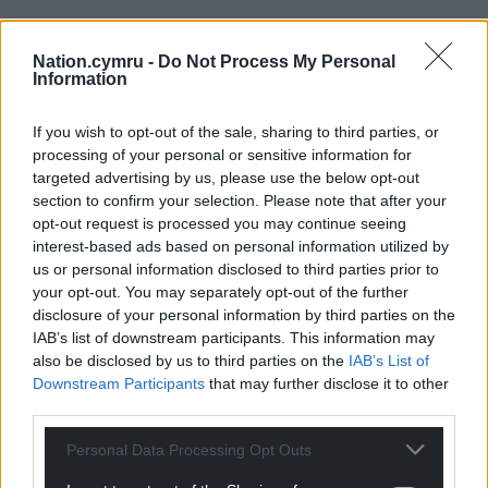
These tight prose pieces may seem like fragments,
offcuts of a larger whole but then they settle into
Nation.cymru -
Do Not Process My Personal
Information
place like a well-thought out lapidary, reminding us
of the way in which Minhinnick compares his dad’s
ability to work stone with those of a poet as he, in
If you wish to opt-out of the sale, sharing to third parties, or
processing of your personal or sensitive information for
turn, creates
cynghanedd
with words as his
targeted advertising by us, please use the below opt-out
building blocks.
section to confirm your selection. Please note that after your
opt-out request is processed you may continue seeing
Asking who his father’s walls were for, he answers…
interest-based ads based on personal information utilized by
‘Other builders, of course, those few privy to the
us or personal information disclosed to third parties prior to
language with an instinct for stones, builders who
your opt-out. You may separately opt-out of the further
might scan and then reread and maybe memorise
disclosure of your personal information by third parties on the
his wall and understand its baffling syntax, the
IAB’s list of downstream participants. This information may
harmonies they heard within his craft.’
also be disclosed by us to third parties on the
IAB’s List of
Downstream Participants
that may further disclose it to other
Which might not be a bad way to summarise the
third parties.
way in which
Delirium
works – small, beautiful gem-
Personal Data Processing Opt Outs
like fragments adding up to a satisfying, lapidary
whole.