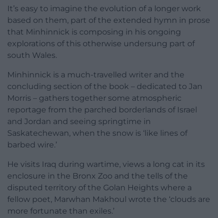
It’s easy to imagine the evolution of a longer work
based on them, part of the extended hymn in prose
that Minhinnick is composing in his ongoing
explorations of this otherwise undersung part of
south Wales.
Minhinnick is a much-travelled writer and the
concluding section of the book – dedicated to Jan
Morris – gathers together some atmospheric
reportage from the parched borderlands of Israel
and Jordan and seeing springtime in
Saskatechewan, when the snow is ‘like lines of
barbed wire.’
He visits Iraq during wartime, views a long cat in its
enclosure in the Bronx Zoo and the tells of the
disputed territory of the Golan Heights where a
fellow poet, Marwhan Makhoul wrote the ‘clouds are
more fortunate than exiles.’