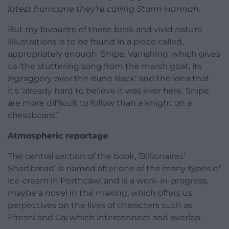
latest hurricane they’re calling Storm Hannah.
But my favourite of these brisk and vivid nature
illlustrations is to be found in a piece called,
appropriately enough ‘Snipe, Vanishing’ which gives
us ‘the stuttering song from the marsh goat, its
zigzaggery over the dune slack’ and the idea that
it’s ‘already hard to believe it was ever here. Snipe
are more difficult to follow than a knight on a
chessboard.’
Atmospheric reportage
The central section of the book, ‘Billionaires’
Shortbread’ is named after one of the many types of
ice-cream in Porthcawl and is a work-in-progress,
maybe a novel in the making, which offers us
perpectives on the lives of characters such as
Ffresni and Cai which interconnect and overlap.