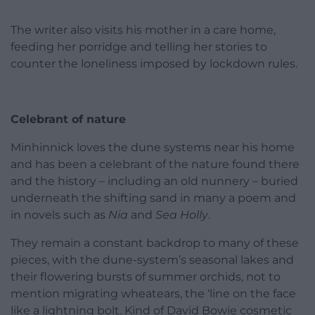
The writer also visits his mother in a care home,
feeding her porridge and telling her stories to
counter the loneliness imposed by lockdown rules.
Celebrant of nature
Minhinnick loves the dune systems near his home
and has been a celebrant of the nature found there
and the history – including an old nunnery – buried
underneath the shifting sand in many a poem and
in novels such as
Nia
and
Sea Holly
.
They remain a constant backdrop to many of these
pieces, with the dune-system’s seasonal lakes and
their flowering bursts of summer orchids, not to
mention migrating wheatears, the ‘line on the face
like a lightning bolt. Kind of David Bowie cosmetic