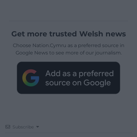
Get more trusted Welsh news
Choose Nation.Cymru as a preferred source in
Google News to see more of our journalism.
Subscribe