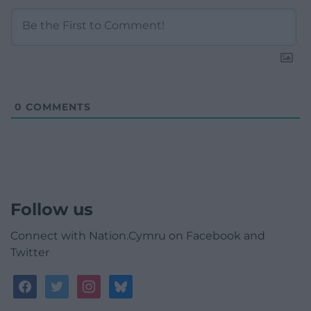
0
COMMENTS
Follow us
Connect with Nation.Cymru on Facebook and
Twitter
facebook
twitter
instagram
bluesky