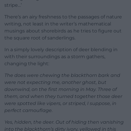
stripe…’
There’s an airy freshness to the passages of nature
writing, not least in the writer’s mathematical
musings about shorebirds as he tries to figure out
the square root of sanderlings.
In a simply lovely description of deer blending in
with their surroundings as a storm gathers,
changing the light:
The does were chewing the blackthorn bark and
were not expecting me, another ghost, but
downwind, on the first morning in May. Three of
them, and when they turned together those deer
were spotted like vipers, or striped, I suppose, in
perfect camouflage.
Yes, hidden, the deer. Out of hiding then vanishing
into the blackthorn’s dirty ivory, yellowed in this