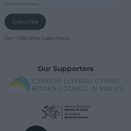
Email
Address
Subscribe
Join 1,780 other subscribers.
Our Supporters