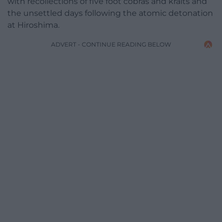
with recollections of five foot cobras and kraits and
the unsettled days following the atomic detonation
at Hiroshima.
ADVERT - CONTINUE READING BELOW