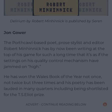
Delirium by Robert Minhinnick is published by Seren
Jon Gower
The Porthcawl-based poet, prose stylist and editor
Robert Minhinnick has by now been writing at the
top of his game for such a long time that it’s as if the
settings on his quality control mechanism have
jammed on “high.”
He has won the Wales Book of the Year not once,
not twice but three times and his poetry has been
lauded in many quarters including being shortlisted
for the T.S.Eliot prize.
ADVERT - CONTINUE READING BELOW