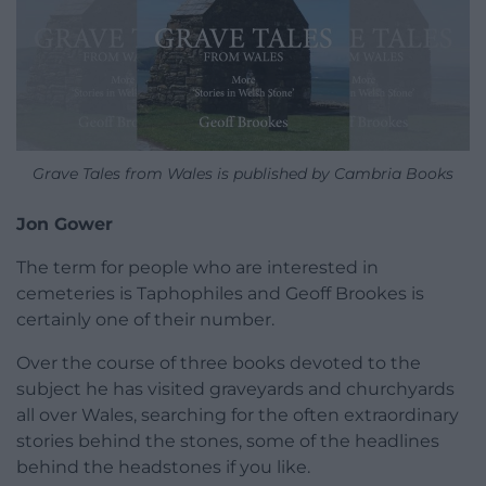
Grave Tales from Wales is published by Cambria Books
Jon Gower
The term for people who are interested in
cemeteries is Taphophiles and Geoff Brookes is
certainly one of their number.
Over the course of three books devoted to the
subject he has visited graveyards and churchyards
all over Wales, searching for the often extraordinary
stories behind the stones, some of the headlines
behind the headstones if you like.