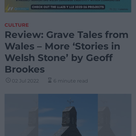
CULTURE
Review: Grave Tales from
Wales – More ‘Stories in
Welsh Stone’ by Geoff
Brookes
02 Jul 2022
6 minute read