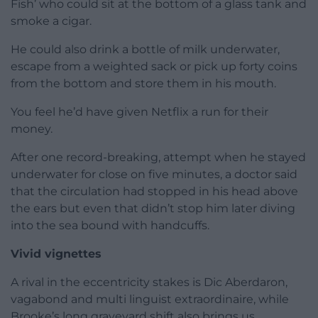
Fish’ who could sit at the bottom of a glass tank and
smoke a cigar.
He could also drink a bottle of milk underwater,
escape from a weighted sack or pick up forty coins
from the bottom and store them in his mouth.
You feel he’d have given Netflix a run for their
money.
After one record-breaking, attempt when he stayed
underwater for close on five minutes, a doctor said
that the circulation had stopped in his head above
the ears but even that didn’t stop him later diving
into the sea bound with handcuffs.
Vivid vignettes
A rival in the eccentricity stakes is Dic Aberdaron,
vagabond and multi linguist extraordinaire, while
Brooke’s long graveyard shift also brings us