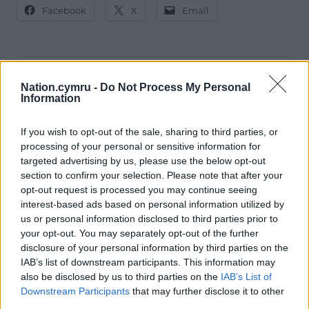
Facebook
X
Email
Support our Nation today
Nation.cymru -
Do Not Process My Personal
Information
For the
price of a cup of coffee
a month you
can help us create an independent, not-for-
If you wish to opt-out of the sale, sharing to third parties, or
profit, national news service for the people of
processing of your personal or sensitive information for
Wales,
by the people of Wales.
targeted advertising by us, please use the below opt-out
section to confirm your selection. Please note that after your
opt-out request is processed you may continue seeing
interest-based ads based on personal information utilized by
us or personal information disclosed to third parties prior to
your opt-out. You may separately opt-out of the further
disclosure of your personal information by third parties on the
IAB’s list of downstream participants. This information may
also be disclosed by us to third parties on the
IAB’s List of
Downstream Participants
that may further disclose it to other
third parties.