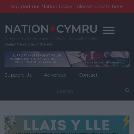
Support our Nation today - please donate here
Skip
to
content
Wales' News Site of the Year
Support Us
Advertise
Contact
Search
for: