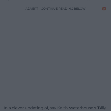
ADVERT - CONTINUE READING BELOW
In a clever updating of, say Keith Waterhouse’s ‘Billy