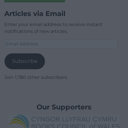
Articles via Email
Enter your email address to receive instant
notifications of new articles.
Email
Address
Subscribe
Join 1,780 other subscribers.
Our Supporters