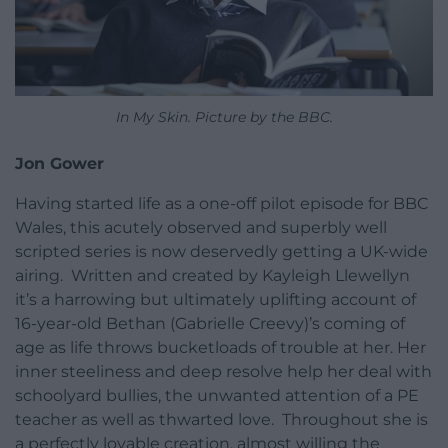
In My Skin. Picture by the BBC.
Jon Gower
Having started life as a one-off pilot episode for BBC
Wales, this acutely observed and superbly well
scripted series is now deservedly getting a UK-wide
airing. Written and created by Kayleigh Llewellyn
it’s a harrowing but ultimately uplifting account of
16-year-old Bethan (Gabrielle Creevy)’s coming of
age as life throws bucketloads of trouble at her. Her
inner steeliness and deep resolve help her deal with
schoolyard bullies, the unwanted attention of a PE
teacher as well as thwarted love. Throughout she is
a perfectly lovable creation, almost willing the