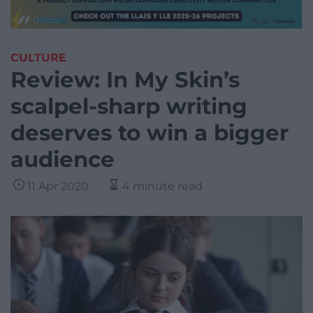
CULTURE
Review: In My Skin’s
scalpel-sharp writing
deserves to win a bigger
audience
11 Apr 2020
4 minute read