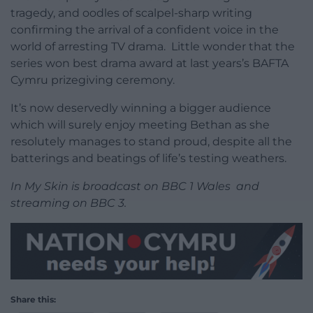
tragedy, and oodles of scalpel-sharp writing
confirming the arrival of a confident voice in the
world of arresting TV drama. Little wonder that the
series won best drama award at last years’s BAFTA
Cymru prizegiving ceremony.
It’s now deservedly winning a bigger audience
which will surely enjoy meeting Bethan as she
resolutely manages to stand proud, despite all the
batterings and beatings of life’s testing weathers.
In My Skin is broadcast on BBC 1 Wales and
streaming on BBC 3.
Share this: