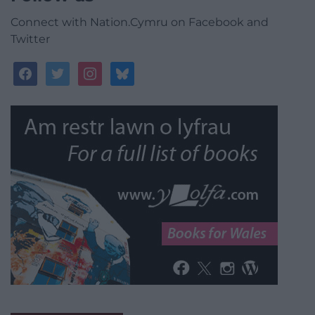
Connect with Nation.Cymru on Facebook and
Twitter
facebook
twitter
instagram
bluesky