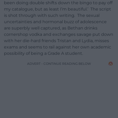
been doing double shifts down the bingo to pay off
my catalogue, but as least I’m beautiful.’ The script
is shot through with such writing. The sexual
uncertainties and hormonal buzz of adolescence
are superbly well captured, as Bethan drinks
cornershop vodka and exchanges savage put down
with her die-hard friends Tristan and Lydia, misses
exams and seems to rail against her own academic
possibility of being a Grade A student.
ADVERT - CONTINUE READING BELOW