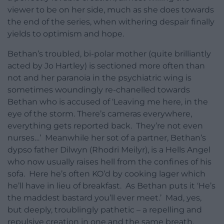
viewer to be on her side, much as she does towards
the end of the series, when withering despair finally
yields to optimism and hope.
Bethan’s troubled, bi-polar mother (quite brilliantly
acted by Jo Hartley) is sectioned more often than
not and her paranoia in the psychiatric wing is
sometimes woundingly re-chanelled towards
Bethan who is accused of ‘Leaving me here, in the
eye of the storm. There’s cameras everywhere,
everything gets reported back. They’re not even
nurses…’ Meanwhile her sot of a partner, Bethan’s
dypso father Dilwyn (Rhodri Meilyr), is a Hells Angel
who now usually raises hell from the confines of his
sofa. Here he’s often KO’d by cooking lager which
he’ll have in lieu of breakfast. As Bethan puts it ‘He’s
the maddest bastard you’ll ever meet.’ Mad, yes,
but deeply, troublingly pathetic – a repelling and
repulsive creation in one and the same breath.