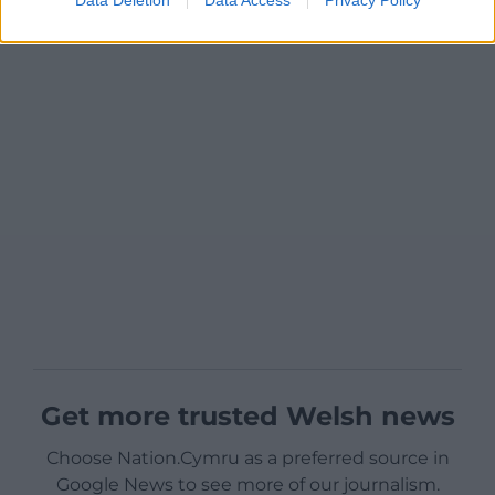
Get more trusted Welsh news
Choose Nation.Cymru as a preferred source in
Google News to see more of our journalism.