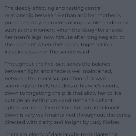
The deeply affecting and testing central
relationship between Bethan and her mother is
punctuated by moments of impossible tenderness,
such as the moment when the daughter shaves
her mam’s legs, now hirsute after long neglect, or
the moment when thet dance together in a
karaoke session in the secure ward.
Throughout the five-part series the balance
between light and shade is well maintained,
between the moral suppuration of Dilwyn –
seemingly entirely heedless of his wife’s needs,
down to forgetting the pills that allow her to live
outside an institution – and Bethan’s defiant
optimism in the face of knockdown after knock-
down is very well maintained throughout the series,
directed with clarity and insight by Lucy Forbes.
There are plenty of dark laughs to mitigate the