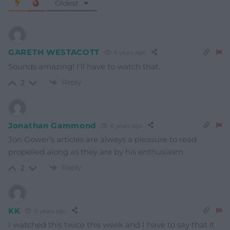
Oldest
GARETH WESTACOTT
6 years ago
Sounds amazing! I’ll have to watch that.
Reply
2
Jonathan Gammond
6 years ago
Jon Gower’s articles are always a pleasure to read
propelled along as they are by his enthusiasm.
Reply
2
KK
6 years ago
I watched this twice this week and I have to say that it