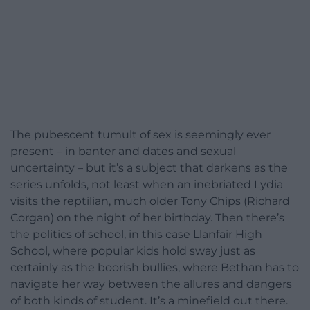
The pubescent tumult of sex is seemingly ever
present – in banter and dates and sexual
uncertainty – but it’s a subject that darkens as the
series unfolds, not least when an inebriated Lydia
visits the reptilian, much older Tony Chips (Richard
Corgan) on the night of her birthday. Then there’s
the politics of school, in this case Llanfair High
School, where popular kids hold sway just as
certainly as the boorish bullies, where Bethan has to
navigate her way between the allures and dangers
of both kinds of student. It’s a minefield out there.