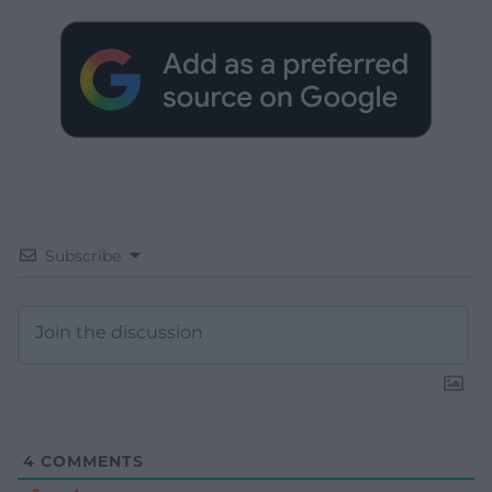
Subscribe
4
COMMENTS