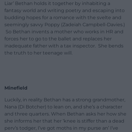
Liar’ Bethan holds it together by inhabiting a
fantasy world and writing poetry and escaping into
budding hopes for a romance with the svelte and
seemingly savvy Poppy (Zadeiah Campbell-Davies.)
So Bethan invents a mother who works in HR and
forces her to go to the ballet and replaces her
inadequate father with a tax inspector. She bends
the truth to her teenage will.
Minefield
Luckily, in reality Bethan has a strong grandmother,
Nana (Di Botcher) to lean on, and she’s a character
and three quarters. When Bethan asks her how she
she informs her that her ‘knee is stiffer than a dead
perv’s todger, I’ve got moths in my purse an’ I’ve