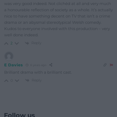
was very good indeed. Not clichéd at all and very much
a honourable reflection of society as a whole. It’s actually
nice to have something decent on TV that isn’t a crime
drama or an abysmal stereotypical Welsh comedy.
Kudos to everyone involved with this production – very
well done indeed.
Reply
2
E Davies
6 years ago
Brilliant drama with a brilliant cast.
Reply
0
Follow us