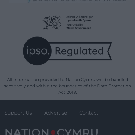
All information provided to Nation.Cymru will be handled
sensitively and within the boundaries of the Data Protection
Act 2018.
Support Us
Advertise
Contact