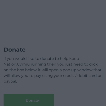
Donate
If you would like to donate to help keep
Nation.Cymru running then you just need to click
on the box below, it will open a pop up window that
will allow you to pay using your credit / debit card or
paypal.
Donate