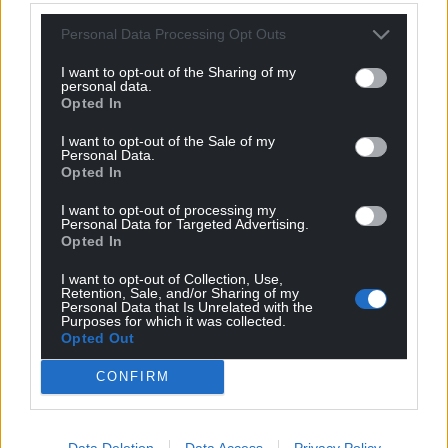
Personal Data Processing Opt Outs
I want to opt-out of the Sharing of my
personal data.
Opted In
I want to opt-out of the Sale of my
Personal Data.
Opted In
I want to opt-out of processing my
Personal Data for Targeted Advertising.
Opted In
I want to opt-out of Collection, Use,
Retention, Sale, and/or Sharing of my
Personal Data that Is Unrelated with the
Purposes for which it was collected.
Opted Out
CONFIRM
Data Deletion
Data Access
Privacy Policy