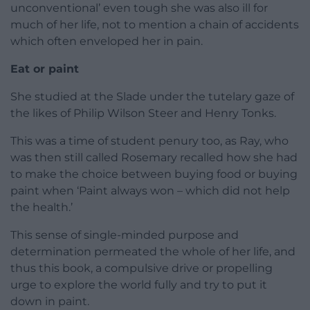
unconventional’ even tough she was also ill for
much of her life, not to mention a chain of accidents
which often enveloped her in pain.
Eat or paint
She studied at the Slade under the tutelary gaze of
the likes of Philip Wilson Steer and Henry Tonks.
This was a time of student penury too, as Ray, who
was then still called Rosemary recalled how she had
to make the choice between buying food or buying
paint when ‘Paint always won – which did not help
the health.’
This sense of single-minded purpose and
determination permeated the whole of her life, and
thus this book, a compulsive drive or propelling
urge to explore the world fully and try to put it
down in paint.