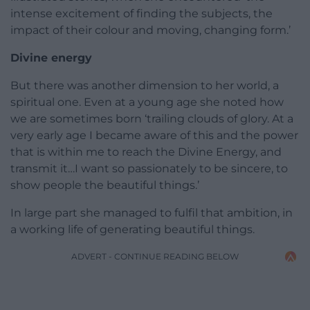
intense excitement of finding the subjects, the
impact of their colour and moving, changing form.’
Divine energy
But there was another dimension to her world, a
spiritual one. Even at a young age she noted how
we are sometimes born ‘trailing clouds of glory. At a
very early age I became aware of this and the power
that is within me to reach the Divine Energy, and
transmit it…I want so passionately to be sincere, to
show people the beautiful things.’
In large part she managed to fulfil that ambition, in
a working life of generating beautiful things.
ADVERT - CONTINUE READING BELOW