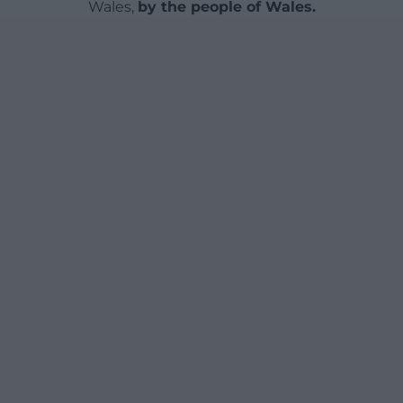
Wales,
by the people of Wales.