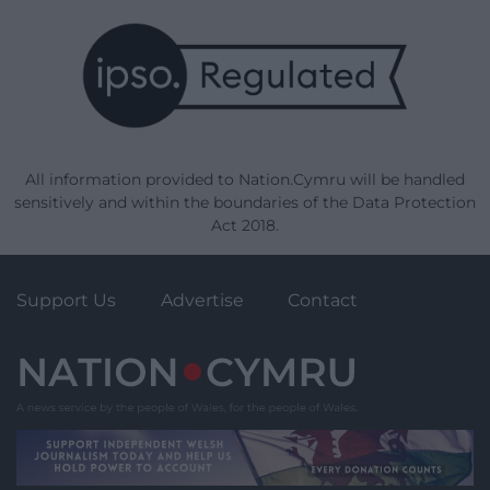
All information provided to Nation.Cymru will be handled
sensitively and within the boundaries of the Data Protection
Act 2018.
Support Us
Advertise
Contact