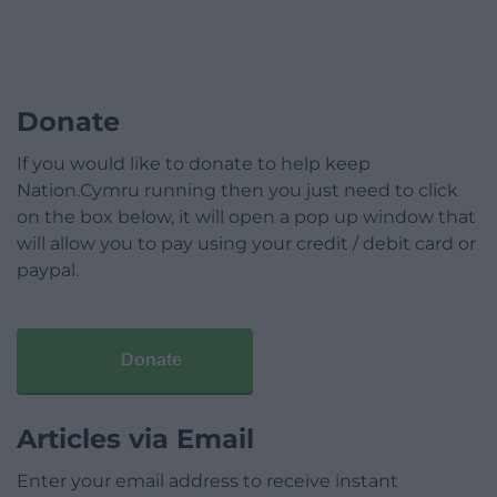
Donate
If you would like to donate to help keep
Nation.Cymru running then you just need to click
on the box below, it will open a pop up window that
will allow you to pay using your credit / debit card or
paypal.
Donate
Articles via Email
Enter your email address to receive instant