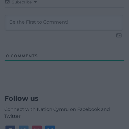
Subscribe
0
COMMENTS
Follow us
Connect with Nation.Cymru on Facebook and
Twitter
facebook
twitter
instagram
bluesky