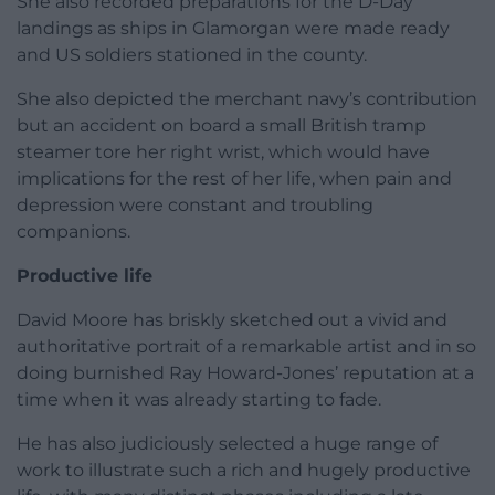
She also recorded preparations for the D-Day
landings as ships in Glamorgan were made ready
and US soldiers stationed in the county.
She also depicted the merchant navy’s contribution
but an accident on board a small British tramp
steamer tore her right wrist, which would have
implications for the rest of her life, when pain and
depression were constant and troubling
companions.
Productive life
David Moore has briskly sketched out a vivid and
authoritative portrait of a remarkable artist and in so
doing burnished Ray Howard-Jones’ reputation at a
time when it was already starting to fade.
He has also judiciously selected a huge range of
work to illustrate such a rich and hugely productive