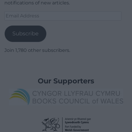
notifications of new articles.
Email
Address
Subscribe
Join 1,780 other subscribers.
Our Supporters