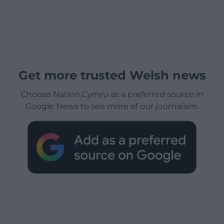
Get more trusted Welsh news
Choose Nation.Cymru as a preferred source in
Google News to see more of our journalism.