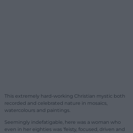
This extremely hard-working Christian mystic both
recorded and celebrated nature in mosaics,
watercolours and paintings.
Seemingly indefatigable, here was a woman who
even in her eighties was ‘feisty, focused, driven and