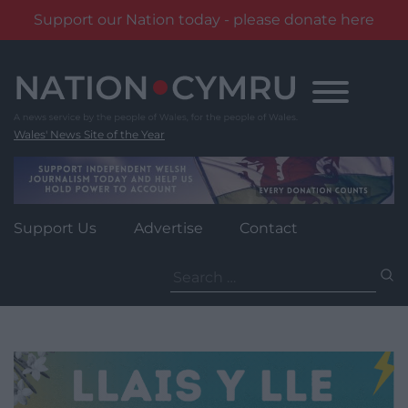
Support our Nation today - please donate here
Skip
to
content
Wales' News Site of the Year
Support Us
Advertise
Contact
Search
for: