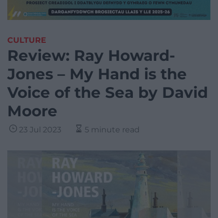
CULTURE
Review: Ray Howard-
Jones – My Hand is the
Voice of the Sea by David
Moore
23 Jul 2023
5 minute read