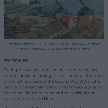
Fortified Islands – Building the North Battery, Flatholm,
Bristol Channel (1943), Aberdeen Art Gallery
Wartime art
During the war years she volunteered her services
as a war artist, becoming one of a handful of women
charting the course of the Second World War. She
detailed coastal defences such as the ack ack guns
placed on Flat Holm island and the Gallipoli gun
positioned on Steep Holm.