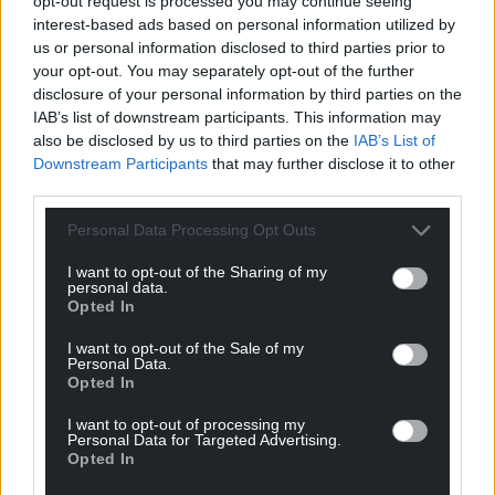
opt-out request is processed you may continue seeing
interest-based ads based on personal information utilized by
Epiphany
us or personal information disclosed to third parties prior to
your opt-out. You may separately opt-out of the further
Together with the author they have produced a
disclosure of your personal information by third parties on the
lovely object as well as a bright biography of an
IAB’s list of downstream participants. This information may
artist who had a great deal of faith in her abilities
also be disclosed by us to third parties on the
IAB’s List of
and gifts.
Downstream Participants
that may further disclose it to other
third parties.
Yet as Moore puts it, ‘Despite great self-confidence
her profound Christian faith ensured that, in her
Personal Data Processing Opt Outs
eyes, the work never fully lived up to the wonders of
I want to opt-out of the Sharing of my
God’s creation. ‘
personal data.
Opted In
That said, she did capture many wonders, her art
often bordering on epiphany, as she painted
I want to opt-out of the Sale of my
Personal Data.
incoming tides, storm-washed shores, steel works
Opted In
and and serene island landscapes.
I want to opt-out of processing my
Personal Data for Targeted Advertising.
Forever working, working, working, she drew
Opted In
puffins’ bills and Basque fishing boats, of flickering