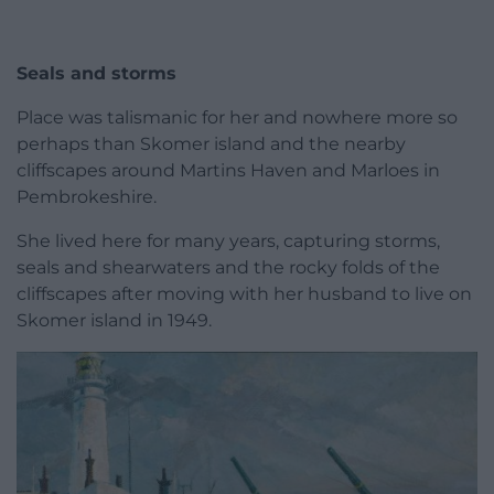
Seals and storms
Place was talismanic for her and nowhere more so
perhaps than Skomer island and the nearby
cliffscapes around Martins Haven and Marloes in
Pembrokeshire.
She lived here for many years, capturing storms,
seals and shearwaters and the rocky folds of the
cliffscapes after moving with her husband to live on
Skomer island in 1949.