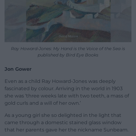
Ray Howard-Jones: My Hand is the Voice of the Sea is
published by Bird Eye Books
Jon Gower
Even as a child Ray Howard-Jones was deeply
fascinated by colour. Arriving in the world in 1903
she was ‘three weeks late with two teeth, a mass of
gold curls and a will of her own.’
As a young girl she so delighted in the light that
came through a domestic stained glass window
that her parents gave her the nickname Sunbeam.