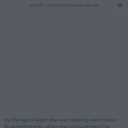
ADVERT - CONTINUE READING BELOW
By the age of eight she was creating watercolour-
illustrated stories, when she encountered ‘the