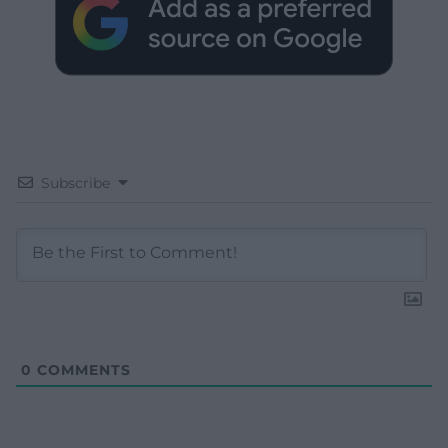
Subscribe
0
COMMENTS