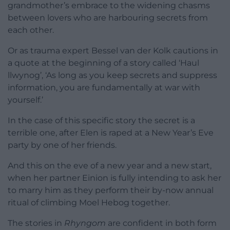
grandmother’s embrace to the widening chasms
between lovers who are harbouring secrets from
each other.
Or as trauma expert Bessel van der Kolk cautions in
a quote at the beginning of a story called ‘Haul
llwynog’, ‘As long as you keep secrets and suppress
information, you are fundamentally at war with
yourself.’
In the case of this specific story the secret is a
terrible one, after Elen is raped at a New Year’s Eve
party by one of her friends.
And this on the eve of a new year and a new start,
when her partner Einion is fully intending to ask her
to marry him as they perform their by-now annual
ritual of climbing Moel Hebog together.
The stories in
Rhyngom
are confident in both form