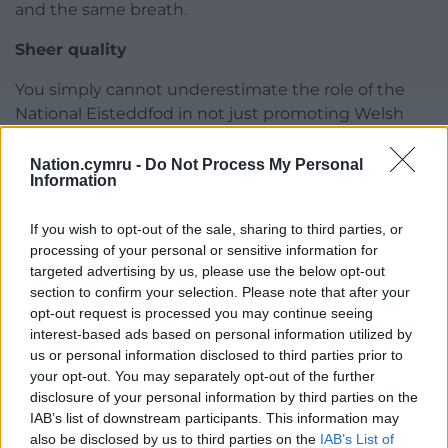
and the same breath.
Sheer quality
You simply cannot underestimate the role of the
National Eisteddfod in not just promoting Welsh
language literature but in
creating
it.
Nation.cymru -
Do Not Process My Personal
The various literary competitions, from the most
Information
prestigious for the chair and crown to the welter of
smaller ones for essays and articles and so on
If you wish to opt-out of the sale, sharing to third parties, or
encourage new work which often subsequently
processing of your personal or sensitive information for
targeted advertising by us, please use the below opt-out
benefits from the scrutiny and commentary of the
section to confirm your selection. Please note that after your
various judges.
opt-out request is processed you may continue seeing
interest-based ads based on personal information utilized by
The sheer quality of this year’s Prose Medal winner
us or personal information disclosed to third parties prior to
once again underlines the role of our great cultural
your opt-out. You may separately opt-out of the further
festival in encouraging the creation, then
disclosure of your personal information by third parties on the
presenting the work, this case that of a fiercely
IAB’s list of downstream participants. This information may
gifted writer who very much deserves to stand
also be disclosed by us to third parties on the
IAB’s List of