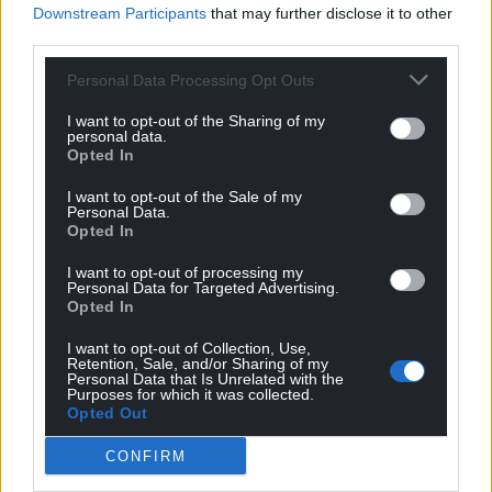
centre stage.
Downstream Participants
that may further disclose it to other
third parties.
Rhyngom
offers the reader a confident array of
precise, concise and compact work, in which Sioned
Personal Data Processing Opt Outs
Erin Hughes often trims and pares back the prose
I want to opt-out of the Sharing of my
to its bare essentials but even then manages to
personal data.
Opted In
bring the characters pulsingly to life, so that we care
for them, and hurt when they hurt.
I want to opt-out of the Sale of my
Personal Data.
Rhyngom
by Sioned Erin Hughes is published by Y
Opted In
Lolfa. You can buy a copy
here
or from all
good
I want to opt-out of processing my
bookshops
.
Personal Data for Targeted Advertising.
Opted In
I want to opt-out of Collection, Use,
Retention, Sale, and/or Sharing of my
Personal Data that Is Unrelated with the
Purposes for which it was collected.
Opted Out
Share this:
Facebook
X
Email
CONFIRM