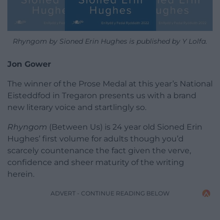
Rhyngom by Sioned Erin Hughes is published by Y Lolfa.
Jon Gower
The winner of the Prose Medal at this year’s National
Eisteddfod in Tregaron presents us with a brand
new literary voice and startlingly so.
Rhyngom
(Between Us) is 24 year old Sioned Erin
Hughes’ first volume for adults though you’d
scarcely countenance the fact given the verve,
confidence and sheer maturity of the writing
herein.
ADVERT - CONTINUE READING BELOW