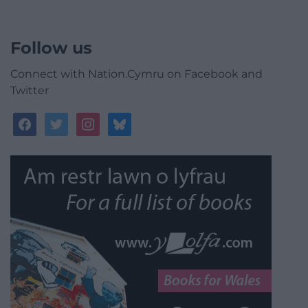
Follow us
Connect with Nation.Cymru on Facebook and
Twitter
facebook
twitter
instagram
bluesky