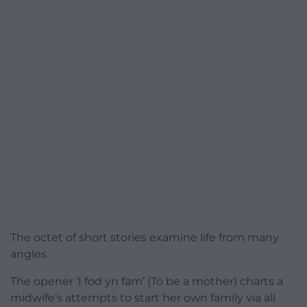
The octet of short stories examine life from many
angles.
The opener ‘I fod yn fam’ (To be a mother) charts a
midwife’s attempts to start her own family via all