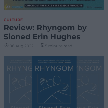
CULTURE
Review: Rhyngom by
Sioned Erin Hughes
06 Aug 2022
5 minute read