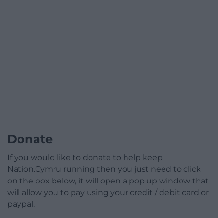
Donate
If you would like to donate to help keep
Nation.Cymru running then you just need to click
on the box below, it will open a pop up window that
will allow you to pay using your credit / debit card or
paypal.