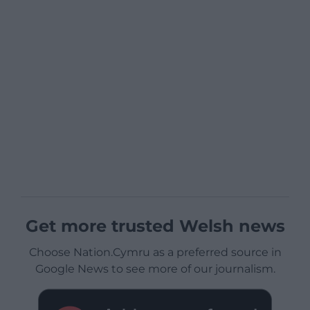
Get more trusted Welsh news
Choose Nation.Cymru as a preferred source in
Google News to see more of our journalism.