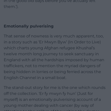
in the good old days before you’ve actually left
them.’).
Emotionally pulverising
That sense of nowness is very much apparent, too,
in a story such as ‘Er Mwyn Byw’ (In Order to Live)
which charts young Afghan refugee Khushal’s
twelve month long journey to seek sanctuary in
England with all the hardships imposed by human
traffickers, not to mention the myriad dangers of
being hidden in lorries or being ferried across the
English Channel in a small boat.
The stand-out story for me is the one which rounds
off the collection. ‘Er fy mwyn fy hun’ (Just for
myself) is an emotionally pulverising account of a
young mother dealing with cancer (by way of