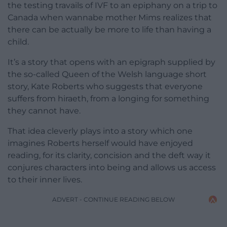
the testing travails of IVF to an epiphany on a trip to
Canada when wannabe mother Mims realizes that
there can be actually be more to life than having a
child.
It’s a story that opens with an epigraph supplied by
the so-called Queen of the Welsh language short
story, Kate Roberts who suggests that everyone
suffers from hiraeth, from a longing for something
they cannot have.
That idea cleverly plays into a story which one
imagines Roberts herself would have enjoyed
reading, for its clarity, concision and the deft way it
conjures characters into being and allows us access
to their inner lives.
ADVERT - CONTINUE READING BELOW