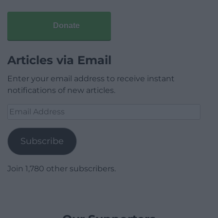
Donate
Articles via Email
Enter your email address to receive instant
notifications of new articles.
Email
Address
Subscribe
Join 1,780 other subscribers.