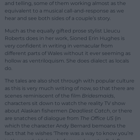
and telling, some of them working almost as the
equivalent to a musical call-and-response as we
hear and see both sides of a couple’s story.
Much as the equally gifted prose stylist Lleucu
Roberts does in her work, Sioned Erin Hughes is
very confident in writing in vernacular from
different parts of Wales without it ever seeming as
hollow as ventriloquism. She does dialect as locals
do.
The tales are also shot through with popular culture
as this is very much writing of now, so that there are
scenes reminiscent of the film
Bridesmaids
,
characters sit down to watch the reality TV show
about Alaskan fishermen
Deadliest Catch
, or there
are snatches of dialogue from
The Office US
(in
which the character Andy Bernard bemoans the
fact that he wishes ‘There was a way to know you’re