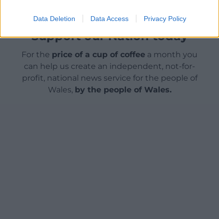
Data Deletion
Data Access
Privacy Policy
Support our Nation today
For the
price of a cup of coffee
a month you
can help us create an independent, not-for-
profit, national news service for the people of
Wales,
by the people of Wales.