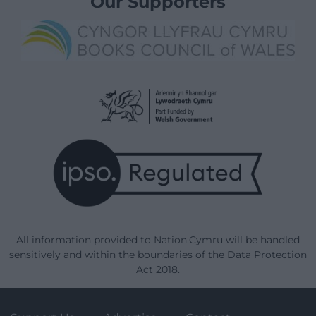
Our Supporters
All information provided to Nation.Cymru will be handled
sensitively and within the boundaries of the Data Protection
Act 2018.