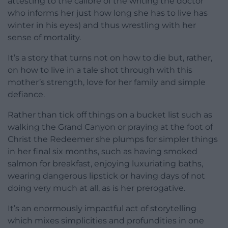
attesting to the calibre of the writing the doctor
who informs her just how long she has to live has
winter in his eyes) and thus wrestling with her
sense of mortality.
It’s a story that turns not on how to die but, rather,
on how to live in a tale shot through with this
mother’s strength, love for her family and simple
defiance.
Rather than tick off things on a bucket list such as
walking the Grand Canyon or praying at the foot of
Christ the Redeemer she plumps for simpler things
in her final six months, such as having smoked
salmon for breakfast, enjoying luxuriating baths,
wearing dangerous lipstick or having days of not
doing very much at all, as is her prerogative.
It’s an enormously impactful act of storytelling
which mixes simplicities and profundities in one