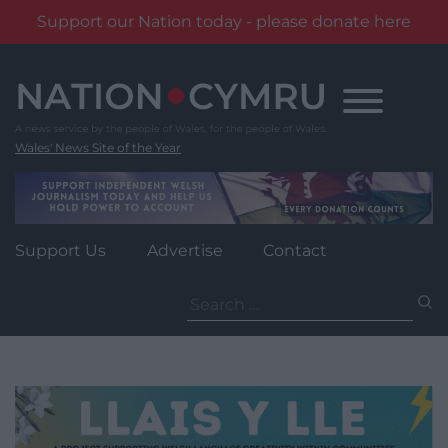
Support our Nation today - please donate here
Skip
to
content
Wales' News Site of the Year
Support Us
Advertise
Contact
Search
for: