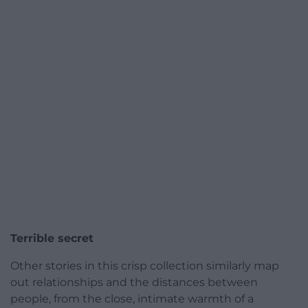
Terrible secret
Other stories in this crisp collection similarly map
out relationships and the distances between
people, from the close, intimate warmth of a