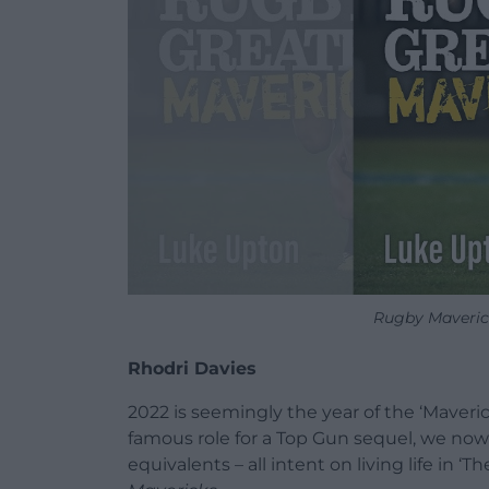
Rugby Maverick
Rhodri Davies
2022 is seemingly the year of the ‘Maveri
famous role for a Top Gun sequel, we now
equivalents – all intent on living life in ‘