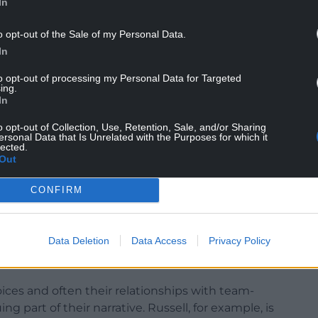
In
o opt-out of the Sale of my Personal Data.
In
to opt-out of processing my Personal Data for Targeted
ing.
In
ch…There are a lot of great players out there, but I
, those crowds will drift away,” writes Campese,
o opt-out of Collection, Use, Retention, Sale, and/or Sharing
ut academies: “the worst invention in rugby”,
ersonal Data that Is Unrelated with the Purposes for which it
lected.
and the modern game’s negativity.
Out
arren Gatland’s return to Wales for a second
CONFIRM
r’s three Grand Slams.
enced in relation to another of the book’s stellar
Data Deletion
Data Access
Privacy Policy
perienced a frustrating time on the 2021 Lions
oices and often their relationships with team-
 part of their narrative. Russell, for example, is