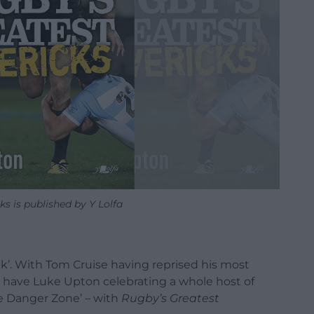
s is published by Y Lolfa
ck’. With Tom Cruise having reprised his most
 have Luke Upton celebrating a whole host of
The Danger Zone’ – with
Rugby’s Greatest