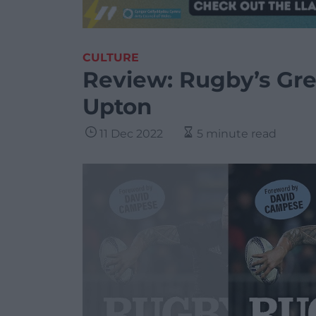
CULTURE
Review: Rugby’s Gre
Upton
11 Dec 2022
5 minute read