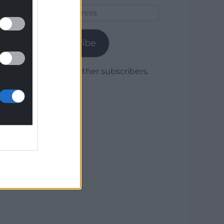
Email
Address
Subscribe
Join 1,779 other subscribers.