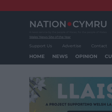
Skip
to
content
Wales' News Site of the Year
Support Us
Advertise
Contact
HOME
NEWS
OPINION
CU