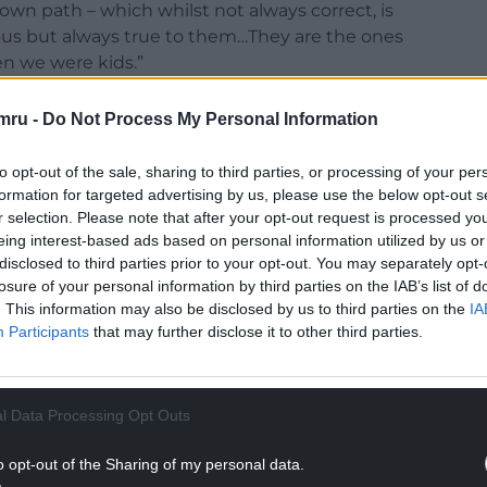
 own path – which whilst not always correct, is
rous but always true to them…They are the ones
n we were kids.”
mru -
Do Not Process My Personal Information
conjures up images of one player in particular, the
to opt-out of the sale, sharing to third parties, or processing of your per
 own team-mates in particular – infuriating David
formation for targeted advertising by us, please use the below opt-out s
r selection. Please note that after your opt-out request is processed y
eing interest-based ads based on personal information utilized by us or
ussie legend onboard, and Campo’s foreword
disclosed to third parties prior to your opt-out. You may separately opt-
touch of arrogance, a scatter-gun approach and
losure of your personal information by third parties on the IAB’s list of
egard to the game’s direction of travel.
. This information may also be disclosed by us to third parties on the
IA
Participants
that may further disclose it to other third parties.
NTINUE READING BELOW
l Data Processing Opt Outs
o opt-out of the Sharing of my personal data.