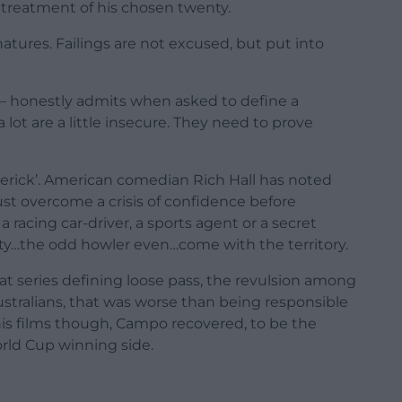
 treatment of his chosen twenty.
atures. Failings are not excused, but put into
 – honestly admits when asked to define a
lot are a little insecure. They need to prove
erick’. American comedian Rich Hall has noted
t overcome a crisis of confidence before
a racing car-driver, a sports agent or a secret
ility…the odd howler even…come with the territory.
at series defining loose pass, the revulsion among
stralians, that was worse than being responsible
l his films though, Campo recovered, to be the
orld Cup winning side.