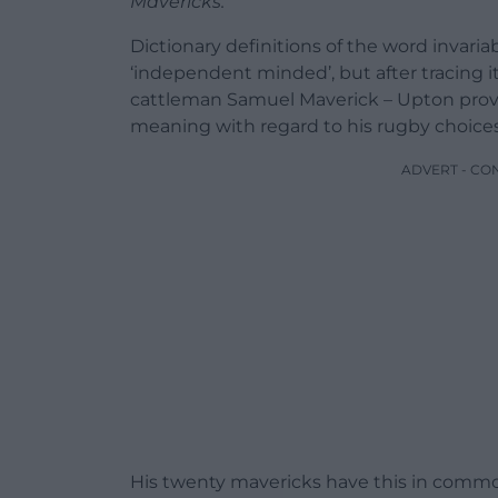
Mavericks.
Dictionary definitions of the word invari
‘independent minded’, but after tracing it
cattleman Samuel Maverick – Upton provi
meaning with regard to his rugby choices
ADVERT - CO
His twenty mavericks have this in common