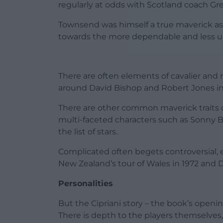
regularly at odds with Scotland coach G
Townsend was himself a true maverick as 
towards the more dependable and less u
There are often elements of cavalier and
around David Bishop and Robert Jones in
There are other common maverick traits 
multi-faceted characters such as Sonny B
the list of stars.
Complicated often begets controversial,
New Zealand’s tour of Wales in 1972 and D
Personalities
But the Cipriani story – the book’s openi
There is depth to the players themselves, 