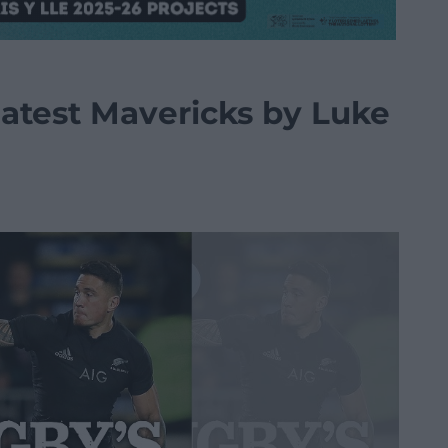
atest Mavericks by Luke