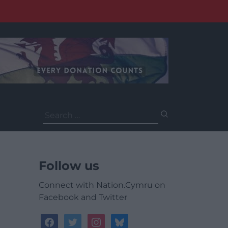
Search
for:
Follow us
Connect with Nation.Cymru on
Facebook and Twitter
facebook
twitter
instagram
bluesky