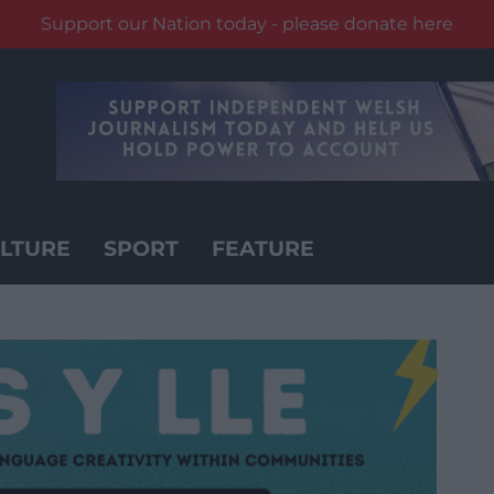
Support our Nation today - please donate here
LTURE
SPORT
FEATURE