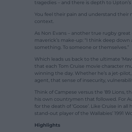
tragedies – and there is depth to Upton’s
You feel their pain and understand their n
context.
As Non Evans – another true rugby great
maverick’s make-up: “I think deep down a 
something. To someone or themselves.”
Which leads us back to the ultimate ‘Mav
that each Tom Cruise movie character mus
winning the day. Whether he’s a jet-pilot, 
agent, that sense of insecurity, vulnerab
Think of Campese versus the ‘89 Lions, th
his own countrymen that followed. For Au
for the death of ‘Goose’. Like Cruise in al
stand-out player of the Wallabies’ 1991 W
Highlights