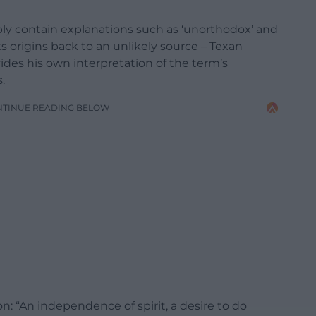
ably contain explanations such as ‘unorthodox’ and
s origins back to an unlikely source – Texan
des his own interpretation of the term’s
.
NTINUE READING BELOW
: “An independence of spirit, a desire to do