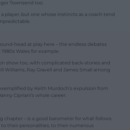
regor Townsend too.
a player, but one whose instincts as a coach tend
npredictable.
 round-head at play here – the endless debates
 1980s Wales for example.
on show too, with complicated back-stories and
ill Williams, Ray Gravell and James Small among
 exemplified by Keith Murdoch’s expulsion from
anny Cipriani’s whole career.
ng chapter – is a good barometer for what follows.
to their personalities, to their numerous