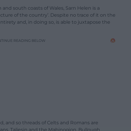
and south coasts of Wales, Sarn Helen is a
cture of the country’. Despite no trace of it on the
rety and, in doing so, is able to juxtapose the
NTINUE READING BELOW
nd, and so threads of Celts and Romans are
ns, Taliesin and the Mabinogion. Bullough