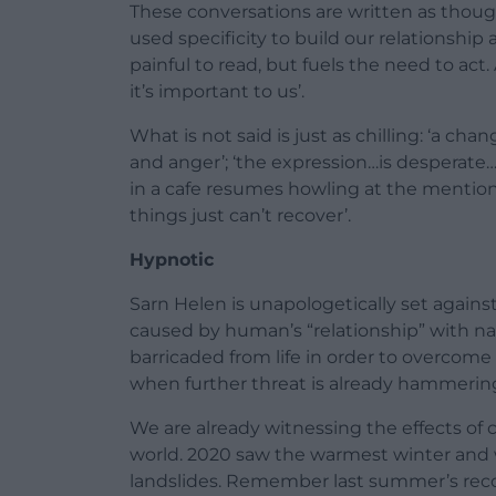
These conversations are written as thoug
used specificity to build our relationship 
painful to read, but fuels the need to act. 
it’s important to us’.
What is not said is just as chilling: ‘a ch
and anger’; ‘the expression…is desperate…
in a cafe resumes howling at the mention 
things just can’t recover’.
Hypnotic
Sarn Helen is unapologetically set against
caused by human’s “relationship” with 
barricaded from life in order to overcome
when further threat is already hammering
We are already witnessing the effects of c
world. 2020 saw the warmest winter and w
landslides. Remember last summer’s rec