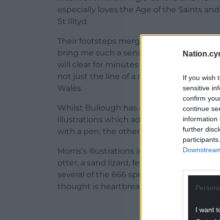
especially loves the Age of the Saints an
St Illtyd.
Their footsteps merge as Bullough finds aw
bring me such a sense of uplift that I f
Nation.cy
will clear for minutes at a time, seeming t
not just the line of a road but a line thr
If you wish 
Wales.
sensitive in
confirm you
Whilst Bullough has moulded his words, th
continue se
information 
illustrations which adorn the cover and se
further disc
with a pen, the other a watercolour palett
participants
Downstream 
Morris’s illustrations inhabit movement and
otter, a sand lizard, feet splayed and tail
several of the 666 species ‘threatened wi
thought is heartbreaking.
Persona
ADVERT - CO
I want t