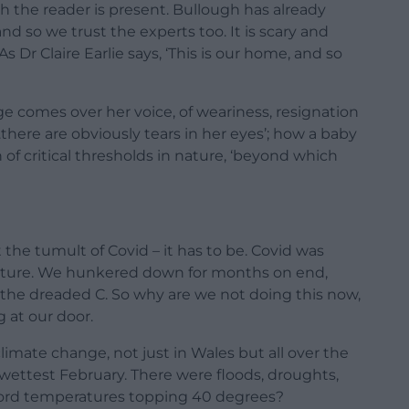
h the reader is present. Bullough has already
and so we trust the experts too. It is scary and
As Dr Claire Earlie says, ‘This is our home, and so
ange comes over her voice, of weariness, resignation
there are obviously tears in her eyes’; how a baby
of critical thresholds in nature, ‘beyond which
 the tumult of Covid – it has to be. Covid was
nature. We hunkered down for months on end,
 the dreaded C. So why are we not doing this now,
 at our door.
limate change, not just in Wales but all over the
ettest February. There were floods, droughts,
ord temperatures topping 40 degrees?