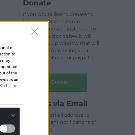
Donate
If you would like to donate to
help keep Nation.Cymru
running then you just need to
click on the box below, it will
open a pop up window that will
sonal or
allow you to pay using your
ection to
credit / debit card or paypal.
ou may
 personal
out of the
 downstream
Donate
B’s List of
Articles via Email
Enter your email address to
receive instant notifications of
new articles.