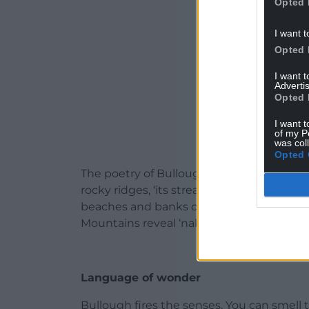
Opted 
I want t
Opted 
I want 
Advertis
Opted 
I want t
of my P
was col
Opted 
The poetry of Bullough’s writing is ever pr
rocky ridges, ‘its stream weaves, tumbles
beaches and banks of red soil topped wit
Mountains reveal ‘naked tops and pits of
Language of wonder
Bullough fires the senses. You can smell t