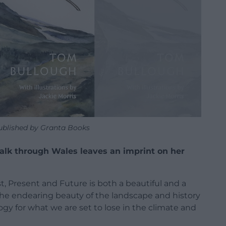
published by Granta Books
walk through Wales leaves an imprint on her
, Present and Future is both a beautiful and a
o the endearing beauty of the landscape and history
logy for what we are set to lose in the climate and