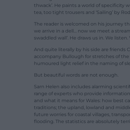
thwack’. He paints a world of specificity 
tea, too tight trousers and ‘Sailing’ by Rod
The reader is welcomed on his journey t
we arrive in a dell… now we meet a stre
swaddled wall’. He draws us in. We listen. 
And quite literally by his side are friend
accompany Bullough for stretches of the w
humoured light relief in the naming of sl
But beautiful words are not enough.
Sarn Helen also includes alarming scienti
range of experts who provide informatio
and what it means for Wales: how best ca
traditions; the upland, lowland and middl
future worries for coastal villages, transp
flooding. The statistics are absolutely terri