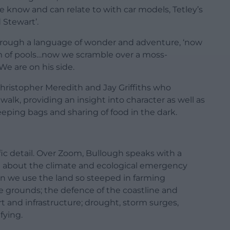
we know and can relate to with car models, Tetley’s
 Stewart’.
hrough a language of wonder and adventure, ‘now
am of pools…now we scramble over a moss-
We are on his side.
s Christopher Meredith and Jay Griffiths who
alk, providing an insight into character as well as
eeping bags and sharing of food in the dark.
fic detail. Over Zoom, Bullough speaks with a
n about the climate and ecological emergency
n we use the land so steeped in farming
e grounds; the defence of the coastline and
ort and infrastructure; drought, storm surges,
fying.