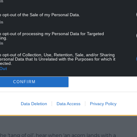
In
o opt-out of the Sale of my Personal Data.
In
to opt-out of processing my Personal Data for Targeted
ing.
In
o opt-out of Collection, Use, Retention, Sale, and/or Sharing
ersonal Data that Is Unrelated with the Purposes for which it
lected.
Out
esent, mirroring rivers, rolling farmland and high,
CONFIRM
 over glistening falls, between broad pebble
h clusters of yellow welsh poppies’. The Cambrian
 shadow’.
Data Deletion
Data Access
Privacy Policy
he ‘tang of oil’, hear when ‘an acorn lands with a