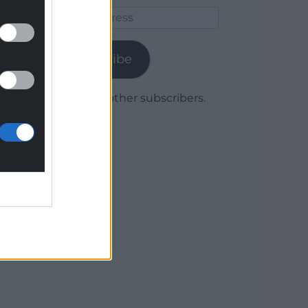
Email
Address
Subscribe
Join 1,780 other subscribers.