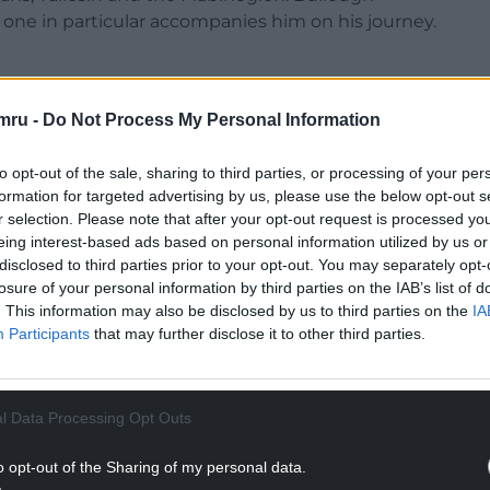
d one in particular accompanies him on his journey.
e and tranquility in the wild, ‘sometimes it will
ind I have forgotten to breathe. Sometimes my mind
mru -
Do Not Process My Personal Information
o leave nothing but a blazing light’. Sarn Helen is
ough time connecting us to the past people of
to opt-out of the sale, sharing to third parties, or processing of your per
formation for targeted advertising by us, please use the below opt-out s
r selection. Please note that after your opt-out request is processed y
e artist Jackie Morris has created beautiful
eing interest-based ads based on personal information utilized by us or
disclosed to third parties prior to your opt-out. You may separately opt-
parate chapters. Both are artists, one painting
losure of your personal information by third parties on the IAB’s list of
e.
. This information may also be disclosed by us to third parties on the
IA
Participants
that may further disclose it to other third parties.
 life – a puffin in torpedo dive, an inquisitive
 hooked. But as alive as they appear, these are just
th imminent national extinction’. The very
l Data Processing Opt Outs
NTINUE READING BELOW
o opt-out of the Sharing of my personal data.