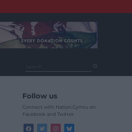
Search
for:
Follow us
Connect with Nation.Cymru on
Facebook and Twitter
facebook
twitter
instagram
bluesky