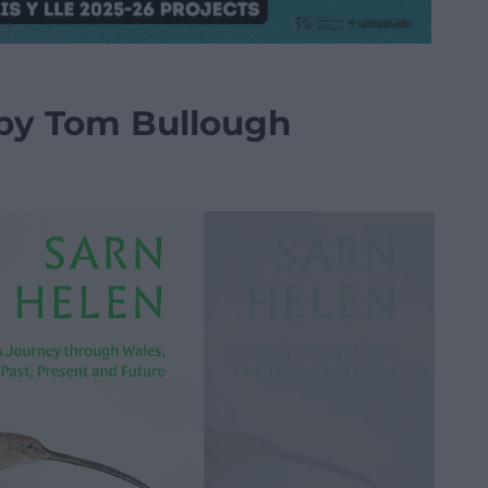
 by Tom Bullough