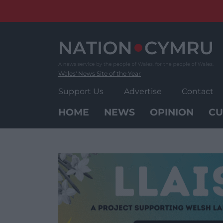
Skip
to
content
Wales' News Site of the Year
Support Us
Advertise
Contact
HOME
NEWS
OPINION
CU