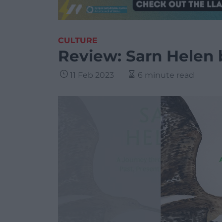
CULTURE
Review: Sarn Helen
11 Feb 2023
6 minute read