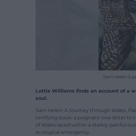
Sarn Helen is 
Lottie Williams finds an account of a 
soul.
Sarn Helen: A Journey through Wales, Past
terrifying book: a poignant love letter t
of Wales laced within a starkly painful eu
ecological emergency.