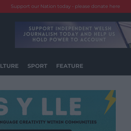
Support our Nation today - please donate here
LTURE
SPORT
FEATURE