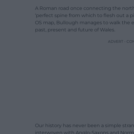
A Roman road once connecting the north 
‘perfect spine from which to flesh out a pi
OS map, Bullough manages to walk the enti
past, present and future of Wales.
ADVERT - CO
Our history has never been a simple stra
interwoven with Anglo-Saxons and Norma