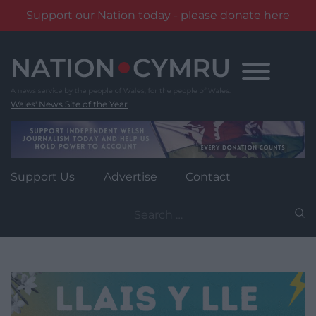
Support our Nation today - please donate here
Skip
to
content
Wales' News Site of the Year
Support Us
Advertise
Contact
Search
for: