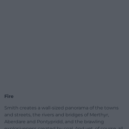
Fire
Smith creates a wall-sized panorama of the towns
and streets, the rivers and bridges of Merthyr,
Aberdare and Pontypridd, and the brawling
explosiveness created by coal. And yet, of course, all