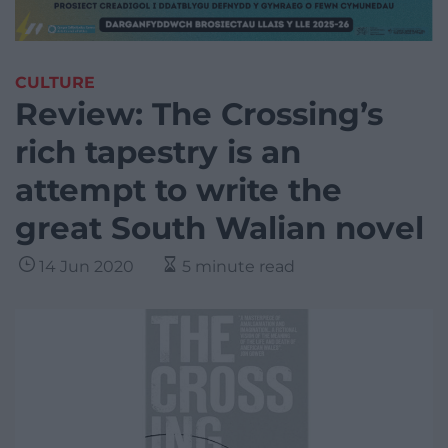
CULTURE
Review: The Crossing’s
rich tapestry is an
attempt to write the
great South Walian novel
14 Jun 2020
5 minute read