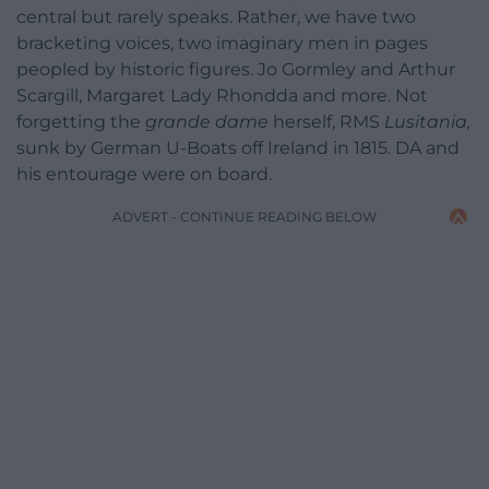
central but rarely speaks. Rather, we have two
bracketing voices, two imaginary men in pages
peopled by historic figures. Jo Gormley and Arthur
Scargill, Margaret Lady Rhondda and more. Not
forgetting the
grande dame
herself, RMS
Lusitania,
sunk by German U-Boats off Ireland in 1815. DA and
his entourage were on board.
ADVERT - CONTINUE READING BELOW