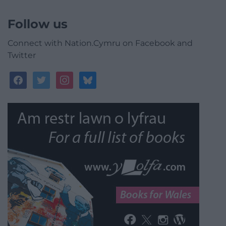
Follow us
Connect with Nation.Cymru on Facebook and
Twitter
facebook
twitter
instagram
bluesky