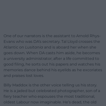
One of our narrators is the assistant to Arnold Rhys-
Evans who was DA’s secretary. Tal Lloyd crosses the
Atlantic on
Lusitania
and is aboard her when she
goes down. When DA casts him aside, he becomes
a university administrator; after a life committed to
good filing, he sorts out his papers and watches his
memories dance behind his eyelids as he excoriates
and praises lost loves.
Billy Maddox is the other voice telling us his story.
He is a jaded but celebrated photographer, son of a
fiery teacher who espouses the most traditional,
oldest Labour now imaginable. He’s dead, the old