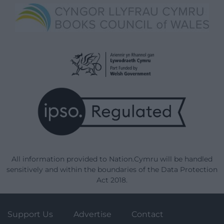
All information provided to Nation.Cymru will be handled
sensitively and within the boundaries of the Data Protection
Act 2018.
Support Us
Advertise
Contact