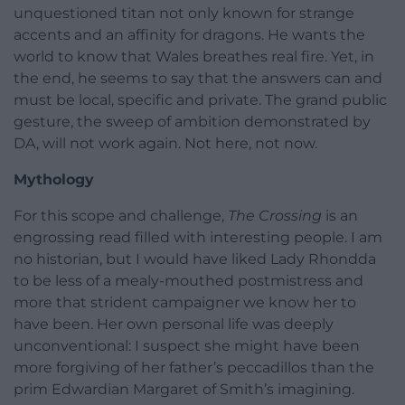
unquestioned titan not only known for strange
accents and an affinity for dragons. He wants the
world to know that Wales breathes real fire. Yet, in
the end, he seems to say that the answers can and
must be local, specific and private. The grand public
gesture, the sweep of ambition demonstrated by
DA, will not work again. Not here, not now.
Mythology
For this scope and challenge,
The Crossing
is an
engrossing read filled with interesting people. I am
no historian, but I would have liked Lady Rhondda
to be less of a mealy-mouthed postmistress and
more that strident campaigner we know her to
have been. Her own personal life was deeply
unconventional: I suspect she might have been
more forgiving of her father’s peccadillos than the
prim Edwardian Margaret of Smith’s imagining.