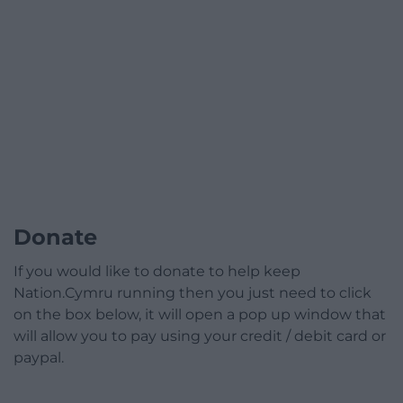
Donate
If you would like to donate to help keep
Nation.Cymru running then you just need to click
on the box below, it will open a pop up window that
will allow you to pay using your credit / debit card or
paypal.