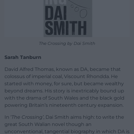
The Crossing by Dai Smith
Sarah Tanburn
David Alfred Thomas, known as DA, became that
colossus of imperial coal, Viscount Rhondda. He
started with money, for sure, but became wealthy
beyond dreams. His story is inextricably bound up
with the drama of South Wales and the black gold
powering Britain’s nineteenth century expansion.
In ‘
The Crossing’
, Dai Smith aims high: to write the
great South Walian novel though an
unconventional, tangential biography in which DA is