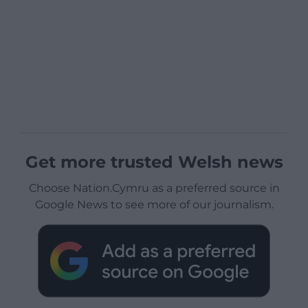
Get more trusted Welsh news
Choose Nation.Cymru as a preferred source in
Google News to see more of our journalism.