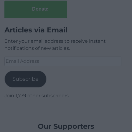
Donate
Articles via Email
Enter your email address to receive instant
notifications of new articles.
Email
Address
Subscribe
Join 1,779 other subscribers.
Our Supporters