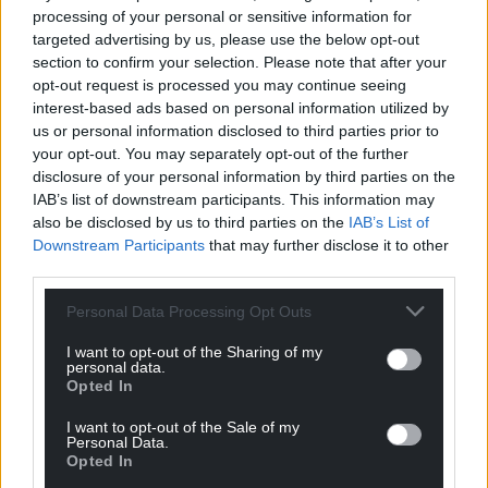
processing of your personal or sensitive information for
and stretches the language, both English and the
targeted advertising by us, please use the below opt-out
scattered Cymraeg which sparkles like fugitive gold.
section to confirm your selection. Please note that after your
He gives us vivid pen portraits of houses, bridges,
opt-out request is processed you may continue seeing
pubs and boxing rings, the first class decks of the
interest-based ads based on personal information utilized by
Lusitania and the winding roads up the Valleys.
us or personal information disclosed to third parties prior to
your opt-out. You may separately opt-out of the further
The one place we scarcely see is down a mine: the
disclosure of your personal information by third parties on the
coal itself is a ghost, its powerful roar recorded
IAB’s list of downstream participants. This information may
also be disclosed by us to third parties on the
IAB’s List of
secondhand and recalled in later days, much as DA
Downstream Participants
that may further disclose it to other
himself. The engine of the future needs the
third parties.
visionary leader, but that is almost the easy part.
That Cymru, the central, imperial Wales, also relied
Personal Data Processing Opt Outs
on the strong backs and hungry curiosity of miners
I want to opt-out of the Sharing of my
and, most of all, the ferocious power of the coal
personal data.
itself, the energy now burnt off into our air and seas.
Opted In
The Crossing
demands we ask ourselves those
I want to opt-out of the Sale of my
Personal Data.
urgent questions about the future even as we
Opted In
wonder who sired whom and who will come off