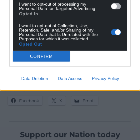
I want to opt-out of processing my
worst in the next violent encounter. The reader
Personal Data for Targeted Advertising.
needs to put in the time to follow these threads but
Opted In
the resulting tapestry rewards in its rich detail and
I want to opt-out of Collection, Use,
new insights.
Retention, Sale, and/or Sharing of my
Personal Data that Is Unrelated with the
Purposes for which it was collected.
The Crossing is published by Parthian Books 2020
Opted Out
costs £9.99 and can be
bought here
.
CONFIRM
Data Deletion
Data Access
Privacy Policy
Share this:
Facebook
X
Email
Support our Nation today