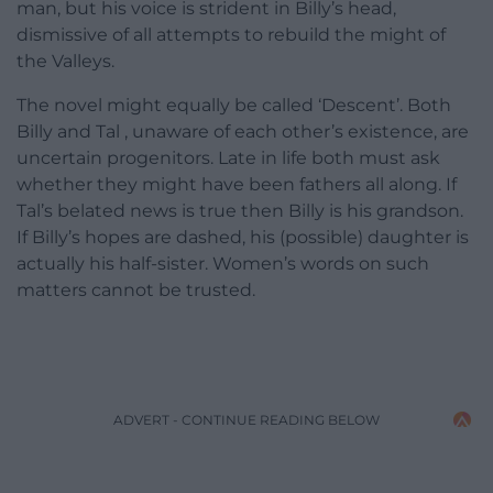
man, but his voice is strident in Billy’s head,
dismissive of all attempts to rebuild the might of
the Valleys.
The novel might equally be called ‘Descent’. Both
Billy and Tal , unaware of each other’s existence, are
uncertain progenitors. Late in life both must ask
whether they might have been fathers all along. If
Tal’s belated news is true then Billy is his grandson.
If Billy’s hopes are dashed, his (possible) daughter is
actually his half-sister. Women’s words on such
matters cannot be trusted.
ADVERT - CONTINUE READING BELOW