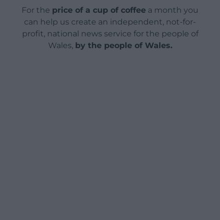
For the
price of a cup of coffee
a month you
can help us create an independent, not-for-
profit, national news service for the people of
Wales,
by the people of Wales.