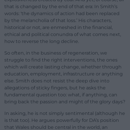
that is changed by the end of that era: In Smith’s
words: ‘the dynamics of action had been replaced
by the melancholia of that loss.’ His characters,
historical or not, are enmeshed in the financial,
ethical and political conundra of what comes next,
how to reverse the long decline.
So often, in the business of regeneration, we
struggle to find the right interventions, the ones
which will create lasting change, whether through
education, employment, infrastructure or anything
else. Smith does not resist the deep dive into
allegations of sticky fingers, but he asks the
fundamental question too: what, if anything, can
bring back the passion and might of the glory days?
In asking, he is not simply sentimental (although he
is that too). He argues powerfully for DA’s position
that Wales should be central in the world, an