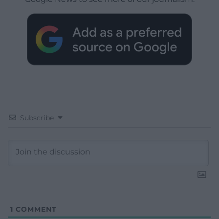
Subscribe
1
COMMENT