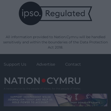
All information provided to Nation.Cymru will be handled
sensitively and within the boundaries of the Data Protection
Act 2018.
Support Us
Advertise
Contact