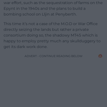
war effort, such as the sequestration of farms on the
Epynt in the 1940s and the plans to build a
bombing school on Llŷn at Penyberth.
This time it’s not a case of the M.O.D or War Office
directly seizing the lands but rather a private
consortium doing so, the shadowy MT4S which is
happy to employ pretty much any skullduggery to
get its dark work done.
ADVERT - CONTINUE READING BELOW