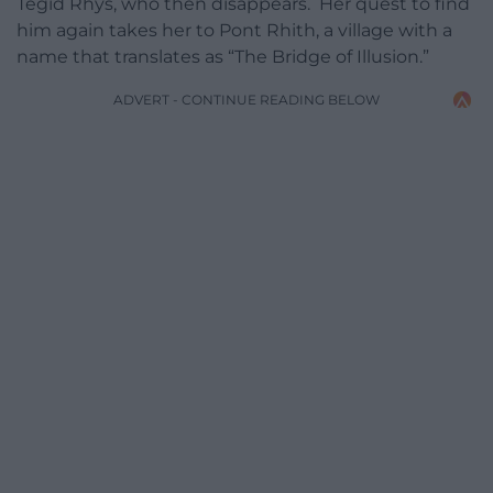
Tegid Rhys, who then disappears. Her quest to find
him again takes her to Pont Rhith, a village with a
name that translates as “The Bridge of Illusion.”
ADVERT - CONTINUE READING BELOW