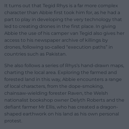
It turns out that Tegid Rhys is a far more complex
character than Abbie first took him for, as he had a
part to play in developing the very technology that
led to creating drones in the first place. In giving
Abbie the use of his camper van Tegid also gives her
access to his newspaper archive of killings by
drones, following so-called “execution paths” in
countries such as Pakistan.
She also follows a series of Rhys’s hand-drawn maps,
charting the local area. Exploring the farmed and
forested land in this way, Abbie encounters a range
of local characters, from the dope-smoking,
chainsaw-wielding forester Raven, the Welsh
nationalist bookshop owner Delyth Roberts and the
defiant farmer Mr Ellis, who has created a dragon-
shaped earthwork on his land as his own personal
protest.