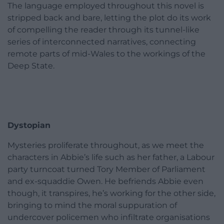
The language employed throughout this novel is
stripped back and bare, letting the plot do its work
of compelling the reader through its tunnel-like
series of interconnected narratives, connecting
remote parts of mid-Wales to the workings of the
Deep State.
Dystopian
Mysteries proliferate throughout, as we meet the
characters in Abbie’s life such as her father, a Labour
party turncoat turned Tory Member of Parliament
and ex-squaddie Owen. He befriends Abbie even
though, it transpires, he’s working for the other side,
bringing to mind the moral suppuration of
undercover policemen who infiltrate organisations