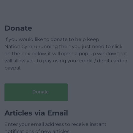
Donate
If you would like to donate to help keep
Nation.Cymru running then you just need to click
on the box below, it will open a pop up window that
will allow you to pay using your credit / debit card or
paypal.
Donate
Articles via Email
Enter your email address to receive instant
notifications of new articles.