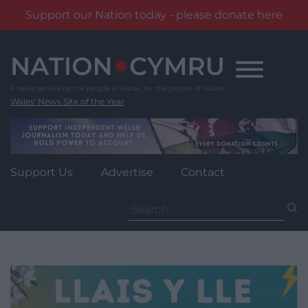
Support our Nation today - please donate here
Skip
to
content
Wales' News Site of the Year
Support Us
Advertise
Contact
Search
for: