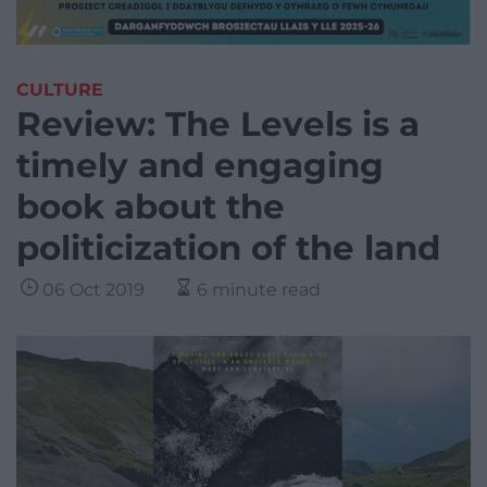
CULTURE
Review: The Levels is a
timely and engaging
book about the
politicization of the land
06 Oct 2019
6 minute read