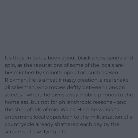
It’s thus, in part a book about black propaganda and
spin, as the reputations of some of the locals are
besmirched by smooth operators such as Ben
Rickman. He is a neat if nasty creation, a real snake
oil salesman, who moves deftly between London
streets – where he gives away mobile phones to the
homeless, but not for philanthropic reasons – and
the sheepfolds of mid-Wales. Here he works to
undermine local opposition to the militarization of a
countryside already shattered each day by the
screams of low flying jets.