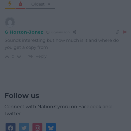
Oldest
G Horton-Jonez
6 years ago
Sounds interesting but how much is it and where do
you get a copy from
Reply
0
Follow us
Connect with Nation.Cymru on Facebook and
Twitter
facebook
twitter
instagram
bluesky