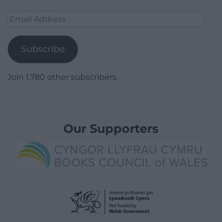
Email
Address
Subscribe
Join 1,780 other subscribers.
Our Supporters