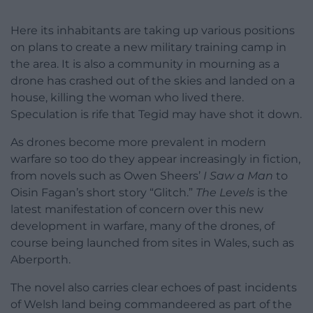
Here its inhabitants are taking up various positions
on plans to create a new military training camp in
the area. It is also a community in mourning as a
drone has crashed out of the skies and landed on a
house, killing the woman who lived there.
Speculation is rife that Tegid may have shot it down.
As drones become more prevalent in modern
warfare so too do they appear increasingly in fiction,
from novels such as Owen Sheers’
I Saw a Man
to
Oisin Fagan’s short story “Glitch.”
The Levels
is the
latest manifestation of concern over this new
development in warfare, many of the drones, of
course being launched from sites in Wales, such as
Aberporth.
The novel also carries clear echoes of past incidents
of Welsh land being commandeered as part of the