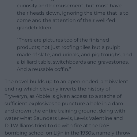
curiosity and bemusement, but most have
their heads down, ignoring the time that is to
come and the attention of their well-fed
grandchildren.
“There are pictures too of the finished
products; not just roofing tiles but a pulpit
made of slate, and urinals, and pig troughs, and
a billiard table, switchboards and gravestones.
And a reusable coffin.”
The novel builds up to an open-ended, ambivalent
ending which cleverly inverts the history of
Tryweryn, as Abbie is given access to a stache of
sufficient explosives to puncture a hole in a dam
and drown the entire training ground, doing with
water what Saunders Lewis, Lewis Valentine and
D.J.Williams tried to do with fire at the RAF
bombing school on Llŷn in the 1930s, namely throw