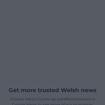
Get more trusted Welsh news
Choose Nation.Cymru as a preferred source in
Google News to see more of our journalism.