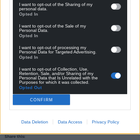
I want to opt-out of the Sharing of my
when changes of many kinds loom, from rewilding
personal data.
the self-same Ceredigion hills to DEFRA’s worrying
Opted In
plans for what happens to surplus sheep should we
I want to opt-out of the Sale of my
find ourselves facing WTO tariffs as a consequence
Personal Data.
of the Brexit debacle.
Opted In
I want to opt-out of processing my
Do not come here for picturesque panoramas, or
Personal Data for Targeted Advertising.
tourist board, photoshopped images. This is a place
Opted In
where people live, work and die.
The Levels
offers a
I want to opt-out of Collection, Use,
steely-eyed look at the brutal reality of country life
Retention, Sale, and/or Sharing of my
Personal Data that Is Unrelated with the
which is never that far away or sufficiently remote
Purposes for which it was collected.
to not somehow be in thrall to the dictats or desires
Opted Out
of Whitehall.
CONFIRM
Data Deletion
Data Access
Privacy Policy
Share this: