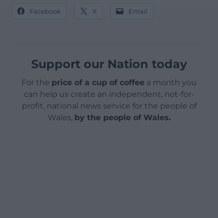
Facebook
X
Email
Support our Nation today
For the
price of a cup of coffee
a month you
can help us create an independent, not-for-
profit, national news service for the people of
Wales,
by the people of Wales.