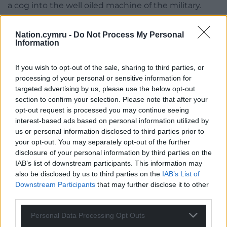
a cog into the well oiled machine of the military.
Throughout this timely, wise and engaging book
Nation.cymru -
Do Not Process My Personal
about the politicization of the land, we see the
Information
Welsh tradition of principled pacifism being upheld
by a dwindling few, and stubbornly maintained at
If you wish to opt-out of the sale, sharing to third parties, or
that, in the face of establishment opposition and
processing of your personal or sensitive information for
military manoeuvres to outsmart the civilian
targeted advertising by us, please use the below opt-out
populace. In a dystopian touch, the army
section to confirm your selection. Please note that after your
opt-out request is processed you may continue seeing
establishes checkpoints on quiet country roads.
interest-based ads based on personal information utilized by
There is a sense of a language dying and, indeed, a
us or personal information disclosed to third parties prior to
your opt-out. You may separately opt-out of the further
wider culture being lost, as one’s world “trickles
disclosure of your personal information by third parties on the
away over the years until you’re living somewhere
IAB’s list of downstream participants. This information may
you don’t recognise any more, among people who
also be disclosed by us to third parties on the
IAB’s List of
speak another language when they greet each
Downstream Participants
that may further disclose it to other
other”.
third parties.
The Levels
is a novel to make you think about the
Personal Data Processing Opt Outs
myriad claims on the Welsh countryside at a time