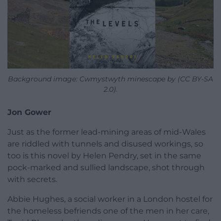
Background image: Cwmystwyth minescape by (CC BY-SA
2.0).
Jon Gower
Just as the former lead-mining areas of mid-Wales
are riddled with tunnels and disused workings, so
too is this novel by Helen Pendry, set in the same
pock-marked and sullied landscape, shot through
with secrets.
Abbie Hughes, a social worker in a London hostel for
the homeless befriends one of the men in her care,