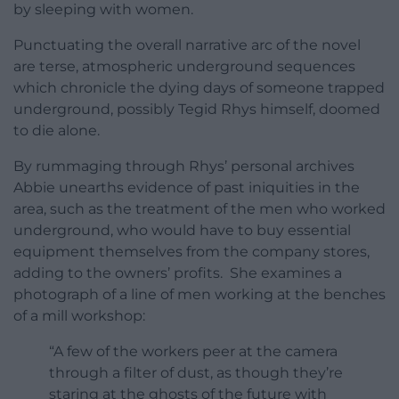
by sleeping with women.
Punctuating the overall narrative arc of the novel
are terse, atmospheric underground sequences
which chronicle the dying days of someone trapped
underground, possibly Tegid Rhys himself, doomed
to die alone.
By rummaging through Rhys’ personal archives
Abbie unearths evidence of past iniquities in the
area, such as the treatment of the men who worked
underground, who would have to buy essential
equipment themselves from the company stores,
adding to the owners’ profits. She examines a
photograph of a line of men working at the benches
of a mill workshop:
“A few of the workers peer at the camera
through a filter of dust, as though they’re
staring at the ghosts of the future with