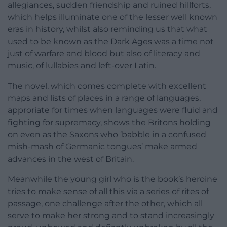
allegiances, sudden friendship and ruined hillforts,
which helps illuminate one of the lesser well known
eras in history, whilst also reminding us that what
used to be known as the Dark Ages was a time not
just of warfare and blood but also of literacy and
music, of lullabies and left-over Latin.
The novel, which comes complete with excellent
maps and lists of places in a range of languages,
approriate for times when languages were fluid and
fighting for supremacy, shows the Britons holding
on even as the Saxons who ‘babble in a confused
mish-mash of Germanic tongues’ make armed
advances in the west of Britain.
Meanwhile the young girl who is the book’s heroine
tries to make sense of all this via a series of rites of
passage, one challenge after the other, which all
serve to make her strong and to stand increasingly