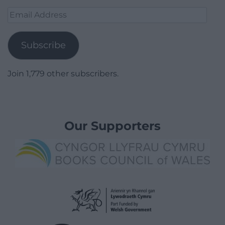
Email
Address
Subscribe
Join 1,779 other subscribers.
Our Supporters