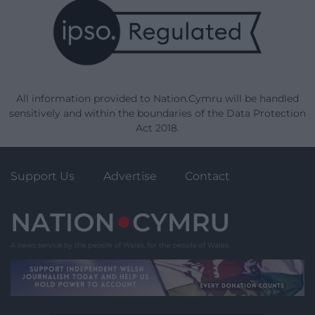
All information provided to Nation.Cymru will be handled
sensitively and within the boundaries of the Data Protection
Act 2018.
Support Us
Advertise
Contact