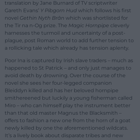
translation by Jane Burnard of TV scriptwriter
Gareth Evans’
Y Pibgorn Hud
which follows his first
novel
Gethin Nyth Brân
which was shortlisted for
the Tir na n-Og prize. The
Magic Hornpipe
cleverly
harnesses the turmoil and uncertainty of a post-
plague, post Roman world to add further tension to
a rollicking tale which already has tension aplenty.
Poor Ina is captured by Irish slave traders – much as
happened to St Patrick – and only just manages to
avoid death by drowning. Over the course of the
novel she sees her four-legged companion
Bleiddyn killed and has her beloved hornpipe
smithereened but luckily a young fisherman called
Miro – who can himself play the instrument better
than that old master Magnus the Blacksmith –
offers to fashion a new one from the horn of a goat
newly killed by one the aforementioned wildcats.
It’s a lively book about disparate tribes and new