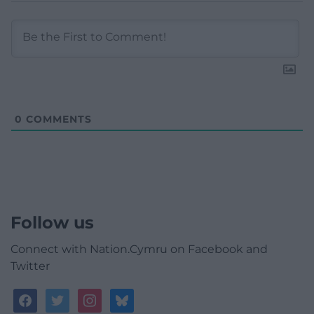
0
COMMENTS
Follow us
Connect with Nation.Cymru on Facebook and
Twitter
facebook
twitter
instagram
bluesky