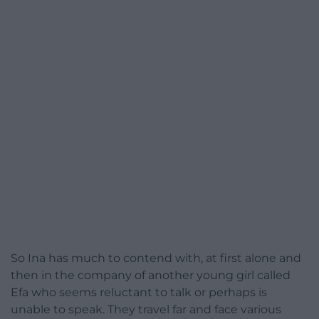
So Ina has much to contend with, at first alone and
then in the company of another young girl called
Efa who seems reluctant to talk or perhaps is
unable to speak. They travel far and face various