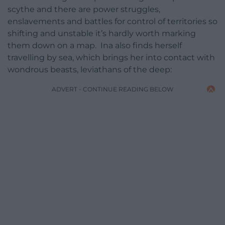
scythe and there are power struggles,
enslavements and battles for control of territories so
shifting and unstable it’s hardly worth marking
them down on a map. Ina also finds herself
travelling by sea, which brings her into contact with
wondrous beasts, leviathans of the deep:
ADVERT - CONTINUE READING BELOW