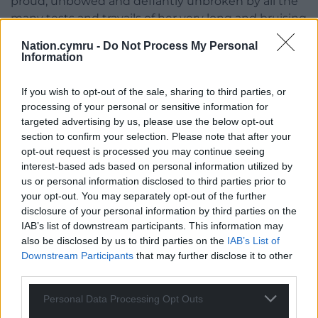
proud, unbowed and defiantly unbroken by all the
many tests and travails of her very long and bruising
journey. In this she is one of the earliest role models
Nation.cymru -
Do Not Process My Personal
of them all.
Information
The Magic Hornpipe
is published by Gwasg Carreg
If you wish to opt-out of the sale, sharing to third parties, or
Gwalch and you can buy a copy
here……….
processing of your personal or sensitive information for
targeted advertising by us, please use the below opt-out
Share this:
section to confirm your selection. Please note that after your
opt-out request is processed you may continue seeing
Facebook
X
Email
interest-based ads based on personal information utilized by
us or personal information disclosed to third parties prior to
your opt-out. You may separately opt-out of the further
disclosure of your personal information by third parties on the
Support our Nation today
IAB’s list of downstream participants. This information may
also be disclosed by us to third parties on the
IAB’s List of
For the
price of a cup of coffee
a month you
Downstream Participants
that may further disclose it to other
third parties.
can help us create an independent, not-for-
profit, national news service for the people of
Personal Data Processing Opt Outs
Wales,
by the people of Wales.