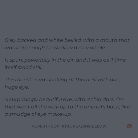
Grey backed and white bellied, with a mouth that
was big enough to swallow a cow whole.
It spun, powerfully in the air, and it was as if time
itself stood still.
The monster was looking at them all with one,
huge eye.
A surprisingly beautiful eye, with a thin dark rim
that went all the way up to the animal’s back, like
a smudge of eye make-up.
ADVERT - CONTINUE READING BELOW