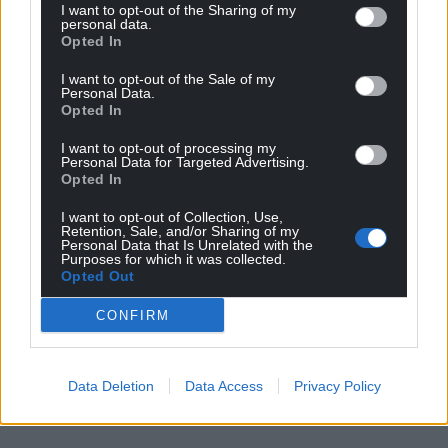
I want to opt-out of the Sharing of my
personal data.
Opted In
I want to opt-out of the Sale of my
Personal Data.
Opted In
I want to opt-out of processing my
Personal Data for Targeted Advertising.
Opted In
I want to opt-out of Collection, Use,
Retention, Sale, and/or Sharing of my
Personal Data that Is Unrelated with the
Purposes for which it was collected.
Opted Out
CONFIRM
Data Deletion
Data Access
Privacy Policy