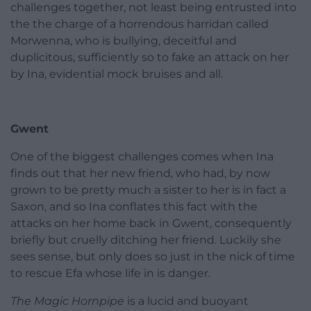
challenges together, not least being entrusted into
the the charge of a horrendous harridan called
Morwenna, who is bullying, deceitful and
duplicitous, sufficiently so to fake an attack on her
by Ina, evidential mock bruises and all.
Gwent
One of the biggest challenges comes when Ina
finds out that her new friend, who had, by now
grown to be pretty much a sister to her is in fact a
Saxon, and so Ina conflates this fact with the
attacks on her home back in Gwent, consequently
briefly but cruelly ditching her friend. Luckily she
sees sense, but only does so just in the nick of time
to rescue Efa whose life in is danger.
The Magic Hornpipe
is a lucid and buoyant