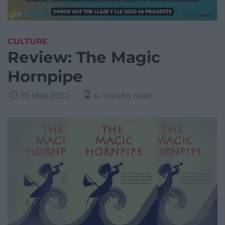
CULTURE
Review: The Magic
Hornpipe
30 May 2022
4 minute read