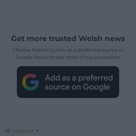
Get more trusted Welsh news
Choose Nation.Cymru as a preferred source in
Google News to see more of our journalism.
Subscribe