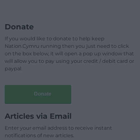
Donate
If you would like to donate to help keep
Nation.Cymru running then you just need to click
on the box below, it will open a pop up window that
will allow you to pay using your credit / debit card or
paypal.
Donate
Articles via Email
Enter your email address to receive instant
notifications of new articles.