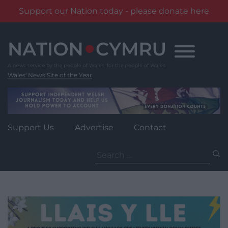
Support our Nation today - please donate here
Skip
to
content
Wales' News Site of the Year
Support Us
Advertise
Contact
Search
for: