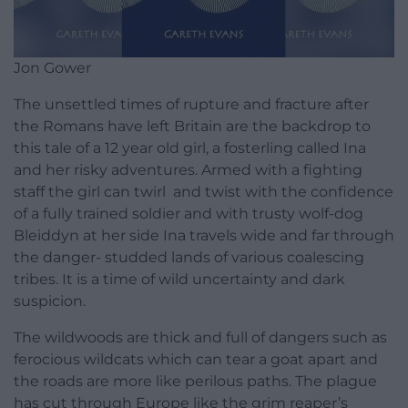
Jon Gower
The unsettled times of rupture and fracture after
the Romans have left Britain are the backdrop to
this tale of a 12 year old girl, a fosterling called Ina
and her risky adventures. Armed with a fighting
staff the girl can twirl and twist with the confidence
of a fully trained soldier and with trusty wolf-dog
Bleiddyn at her side Ina travels wide and far through
the danger- studded lands of various coalescing
tribes. It is a time of wild uncertainty and dark
suspicion.
The wildwoods are thick and full of dangers such as
ferocious wildcats which can tear a goat apart and
the roads are more like perilous paths. The plague
has cut through Europe like the grim reaper’s