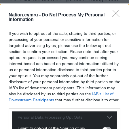
attentive celebrant of the world’s, well,
astonishingness.
Nation.cymru -
Do Not Process My Personal
Information
Astonishing as the fact that trees can sterilize the
air with their antiseptic properties or communicate
If you wish to opt-out of the sale, sharing to third parties, or
with each other via tiny aerosol sprays or through
processing of your personal or sensitive information for
the marvellous, labyrinthine connections of their
targeted advertising by us, please use the below opt-out
section to confirm your selection. Please note that after your
root networks.
opt-out request is processed you may continue seeing
interest-based ads based on personal information utilized by
Or, even more extraordinary, how trees provide
us or personal information disclosed to third parties prior to
nutrients necessary for photo plankton, the base of
your opt-out. You may separately opt-out of the further
the ocean food web, so that clear felling on can lead
disclosure of your personal information by third parties on the
to a famine in the sea.
IAB’s list of downstream participants. This information may
also be disclosed by us to third parties on the
IAB’s List of
Thus, science is only just beginning to fathom the
Downstream Participants
that may further disclose it to other
puzzling truth planted in the Japanese proverb ‘If
third parties.
you want to catch a fish, plant a tree.’
Personal Data Processing Opt Outs
There are old, old wisdoms on this earth we would
I want to opt-out of the Sharing of my
be very wise to heed. Or, as Rawlence tellingly