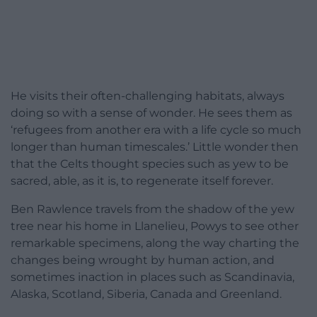
He visits their often-challenging habitats, always
doing so with a sense of wonder. He sees them as
‘refugees from another era with a life cycle so much
longer than human timescales.’ Little wonder then
that the Celts thought species such as yew to be
sacred, able, as it is, to regenerate itself forever.
Ben Rawlence travels from the shadow of the yew
tree near his home in Llanelieu, Powys to see other
remarkable specimens, along the way charting the
changes being wrought by human action, and
sometimes inaction in places such as Scandinavia,
Alaska, Scotland, Siberia, Canada and Greenland.