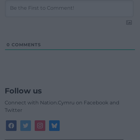
0
COMMENTS
Follow us
Connect with Nation.Cymru on Facebook and
Twitter
facebook
twitter
instagram
bluesky