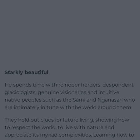
Starkly beautiful
He spends time with reindeer herders, despondent
glaciologists, genuine visionaries and intuitive
native peoples such as the Sámi and Nganasan who
are intimately in tune with the world around them.
They hold out clues for future living, showing how
to respect the world, to live with nature and
appreciate its myriad complexities. Learning how to