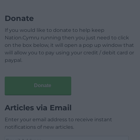
Donate
If you would like to donate to help keep
Nation.Cymru running then you just need to click
on the box below, it will open a pop up window that
will allow you to pay using your credit / debit card or
paypal.
Donate
Articles via Email
Enter your email address to receive instant
notifications of new articles.
Email