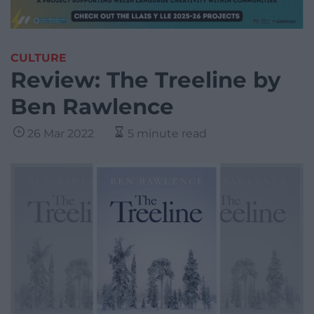
CULTURE
Review: The Treeline by
Ben Rawlence
26 Mar 2022
5 minute read