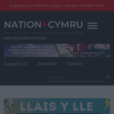
Support our Nation today - please donate here
Skip
to
content
Wales' News Site of the Year
Support Us
Advertise
Contact
Search
for: