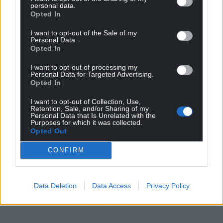
personal data.
points out, despair is the first step towards repair.
Opted In
The Treeline: The Last Forest on Earth and the
I want to opt-out of the Sale of my
Personal Data.
Future of Life on Earth
is published by Jonathan
Opted In
Cape and is available from all
good bookshops.
I want to opt-out of processing my
Personal Data for Targeted Advertising.
Share this:
Opted In
Facebook
X
Email
I want to opt-out of Collection, Use,
Retention, Sale, and/or Sharing of my
Personal Data that Is Unrelated with the
Purposes for which it was collected.
Opted Out
Support our Nation today
CONFIRM
For the
price of a cup of coffee
a month you
can help us create an independent, not-for-
Data Deletion
Data Access
Privacy Policy
profit, national news service for the people of
Wales,
by the people of Wales.