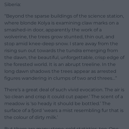
Siberia:
“Beyond the sparse buildings of the science station,
where blonde Kolya is examining claw marks on a
smashed-in door, apparently the work of a
wolverine, the trees grow stunted, thin out, and
stop amid knee-deep snow. I stare away from the
rising sun out towards the tundra emerging from
the dawn, the beautiful, unforgettable, crisp edge of
the forested world. It is an abrupt treeline. In the
long dawn shadows the trees appear as arrested
figures wandering in clumps of two and threes…”
There’s a great deal of such vivid evocation. The air is
‘so clean and crisp it could cut paper.’ The scent of a
meadow is ‘so heady it should be bottled.’ The
surface of a fjord ‘wears a mist resembling fur that is
the colour of dirty milk.’
But there are many stone-cold statistics, too. One