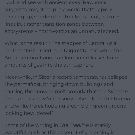
‘look and see with ancient eyes,’ Rawlence
suggests, might help in a world that’s rapidly
cooking up, sending the treelines – not, in truth
lines but rather transition zones between
ecosystems – northward at an unnatural speed.
What is the result? The steppes of Central Asia
replace the burned- out taiga of Russia while the
Arctic tundra changes colour and releases huge
amounts of gas into the atmosphere.
Meanwhile, in Siberia record temperatures collapse
the permafrost, bringing down buildings and
causing the snow to melt so early that the
Siberian
Times
notes how ‘not a snowflake left on the tundra
and white hares hopping around on green ground
looking bewildered.’
Some of the writing in
The Treeline
is starkly
beautiful, such as this account of a morning in