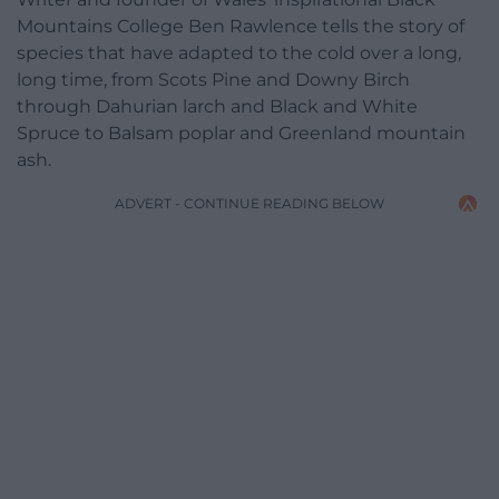
Mountains College Ben Rawlence tells the story of
species that have adapted to the cold over a long,
long time, from Scots Pine and Downy Birch
through Dahurian larch and Black and White
Spruce to Balsam poplar and Greenland mountain
ash.
ADVERT - CONTINUE READING BELOW