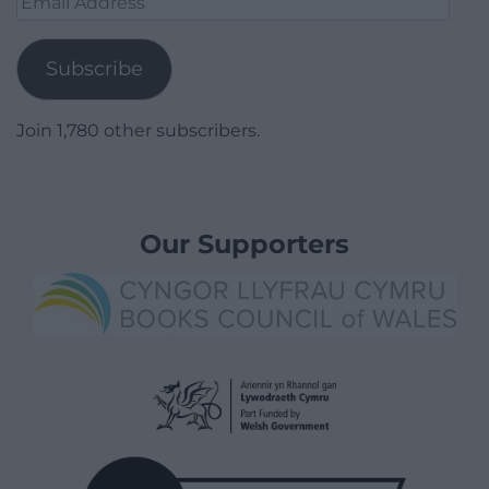
Address
Subscribe
Join 1,780 other subscribers.
Our Supporters