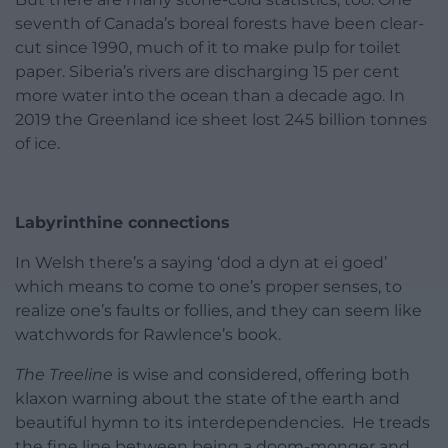
seventh of Canada’s boreal forests have been clear-
cut since 1990, much of it to make pulp for toilet
paper. Siberia’s rivers are discharging 15 per cent
more water into the ocean than a decade ago. In
2019 the Greenland ice sheet lost 245 billion tonnes
of ice.
Labyrinthine connections
In Welsh there’s a saying ‘dod a dyn at ei goed’
which means to come to one’s proper senses, to
realize one’s faults or follies, and they can seem like
watchwords for Rawlence’s book.
The Treeline
is wise and considered, offering both
klaxon warning about the state of the earth and
beautiful hymn to its interdependencies. He treads
the fine line between being a doom-monger and