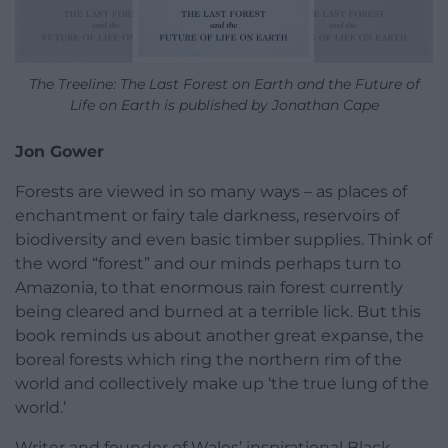
The Treeline: The Last Forest on Earth and the Future of
Life on Earth is published by Jonathan Cape
Jon Gower
Forests are viewed in so many ways – as places of
enchantment or fairy tale darkness, reservoirs of
biodiversity and even basic timber supplies. Think of
the word “forest” and our minds perhaps turn to
Amazonia, to that enormous rain forest currently
being cleared and burned at a terrible lick. But this
book reminds us about another great expanse, the
boreal forests which ring the northern rim of the
world and collectively make up ‘the true lung of the
world.’
Writer and founder of Wales’ inspirational Black