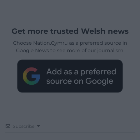
Get more trusted Welsh news
Choose Nation.Cymru as a preferred source in
Google News to see more of our journalism.
Subscribe