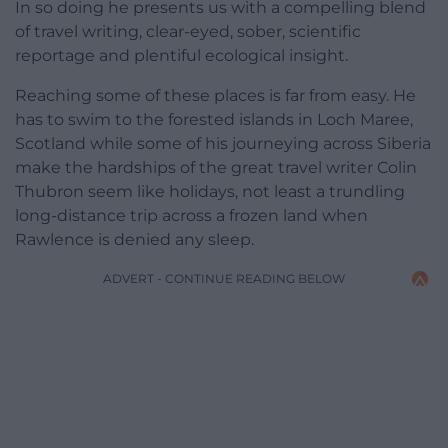
In so doing he presents us with a compelling blend
of travel writing, clear-eyed, sober, scientific
reportage and plentiful ecological insight.
Reaching some of these places is far from easy. He
has to swim to the forested islands in Loch Maree,
Scotland while some of his journeying across Siberia
make the hardships of the great travel writer Colin
Thubron seem like holidays, not least a trundling
long-distance trip across a frozen land when
Rawlence is denied any sleep.
ADVERT - CONTINUE READING BELOW