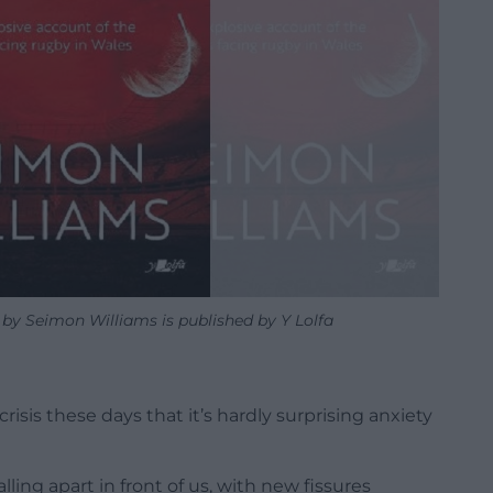
 Seimon Williams is published by Y Lolfa
crisis these days that it’s hardly surprising anxiety
ing apart in front of us, with new fissures