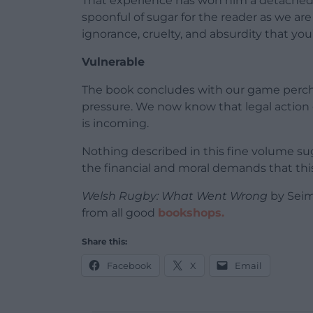
That experience has won him a detached ir
spoonful of sugar for the reader as we ar
ignorance, cruelty, and absurdity that yo
Vulnerable
The book concludes with our game perched
pressure. We now know that legal action o
is incoming.
Nothing described in this fine volume s
the financial and moral demands that this 
Welsh Rugby: What Went Wrong
by Seim
from all good
bookshops.
Share this:
Facebook
X
Email