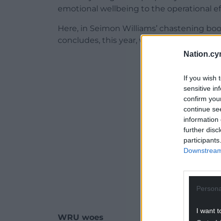
emotional wellbeing to the operational e
Here, in Seimon Williams’ chastening boo
concludes, this year, with the game in Wale
Nation.cy
ADVERT - CO
If you wish 
sensitive in
confirm you
continue se
information 
further disc
participants
Downstream 
Persona
I want t
WRU woes