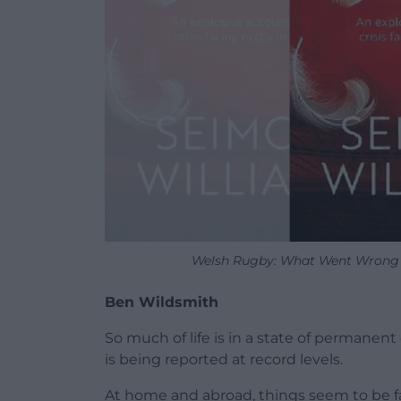
Welsh Rugby: What Went Wrong by
Ben Wildsmith
So much of life is in a state of permanent 
is being reported at record levels.
At home and abroad, things seem to be fall