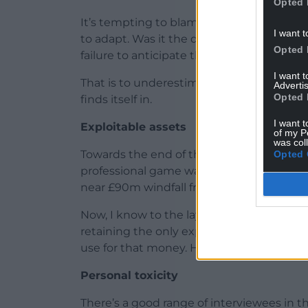
Opted 
It’s tempting to blame the WRU’s woes o
I want t
to adapt. Was it the decline of industrial 
Opted 
failure to anticipate the emergence of 
I want 
That is to underestimate the union’s unique
Advertis
Opted 
finds itself in.
I want t
Exploitable assets
of my P
was col
Towards the end of this fine book, we are
Opted 
professional game was slashed and playe
near £90m windfall from private equity f
Now, I know to the layman, or someone w
retaining the only exploitable asset you 
use for that money. Hush now, there’s a ci
Personal toxicity
There’s a good range of interviewees in 