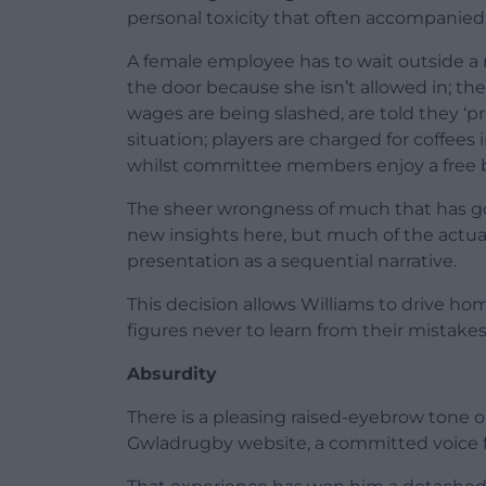
personal toxicity that often accompanied 
A female employee has to wait outside a
the door because she isn’t allowed in; th
wages are being slashed, are told they ‘p
situation; players are charged for coffees
whilst committee members enjoy a free b
The sheer wrongness of much that has gon
new insights here, but much of the actual
presentation as a sequential narrative.
This decision allows Williams to drive 
figures never to learn from their mistake
Absurdity
There is a pleasing raised-eyebrow tone 
Gwladrugby website, a committed voice f