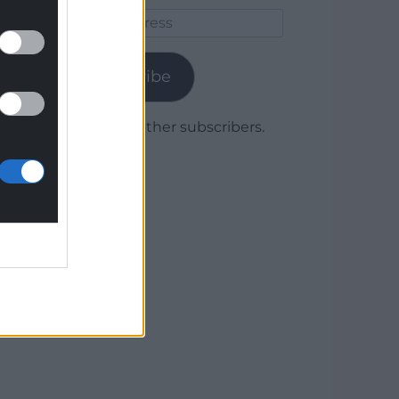
Email
Address
Subscribe
Join 1,779 other subscribers.