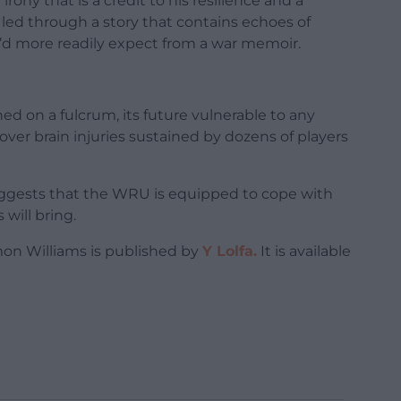
ony that is a credit to his resilience and a
e led through a story that contains echoes of
u’d more readily expect from a war memoir.
 on a fulcrum, its future vulnerable to any
ver brain injuries sustained by dozens of players
uggests that the WRU is equipped to cope with
will bring.
on Williams is published by
Y Lolfa.
It is available