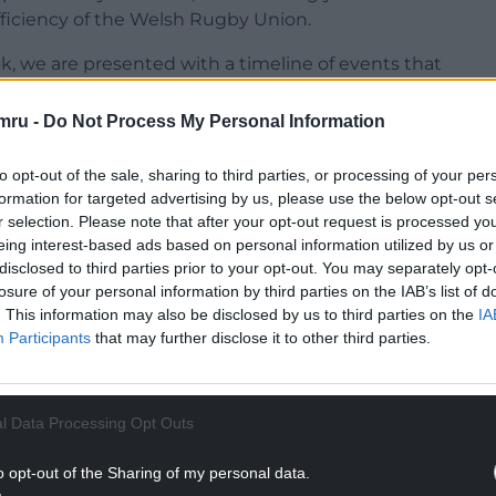
fficiency of the Welsh Rugby Union.
k, we are presented with a timeline of events that
s facing its most perilous crisis yet.
mru -
Do Not Process My Personal Information
NTINUE READING BELOW
to opt-out of the sale, sharing to third parties, or processing of your per
formation for targeted advertising by us, please use the below opt-out s
r selection. Please note that after your opt-out request is processed y
eing interest-based ads based on personal information utilized by us or
disclosed to third parties prior to your opt-out. You may separately opt-
losure of your personal information by third parties on the IAB’s list of
. This information may also be disclosed by us to third parties on the
IA
Participants
that may further disclose it to other third parties.
l Data Processing Opt Outs
o opt-out of the Sharing of my personal data.