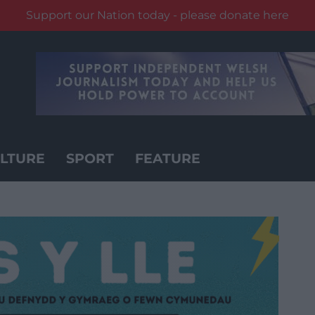
Support our Nation today - please donate here
LTURE
SPORT
FEATURE