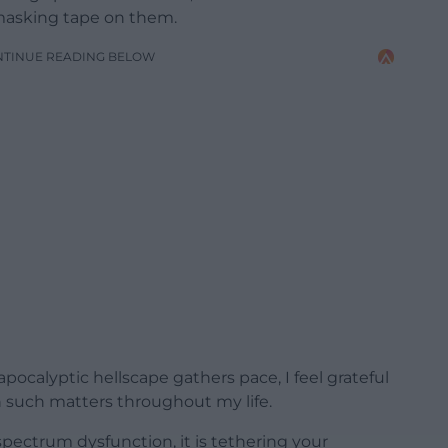
masking tape on them.
NTINUE READING BELOW
pocalyptic hellscape gathers pace, I feel grateful
in such matters throughout my life.
-spectrum dysfunction, it is tethering your