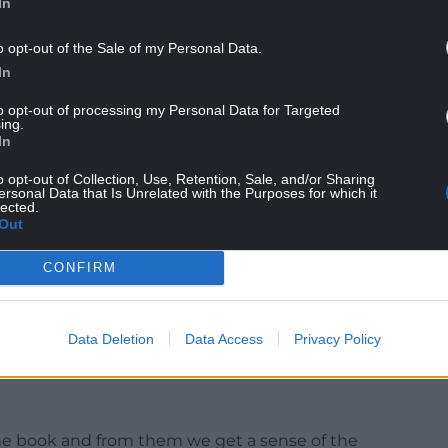
In
n changes of environment to which it struggled
o opt-out of the Sale of my Personal Data.
Wales, perhaps, or the rigours of professionalism, or
In
the women’s game?
to opt-out of processing my Personal Data for Targeted
 facility to make a pig’s ear of any situation it
ing.
In
o opt-out of Collection, Use, Retention, Sale, and/or Sharing
ersonal Data that Is Unrelated with the Purposes for which it
lected.
 reminded that shortly before funding of the
Out
rs threatened to strike, the WRU had received a
CONFIRM
irm CVC.
ho might dabble in business, it might seem that
have, professional players, might have been a good
Data Deletion
Data Access
Privacy Policy
ty centre hotel and zipwire attraction to build!
the book and from them we get a sense of the