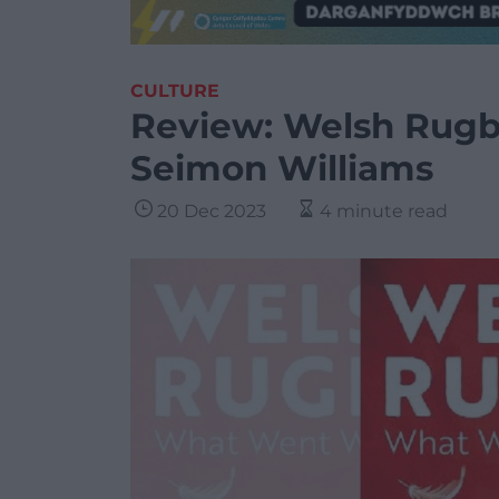
CULTURE
Review: Welsh Rug
Seimon Williams
20 Dec 2023
4 minute read