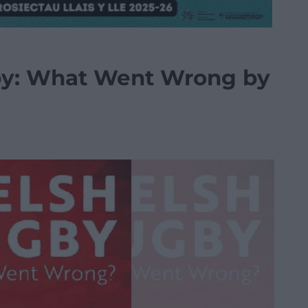
by: What Went Wrong by