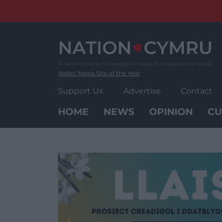
Skip
to
content
Wales' News Site of the Year
Support Us
Advertise
Contact
HOME
NEWS
OPINION
CU