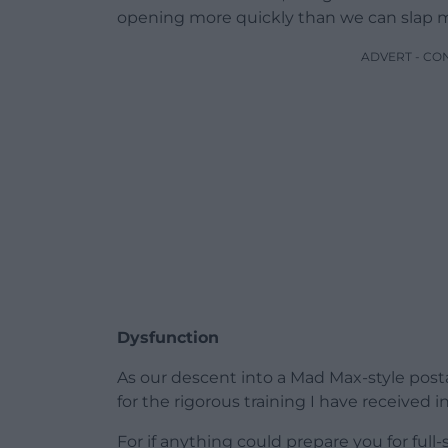
opening more quickly than we can slap 
ADVERT - CO
Dysfunction
As our descent into a Mad Max-style posta
for the rigorous training I have received 
For if anything could prepare you for full