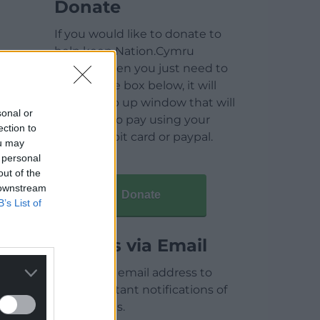
Donate
If you would like to donate to
help keep Nation.Cymru
running then you just need to
click on the box below, it will
open a pop up window that will
sonal or
allow you to pay using your
ection to
credit / debit card or paypal.
ou may
 personal
out of the
 downstream
Donate
B’s List of
Articles via Email
Enter your email address to
receive instant notifications of
new articles.