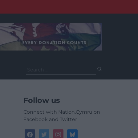
Search
for:
Follow us
Connect with Nation.Cymru on
Facebook and Twitter
facebook
twitter
instagram
bluesky