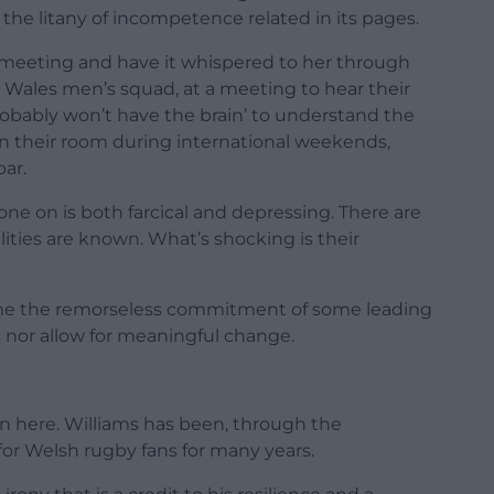
the litany of incompetence related in its pages.
 meeting and have it whispered to her through
e Wales men’s squad, at a meeting to hear their
robably won’t have the brain’ to understand the
 in their room during international weekends,
ar.
e on is both farcical and depressing. There are
ities are known. What’s shocking is their
home the remorseless commitment of some leading
s nor allow for meaningful change.
on here. Williams has been, through the
or Welsh rugby fans for many years.