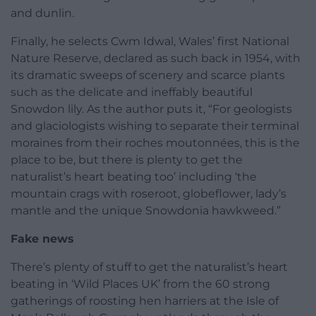
and dunlin.
Finally, he selects Cwm Idwal, Wales’ first National
Nature Reserve, declared as such back in 1954, with
its dramatic sweeps of scenery and scarce plants
such as the delicate and ineffably beautiful
Snowdon lily. As the author puts it, “For geologists
and glaciologists wishing to separate their terminal
moraines from their roches moutonnées, this is the
place to be, but there is plenty to get the
naturalist’s heart beating too’ including ‘the
mountain crags with roseroot, globeflower, lady’s
mantle and the unique Snowdonia hawkweed.”
Fake news
There’s plenty of stuff to get the naturalist’s heart
beating in ‘Wild Places UK’ from the 60 strong
gatherings of roosting hen harriers at the Isle of