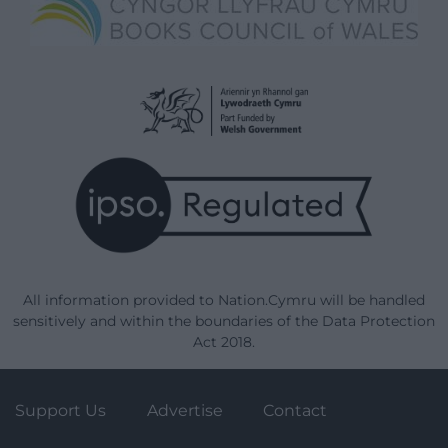
All information provided to Nation.Cymru will be handled
sensitively and within the boundaries of the Data Protection
Act 2018.
Support Us
Advertise
Contact