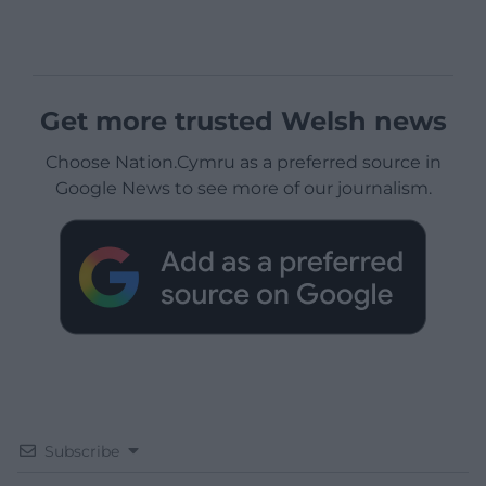
Get more trusted Welsh news
Choose Nation.Cymru as a preferred source in
Google News to see more of our journalism.
Subscribe