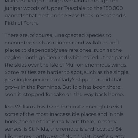
Man’s Ballaugh Curragh wetlands through the
juniper woods of Upper Teesdale, to the 150,000
gannets that nest on the Bass Rock in Scotland’s
Firth of Forth.
There are, of course, unexpected species to
encounter, such as reindeer and wallabies and
places to dependably see rare ones, such as the
eagles – both golden and white-tailed – that patrol
the skies over the Isle of Mull on enormous wings.
Some rarities are harder to spot, such as the single,
yes single specimen of lady’s slipper orchid that
grows in the Pennines. But Iolo has been there,
seen it, stopped for cake on the way back home.
Iolo Williams has been fortunate enough to visit
some of the most inaccessible places and in this
book, the one that is really out there, in many
senses, is St. Kilda, the remote island located 64
kilometres northwest of North Uist, itself a pretty