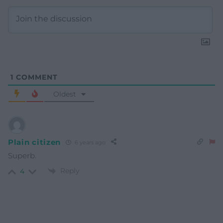
1
COMMENT
Oldest
Plain citizen
6 years ago
Superb.
Reply
4