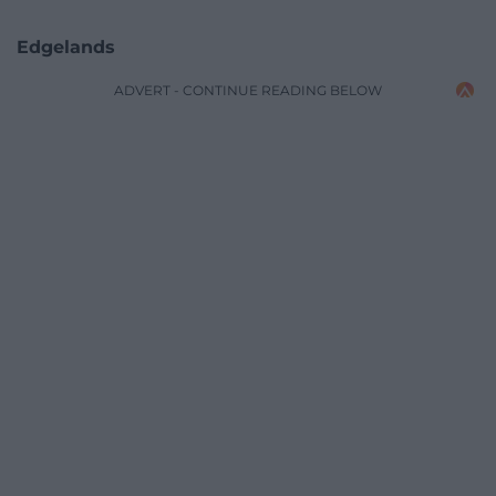
Edgelands
ADVERT - CONTINUE READING BELOW