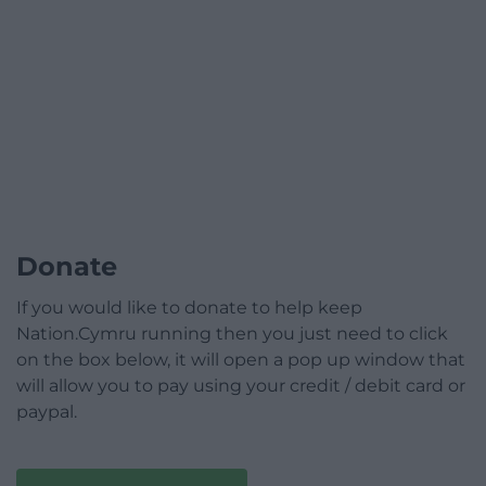
Donate
If you would like to donate to help keep
Nation.Cymru running then you just need to click
on the box below, it will open a pop up window that
will allow you to pay using your credit / debit card or
paypal.