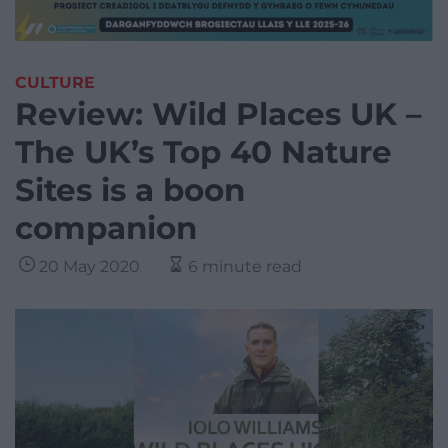
CULTURE
Review: Wild Places UK –
The UK’s Top 40 Nature
Sites is a boon
companion
20 May 2020
6 minute read