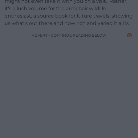
might not even take it with you on a visit. Rather,
it’s a lush volume for the armchair wildlife
enthusiast, a source book for future travels, showing
us what’s out there and how rich and varied it all is.
ADVERT - CONTINUE READING BELOW