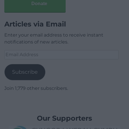
Donate
Articles via Email
Enter your email address to receive instant
notifications of new articles.
Email
Address
Subscribe
Join 1,779 other subscribers.
Our Supporters