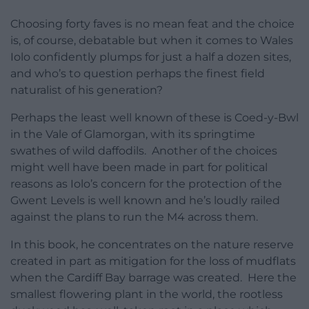
Choosing forty faves is no mean feat and the choice
is, of course, debatable but when it comes to Wales
Iolo confidently plumps for just a half a dozen sites,
and who’s to question perhaps the finest field
naturalist of his generation?
Perhaps the least well known of these is Coed-y-Bwl
in the Vale of Glamorgan, with its springtime
swathes of wild daffodils. Another of the choices
might well have been made in part for political
reasons as Iolo’s concern for the protection of the
Gwent Levels is well known and he’s loudly railed
against the plans to run the M4 across them.
In this book, he concentrates on the nature reserve
created in part as mitigation for the loss of mudflats
when the Cardiff Bay barrage was created. Here the
smallest flowering plant in the world, the rootless