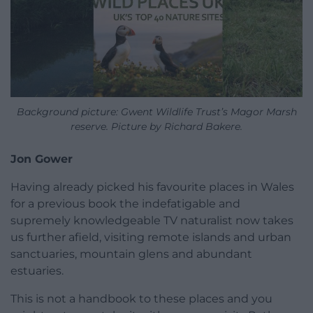
Background picture: Gwent Wildlife Trust’s Magor Marsh
reserve. Picture by Richard Bakere.
Jon Gower
Having already picked his favourite places in Wales
for a previous book the indefatigable and
supremely knowledgeable TV naturalist now takes
us further afield, visiting remote islands and urban
sanctuaries, mountain glens and abundant
estuaries.
This is not a handbook to these places and you