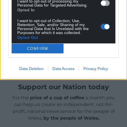
this book then, as always, he proves to be a boon
I want to opt-out of processing my
Personal Data for Targeted Advertising.
companion.
Opted In
I want to opt-out of Collection, Use,
Retention, Sale, and/or Sharing of my
Personal Data that Is Unrelated with the
Purposes for which it was collected.
Opted Out
Share this:
CONFIRM
Facebook
X
Email
Data Deletion
Data Access
Privacy Policy
Support our Nation today
For the
price of a cup of coffee
a month you
can help us create an independent, not-for-
profit, national news service for the people of
Wales,
by the people of Wales.