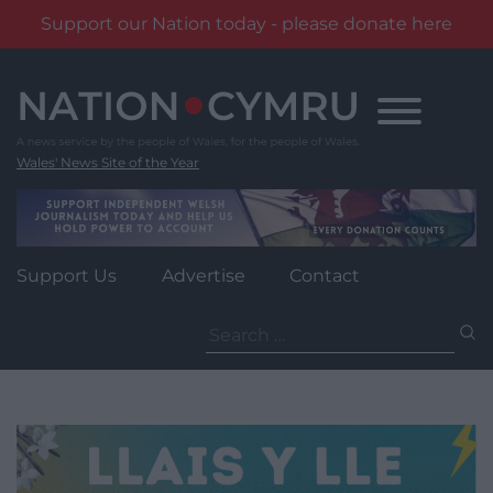
Support our Nation today - please donate here
Skip
to
content
Wales' News Site of the Year
Support Us
Advertise
Contact
Search
for: