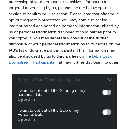
processing of your personal or sensitive information for
legend of Cuthbert after his burial in Durham.”
targeted advertising by us, please use the below opt-out
section to confirm your selection. Please note that after your
Colourful
opt-out request is processed you may continue seeing
interest-based ads based on personal information utilized by
From the wild vastnesses of Scotland’s Flow
us or personal information disclosed to third parties prior to
Country to the bird-filled expanses of The Wash in
your opt-out. You may separately opt-out of the further
eastern England Iolo Williams acts as the most
disclosure of your personal information by third parties on the
informative guide. This book is a guide, yes, but also
IAB’s list of downstream participants. This information may
very much a personal selection and on top of that a
also be disclosed by us to third parties on the
IAB’s List of
Downstream Participants
that may further disclose it to other
sort of treasure map, taking us via words and
third parties.
images to an array of very special places, from the
shingle banks of Dungeness to one of Iolo’s
Personal Data Processing Opt Outs
favourites among favourites, being the bittern-
haunted reedbeds of Leighton Moss in Lancashire
I want to opt-out of the Sharing of my
personal data.
which he first visited back in 1974.
Opted In
Here he tells us about the barn owls that hunt over
I want to opt-out of the Sale of my
Personal Data.
the rough pastures as light fades and the colourful
Opted In
fungi such as scarlet elf cup and candle snuff. In