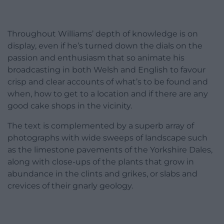
Throughout Williams’ depth of knowledge is on
display, even if he’s turned down the dials on the
passion and enthusiasm that so animate his
broadcasting in both Welsh and English to favour
crisp and clear accounts of what’s to be found and
when, how to get to a location and if there are any
good cake shops in the vicinity.
The text is complemented by a superb array of
photographs with wide sweeps of landscape such
as the limestone pavements of the Yorkshire Dales,
along with close-ups of the plants that grow in
abundance in the clints and grikes, or slabs and
crevices of their gnarly geology.