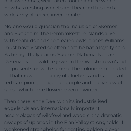
duckweed has, well, taken root in a place which
now has nesting avocets and bearded tits and a
wide array of scarce invertebrates.
No-one would question the inclusion of Skomer
and Skokholm, the Pembrokeshire islands alive
with seabirds and short-eared owls, places Williams
must have visited so often that he has a loyalty card.
As he rightfully claims ‘Skomer National Nature
Reserve is the wildlife jewel in the Welsh crown’ and
he presents us with some of the colours embedded
in that crown – the array of bluebells and carpets of
red campion, the heather purple and the yellow of
gorse which here flowers even in winter.
Then there is the Dee, with its industrialised
edgelands and internationally important
assemblages of wildfowl and waders; the dramatic
sweeps of uplands in the Elan Valley strongholds, if
weakened strongholds for nesting golden plover