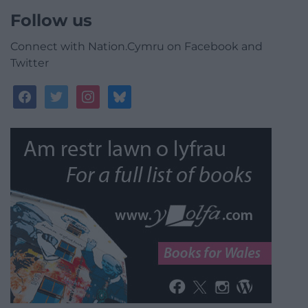
Follow us
Connect with Nation.Cymru on Facebook and
Twitter
facebook
twitter
instagram
bluesky