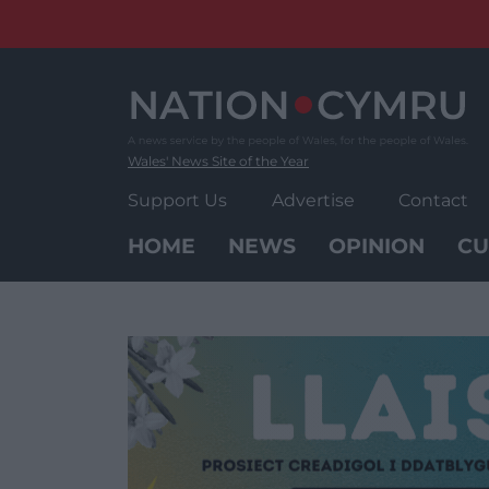
Skip
to
content
Wales' News Site of the Year
Support Us
Advertise
Contact
HOME
NEWS
OPINION
CU