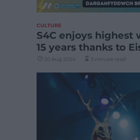
CULTURE
S4C enjoys highest 
15 years thanks to E
20 Aug 2024
3 minute read