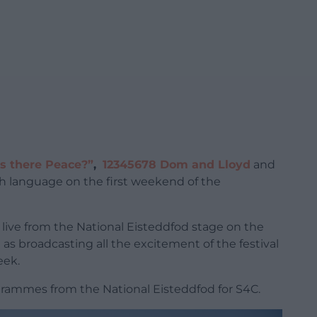
Is there Peace?”
,
12345678 Dom and Lloyd
and
sh language on the first weekend of the
st live from the National Eisteddfod stage on the
ll as broadcasting all the excitement of the festival
eek.
ammes from the National Eisteddfod for S4C.