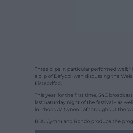
Three clips in particular performed well;
“
a clip of Dafydd Iwan discussing the Wel
Eisteddfod.
This year, for the first time, S4C broadca
last Saturday night of the festival – as we
in Rhondda Cynon Taf throughout the w
BBC Cymru and Rondo produce the progr