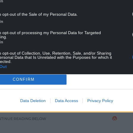
In
o opt-out of the Sale of my Personal Data.
In
to opt-out of processing my Personal Data for Targeted
ing.
In
nner Carwyn Eckley
o opt-out of Collection, Use, Retention, Sale, and/or Sharing
ersonal Data that Is Unrelated with the Purposes for which it
lected.
er number of page views and daily users over the
Out
 of 40% compared to the same week last year.
CONFIRM
ebook, Tiktok, X, and YouTube – there was a
s and engagement compared to the 2023 National
onal Eisteddfod was viewed 2.8m times across
Data Deletion
Data Access
Privacy Policy
NTINUE READING BELOW