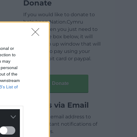
Donate
If you would like to donate to
help keep Nation.Cymru
running then you just need to
click on the box below, it will
open a pop up window that will
sonal or
allow you to pay using your
ection to
credit / debit card or paypal.
ou may
 personal
out of the
 downstream
Donate
B’s List of
Articles via Email
Enter your email address to
receive instant notifications of
new articles.