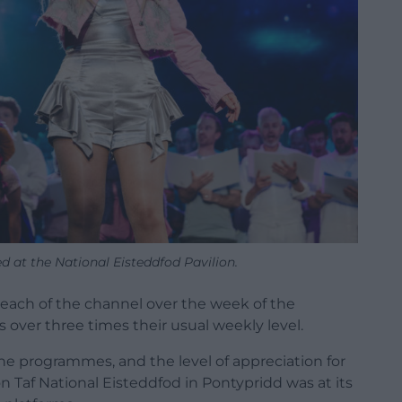
 at the National Eisteddfod Pavilion.
reach of the channel over the week of the
 over three times their usual weekly level.
he programmes, and the level of appreciation for
 Taf National Eisteddfod in Pontypridd was at its