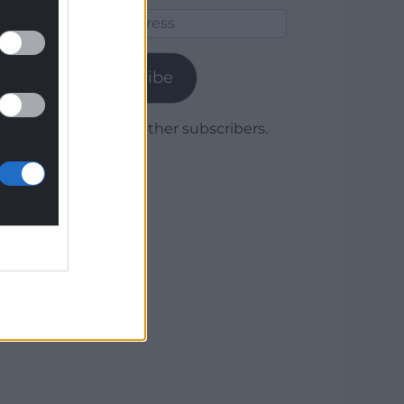
Email
Address
Subscribe
Join 1,779 other subscribers.