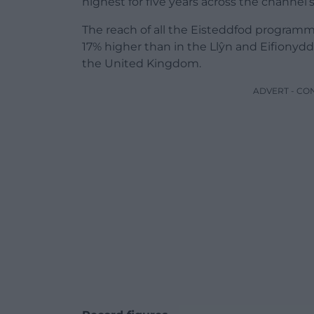
highest for five years across the channel’
The reach of all the Eisteddfod programme
17% higher than in the Llŷn and Eifionyd
the United Kingdom.
ADVERT - CO