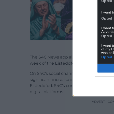
Opted 
I want t
Opted 
I want 
Advertis
Opted 
Chair Wi
I want t
of my P
was col
The S4C News app also had its highest ev
Opted 
week of the Eisteddfod with an increase
On S4C’s social channels – Instagram, Fac
significant increase in viewing session
Eisteddfod. S4C’s content from the Nati
digital platforms.
ADVERT - CO