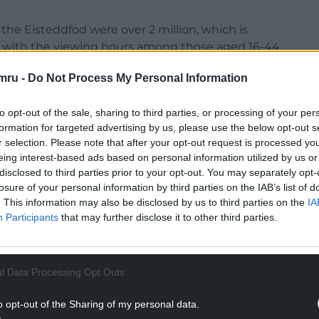
the Eisteddfod were over 2 million, which is
s, with the viewing hours among those aged 16-44
mru -
Do Not Process My Personal Information
to opt-out of the sale, sharing to third parties, or processing of your per
formation for targeted advertising by us, please use the below opt-out s
r selection. Please note that after your opt-out request is processed y
eing interest-based ads based on personal information utilized by us or
disclosed to third parties prior to your opt-out. You may separately opt-
losure of your personal information by third parties on the IAB’s list of
. This information may also be disclosed by us to third parties on the
IA
Participants
that may further disclose it to other third parties.
l Data Processing Opt Outs
o opt-out of the Sharing of my personal data.