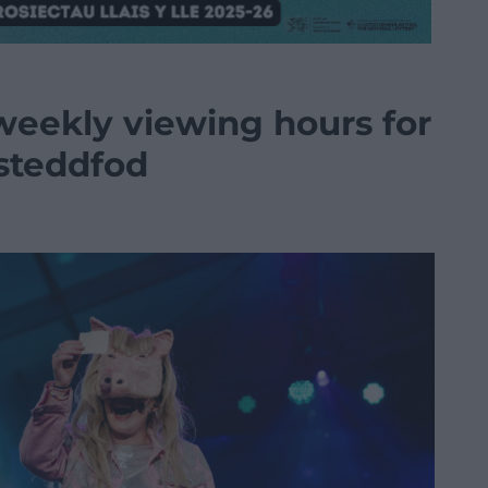
weekly viewing hours for
isteddfod