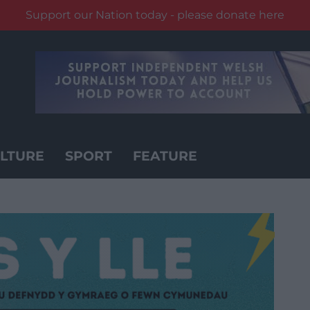
Support our Nation today - please donate here
LTURE
SPORT
FEATURE