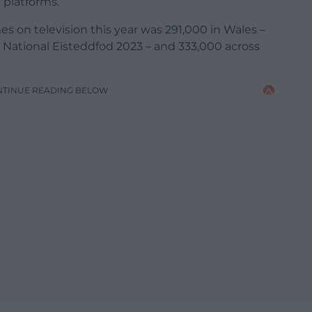
s platforms.
s on television this year was 291,000 in Wales –
d National Eisteddfod 2023 – and 333,000 across
NTINUE READING BELOW