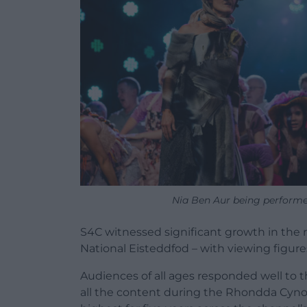
Nia Ben Aur being performed
S4C witnessed significant growth in the 
National Eisteddfod – with viewing figures
Audiences of all ages responded well to t
all the content during the Rhondda Cynon