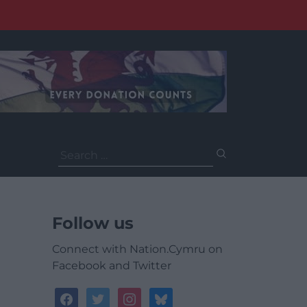
Search
for:
Follow us
Connect with Nation.Cymru on
Facebook and Twitter
facebook
twitter
instagram
bluesky