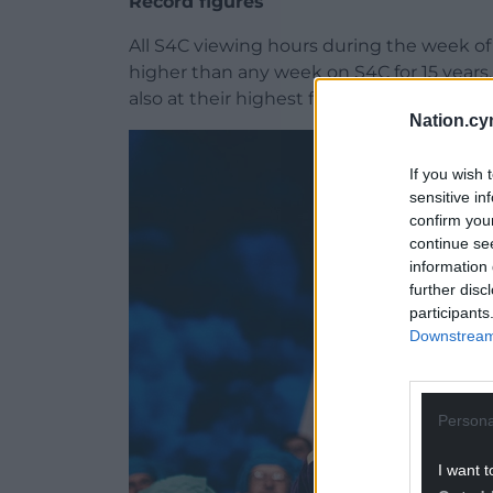
Record figures
All S4C viewing hours during the week of 
higher than any week on S4C for 15 year
also at their highest for fifteen years.
Nation.cy
If you wish 
sensitive in
confirm you
continue se
information 
further disc
participants
Downstream 
Persona
I want t