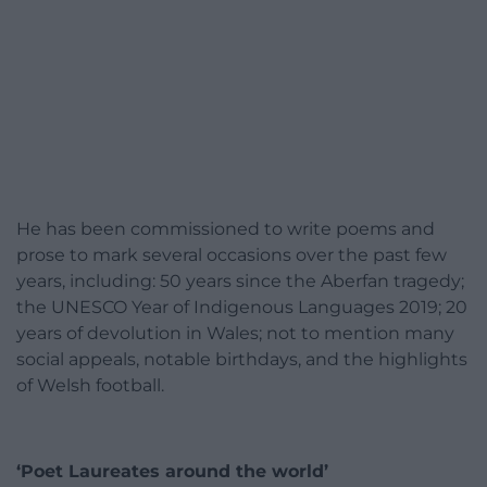
He has been commissioned to write poems and
prose to mark several occasions over the past few
years, including: 50 years since the Aberfan tragedy;
the UNESCO Year of Indigenous Languages 2019; 20
years of devolution in Wales; not to mention many
social appeals, notable birthdays, and the highlights
of Welsh football.
‘Poet Laureates around the world’