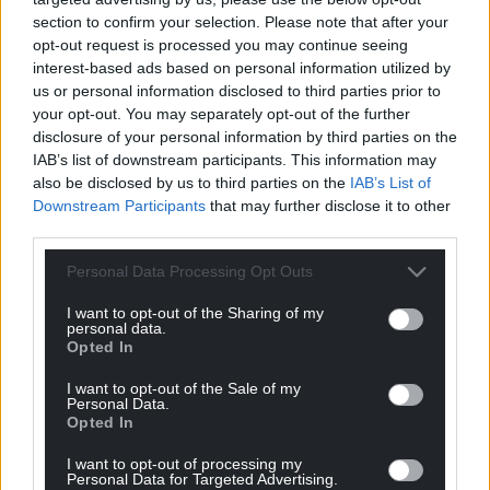
section to confirm your selection. Please note that after your
opt-out request is processed you may continue seeing
interest-based ads based on personal information utilized by
us or personal information disclosed to third parties prior to
your opt-out. You may separately opt-out of the further
disclosure of your personal information by third parties on the
IAB’s list of downstream participants. This information may
also be disclosed by us to third parties on the
IAB’s List of
Downstream Participants
that may further disclose it to other
third parties.
Personal Data Processing Opt Outs
I want to opt-out of the Sharing of my
personal data.
Opted In
I want to opt-out of the Sale of my
Personal Data.
Opted In
I want to opt-out of processing my
Personal Data for Targeted Advertising.