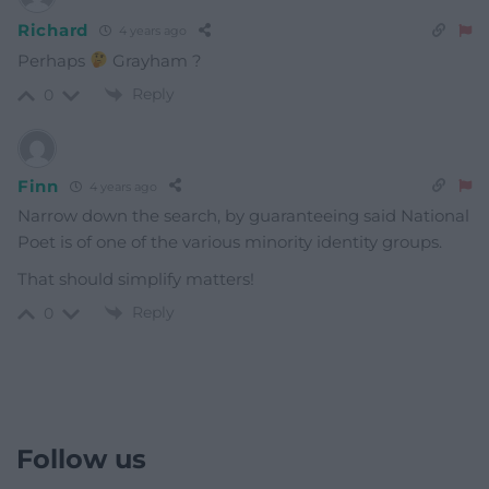
Richard
4 years ago
Perhaps
Grayham ?
Reply
0
Finn
4 years ago
Narrow down the search, by guaranteeing said National
Poet is of one of the various minority identity groups.
That should simplify matters!
Reply
0
Follow us