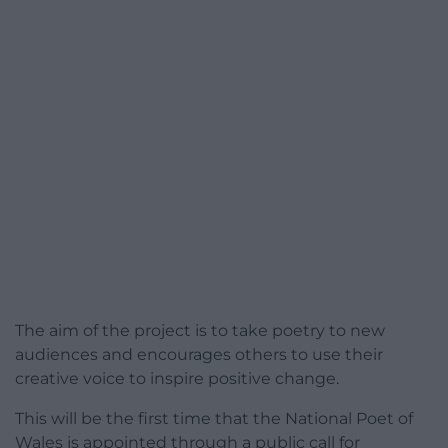
The aim of the project is to take poetry to new
audiences and encourages others to use their
creative voice to inspire positive change.
This will be the first time that the National Poet of
Wales is appointed through a public call for