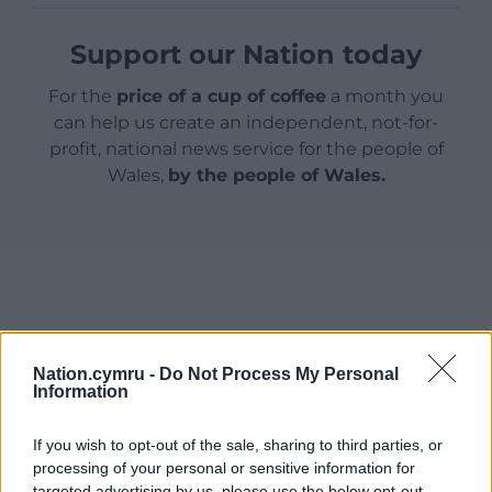
Support our Nation today
For the
price of a cup of coffee
a month you
can help us create an independent, not-for-
profit, national news service for the people of
Wales,
by the people of Wales.
Nation.cymru -
Do Not Process My Personal
Information
If you wish to opt-out of the sale, sharing to third parties, or
processing of your personal or sensitive information for
targeted advertising by us, please use the below opt-out