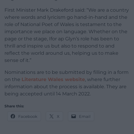
First Minister Mark Drakeford said: “We are a country
where words and lyricism go hand-in-hand and the
role of National Poet of Wales is testament to the
importance we place on language. Whether on the
page or the stage, Ifor ap Glyn’s role has been to
thrill and inspire us but also to respond to and
reflect the world around us, helping us to make
sense of it.”
Nominations are to be submitted by filling in a form
on the
Literature Wales website
, where further
information about the process is available. They are
being accepted until 14 March 2022.
Share this:
Facebook
X
Email