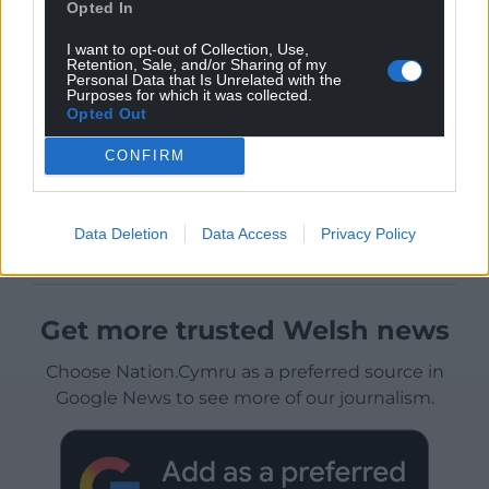
Opted In
I want to opt-out of Collection, Use,
Retention, Sale, and/or Sharing of my
Personal Data that Is Unrelated with the
Purposes for which it was collected.
Opted Out
CONFIRM
Data Deletion
Data Access
Privacy Policy
Get more trusted Welsh news
Choose Nation.Cymru as a preferred source in
Google News to see more of our journalism.