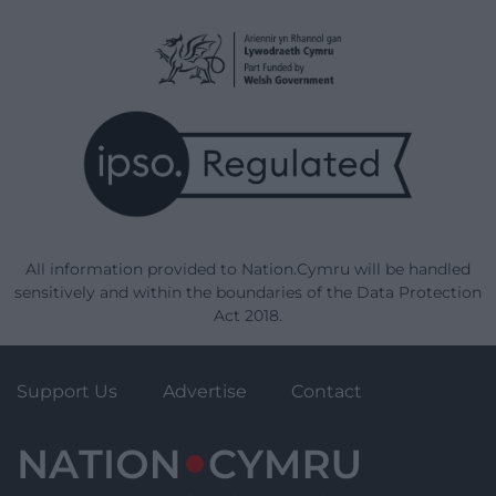
All information provided to Nation.Cymru will be handled
sensitively and within the boundaries of the Data Protection
Act 2018.
Support Us
Advertise
Contact