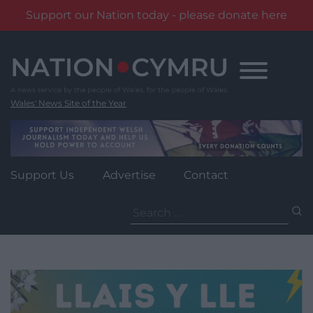
Support our Nation today - please donate here
Skip
to
content
Wales' News Site of the Year
Support Us
Advertise
Contact
Search
for: