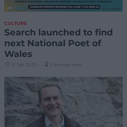
CULTURE
Search launched to find
next National Poet of
Wales
21 Jan 2022
3 minute read