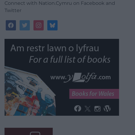
Connect with Nation.Cymru on Facebook and
Twitter
facebook
twitter
instagram
bluesky