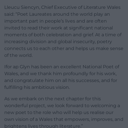
Lleucu Siencyn, Chief Executive of Literature Wales
said: “Poet Laureates around the world play an
important part in people’s lives and are often
invited to read their work at significant national
moments of both celebration and grief. At a time of
increasing division and global insecurity, poetry
connects us to each other and helps us make sense
of the world.
Ifor ap Glyn has been an excellent National Poet of
Wales, and we thank him profoundly for his work,
and congratulate him on all his successes, and for
fulfilling his ambitious vision.
As we embark on the next chapter for this
wonderful project, we look forward to welcoming a
new poet to the role who will help us realise our
own vision of a Wales that empowers, improves, and
brightens lives through literature.”