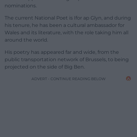
nominations.
The current National Poet is Ifor ap Glyn, and during
his tenure, he has been a cultural ambassador for
Wales and its literature, with the role taking him all
around the world.
His poetry has appeared far and wide, from the
public transportation network of Brussels, to being
projected on the side of Big Ben.
ADVERT - CONTINUE READING BELOW