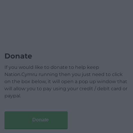
Donate
If you would like to donate to help keep
Nation.Cymru running then you just need to click
on the box below, it will open a pop up window that
will allow you to pay using your credit / debit card or
paypal.
Donate