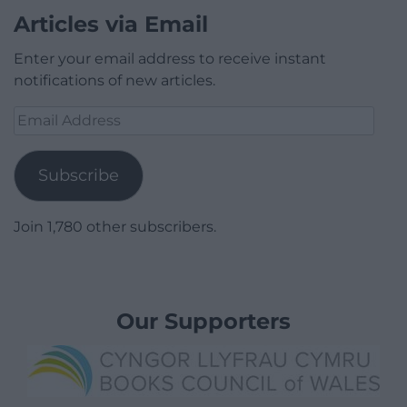
Articles via Email
Enter your email address to receive instant
notifications of new articles.
Email
Address
Subscribe
Join 1,780 other subscribers.
Our Supporters