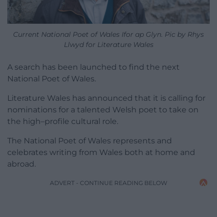
Current National Poet of Wales Ifor ap Glyn. Pic by Rhys
Llwyd for Literature Wales
A search has been launched to find the next
National Poet of Wales.
Literature Wales has announced that it is calling for
nominations for a talented Welsh poet to take on
the high–profile cultural role.
The National Poet of Wales represents and
celebrates writing from Wales both at home and
abroad.
ADVERT - CONTINUE READING BELOW