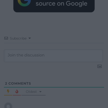
Subscribe
2
COMMENTS
Oldest