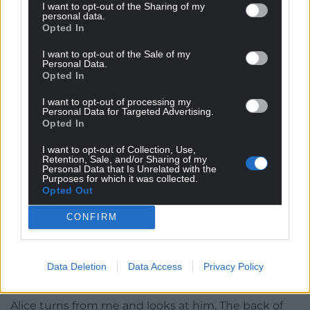
“It could be the medication,” the doctor is saying.
I want to opt-out of the Sharing of my
personal data.
Opted In
“What?” Alice asks and I echo the word in my head.
I want to opt-out of the Sale of my
“Laudanum,” he says. “I can be sweet and can rot
Personal Data.
the teeth.”
Opted In
He has been giving me what?
I want to opt-out of processing my
Personal Data for Targeted Advertising.
Opted In
I know this drug. It rots you. I’ve seen it used with
friends and family. My father… I used to…
I want to opt-out of Collection, Use,
Retention, Sale, and/or Sharing of my
Personal Data that Is Unrelated with the
It was your fault I died!
My father screams. Should I
Purposes for which it was collected.
listen to him? What if he is right and it is? What if I
Opted Out
killed him?
CONFIRM
“She really moved then,” Alice says.
The doctor sighs. “It was a twitch, an involuntary
Data Deletion
Data Access
Privacy Policy
one. It is a shame really.”
Alice turns from me and looks at him. The back of