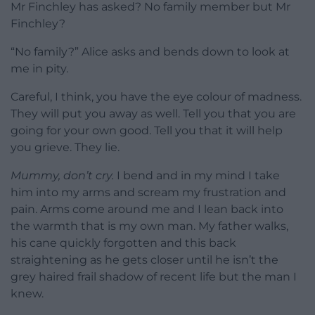
Mr Finchley has asked? No family member but Mr
Finchley?
“No family?” Alice asks and bends down to look at
me in pity.
Careful, I think, you have the eye colour of madness.
They will put you away as well. Tell you that you are
going for your own good. Tell you that it will help
you grieve. They lie.
Mummy, don’t cry.
I bend and in my mind I take
him into my arms and scream my frustration and
pain. Arms come around me and I lean back into
the warmth that is my own man. My father walks,
his cane quickly forgotten and this back
straightening as he gets closer until he isn’t the
grey haired frail shadow of recent life but the man I
knew.