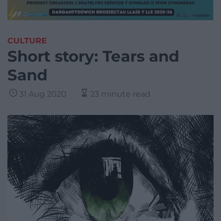
CULTURE
Short story: Tears and
Sand
31 Aug 2020
23 minute read