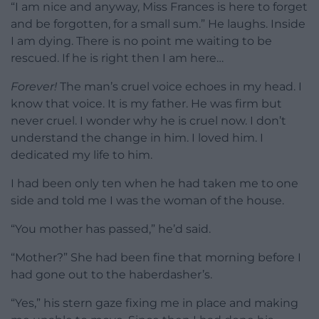
“I am nice and anyway, Miss Frances is here to forget
and be forgotten, for a small sum.” He laughs. Inside
I am dying. There is no point me waiting to be
rescued. If he is right then I am here…
Forever!
The man’s cruel voice echoes in my head. I
know that voice. It is my father. He was firm but
never cruel. I wonder why he is cruel now. I don’t
understand the change in him. I loved him. I
dedicated my life to him.
I had been only ten when he had taken me to one
side and told me I was the woman of the house.
“You mother has passed,” he’d said.
“Mother?” She had been fine that morning before I
had gone out to the haberdasher’s.
“Yes,” his stern gaze fixing me in place and making