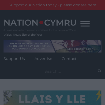
Support our Nation today - please donate here
Skip
to
content
Wales' News Site of the Year
Support Us
Advertise
Contact
Search
for: