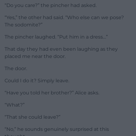
“Do you care?” the pincher had asked.
“Yes,” the other had said. “Who else can we pose?
The sodomite?”
The pincher laughed. “Put him in a dress…”
That day they had even been laughing as they
placed me near the door.
The door.
Could I do it? Simply leave.
“Have you told her brother?” Alice asks.
“What?”
“That she could leave?”
“No,” he sounds genuinely surprised at this