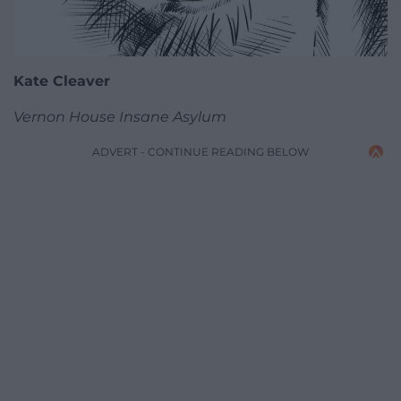
Kate Cleaver
Vernon House Insane Asylum
ADVERT - CONTINUE READING BELOW