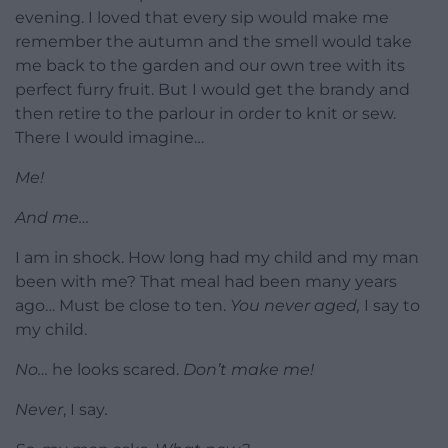
evening. I loved that every sip would make me
remember the autumn and the smell would take
me back to the garden and our own tree with its
perfect furry fruit. But I would get the brandy and
then retire to the parlour in order to knit or sew.
There I would imagine…
Me!
And me…
I am in shock. How long had my child and my man
been with me? That meal had been many years
ago… Must be close to ten.
You never aged,
I say to
my child.
No…
he looks scared.
Don’t make me!
Never
, I say
.