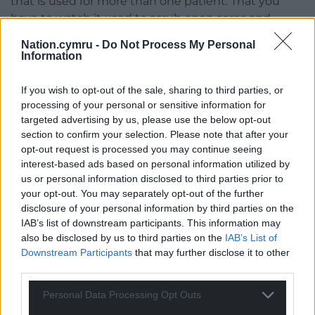
that is used for more than one patient. That you
have to watch it used to scrub open sores and
blemishes and then after the old cold water has
Nation.cymru -
Do Not Process My Personal
been poured over your body and you sit in
Information
someone else’s filth, they use that towel to dry you,
leaving marks and scrapings of blood and pus. That
If you wish to opt-out of the sale, sharing to third parties, or
is what she smells.
processing of your personal or sensitive information for
targeted advertising by us, please use the below opt-out
Might be your teeth, beloved.
section to confirm your selection. Please note that after your
opt-out request is processed you may continue seeing
My husband. I know he isn’t but I still listen to him.
interest-based ads based on personal information utilized by
He has never been mean or evil.
us or personal information disclosed to third parties prior to
your opt-out. You may separately opt-out of the further
You stink,
my father says and internally I cringe. I
disclosure of your personal information by third parties on the
know I do. My teeth wobble in the gums and my
IAB’s list of downstream participants. This information may
gums bleed. I have tried to stop them from
also be disclosed by us to third parties on the
IAB’s List of
Downstream Participants
that may further disclose it to other
brushing them. The rough scrubbing could knock
third parties.
them out. I should feel pain but I don’t. I really don’t
feel much of anything but numbness.
Personal Data Processing Opt Outs