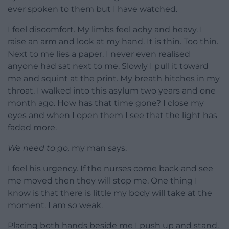
ever spoken to them but I have watched.
I feel discomfort. My limbs feel achy and heavy. I
raise an arm and look at my hand. It is thin. Too thin.
Next to me lies a paper. I never even realised
anyone had sat next to me. Slowly I pull it toward
me and squint at the print. My breath hitches in my
throat. I walked into this asylum two years and one
month ago. How has that time gone? I close my
eyes and when I open them I see that the light has
faded more.
We need to go,
my man says.
I feel his urgency. If the nurses come back and see
me moved then they will stop me. One thing I
know is that there is little my body will take at the
moment. I am so weak.
Placing both hands beside me I push up and stand.