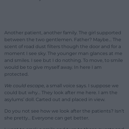
Another patient, another family. The girl supported
between the two gentlemen. Father? Maybe… The
scent of road dust filters though the door and for a
moment I see sky. The younger man glances at me
and smiles. I see but I do nothing. To move, to smile
would be to give myself away. In here I am
protected.
We could escape,
a small voice says. I suppose we
could but why… They look after me here. I am the
asylums’ doll. Carted out and placed in view.
Do you not see how we look after the patients? Isn’t
she pretty… Everyone can get better.