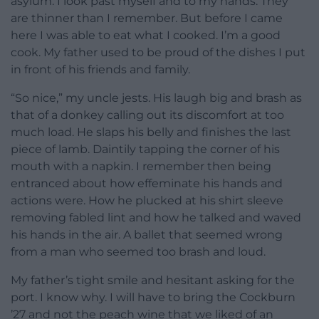
asylum. I look past myself and to my hands. They
are thinner than I remember. But before I came
here I was able to eat what I cooked. I’m a good
cook. My father used to be proud of the dishes I put
in front of his friends and family.
“So nice,” my uncle jests. His laugh big and brash as
that of a donkey calling out its discomfort at too
much load. He slaps his belly and finishes the last
piece of lamb. Daintily tapping the corner of his
mouth with a napkin. I remember then being
entranced about how effeminate his hands and
actions were. How he plucked at his shirt sleeve
removing fabled lint and how he talked and waved
his hands in the air. A ballet that seemed wrong
from a man who seemed too brash and loud.
My father’s tight smile and hesitant asking for the
port. I know why. I will have to bring the Cockburn
’27 and not the peach wine that we liked of an