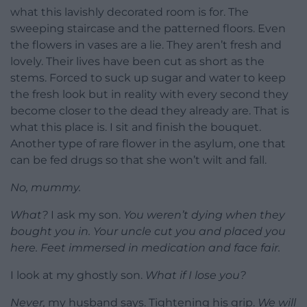
what this lavishly decorated room is for. The
sweeping staircase and the patterned floors. Even
the flowers in vases are a lie. They aren’t fresh and
lovely. Their lives have been cut as short as the
stems. Forced to suck up sugar and water to keep
the fresh look but in reality with every second they
become closer to the dead they already are. That is
what this place is. I sit and finish the bouquet.
Another type of rare flower in the asylum, one that
can be fed drugs so that she won’t wilt and fall.
No, mummy.
What?
I ask my son.
You weren’t dying when they
bought you in. Your uncle cut you and placed you
here. Feet immersed in medication and face fair.
I look at my ghostly son.
What if I lose you?
Never,
my husband says. Tightening his grip.
We will