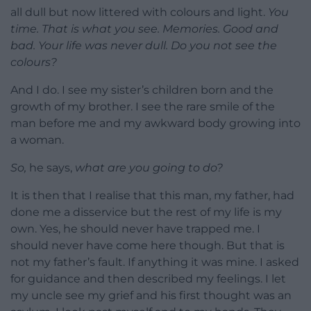
all dull but now littered with colours and light.
You
time. That is what you see. Memories. Good and
bad. Your life was never dull. Do you not see the
colours?
And I do. I see my sister’s children born and the
growth of my brother. I see the rare smile of the
man before me and my awkward body growing into
a woman.
So,
he says,
what are you going to do?
It is then that I realise that this man, my father, had
done me a disservice but the rest of my life is my
own. Yes, he should never have trapped me. I
should never have come here though. But that is
not my father’s fault. If anything it was mine. I asked
for guidance and then described my feelings. I let
my uncle see my grief and his first thought was an