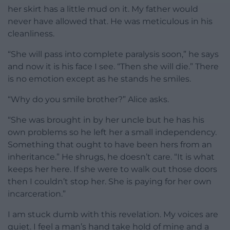
her skirt has a little mud on it. My father would
never have allowed that. He was meticulous in his
cleanliness.
“She will pass into complete paralysis soon,” he says
and now it is his face I see. “Then she will die.” There
is no emotion except as he stands he smiles.
“Why do you smile brother?” Alice asks.
“She was brought in by her uncle but he has his
own problems so he left her a small independency.
Something that ought to have been hers from an
inheritance.” He shrugs, he doesn’t care. “It is what
keeps her here. If she were to walk out those doors
then I couldn’t stop her. She is paying for her own
incarceration.”
I am stuck dumb with this revelation. My voices are
quiet. I feel a man’s hand take hold of mine and a