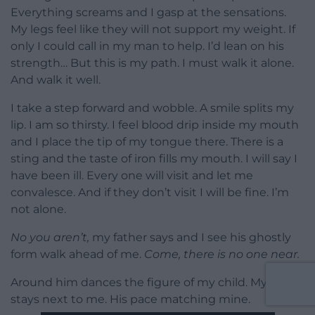
Everything screams and I gasp at the sensations.
My legs feel like they will not support my weight. If
only I could call in my man to help. I’d lean on his
strength… But this is my path. I must walk it alone.
And walk it well.
I take a step forward and wobble. A smile splits my
lip. I am so thirsty. I feel blood drip inside my mouth
and I place the tip of my tongue there. There is a
sting and the taste of iron fills my mouth. I will say I
have been ill. Every one will visit and let me
convalesce. And if they don’t visit I will be fine. I’m
not alone.
No you aren’t,
my father says and I see his ghostly
form walk ahead of me.
Come, there is no one near.
Around him dances the figure of my child. My man
stays next to me. His pace matching mine.