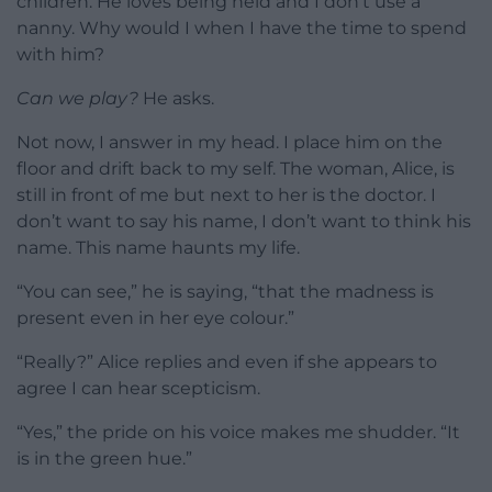
children. He loves being held and I don’t use a
nanny. Why would I when I have the time to spend
with him?
Can we play?
He asks.
Not now, I answer in my head. I place him on the
floor and drift back to my self. The woman, Alice, is
still in front of me but next to her is the doctor. I
don’t want to say his name, I don’t want to think his
name. This name haunts my life.
“You can see,” he is saying, “that the madness is
present even in her eye colour.”
“Really?” Alice replies and even if she appears to
agree I can hear scepticism.
“Yes,” the pride on his voice makes me shudder. “It
is in the green hue.”