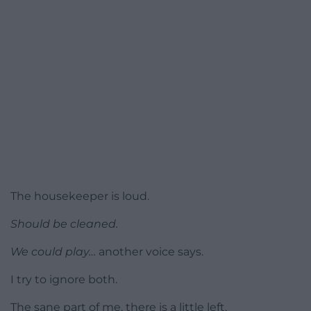
The housekeeper is loud.
Should be cleaned.
We could play…
another voice says.
I try to ignore both.
The sane part of me, there is a little left,