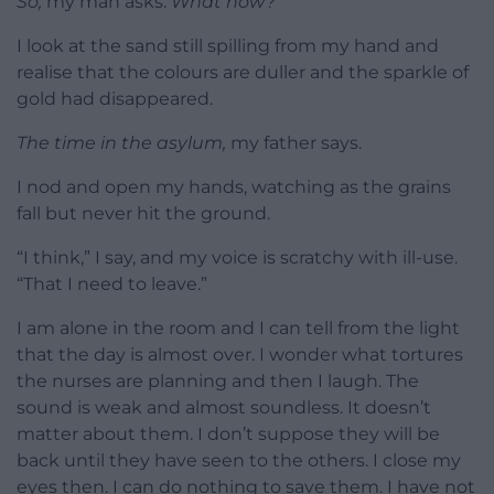
So,
my man asks.
What now?
I look at the sand still spilling from my hand and
realise that the colours are duller and the sparkle of
gold had disappeared.
The time in the asylum,
my father says.
I nod and open my hands, watching as the grains
fall but never hit the ground.
“I think,” I say, and my voice is scratchy with ill-use.
“That I need to leave.”
I am alone in the room and I can tell from the light
that the day is almost over. I wonder what tortures
the nurses are planning and then I laugh. The
sound is weak and almost soundless. It doesn’t
matter about them. I don’t suppose they will be
back until they have seen to the others. I close my
eyes then. I can do nothing to save them. I have not