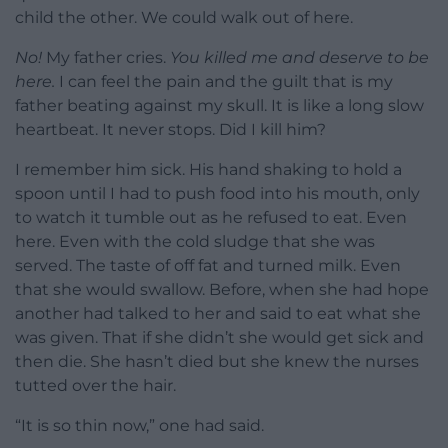
child the other. We could walk out of here.
No!
My father cries.
You killed me and deserve to be
here.
I can feel the pain and the guilt that is my
father beating against my skull. It is like a long slow
heartbeat. It never stops. Did I kill him?
I remember him sick. His hand shaking to hold a
spoon until I had to push food into his mouth, only
to watch it tumble out as he refused to eat. Even
here. Even with the cold sludge that she was
served. The taste of off fat and turned milk. Even
that she would swallow. Before, when she had hope
another had talked to her and said to eat what she
was given. That if she didn’t she would get sick and
then die. She hasn’t died but she knew the nurses
tutted over the hair.
“It is so thin now,” one had said.