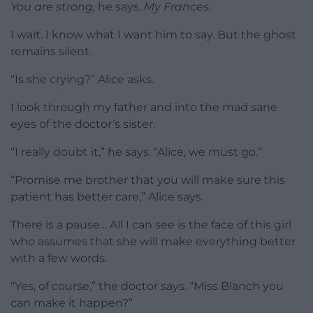
You are strong,
he says.
My Frances.
I wait. I know what I want him to say. But the ghost
remains silent.
“Is she crying?” Alice asks.
I look through my father and into the mad sane
eyes of the doctor’s sister.
“I really doubt it,” he says. “Alice, we must go.”
“Promise me brother that you will make sure this
patient has better care,” Alice says.
There is a pause… All I can see is the face of this girl
who assumes that she will make everything better
with a few words.
“Yes, of course,” the doctor says. “Miss Blanch you
can make it happen?”