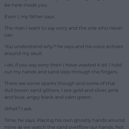
be here inside you.
Even I,
my father says.
The man I want to say sorry and the one who never
can.
You understand why?
he says and his voice echoes
around my skull.
I do. If you say sorry then I have wasted it all.
I hold
out my hands and sand slips through the fingers.
There are some sparks though and some of that
dull brown sand glitters. I see gold and silver, pink
and blue, angry black and calm green.
What?
I ask.
Time,
he says. Placing his own ghostly hands around
mine as we watch the sand overflow our hands. Not