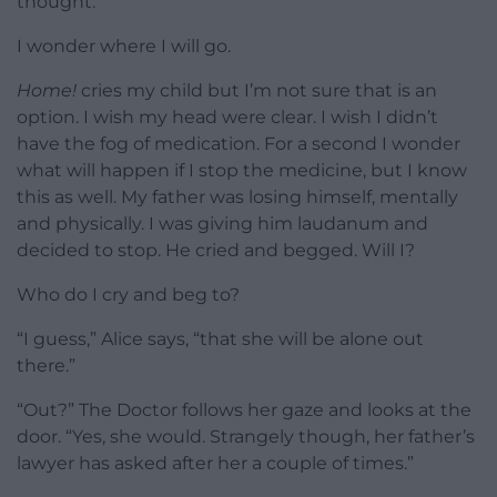
thought.
I wonder where I will go.
Home!
cries my child but I’m not sure that is an
option. I wish my head were clear. I wish I didn’t
have the fog of medication. For a second I wonder
what will happen if I stop the medicine, but I know
this as well. My father was losing himself, mentally
and physically. I was giving him laudanum and
decided to stop. He cried and begged. Will I?
Who do I cry and beg to?
“I guess,” Alice says, “that she will be alone out
there.”
“Out?” The Doctor follows her gaze and looks at the
door. “Yes, she would. Strangely though, her father’s
lawyer has asked after her a couple of times.”