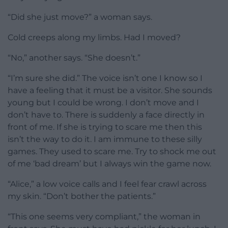
“Did she just move?” a woman says.
Cold creeps along my limbs. Had I moved?
“No,” another says. “She doesn’t.”
“I’m sure she did.” The voice isn’t one I know so I
have a feeling that it must be a visitor. She sounds
young but I could be wrong. I don’t move and I
don’t have to. There is suddenly a face directly in
front of me. If she is trying to scare me then this
isn’t the way to do it. I am immune to these silly
games. They used to scare me. Try to shock me out
of me ‘bad dream’ but I always win the game now.
“Alice,” a low voice calls and I feel fear crawl across
my skin. “Don’t bother the patients.”
“This one seems very compliant,” the woman in