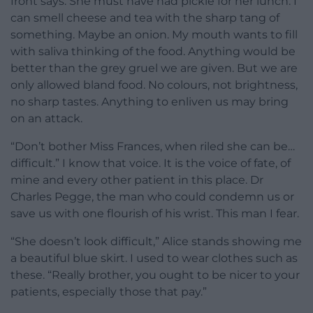
front says. She must have had pickle for her lunch. I
can smell cheese and tea with the sharp tang of
something. Maybe an onion. My mouth wants to fill
with saliva thinking of the food. Anything would be
better than the grey gruel we are given. But we are
only allowed bland food. No colours, not brightness,
no sharp tastes. Anything to enliven us may bring
on an attack.
“Don’t bother Miss Frances, when riled she can be…
difficult.” I know that voice. It is the voice of fate, of
mine and every other patient in this place. Dr
Charles Pegge, the man who could condemn us or
save us with one flourish of his wrist. This man I fear.
“She doesn’t look difficult,” Alice stands showing me
a beautiful blue skirt. I used to wear clothes such as
these. “Really brother, you ought to be nicer to your
patients, especially those that pay.”