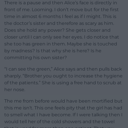
There is a pause and then Alice’s face is directly in
front of me. Looming. I don’t move but for the first
time in almost 6 months I feel as if I might. This is
the doctor’s sister and therefore as scary as him.
Does she hold any power? She gets closer and
closer until I can only see her eyes. I do notice that
she too has green in them. Maybe she is touched
by madness? Is that why she is here? Is he
committing his own sister?
“I can see the green,” Alice says and then pulls back
sharply. “Brother you ought to increase the hygiene
of the patients.” She is using a free hand to scrub at
her nose.
The me from before would have been mortified but
this me isn’t. This one feels pity that the girl has had
to smell what I have become. If I were talking then I
would tell her of the cold showers and the towel