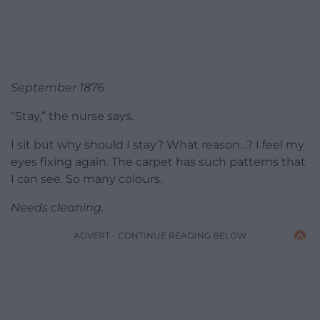
September 1876
“Stay,” the nurse says.
I sit but why should I stay? What reason…? I feel my
eyes fixing again. The carpet has such patterns that
I can see. So many colours.
Needs cleaning.
ADVERT - CONTINUE READING BELOW