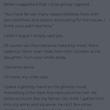
father suggested that I stop going I agreed.
“You have far too many responsibilities here with
your brothers and sisters, and caring for the house. I
think your path lies here.”
I didn’t argue I simply said yes.
Of course we then became hated by most. Rent
collector. Rent man. Hide from him. Scream at his
daughter. Turn your smile away.
I became alone.
I’m here,
my child says.
I place a ghostly hand on his ghostly head,
marvelling a the dark fine texture of his hair. He
looks so much like my father. My child. I gather him
into my arms and squeeze. He isn’t like other