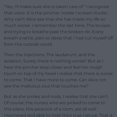
“Yes, I’ll make sure she is taken care of.” I recognise
that voice. It is the pincher. Inside I scream louder.
Why can’t Alice see that she has made my life so
much worse. I remember the last time. The bruises
and trying to breathe past the broken rib. Every
breath a rattle, pain so deep that I had cut myself off
from the outside world.
Then the injections. The laudanum, and the
isolation. Surely there is nothing worse? But as I
hear the pincher step closer and feel her rough
touch on top of my head I realise that there is worse
to come. That I have more to come. Can Alice not
see the malicious soul that touches me?
But as she smiles and nods, I realise that she can’t.
Of course, the nurses who are picked to come to
this place, this peacock of a room, are all well
mannered and able to hide their true nature. That is