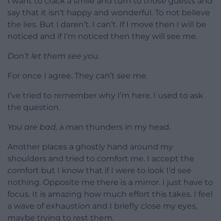
I want to crack a smile and turn to those guests and
say that it isn’t happy and wonderful. To not believe
the lies. But I daren’t. I can’t. If I move then I will be
noticed and if I’m noticed then they will see me.
Don’t let them see you.
For once I agree. They can’t see me.
I’ve tried to remember why I’m here. I used to ask
the question.
You are bad,
a man thunders in my head.
Another places a ghostly hand around my
shoulders and tried to comfort me. I accept the
comfort but I know that if I were to look I’d see
nothing. Opposite me there is a mirror. I just have to
focus. It is amazing how much effort this takes. I feel
a wave of exhaustion and I briefly close my eyes,
maybe trying to rest them.