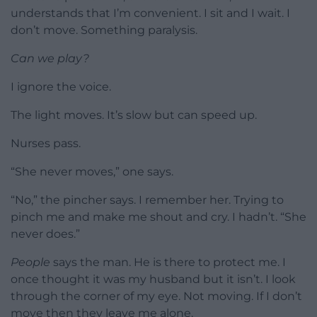
understands that I’m convenient. I sit and I wait. I
don’t move. Something paralysis.
Can we play?
I ignore the voice.
The light moves. It’s slow but can speed up.
Nurses pass.
“She never moves,” one says.
“No,” the pincher says. I remember her. Trying to
pinch me and make me shout and cry. I hadn’t. “She
never does.”
People
says the man. He is there to protect me. I
once thought it was my husband but it isn’t. I look
through the corner of my eye. Not moving. If I don’t
move then they leave me alone.