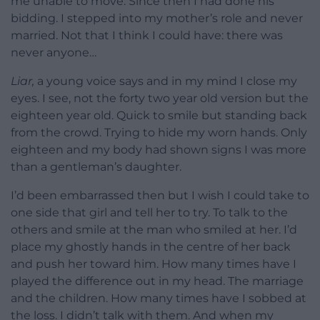
me unable to move. Since then I had done his
bidding. I stepped into my mother’s role and never
married. Not that I think I could have: there was
never anyone…
Liar,
a young voice says and in my mind I close my
eyes. I see, not the forty two year old version but the
eighteen year old. Quick to smile but standing back
from the crowd. Trying to hide my worn hands. Only
eighteen and my body had shown signs I was more
than a gentleman’s daughter.
I’d been embarrassed then but I wish I could take to
one side that girl and tell her to try. To talk to the
others and smile at the man who smiled at her. I’d
place my ghostly hands in the centre of her back
and push her toward him. How many times have I
played the difference out in my head. The marriage
and the children. How many times have I sobbed at
the loss. I didn’t talk with them. And when my