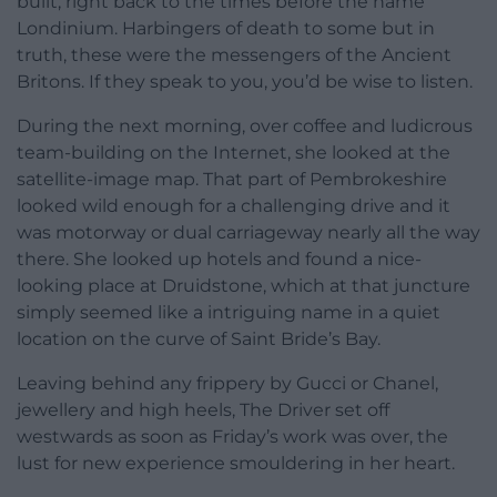
built, right back to the times before the name
Londinium. Harbingers of death to some but in
truth, these were the messengers of the Ancient
Britons. If they speak to you, you’d be wise to listen.
During the next morning, over coffee and ludicrous
team-building on the Internet, she looked at the
satellite-image map. That part of Pembrokeshire
looked wild enough for a challenging drive and it
was motorway or dual carriageway nearly all the way
there. She looked up hotels and found a nice-
looking place at Druidstone, which at that juncture
simply seemed like a intriguing name in a quiet
location on the curve of Saint Bride’s Bay.
Leaving behind any frippery by Gucci or Chanel,
jewellery and high heels, The Driver set off
westwards as soon as Friday’s work was over, the
lust for new experience smouldering in her heart.