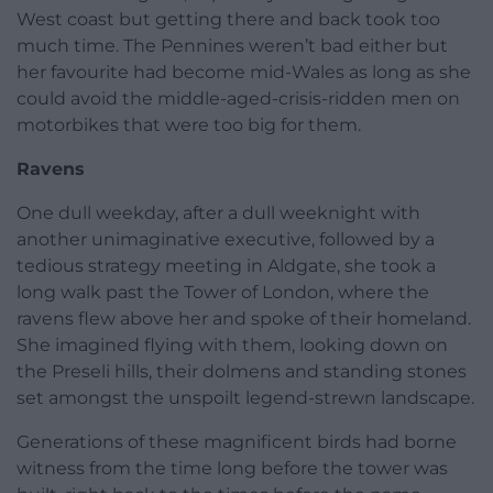
West coast but getting there and back took too
much time. The Pennines weren’t bad either but
her favourite had become mid-Wales as long as she
could avoid the middle-aged-crisis-ridden men on
motorbikes that were too big for them.
Ravens
One dull weekday, after a dull weeknight with
another unimaginative executive, followed by a
tedious strategy meeting in Aldgate, she took a
long walk past the Tower of London, where the
ravens flew above her and spoke of their homeland.
She imagined flying with them, looking down on
the Preseli hills, their dolmens and standing stones
set amongst the unspoilt legend-strewn landscape.
Generations of these magnificent birds had borne
witness from the time long before the tower was