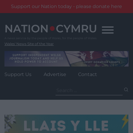
Support our Nation today - please donate here
Skip
to
content
Wales' News Site of the Year
Support Us
Advertise
Contact
Search
for: