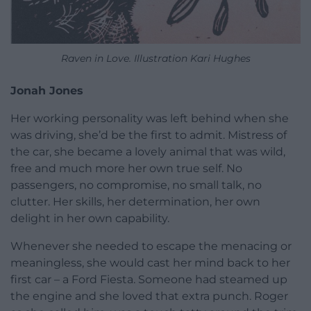
Raven in Love. Illustration Kari Hughes
Jonah Jones
Her working personality was left behind when she
was driving, she’d be the first to admit. Mistress of
the car, she became a lovely animal that was wild,
free and much more her own true self. No
passengers, no compromise, no small talk, no
clutter. Her skills, her determination, her own
delight in her own capability.
Whenever she needed to escape the menacing or
meaningless, she would cast her mind back to her
first car – a Ford Fiesta. Someone had steamed up
the engine and she loved that extra punch. Roger