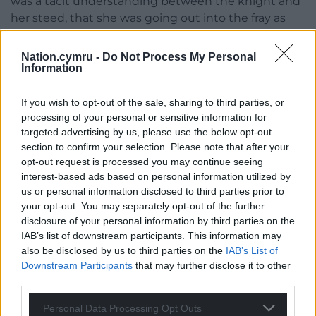
was a tacit understanding between the knight and
her steed, that she was going out into the fray as
wild and free as she reasonably could.
Nation.cymru -
Do Not Process My Personal
‘I have a good feeling about today,’ she told him as
Information
she switched on the ignition, pulled the lever and
waited as the hood slid back, revealing the clearest
If you wish to opt-out of the sale, sharing to third parties, or
and bluest sky she’d seen for weeks. Once it was
processing of your personal or sensitive information for
slotted securely in its place, she drove sensibly
targeted advertising by us, please use the below opt-out
section to confirm your selection. Please note that after your
along the hotel’s gravel drive in second gear. No
opt-out request is processed you may continue seeing
need to rush, she and Damien had all day to enjoy
interest-based ads based on personal information utilized by
the game of fast and loose.
us or personal information disclosed to third parties prior to
your opt-out. You may separately opt-out of the further
Twisting roads
disclosure of your personal information by third parties on the
IAB’s list of downstream participants. This information may
Still legal, sixty miles per hour was a challenge on
also be disclosed by us to third parties on the
IAB’s List of
these twisting roads with their sudden straights
Downstream Participants
that may further disclose it to other
and mean cross-cambered, uneven-surfaced bends.
third parties.
An unknown blind corner at forty-five was a greater
challenge than a racing circuit chicane at over a ton.
Personal Data Processing Opt Outs