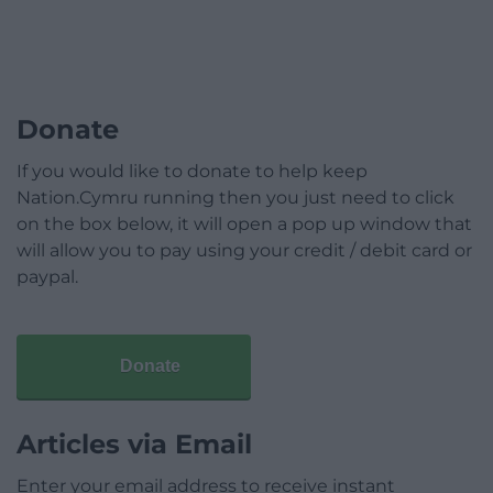
Donate
If you would like to donate to help keep
Nation.Cymru running then you just need to click
on the box below, it will open a pop up window that
will allow you to pay using your credit / debit card or
paypal.
Donate
Articles via Email
Enter your email address to receive instant