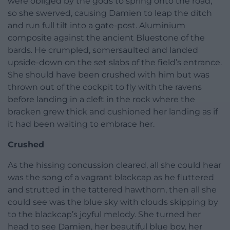
were obliged by the gods to spring onto the road,
so she swerved, causing Damien to leap the ditch
and run full tilt into a gate-post. Aluminium
composite against the ancient Bluestone of the
bards. He crumpled, somersaulted and landed
upside-down on the set slabs of the field’s entrance.
She should have been crushed with him but was
thrown out of the cockpit to fly with the ravens
before landing in a cleft in the rock where the
bracken grew thick and cushioned her landing as if
it had been waiting to embrace her.
Crushed
As the hissing concussion cleared, all she could hear
was the song of a vagrant blackcap as he fluttered
and strutted in the tattered hawthorn, then all she
could see was the blue sky with clouds skipping by
to the blackcap’s joyful melody. She turned her
head to see Damien, her beautiful blue boy, her