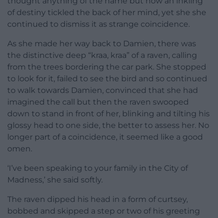
thought anything of the name but now an inkling
of destiny tickled the back of her mind, yet she she
continued to dismiss it as strange coincidence.
As she made her way back to Damien, there was
the distinctive deep “kraa, kraa” of a raven, calling
from the trees bordering the car park. She stopped
to look for it, failed to see the bird and so continued
to walk towards Damien, convinced that she had
imagined the call but then the raven swooped
down to stand in front of her, blinking and tilting his
glossy head to one side, the better to assess her. No
longer part of a coincidence, it seemed like a good
omen.
‘I’ve been speaking to your family in the City of
Madness,’ she said softly.
The raven dipped his head in a form of curtsey,
bobbed and skipped a step or two of his greeting