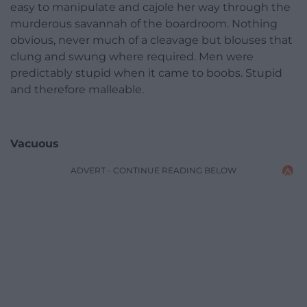
easy to manipulate and cajole her way through the
murderous savannah of the boardroom. Nothing
obvious, never much of a cleavage but blouses that
clung and swung where required. Men were
predictably stupid when it came to boobs. Stupid
and therefore malleable.
Vacuous
ADVERT - CONTINUE READING BELOW