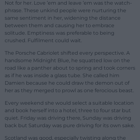
Not for her. Love ’em and leave ’em was the watch-
phrase. These unkind people were nurturing the
same sentiment in her, widening the distance
between them and causing her to embrace
solitude. Emptiness was preferable to being
crushed. Fulfilment could wait.
The Porsche Cabriolet shifted every perspective. A
handsome Midnight Blue, he squatted low on the
road like a panther about to spring and took corners
as if he was inside a glass tube. She called him
Damien because he could draw the demon out of
her as they merged to prowl as one ferocious beast.
Every weekend she would select a suitable location
and book herself into a hotel, three to four star but
quiet. Friday was driving there, Sunday was driving
back but Saturday was pure driving for its own sake.
Scotland was good, especially twisting along the