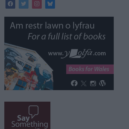
facebook
twitter
instagram
bluesky