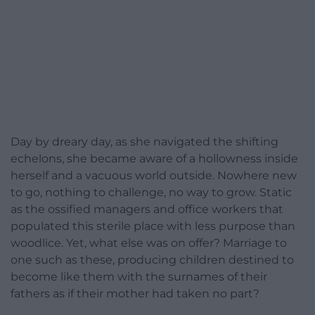
Day by dreary day, as she navigated the shifting
echelons, she became aware of a hollowness inside
herself and a vacuous world outside. Nowhere new
to go, nothing to challenge, no way to grow. Static
as the ossified managers and office workers that
populated this sterile place with less purpose than
woodlice. Yet, what else was on offer? Marriage to
one such as these, producing children destined to
become like them with the surnames of their
fathers as if their mother had taken no part?