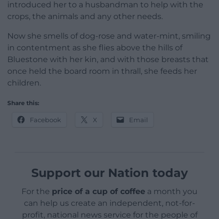
introduced her to a husbandman to help with the
crops, the animals and any other needs.
Now she smells of dog-rose and water-mint, smiling
in contentment as she flies above the hills of
Bluestone with her kin, and with those breasts that
once held the board room in thrall, she feeds her
children.
Share this:
Facebook
X
Email
Support our Nation today
For the
price of a cup of coffee
a month you
can help us create an independent, not-for-
profit, national news service for the people of