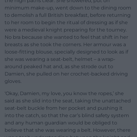
the high paths clear. She showered, put on
minimum make-up, went down to the dining room
to demolish a full British breakfast, before returning
to her room to begin the ritual of dressing as if she
were a medieval knight preparing for the tourney.
No bra because she wanted to feel that shift in her
breasts as she took the corners. Her armour was a
loose-fitting blouse, specially designed to look as if
she was wearing a seat-belt, helmet – a wrap-
around peaked hat and, as she strode out to
Damien, she pulled on her crochet-backed driving
gloves.
‘Okay, Damien, my love, you know the ropes,’ she
said as she slid into the seat, taking the unattached
seat-belt buckle from her pocket and pushing it
into the catch, so that the car’s blind safety system
and any human guardian would be obliged to
believe that she was wearing a belt. However, there