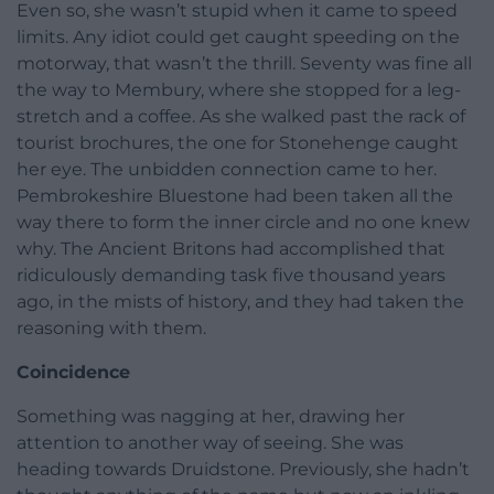
Even so, she wasn’t stupid when it came to speed
limits. Any idiot could get caught speeding on the
motorway, that wasn’t the thrill. Seventy was fine all
the way to Membury, where she stopped for a leg-
stretch and a coffee. As she walked past the rack of
tourist brochures, the one for Stonehenge caught
her eye. The unbidden connection came to her.
Pembrokeshire Bluestone had been taken all the
way there to form the inner circle and no one knew
why. The Ancient Britons had accomplished that
ridiculously demanding task five thousand years
ago, in the mists of history, and they had taken the
reasoning with them.
Coincidence
Something was nagging at her, drawing her
attention to another way of seeing. She was
heading towards Druidstone. Previously, she hadn’t