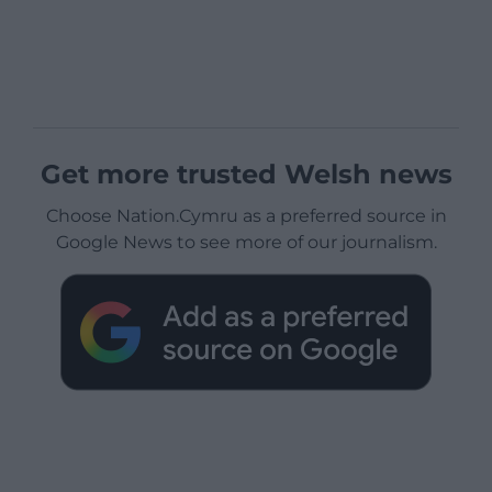
Get more trusted Welsh news
Choose Nation.Cymru as a preferred source in
Google News to see more of our journalism.