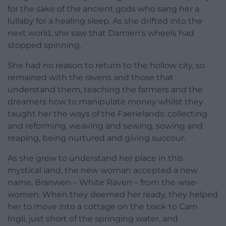
for the sake of the ancient gods who sang her a
lullaby for a healing sleep. As she drifted into the
next world, she saw that Damien’s wheels had
stopped spinning.
She had no reason to return to the hollow city, so
remained with the ravens and those that
understand them, teaching the farmers and the
dreamers how to manipulate money whilst they
taught her the ways of the Faerielands: collecting
and reforming, weaving and sewing, sowing and
reaping, being nurtured and giving succour.
As she grew to understand her place in this
mystical land, the new woman accepted a new
name, Branwen – White Raven – from the wise-
women. When they deemed her ready, they helped
her to move into a cottage on the track to Carn
Ingli, just short of the springing water, and