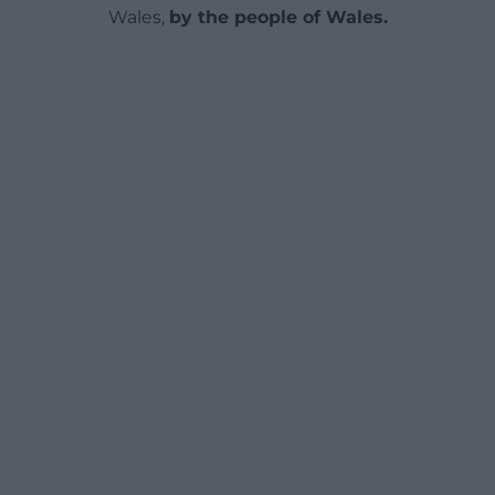
Wales,
by the people of Wales.