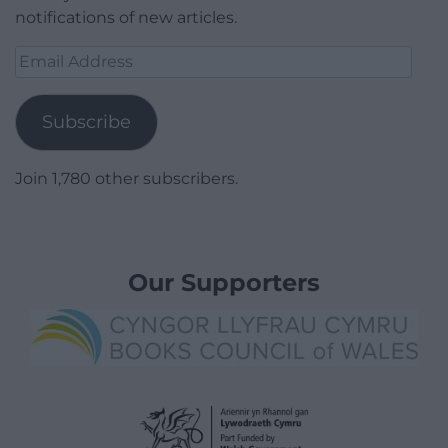
notifications of new articles.
Email
Address
Subscribe
Join 1,780 other subscribers.
Our Supporters