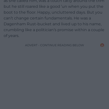
as she called him, was a touch tatty around the trim
but he still roared like a good ’un when you put the
boot to the floor. Happy, uncluttered days. But you
can’t change certain fundamentals. He was a
Dagenham Rust-bucket and lived up to his name,
crumbling like a politician’s promise within a couple
of years.
ADVERT - CONTINUE READING BELOW