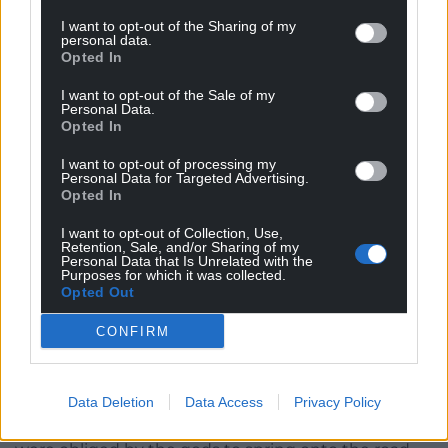
Damien roared and whined like the sabre-toothed
I want to opt-out of the Sharing of my
cats that roamed these hills in ancient times, when
personal data.
the Bluestone masons lived here. She felt their
Opted In
presence, cat and Briton, as she sped faster along
I want to opt-out of the Sale of my
the roads built upon the trackways they would have
Personal Data.
Opted In
known.
I want to opt-out of processing my
There was a deeper truth and understanding of the
Personal Data for Targeted Advertising.
experience as her whole unrestrained body felt
Opted In
every nuance of movement, every component of
I want to opt-out of Collection, Use,
the centripetal reaction whenever she deviated
Retention, Sale, and/or Sharing of my
Personal Data that Is Unrelated with the
from the straight and constant, her hair whipping
Purposes for which it was collected.
and tugging at its own whim. The movement was
Opted Out
compressing her, stretching her, as if it were a series
CONFIRM
of notes in the wind; an aria sung only to her by
Damien, her demon lover, as they sped through the
encompassing landscape.
Data Deletion
Data Access
Privacy Policy
Near the seven stones of Arthur’s sons, three sheep