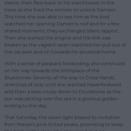
dance, then flew back to his watchtower in the
trees as she fired the remote to unlock Damien.
This time she was able to see him as the bird
watched her opening Damien’s roof and for a few
shared moments, they exchanged silent rapport.
Then she started the engine and the link was
broken as the vagrant raven watched her pull out of
the car park and on towards his ancestral home.
With a sense of pleasant foreboding, she continued
on her way towards the birthplace of the
Bluestones. Seventy all the way to Cross Hands,
stretches of sixty until she reached Haverfordwest
and then a slow cruise down to Druidstone as the
sun was setting over the sea in a glorious golden
ending to the day.
That Saturday, the dawn light blazed its invitation
from Preseli’s pink tinted peaks, promising to keep