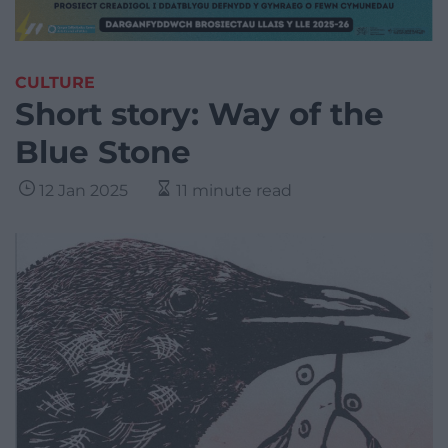
CULTURE
Short story: Way of the
Blue Stone
12 Jan 2025
11 minute read