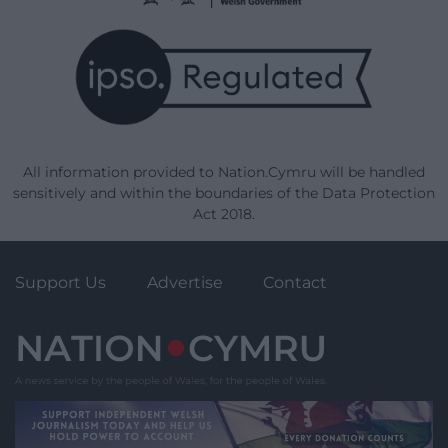
All information provided to Nation.Cymru will be handled
sensitively and within the boundaries of the Data Protection
Act 2018.
Support Us
Advertise
Contact