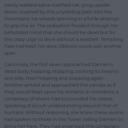
newly realised sabre-toothed cat, lying upside-
down, crushed by this unyielding path into the
mountains, his wheels spinning in a futile attempt
to grip the air. The realisation flooded through her
befuddled mind that she should be dead but for
the crazy urge to drive without a seatbelt. Tempting
Fate had kept her alive. Oblivion could wait another
span.
Cautiously, the first raven approached Damien’s
dead body, hopping, stopping, cocking its head to
one side, then hopping and stopping again.
Another arrived and approached the carcass as if
they would feast upon his remains. In moments, a
conspiracy of ravens had surrounded his corpse,
speaking of occult understanding beyond that of
humans. Without reasoning, she knew these ravens
had spoken to those in the Tower, telling Damien to
bring her here. They had organised this conspiracy