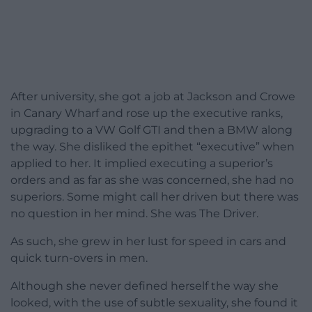
After university, she got a job at Jackson and Crowe
in Canary Wharf and rose up the executive ranks,
upgrading to a VW Golf GTI and then a BMW along
the way. She disliked the epithet “executive” when
applied to her. It implied executing a superior’s
orders and as far as she was concerned, she had no
superiors. Some might call her driven but there was
no question in her mind. She was The Driver.
As such, she grew in her lust for speed in cars and
quick turn-overs in men.
Although she never defined herself the way she
looked, with the use of subtle sexuality, she found it