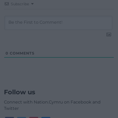
Subscribe
0
COMMENTS
Follow us
Connect with Nation.Cymru on Facebook and
Twitter