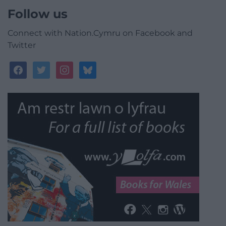
Follow us
Connect with Nation.Cymru on Facebook and
Twitter
facebook
twitter
instagram
bluesky