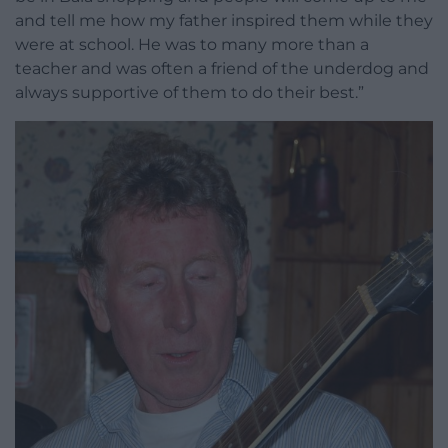
and tell me how my father inspired them while they
were at school. He was to many more than a
teacher and was often a friend of the underdog and
always supportive of them to do their best.”