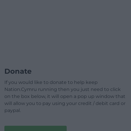
Donate
If you would like to donate to help keep
Nation.Cymru running then you just need to click
on the box below, it will open a pop up window that
will allow you to pay using your credit / debit card or
paypal.