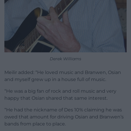
Derek Williams
Meilir added: “He loved music and Branwen, Osian
and myself grew up in a house full of music.
“He was a big fan of rock and roll music and very
happy that Osian shared that same interest.
“He had the nickname of Des 10% claiming he was
owed that amount for driving Osian and Branwen’s
bands from place to place.