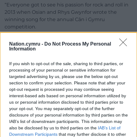
“Everyone got to see his passion for rock and roll in
2013 when Osian and Rhys Gwynfor wrote the
winning song for the annual Cȃn i Gymru
competition.
“Dad was seen jumping up and down in the
Nation.cymru -
Do Not Process My Personal
audience that the competition had been won by a
Information
12-bar blues song.”
If you wish to opt-out of the sale, sharing to third parties, or
The song, Mynd i Gorwen Hefo Alys (Going to
processing of your personal or sensitive information for
Corwen with Alys) will be performed in the
targeted advertising by us, please use the below opt-out
programme by Osian and Rhys’ band, Jessop a’r
section to confirm your selection. Please note that after your
Sgweiar.
opt-out request is processed you may continue seeing
interest-based ads based on personal information utilized by
Meilir said those taking part in the programme all
us or personal information disclosed to third parties prior to
had some connection to Derek either through
your opt-out. You may separately opt-out of the further
school or the theatre company.
disclosure of your personal information by third parties on the
IAB’s list of downstream participants. This information may
“The programme is full of songs everyone will be
also be disclosed by us to third parties on the
IAB’s List of
familiar with including some less well-known.
Downstream Participants
that may further disclose it to other