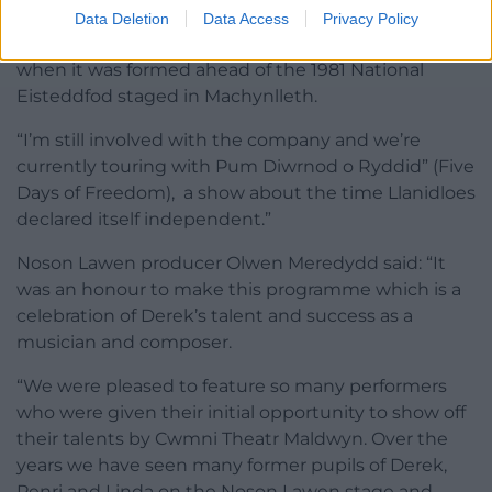
Alwyn, who now lives in Llanuwchllyn near Bala, was
Data Deletion
Data Access
Privacy Policy
one of the first members of Cwmni Theatr Maldwyn
when it was formed ahead of the 1981 National
Eisteddfod staged in Machynlleth.
“I’m still involved with the company and we’re
currently touring with Pum Diwrnod o Ryddid” (Five
Days of Freedom), a show about the time Llanidloes
declared itself independent.”
Noson Lawen producer Olwen Meredydd said: “It
was an honour to make this programme which is a
celebration of Derek’s talent and success as a
musician and composer.
“We were pleased to feature so many performers
who were given their initial opportunity to show off
their talents by Cwmni Theatr Maldwyn. Over the
years we have seen many former pupils of Derek,
Penri and Linda on the Noson Lawen stage and