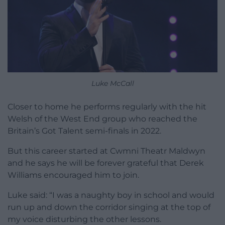
Luke McCall
Closer to home he performs regularly with the hit
Welsh of the West End group who reached the
Britain’s Got Talent semi-finals in 2022.
But this career started at Cwmni Theatr Maldwyn
and he says he will be forever grateful that Derek
Williams encouraged him to join.
Luke said: “I was a naughty boy in school and would
run up and down the corridor singing at the top of
my voice disturbing the other lessons.