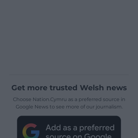
Get more trusted Welsh news
Choose Nation.Cymru as a preferred source in
Google News to see more of our journalism.