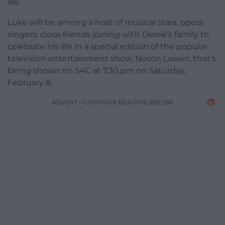
life.
Luke will be among a host of musical stars, opera
singers, close friends joining with Derek’s family to
celebrate his life in a special edition of the popular
television entertainment show, Noson Lawen, that’s
being shown on S4C at 7.30.pm on Saturday,
February 8.
ADVERT - CONTINUE READING BELOW