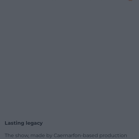
Lasting legacy
The show, made by Caernarfon-based production