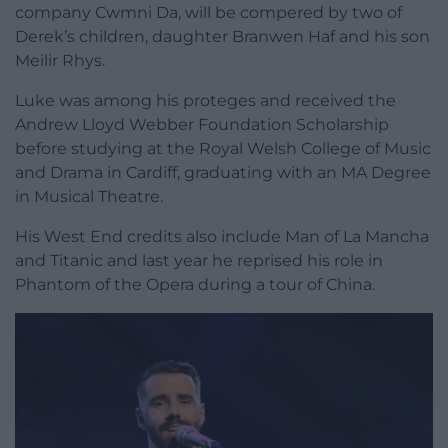
company Cwmni Da, will be compered by two of
Derek’s children, daughter Branwen Haf and his son
Meilir Rhys.
Luke was among his proteges and received the
Andrew Lloyd Webber Foundation Scholarship
before studying at the Royal Welsh College of Music
and Drama in Cardiff, graduating with an MA Degree
in Musical Theatre.
His West End credits also include Man of La Mancha
and Titanic and last year he reprised his role in
Phantom of the Opera during a tour of China.