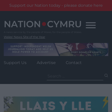
Support our Nation today - please donate here
Skip
to
content
Wales' News Site of the Year
Support Us
Advertise
Contact
Search
for: