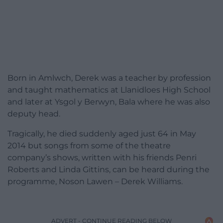
Born in Amlwch, Derek was a teacher by profession
and taught mathematics at Llanidloes High School
and later at Ysgol y Berwyn, Bala where he was also
deputy head.
Tragically, he died suddenly aged just 64 in May
2014 but songs from some of the theatre
company’s shows, written with his friends Penri
Roberts and Linda Gittins, can be heard during the
programme, Noson Lawen – Derek Williams.
ADVERT - CONTINUE READING BELOW