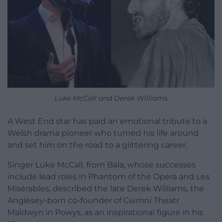
Luke McCall and Derek Williams
A West End star has paid an emotional tribute to a
Welsh drama pioneer who turned his life around
and set him on the road to a glittering career.
Singer Luke McCall, from Bala, whose successes
include lead roles in Phantom of the Opera and Les
Misérables, described the late Derek Williams, the
Anglesey-born co-founder of Cwmni Theatr
Maldwyn in Powys, as an inspirational figure in his