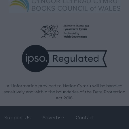
All information provided to Nation.Cymru will be handled
sensitively and within the boundaries of the Data Protection
Act 2018.
Support Us
Advertise
Contact