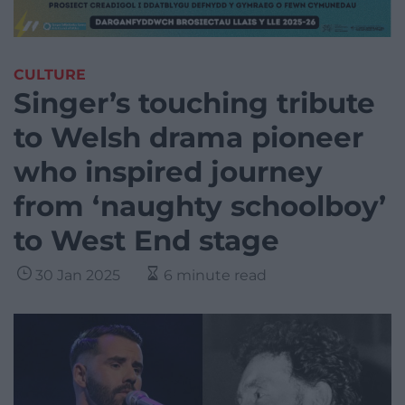
CULTURE
Singer’s touching tribute
to Welsh drama pioneer
who inspired journey
from ‘naughty schoolboy’
to West End stage
30 Jan 2025
6 minute read