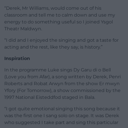
“Derek, Mr Williams, would come out of his
classroom and tell me to calm down and use my
energy to do something useful so I joined Ysgol
Theatr Maldwyn.
“I did and I enjoyed the singing and got a taste for
acting and the rest, like they say, is history.”
Inspiration
In the programme Luke sings Dy Garu di o Bell
(Love you from Afar), a song written by Derek, Penri
Roberts and Robat Arwyn from the show Er mwyn
Yfory (For Tomorrow), a show commissioned by the
1997 National Eisteddfod staged in Bala.
“I got quite emotional singing this song because it
was the first one I sang solo on stage. It was Derek
who suggested I take part and sing this particular