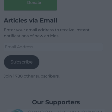
Donate
Articles via Email
Enter your email address to receive instant
notifications of new articles.
Email
Address
Subscribe
Join 1,780 other subscribers.
Our Supporters