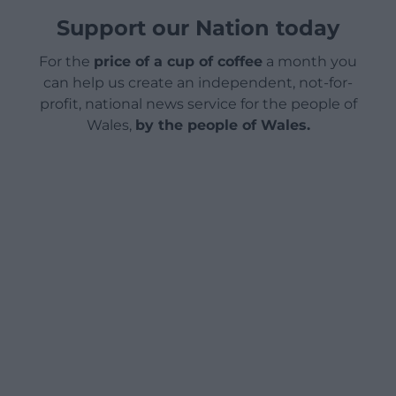
Support our Nation today
For the
price of a cup of coffee
a month you
can help us create an independent, not-for-
profit, national news service for the people of
Wales,
by the people of Wales.