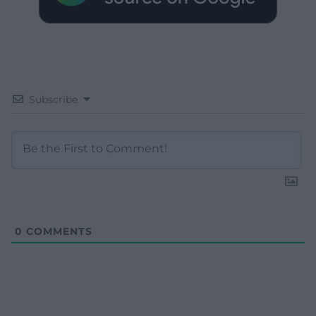
Subscribe
0
COMMENTS