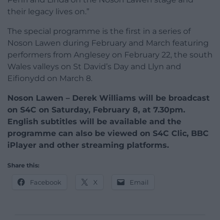
their legacy lives on.”
The special programme is the first in a series of
Noson Lawen during February and March featuring
performers from Anglesey on February 22, the south
Wales valleys on St David’s Day and Llyn and
Eifionydd on March 8.
Noson Lawen – Derek Williams will be broadcast
on S4C on Saturday, February 8, at 7.30pm.
English subtitles will be available and the
programme can also be viewed on S4C Clic, BBC
iPlayer and other streaming platforms.
Share this:
Facebook
X
Email