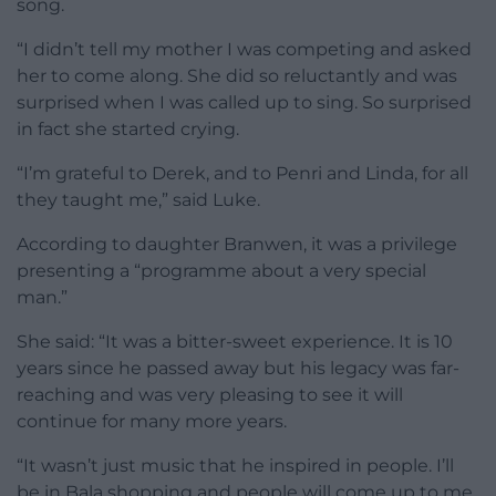
song.
“I didn’t tell my mother I was competing and asked
her to come along. She did so reluctantly and was
surprised when I was called up to sing. So surprised
in fact she started crying.
“I’m grateful to Derek, and to Penri and Linda, for all
they taught me,” said Luke.
According to daughter Branwen, it was a privilege
presenting a “programme about a very special
man.”
She said: “It was a bitter-sweet experience. It is 10
years since he passed away but his legacy was far-
reaching and was very pleasing to see it will
continue for many more years.
“It wasn’t just music that he inspired in people. I’ll
be in Bala shopping and people will come up to me