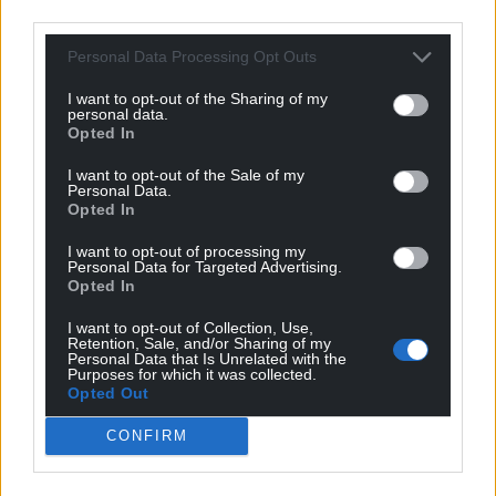
third parties.
Among those taking part are West End singers
Luke McCall and Glain Rhys, opera singer Rhodri
Personal Data Processing Opt Outs
Prys Jones, National Eisteddfod Blue Riband winner
Steffan Prys Roberts, country and western style duo
I want to opt-out of the Sharing of my
personal data.
Gethin a Glesni and choir Eryrod Meirion and
Opted In
current members of Cwmni Theatr Maldwyn.
I want to opt-out of the Sale of my
Personal Data.
“An honour”
Opted In
Also taking part is Alwyn Siôn, one of Derek’s closest
I want to opt-out of processing my
friends, who first met him while working for a
Personal Data for Targeted Advertising.
Opted In
company in Newtown and living in a flat in the
town with Penri Roberts in the early 1970s.
I want to opt-out of Collection, Use,
Retention, Sale, and/or Sharing of my
Personal Data that Is Unrelated with the
“We were looking for someone else to share the flat
Purposes for which it was collected.
and heard of a teacher at Llanidloes who was from
Opted Out
Anglesey and looking for somewhere to live. Penri
CONFIRM
and I interviewed him in a chip shop in Bala and
agreed he could live in the flat.”