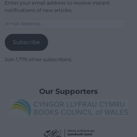
Enter your email address to receive instant
notifications of new articles.
Email
Address
Subscribe
Join 1,779 other subscribers.
Our Supporters