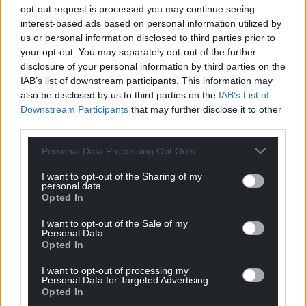
opt-out request is processed you may continue seeing
The reason for the dual final venues was explained
interest-based ads based on personal information utilized by
us or personal information disclosed to third parties prior to
by Richard Parry who said: “The fourteen traditional
your opt-out. You may separately opt-out of the further
Easter story pictures will be presented in the
disclosure of your personal information by third parties on the
ancient church, the site of which dates back to
IAB’s list of downstream participants. This information may
Celtic times and still today has world class Celtic
also be disclosed by us to third parties on the
IAB’s List of
Crosses on display, but anyone wanting to see the
Downstream Participants
that may further disclose it to other
fifteenth Resurrection painting will have to go up
third parties.
the road to the pub. After all, a pub was the setting
Personal Data Processing Opt Outs
of the final act in the original story 2000 years ago!”
I want to opt-out of the Sharing of my
The artist Mark Cazalet trained at the Chelsea and
personal data.
Falmouth Colleges of Art and
Opted In
undertook international scholarships before
I want to opt-out of the Sale of my
producing large-scale glass and painted works
Personal Data.
Opted In
which can be found in Worcester, Manchester and
Chelmsford Cathedrals.
I want to opt-out of processing my
Personal Data for Targeted Advertising.
The West London Stations of The Cross were
Opted In