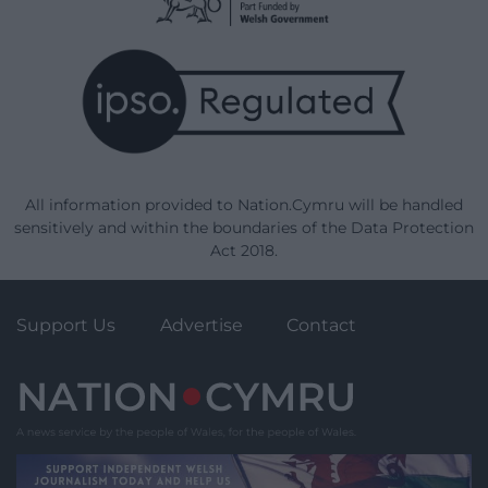
All information provided to Nation.Cymru will be handled
sensitively and within the boundaries of the Data Protection
Act 2018.
Support Us
Advertise
Contact