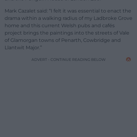
Mark Cazalet said: “I felt it was essential to enact the
drama within a walking radius of my Ladbroke Grove
home and this current Welsh pubs and cafés
project brings the paintings into the streets of Vale
of Glamorgan towns of Penarth, Cowbridge and
Llantwit Major.”
ADVERT - CONTINUE READING BELOW