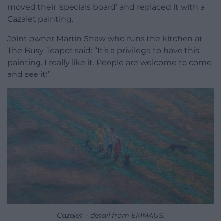
moved their ‘specials board’ and replaced it with a
Cazalet painting.
Joint owner Martin Shaw who runs the kitchen at
The Busy Teapot said: “It’s a privilege to have this
painting. I really like it. People are welcome to come
and see it!”
Cazalet – detail from EMMAUS.