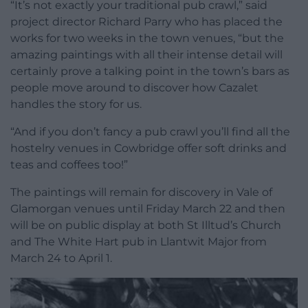
“It’s not exactly your traditional pub crawl,” said
project director Richard Parry who has placed the
works for two weeks in the town venues, “but the
amazing paintings with all their intense detail will
certainly prove a talking point in the town’s bars as
people move around to discover how Cazalet
handles the story for us.
“And if you don’t fancy a pub crawl you’ll find all the
hostelry venues in Cowbridge offer soft drinks and
teas and coffees too!”
The paintings will remain for discovery in Vale of
Glamorgan venues until Friday March 22 and then
will be on public display at both St Illtud’s Church
and The White Hart pub in Llantwit Major from
March 24 to April 1.