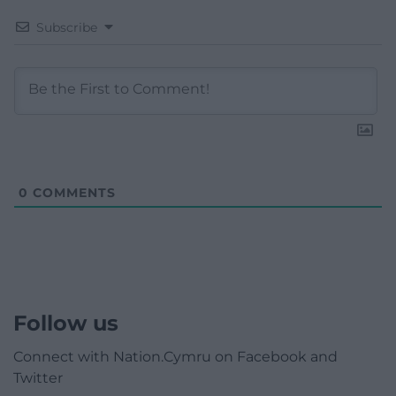
Subscribe
0
COMMENTS
Follow us
Connect with Nation.Cymru on Facebook and
Twitter