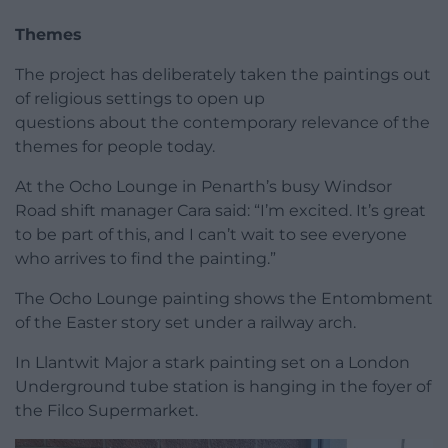
Themes
The project has deliberately taken the paintings out
of religious settings to open up
questions about the contemporary relevance of the
themes for people today.
At the Ocho Lounge in Penarth’s busy Windsor
Road shift manager Cara said: “I’m excited. It’s great
to be part of this, and I can’t wait to see everyone
who arrives to find the painting.”
The Ocho Lounge painting shows the Entombment
of the Easter story set under a railway arch.
In Llantwit Major a stark painting set on a London
Underground tube station is hanging in the foyer of
the Filco Supermarket.