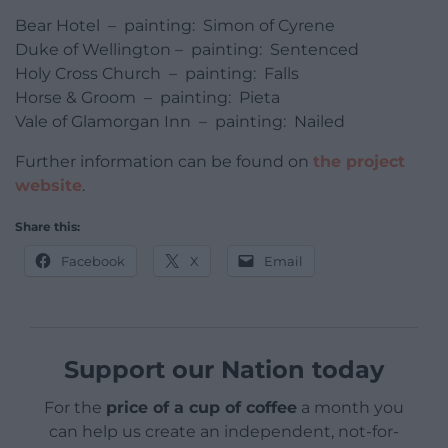
Bear Hotel – painting: Simon of Cyrene
Duke of Wellington – painting: Sentenced
Holy Cross Church – painting: Falls
Horse & Groom – painting: Pieta
Vale of Glamorgan Inn – painting: Nailed
Further information can be found on
the project
website
.
Share this:
Facebook
X
Email
Support our Nation today
For the
price of a cup of coffee
a month you
can help us create an independent, not-for-