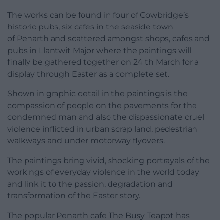
The works can be found in four of Cowbridge’s
historic pubs, six cafes in the seaside town
of Penarth and scattered amongst shops, cafes and
pubs in Llantwit Major where the paintings will
finally be gathered together on 24 th March for a
display through Easter as a complete set.
Shown in graphic detail in the paintings is the
compassion of people on the pavements for the
condemned man and also the dispassionate cruel
violence inflicted in urban scrap land, pedestrian
walkways and under motorway flyovers.
The paintings bring vivid, shocking portrayals of the
workings of everyday violence in the world today
and link it to the passion, degradation and
transformation of the Easter story.
The popular Penarth cafe The Busy Teapot has