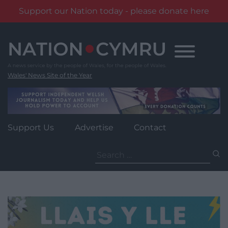
Support our Nation today - please donate here
Skip
to
content
Wales' News Site of the Year
Support Us
Advertise
Contact
Search
for: