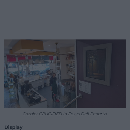
Cazalet CRUCIFIED in Foxys Deli Penarth.
Display