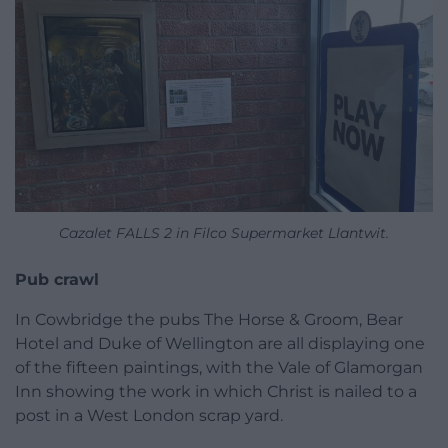
Cazalet FALLS 2 in Filco Supermarket Llantwit.
Pub crawl
In Cowbridge the pubs The Horse & Groom, Bear
Hotel and Duke of Wellington are all displaying one
of the fifteen paintings, with the Vale of Glamorgan
Inn showing the work in which Christ is nailed to a
post in a West London scrap yard.