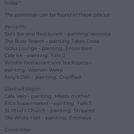
today.”
The paintings can be found in these places:
Penarth:
Sid’s Bar and Restaurant – painting: Veronica
The Busy Teapot – painting: Takes Cross
Ocho Lounge – painting: Entombed
Cafe 64 – painting: Falls 2
Windor Restaurant and Tea Rooms –
painting: Women Weep
Foxy’s Deli – painting: Crucified
Llantwit Major:
Cafe Velo – painting: Meets mother
Filco Supermarket – painting: Falls 3
St Illtud’s Church – painting: Stripped
Old White Hart – painting: Emmaus
Cowbridge: