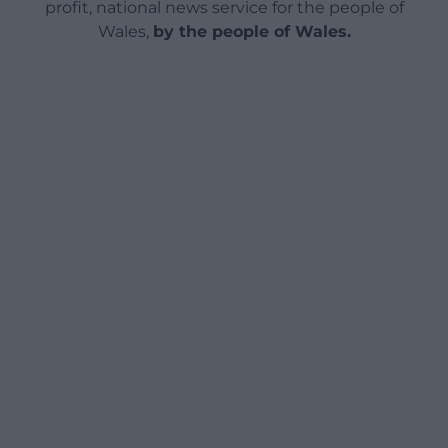
profit, national news service for the people of
Wales,
by the people of Wales.