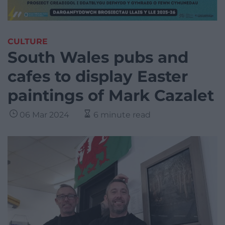
CULTURE
South Wales pubs and
cafes to display Easter
paintings of Mark Cazalet
06 Mar 2024
6 minute read