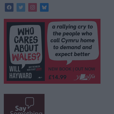
facebook
twitter
instagram
bluesky