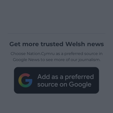
Get more trusted Welsh news
Choose Nation.Cymru as a preferred source in
Google News to see more of our journalism.