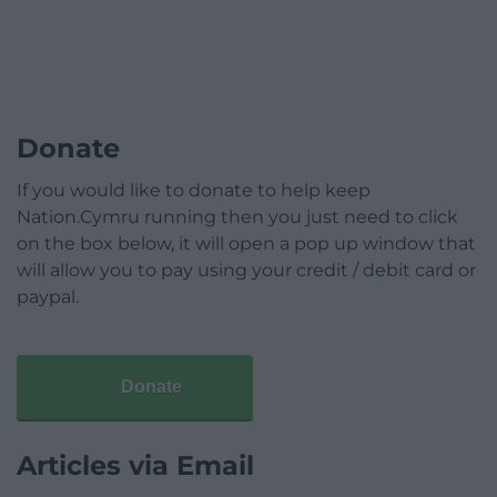
Donate
If you would like to donate to help keep
Nation.Cymru running then you just need to click
on the box below, it will open a pop up window that
will allow you to pay using your credit / debit card or
paypal.
Donate
Articles via Email