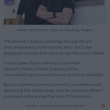
Adrian and Martin Shaw at the Busy Teapot.
The dramatic Easter paintings of a significant
and celebrated contemporary artist are to be
displayed in pubs and cafes across the south Wales.
In past years if you wanted to see Mark
Cazalet’s West London Stations of the
Cross paintings you would have to visit a cathedral.
But for a limited time this month, the artists work
depicting the Easter story is to be placed in fifteen
pubs and cafes across the Vale of Glamorgan.
ADVERT - CONTINUE READING BELOW