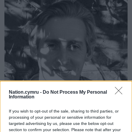
Nation.cymru -
Do Not Process My Personal
Information
If you wish to opt-out of the sale, sharing to third parties, or
Artist Mark Cazalet.
processing of your personal or sensitive information for
targeted advertising by us, please use the below opt-out
section to confirm your selection. Please note that after your
Final act