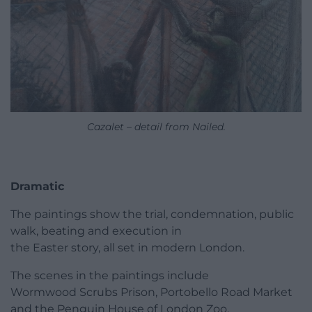
Cazalet – detail from Nailed.
Dramatic
The paintings show the trial, condemnation, public
walk, beating and execution in
the Easter story, all set in modern London.
The scenes in the paintings include
Wormwood Scrubs Prison, Portobello Road Market
and the Penguin House of London Zoo.