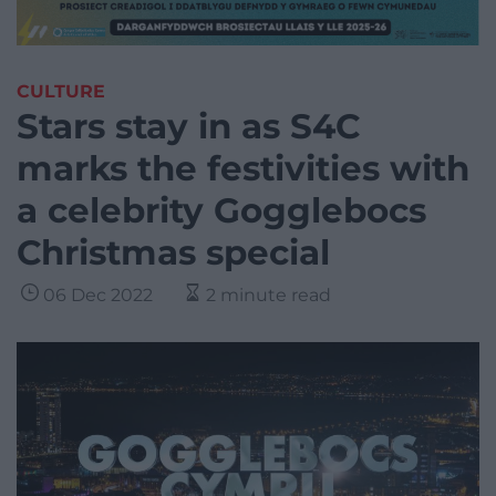
CULTURE
Stars stay in as S4C
marks the festivities with
a celebrity Gogglebocs
Christmas special
06 Dec 2022
2 minute read