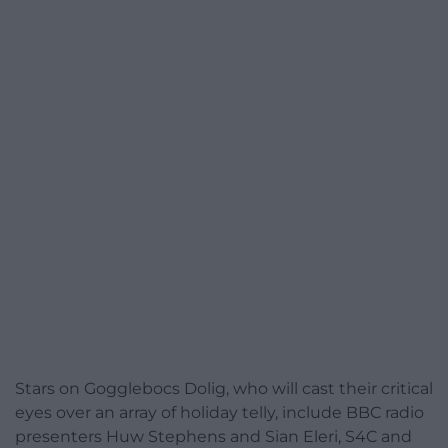
Stars on Gogglebocs Dolig, who will cast their critical
eyes over an array of holiday telly, include BBC radio
presenters Huw Stephens and Sian Eleri, S4C and