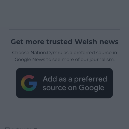
Get more trusted Welsh news
Choose Nation.Cymru as a preferred source in
Google News to see more of our journalism.