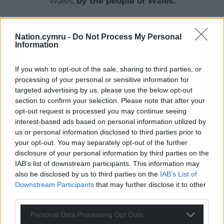
Wales,
by the people of Wales.
Nation.cymru -
Do Not Process My Personal
Information
If you wish to opt-out of the sale, sharing to third parties, or
processing of your personal or sensitive information for
targeted advertising by us, please use the below opt-out
section to confirm your selection. Please note that after your
opt-out request is processed you may continue seeing
interest-based ads based on personal information utilized by
us or personal information disclosed to third parties prior to
your opt-out. You may separately opt-out of the further
disclosure of your personal information by third parties on the
IAB’s list of downstream participants. This information may
also be disclosed by us to third parties on the
IAB’s List of
Downstream Participants
that may further disclose it to other
third parties.
Personal Data Processing Opt Outs