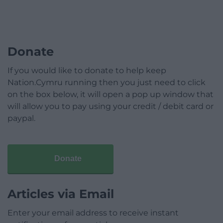
Donate
If you would like to donate to help keep
Nation.Cymru running then you just need to click
on the box below, it will open a pop up window that
will allow you to pay using your credit / debit card or
paypal.
Donate
Articles via Email
Enter your email address to receive instant