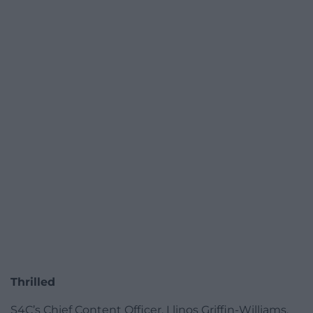
Thrilled
S4C’s Chief Content Officer, Llinos Griffin-Williams,