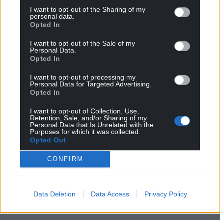
I want to opt-out of the Sharing of my
personal data.
Opted In
I want to opt-out of the Sale of my
Personal Data.
Opted In
I want to opt-out of processing my
Personal Data for Targeted Advertising.
Opted In
I want to opt-out of Collection, Use,
Retention, Sale, and/or Sharing of my
Personal Data that Is Unrelated with the
Purposes for which it was collected.
Opted Out
CONFIRM
Data Deletion
Data Access
Privacy Policy