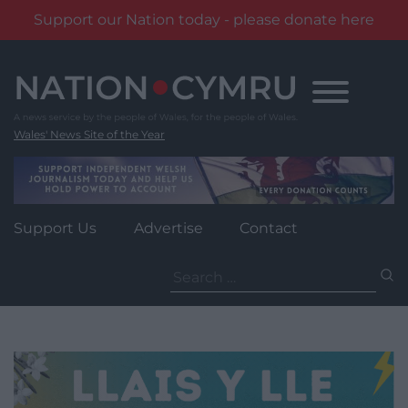
Support our Nation today - please donate here
Skip
to
content
Wales' News Site of the Year
Support Us
Advertise
Contact
Search
for: