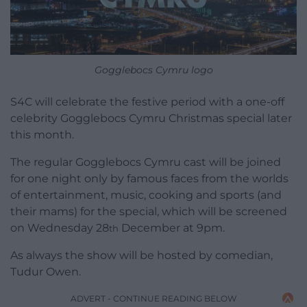
Gogglebocs Cymru logo
S4C will celebrate the festive period with a one-off
celebrity Gogglebocs Cymru Christmas special later
this month.
The regular Gogglebocs Cymru cast will be joined
for one night only by famous faces from the worlds
of entertainment, music, cooking and sports (and
their mams) for the special, which will be screened
on Wednesday 28
December at 9pm.
th
As always the show will be hosted by comedian,
Tudur Owen.
ADVERT - CONTINUE READING BELOW