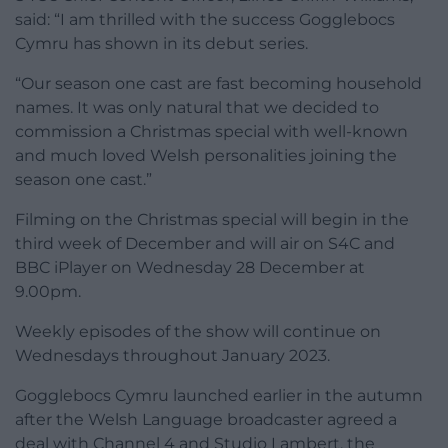
said: “I am thrilled with the success Gogglebocs
Cymru has shown in its debut series.
“Our season one cast are fast becoming household
names. It was only natural that we decided to
commission a Christmas special with well-known
and much loved Welsh personalities joining the
season one cast.”
Filming on the Christmas special will begin in the
third week of December and will air on S4C and
BBC iPlayer on Wednesday 28 December at
9.00pm.
Weekly episodes of the show will continue on
Wednesdays throughout January 2023.
Gogglebocs Cymru launched earlier in the autumn
after the Welsh Language broadcaster agreed a
deal with Channel 4 and Studio Lambert, the