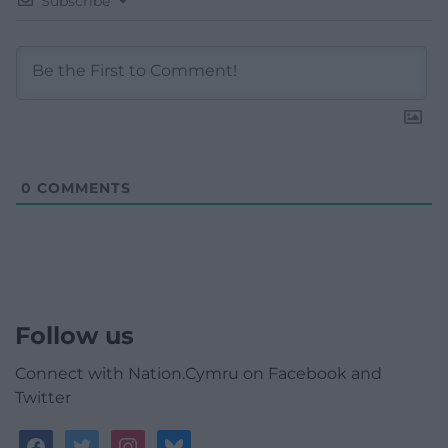
Subscribe
0
COMMENTS
Follow us
Connect with Nation.Cymru on Facebook and
Twitter
facebook
twitter
instagram
bluesky