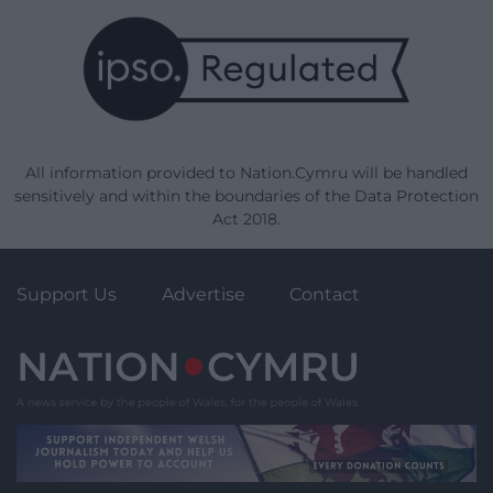
All information provided to Nation.Cymru will be handled
sensitively and within the boundaries of the Data Protection
Act 2018.
Support Us
Advertise
Contact