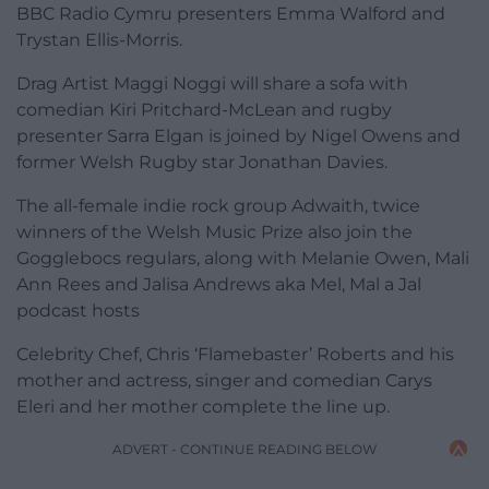
BBC Radio Cymru presenters Emma Walford and
Trystan Ellis-Morris.
Drag Artist Maggi Noggi will share a sofa with
comedian Kiri Pritchard-McLean and rugby
presenter Sarra Elgan is joined by Nigel Owens and
former Welsh Rugby star Jonathan Davies.
The all-female indie rock group Adwaith, twice
winners of the Welsh Music Prize also join the
Gogglebocs regulars, along with Melanie Owen, Mali
Ann Rees and Jalisa Andrews aka Mel, Mal a Jal
podcast hosts
Celebrity Chef, Chris ‘Flamebaster’ Roberts and his
mother and actress, singer and comedian Carys
Eleri and her mother complete the line up.
ADVERT - CONTINUE READING BELOW