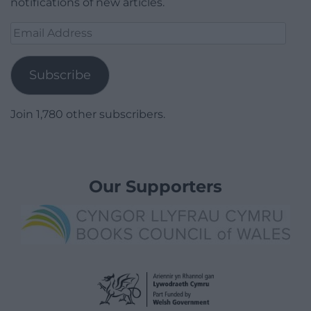
notifications of new articles.
Email
Address
Subscribe
Join 1,780 other subscribers.
Our Supporters