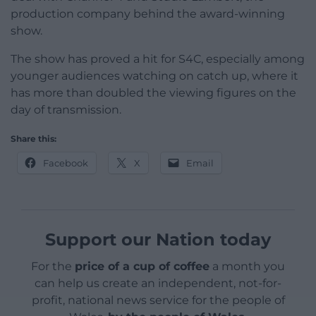
production company behind the award-winning
show.
The show has proved a hit for S4C, especially among
younger audiences watching on catch up, where it
has more than doubled the viewing figures on the
day of transmission.
Share this:
Facebook
X
Email
Support our Nation today
For the
price of a cup of coffee
a month you
can help us create an independent, not-for-
profit, national news service for the people of