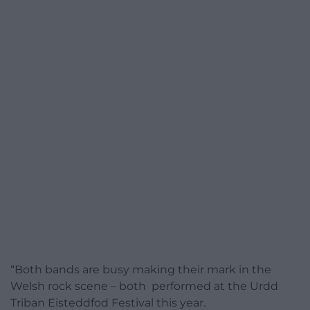
“Both bands are busy making their mark in the
Welsh rock scene – both performed at the Urdd
Triban Eisteddfod Festival this year.