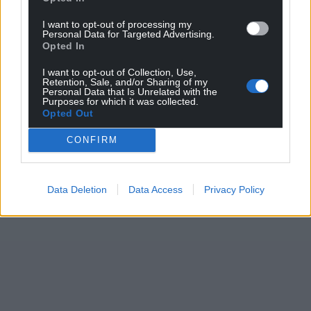
I want to opt-out of processing my
Personal Data for Targeted Advertising.
Opted In
I want to opt-out of Collection, Use,
Retention, Sale, and/or Sharing of my
Personal Data that Is Unrelated with the
Purposes for which it was collected.
Opted Out
CONFIRM
Data Deletion
Data Access
Privacy Policy