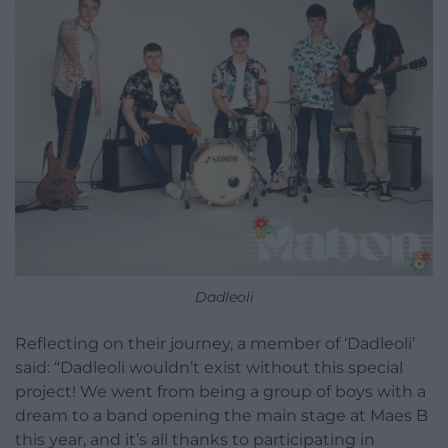
Dadleoli
Reflecting on their journey, a member of ‘Dadleoli’
said: “Dadleoli wouldn’t exist without this special
project! We went from being a group of boys with a
dream to a band opening the main stage at Maes B
this year, and it’s all thanks to participating in