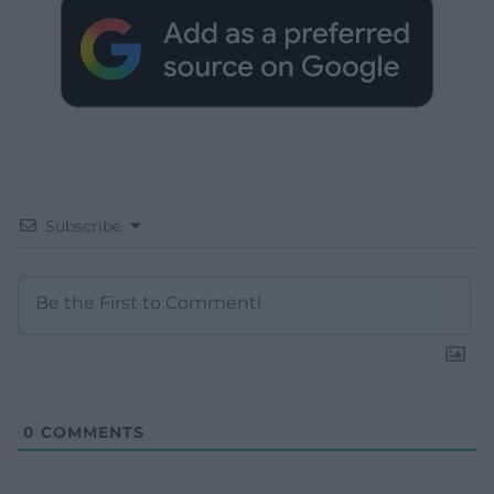
Subscribe
0
COMMENTS