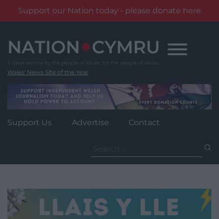
Support our Nation today - please donate here
Skip
to
content
Wales' News Site of the Year
Support Us
Advertise
Contact
Search
for: