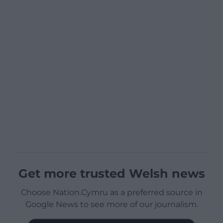
Get more trusted Welsh news
Choose Nation.Cymru as a preferred source in
Google News to see more of our journalism.