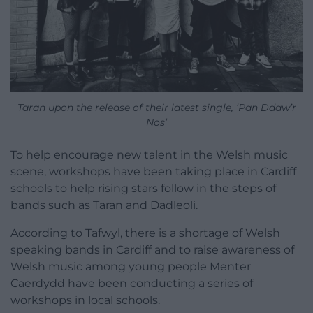
Taran upon the release of their latest single, ‘Pan Ddaw’r
Nos’
To help encourage new talent in the Welsh music
scene, workshops have been taking place in Cardiff
schools to help rising stars follow in the steps of
bands such as Taran and Dadleoli.
According to Tafwyl, there is a shortage of Welsh
speaking bands in Cardiff and to raise awareness of
Welsh music among young people Menter
Caerdydd have been conducting a series of
workshops in local schools.