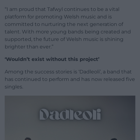
“I am proud that Tafwyl continues to be a vital
platform for promoting Welsh music and is
committed to nurturing the next generation of
talent. With more young bands being created and
supported, the future of Welsh music is shining
brighter than ever.”
‘Wouldn’t exist without this project’
Among the success stories is ‘Dadleoli’, a band that
has continued to perform and has now released five
singles.