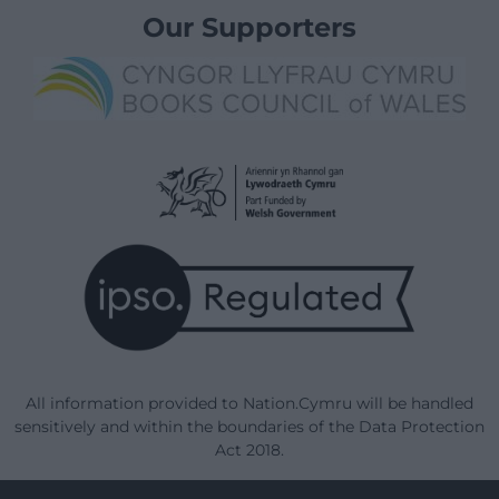
Our Supporters
All information provided to Nation.Cymru will be handled
sensitively and within the boundaries of the Data Protection
Act 2018.