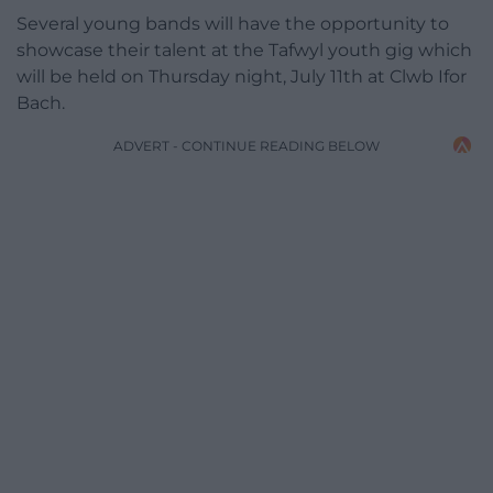
Several young bands will have the opportunity to
showcase their talent at the Tafwyl youth gig which
will be held on Thursday night, July 11th at Clwb Ifor
Bach.
ADVERT - CONTINUE READING BELOW