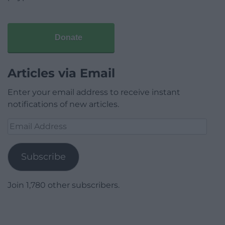
Donate
Articles via Email
Enter your email address to receive instant
notifications of new articles.
Email
Address
Subscribe
Join 1,780 other subscribers.