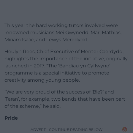
This year the hard working tutors involved were
renowned musicians Mei Gwynedd, Mari Mathias,
Miriam Isaac, and Lewys Meredydd.
Heulyn Rees, Chief Executive of Menter Caerdydd,
highlights the importance of the initiative, originally
launched in 2017: “The ‘Bandiau yn Cyflwyno’
programme is a special initiative to promote
creativity among young people.
“We are very proud of the success of ‘Ble?’ and
‘Taran’, for example, two bands that have been part
of the scheme,” he said.
Pride
ADVERT - CONTINUE READING BELOW