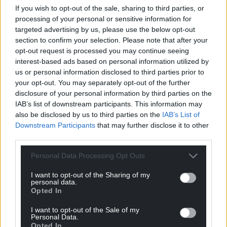
If you wish to opt-out of the sale, sharing to third parties, or
processing of your personal or sensitive information for
targeted advertising by us, please use the below opt-out
section to confirm your selection. Please note that after your
Support our Nation today
opt-out request is processed you may continue seeing
interest-based ads based on personal information utilized by
For the
price of a cup of coffee
a month you
us or personal information disclosed to third parties prior to
can help us create an independent, not-for-
your opt-out. You may separately opt-out of the further
profit, national news service for the people of
disclosure of your personal information by third parties on the
Wales,
by the people of Wales.
IAB’s list of downstream participants. This information may
also be disclosed by us to third parties on the
IAB’s List of
Downstream Participants
that may further disclose it to other
third parties.
Personal Data Processing Opt Outs
I want to opt-out of the Sharing of my
personal data.
Opted In
I want to opt-out of the Sale of my
Personal Data.
Opted In