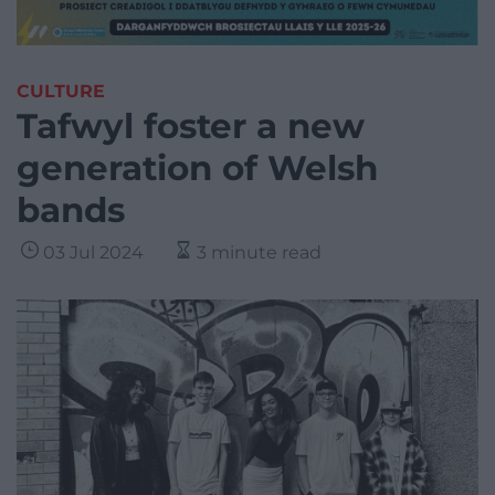
CULTURE
Tafwyl foster a new
generation of Welsh
bands
03 Jul 2024
3 minute read