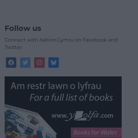
Follow us
Connect with Nation.Cymru on Facebook and
Twitter
facebook
twitter
instagram
bluesky