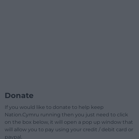
Donate
If you would like to donate to help keep
Nation.Cymru running then you just need to click
on the box below, it will open a pop up window that
will allow you to pay using your credit / debit card or
paypal.