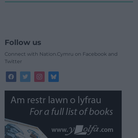
Follow us
Connect with Nation.Cymru on Facebook and
Twitter
facebook
twitter
instagram
bluesky