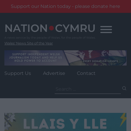
Support our Nation today - please donate here
Skip
to
content
Wales' News Site of the Year
Support Us
Advertise
Contact
Search
for: