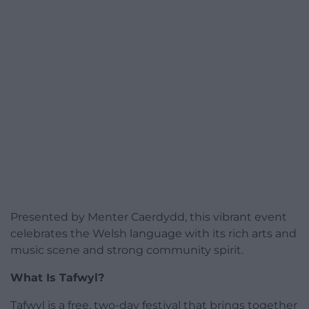
Presented by Menter Caerdydd, this vibrant event
celebrates the Welsh language with its rich arts and
music scene and strong community spirit.
What Is Tafwyl?
Tafwyl is a free, two-day festival that brings together