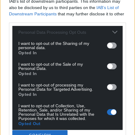
IAB’s list of downstream participants. This information may
also be disclosed by us to third parties on the
IAB’s List of
Downstream Participants
that may further disclose it to other
third parties.
Personal Data Processing Opt Outs
I want to opt-out of the Sharing of my
personal data.
Opted In
I want to opt-out of the Sale of my
Personal Data.
Opted In
I want to opt-out of processing my
Personal Data for Targeted Advertising.
Opted In
I want to opt-out of Collection, Use,
Retention, Sale, and/or Sharing of my
Personal Data that Is Unrelated with the
Purposes for which it was collected.
Opted Out