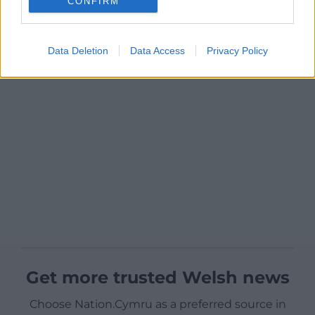
CONFIRM
Data Deletion
Data Access
Privacy Policy
Get more trusted Welsh news
Choose Nation.Cymru as a preferred source in