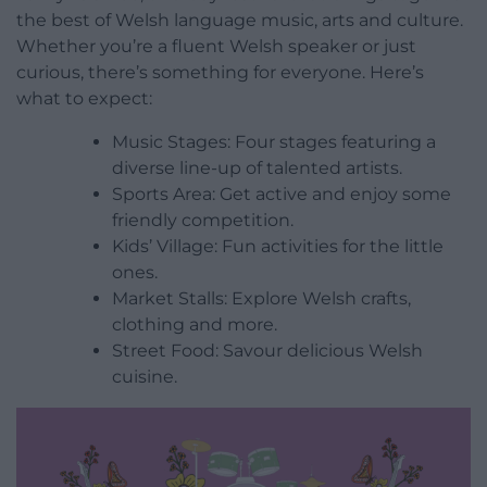
the best of Welsh language music, arts and culture.
Whether you’re a fluent Welsh speaker or just
curious, there’s something for everyone. Here’s
what to expect:
Music Stages: Four stages featuring a
diverse line-up of talented artists.
Sports Area: Get active and enjoy some
friendly competition.
Kids’ Village: Fun activities for the little
ones.
Market Stalls: Explore Welsh crafts,
clothing and more.
Street Food: Savour delicious Welsh
cuisine.