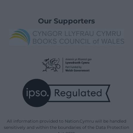
Our Supporters
All information provided to Nation.Cymru will be handled
sensitively and within the boundaries of the Data Protection