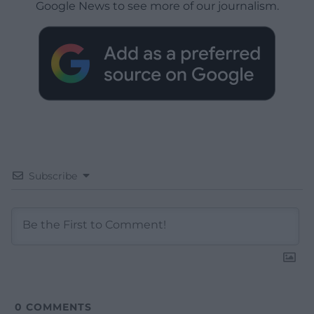
Google News to see more of our journalism.
Subscribe
0
COMMENTS