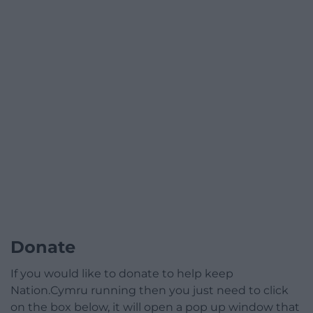
Donate
If you would like to donate to help keep
Nation.Cymru running then you just need to click
on the box below, it will open a pop up window that