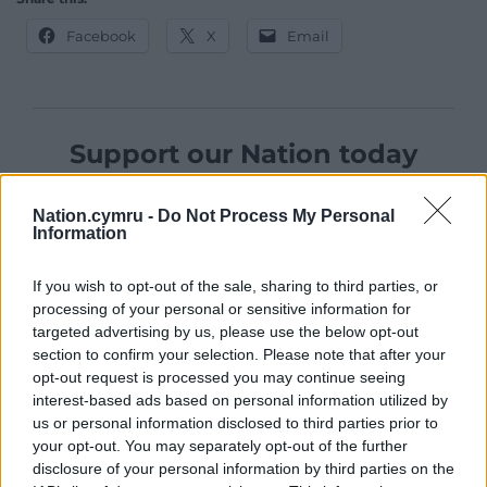
Facebook
X
Email
Support our Nation today
For the
price of a cup of coffee
a month you
Nation.cymru -
Do Not Process My Personal
can help us create an independent, not-for-
Information
profit, national news service for the people of
Wales,
by the people of Wales.
If you wish to opt-out of the sale, sharing to third parties, or
processing of your personal or sensitive information for
targeted advertising by us, please use the below opt-out
section to confirm your selection. Please note that after your
opt-out request is processed you may continue seeing
interest-based ads based on personal information utilized by
us or personal information disclosed to third parties prior to
your opt-out. You may separately opt-out of the further
disclosure of your personal information by third parties on the