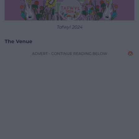
Tafwyl 2024
The Venue
ADVERT - CONTINUE READING BELOW