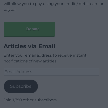
will allow you to pay using your credit / debit card or
paypal.
Donate
Articles via Email
Enter your email address to receive instant
notifications of new articles.
Email
Address
Subscribe
Join 1,780 other subscribers.