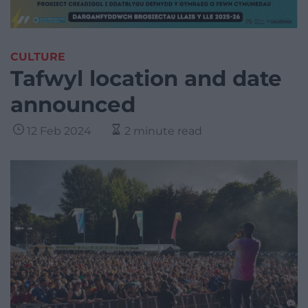
CULTURE
Tafwyl location and date
announced
12 Feb 2024
2 minute read