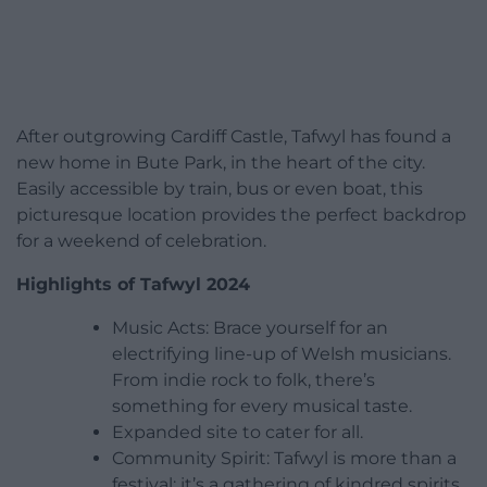
After outgrowing Cardiff Castle, Tafwyl has found a
new home in Bute Park, in the heart of the city.
Easily accessible by train, bus or even boat, this
picturesque location provides the perfect backdrop
for a weekend of celebration.
Highlights of Tafwyl 2024
Music Acts: Brace yourself for an
electrifying line-up of Welsh musicians.
From indie rock to folk, there’s
something for every musical taste.
Expanded site to cater for all.
Community Spirit: Tafwyl is more than a
festival; it’s a gathering of kindred spirits