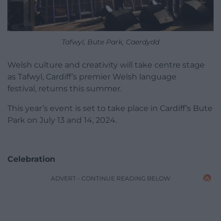
Tafwyl, Bute Park, Caerdydd
Welsh culture and creativity will take centre stage
as Tafwyl, Cardiff’s premier Welsh language
festival, returns this summer.
This year’s event is set to take place in Cardiff’s Bute
Park on July 13 and 14, 2024.
Celebration
ADVERT - CONTINUE READING BELOW