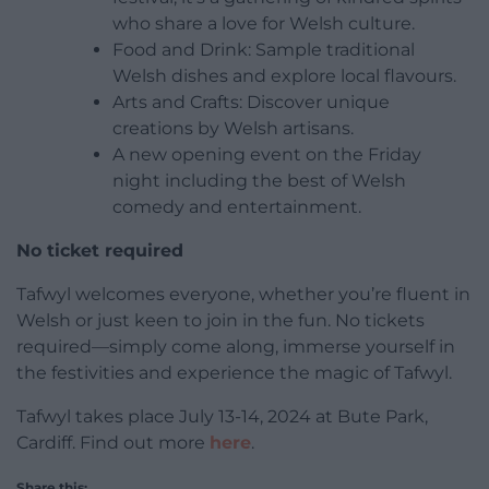
who share a love for Welsh culture.
Food and Drink: Sample traditional
Welsh dishes and explore local flavours.
Arts and Crafts: Discover unique
creations by Welsh artisans.
A new opening event on the Friday
night including the best of Welsh
comedy and entertainment.
No ticket required
Tafwyl welcomes everyone, whether you’re fluent in
Welsh or just keen to join in the fun. No tickets
required—simply come along, immerse yourself in
the festivities and experience the magic of Tafwyl.
Tafwyl takes place July 13-14, 2024 at Bute Park,
Cardiff. Find out more
here
.
Share this: