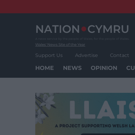
Skip
to
content
Wales' News Site of the Year
Support Us
Advertise
Contact
HOME
NEWS
OPINION
CU