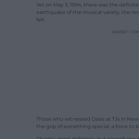
Yet on May 3, 1994, there was the definit
earthquake of the musical variety, the re
felt.
ADVERT - CO
Those who witnessed Oasis at TJs in Newp
the grip of something special, a force to
Chaotic, most definitely, but electrifying 