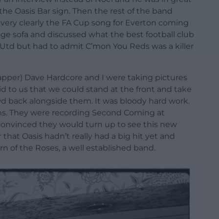
he Oasis Bar sign. Then the rest of the band
very clearly the FA Cup song for Everton coming
nge sofa and discussed what the best football club
Utd but had to admit C’mon You Reds was a killer
napper) Dave Hardcore and I were taking pictures
aid to us that we could stand at the front and take
wd back alongside them. It was bloody hard work.
ans. They were recording Second Coming at
convinced they would turn up to see this new
at Oasis hadn’t really had a big hit yet and
n of the Roses, a well established band.