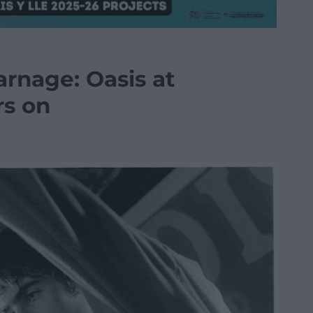
arnage: Oasis at
rs on