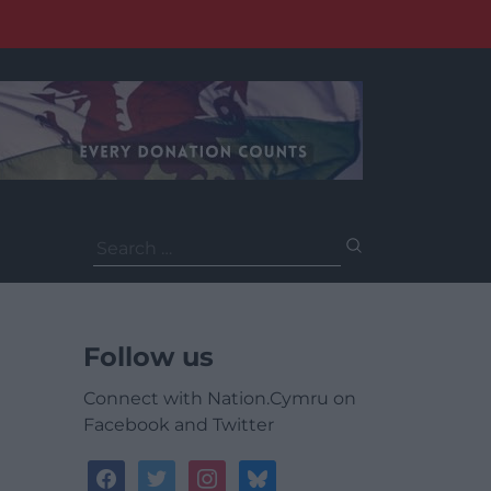
Search
for:
Follow us
Connect with Nation.Cymru on
Facebook and Twitter
facebook
twitter
instagram
bluesky