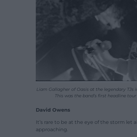
Liam Gallagher of Oasis at the legendary TJs 
This was the band’s first headline tour
David Owens
It’s rare to be at the eye of the storm let
approaching.