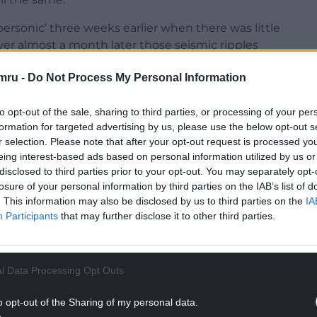
personic’ three weeks earlier when there was little
er almost a month later those seismic ripples
mru -
Do Not Process My Personal Information
nce TJ’s witnessed the then nascent rock ‘n’ roll
kering brothers centre stage.
to opt-out of the sale, sharing to third parties, or processing of your per
formation for targeted advertising by us, please use the below opt-out s
NTINUE READING BELOW
r selection. Please note that after your opt-out request is processed y
eing interest-based ads based on personal information utilized by us or
disclosed to third parties prior to your opt-out. You may separately opt-
losure of your personal information by third parties on the IAB’s list of
. This information may also be disclosed by us to third parties on the
IA
Participants
that may further disclose it to other third parties.
l Data Processing Opt Outs
o opt-out of the Sharing of my personal data.