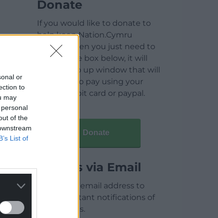
Donate
If you would like to donate to
help keep Nation.Cymru
running then you just need to
click on the box below, it will
open a pop up window that will
sonal or
allow you to pay using your
ection to
credit / debit card or paypal.
ou may
 personal
out of the
 downstream
Donate
B’s List of
Articles via Email
Enter your email address to
receive instant notifications of
new articles.