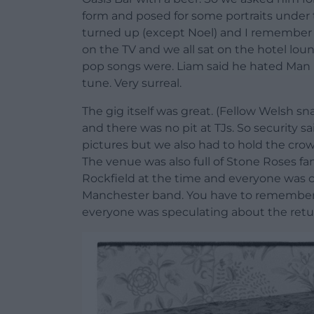
form and posed for some portraits under t
turned up (except Noel) and I remember 
on the TV and we all sat on the hotel lou
pop songs were. Liam said he hated Man 
tune. Very surreal.
The gig itself was great. (Fellow Welsh s
and there was no pit at TJs. So security s
pictures but we also had to hold the cro
The venue was also full of Stone Roses f
Rockfield at the time and everyone was 
Manchester band. You have to remember th
everyone was speculating about the retur