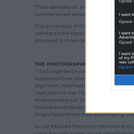
Opted 
Three decades on, and in one sense not
comments are aimed at each other on Twi
I want t
Opted 
This is the story of that incendiary Newp
I want 
witness to the Mancunian eruption – and
Advertis
glimpsed in three decades.
Opted 
I want t
of my P
was col
THE PHOTOGRAPHER – ROB WATKINS
Opted 
“I had organised a pass for the (Cardiff U
supposed to be interviewing Noel at th
argument. Noel had changed the opening 
I saw them it was ‘I’d like to buy the wor
Noel stormed out. Then the rest of the b
band around Newport at a discreet distan
King’s Head where they were staying. Tha
So we followed them into the hotel and 
Oasis Bar with a beer. So we asked him fo