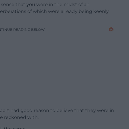
e sense that you were in the midst of an
verberations of which were already being keenly
NTINUE READING BELOW
ort had good reason to believe that they were in
 be reckoned with.
all the same.