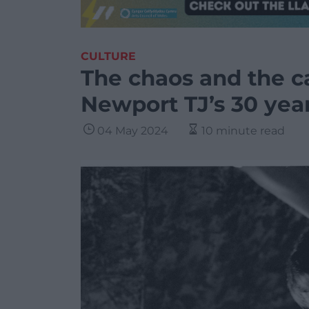
CULTURE
The chaos and the c
Newport TJ’s 30 yea
04 May 2024
10 minute read