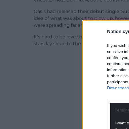
Oasis had released their debut single ‘Su
idea of what was about to blow up, howev
were spreading far and wide.
Nation.cy
It’s hard to believe that’s it’s 30 years si
stars lay siege to the venue, with two bic
If you wish 
sensitive in
ADVERT - CO
confirm you
continue se
information 
further disc
participants
Downstream 
Persona
I want t