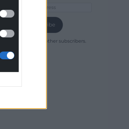
Email
Address
Subscribe
Join 1,780 other subscribers.