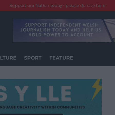
Support our Nation today - please donate here
LTURE
SPORT
FEATURE