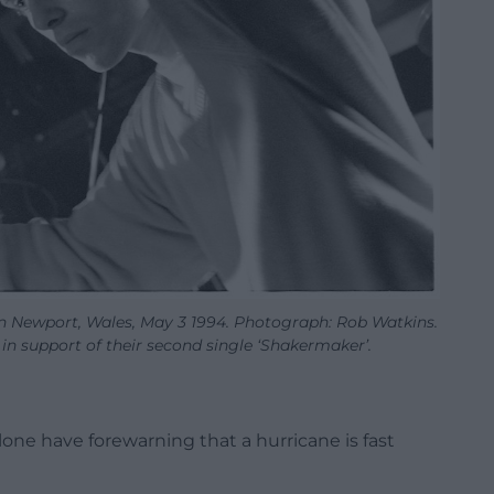
in Newport, Wales, May 3 1994. Photograph: Rob Watkins.
 in support of their second single ‘Shakermaker’.
 alone have forewarning that a hurricane is fast