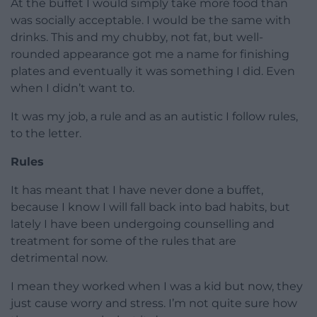
At the buffet I would simply take more food than
was socially acceptable. I would be the same with
drinks. This and my chubby, not fat, but well-
rounded appearance got me a name for finishing
plates and eventually it was something I did. Even
when I didn’t want to.
It was my job, a rule and as an autistic I follow rules,
to the letter.
Rules
It has meant that I have never done a buffet,
because I know I will fall back into bad habits, but
lately I have been undergoing counselling and
treatment for some of the rules that are
detrimental now.
I mean they worked when I was a kid but now, they
just cause worry and stress. I’m not quite sure how