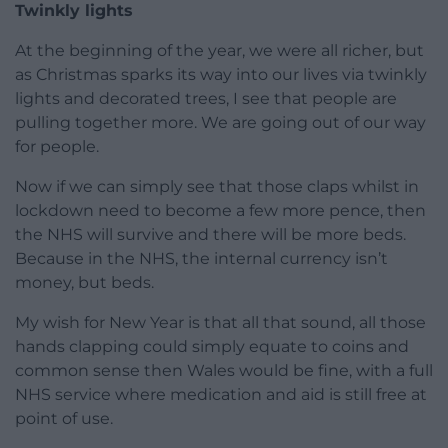
Twinkly lights
At the beginning of the year, we were all richer, but
as Christmas sparks its way into our lives via twinkly
lights and decorated trees, I see that people are
pulling together more. We are going out of our way
for people.
Now if we can simply see that those claps whilst in
lockdown need to become a few more pence, then
the NHS will survive and there will be more beds.
Because in the NHS, the internal currency isn’t
money, but beds.
My wish for New Year is that all that sound, all those
hands clapping could simply equate to coins and
common sense then Wales would be fine, with a full
NHS service where medication and aid is still free at
point of use.