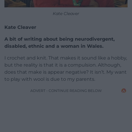
Kate Cleaver
Kate Cleaver
A bit of writing about being neurodivergent,
disabled, ethnic and a woman in Wales.
I crochet and knit. That makes it sound like a hobby,
but the reality is that it is a compulsion. Although,
does that make is appear negative? It isn’t. My want
to play with wool is due to my parents.
ADVERT - CONTINUE READING BELOW