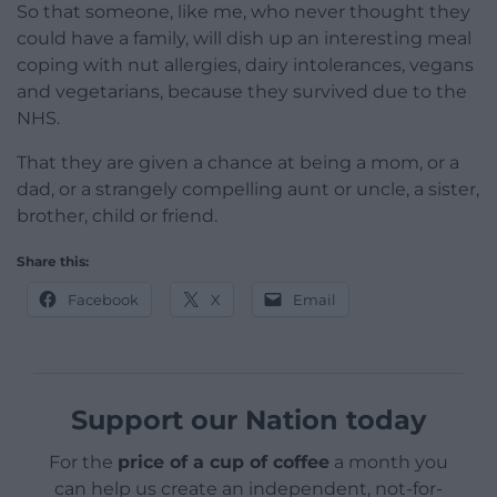
So that someone, like me, who never thought they
could have a family, will dish up an interesting meal
coping with nut allergies, dairy intolerances, vegans
and vegetarians, because they survived due to the
NHS.
That they are given a chance at being a mom, or a
dad, or a strangely compelling aunt or uncle, a sister,
brother, child or friend.
Share this:
Facebook
X
Email
Support our Nation today
For the
price of a cup of coffee
a month you
can help us create an independent, not-for-