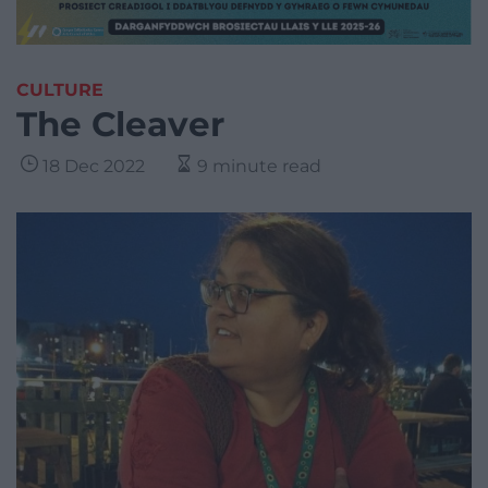
CULTURE
The Cleaver
18 Dec 2022
9 minute read