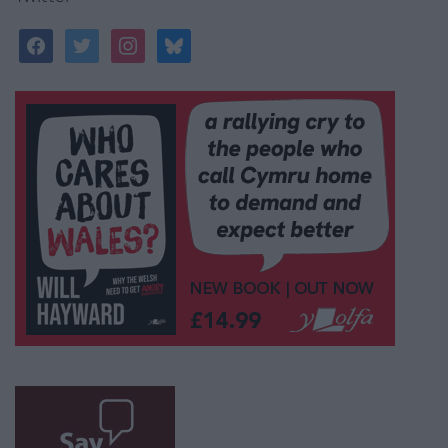
facebook
twitter
instagram
bluesky