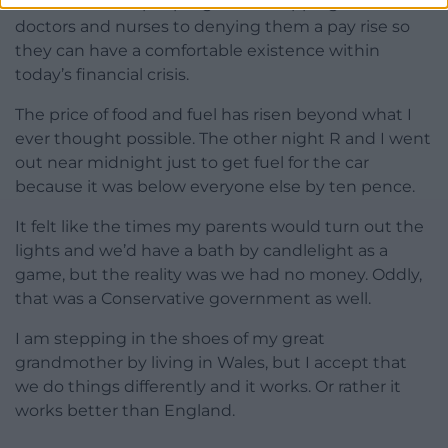
I have watched people go from clapping the
doctors and nurses to denying them a pay rise so
they can have a comfortable existence within
today’s financial crisis.
The price of food and fuel has risen beyond what I
ever thought possible. The other night R and I went
out near midnight just to get fuel for the car
because it was below everyone else by ten pence.
It felt like the times my parents would turn out the
lights and we’d have a bath by candlelight as a
game, but the reality was we had no money. Oddly,
that was a Conservative government as well.
I am stepping in the shoes of my great
grandmother by living in Wales, but I accept that
we do things differently and it works. Or rather it
works better than England.