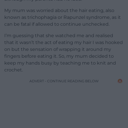
My mum was worried about the hair eating, also
known as trichophagia or Rapunzel syndrome, as it
can be fatal if allowed to continue unchecked.
I’m guessing that she watched me and realised
that it wasn’t the act of eating my hair I was hooked
on but the sensation of wrapping it around my
fingers before eating it. So, my mum decided to
keep my hands busy by teaching me to knit and
crochet.
ADVERT - CONTINUE READING BELOW