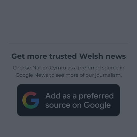
Get more trusted Welsh news
Choose Nation.Cymru as a preferred source in
Google News to see more of our journalism.