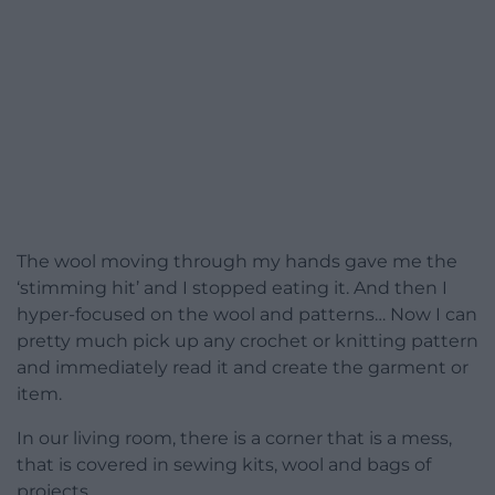
The wool moving through my hands gave me the
‘stimming hit’ and I stopped eating it. And then I
hyper-focused on the wool and patterns… Now I can
pretty much pick up any crochet or knitting pattern
and immediately read it and create the garment or
item.
In our living room, there is a corner that is a mess,
that is covered in sewing kits, wool and bags of
projects.