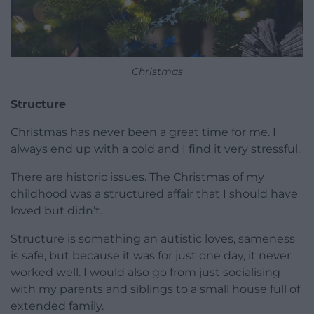
Christmas
Structure
Christmas has never been a great time for me. I
always end up with a cold and I find it very stressful.
There are historic issues. The Christmas of my
childhood was a structured affair that I should have
loved but didn’t.
Structure is something an autistic loves, sameness
is safe, but because it was for just one day, it never
worked well. I would also go from just socialising
with my parents and siblings to a small house full of
extended family.