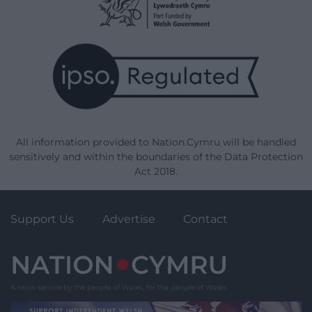
All information provided to Nation.Cymru will be handled
sensitively and within the boundaries of the Data Protection
Act 2018.
Support Us
Advertise
Contact