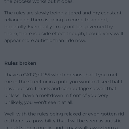
the process works but it does.
The rules are slowly being altered and my constant
reliance on them is going to come to an end,
hopefully. Eventually I may not be governed by
them, there is a side effect though, I could very well
appear more autistic than I do now.
Rules broken
I have a CAT Q of 155 which means that if you met
me in the street or in a pub, you wouldn’t see that I
have autism. I mask and camouflage so well that
unless I have a meltdown in front of you, very
unlikely, you won’t see it at all.
Well, with the rules being relaxed or even gotten rid
of, there is a possibility that I will be seen as autistic.
I could stim in public, and I may walk away from a