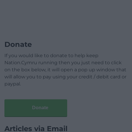
Donate
If you would like to donate to help keep
Nation.Cymru running then you just need to click
on the box below, it will open a pop up window that
will allow you to pay using your credit / debit card or
paypal.
Donate
Articles via Email