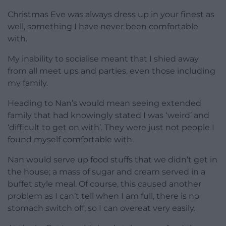
Christmas Eve was always dress up in your finest as
well, something I have never been comfortable
with.
My inability to socialise meant that I shied away
from all meet ups and parties, even those including
my family.
Heading to Nan’s would mean seeing extended
family that had knowingly stated I was ‘weird’ and
‘difficult to get on with’. They were just not people I
found myself comfortable with.
Nan would serve up food stuffs that we didn’t get in
the house; a mass of sugar and cream served in a
buffet style meal. Of course, this caused another
problem as I can’t tell when I am full, there is no
stomach switch off, so I can overeat very easily.