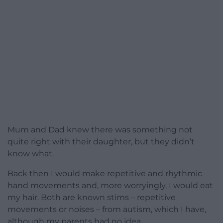
Mum and Dad knew there was something not
quite right with their daughter, but they didn’t
know what.
Back then I would make repetitive and rhythmic
hand movements and, more worryingly, I would eat
my hair. Both are known stims – repetitive
movements or noises – from autism, which I have,
although my parents had no idea.