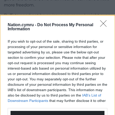
more freedom.
Buffets need not be an issue anymore; I might even
be able to visit a party with one. And there is a
Nation.cymru -
Do Not Process My Personal
possibility I will finish another row or two of my
Information
wedding shawl.
If you wish to opt-out of the sale, sharing to third parties, or
processing of your personal or sensitive information for
targeted advertising by us, please use the below opt-out
section to confirm your selection. Please note that after your
opt-out request is processed you may continue seeing
interest-based ads based on personal information utilized by
us or personal information disclosed to third parties prior to
your opt-out. You may separately opt-out of the further
disclosure of your personal information by third parties on the
IAB’s list of downstream participants. This information may
also be disclosed by us to third parties on the
IAB’s List of
Downstream Participants
that may further disclose it to other
third parties.