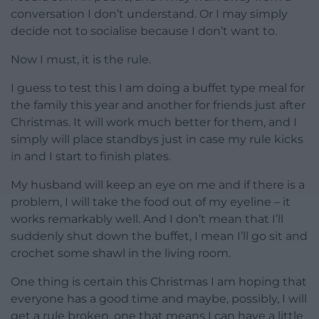
conversation I don’t understand. Or I may simply
decide not to socialise because I don’t want to.
Now I must, it is the rule.
I guess to test this I am doing a buffet type meal for
the family this year and another for friends just after
Christmas. It will work much better for them, and I
simply will place standbys just in case my rule kicks
in and I start to finish plates.
My husband will keep an eye on me and if there is a
problem, I will take the food out of my eyeline – it
works remarkably well. And I don’t mean that I’ll
suddenly shut down the buffet, I mean I’ll go sit and
crochet some shawl in the living room.
One thing is certain this Christmas I am hoping that
everyone has a good time and maybe, possibly, I will
get a rule broken, one that means I can have a little