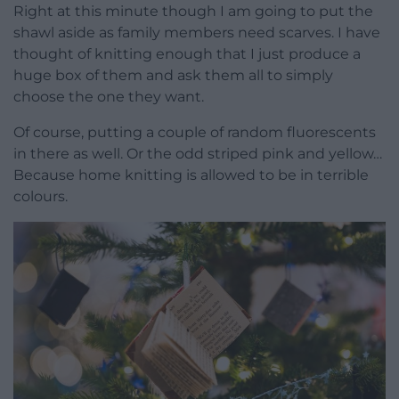
Right at this minute though I am going to put the
shawl aside as family members need scarves. I have
thought of knitting enough that I just produce a
huge box of them and ask them all to simply
choose the one they want.
Of course, putting a couple of random fluorescents
in there as well. Or the odd striped pink and yellow…
Because home knitting is allowed to be in terrible
colours.