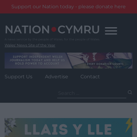
Support our Nation today - please donate here
Skip
to
content
Wales' News Site of the Year
Support Us
Advertise
Contact
Search
for: