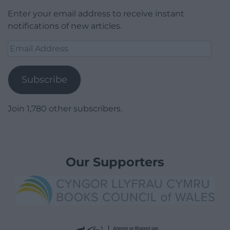
Enter your email address to receive instant
notifications of new articles.
Email
Address
Subscribe
Join 1,780 other subscribers.
Our Supporters