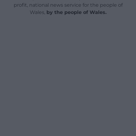
profit, national news service for the people of
Wales,
by the people of Wales.