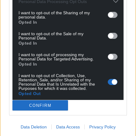
Image by Monika from Pixabay
Personal Data Processing Opt Outs
I want to opt-out of the Sharing of my
Logistics
personal data.
Opted In
Christmas comes around every year… And for the life
I want to opt-out of the Sale of my
of me I still am not sure how I feel about it. As a kid I
Personal Data.
loved the lead up to it and the day was a nightmare
Opted In
filled with family I hardly knew and loudness that
I want to opt-out of processing my
would make my head spin.
Personal Data for Targeted Advertising.
Opted In
Now I have a family I love all of it, although the
logistics of the day can be daunting; two nut
I want to opt-out of Collection, Use,
Retention, Sale, and/or Sharing of my
allergies, one non-dairy, one vegan and one who
Personal Data that Is Unrelated with the
Purposes for which it was collected.
won’t eat anything with eyes. At the same time
Opted Out
though I love that I can get stressed about logistics.
CONFIRM
The fates were not in my favour for getting any of
those things. This last year has been tough and
wonderful at the same time.
Data Deletion
Data Access
Privacy Policy