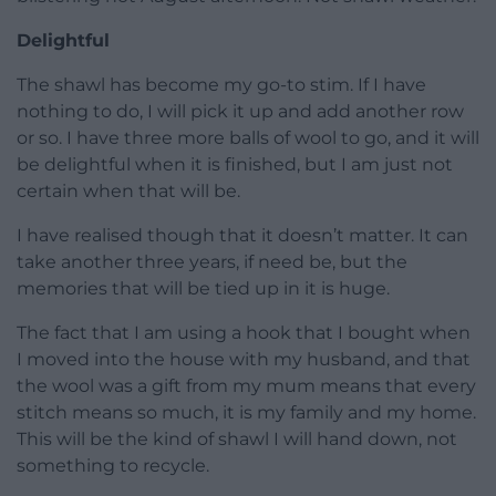
Delightful
The shawl has become my go-to stim. If I have
nothing to do, I will pick it up and add another row
or so. I have three more balls of wool to go, and it will
be delightful when it is finished, but I am just not
certain when that will be.
I have realised though that it doesn’t matter. It can
take another three years, if need be, but the
memories that will be tied up in it is huge.
The fact that I am using a hook that I bought when
I moved into the house with my husband, and that
the wool was a gift from my mum means that every
stitch means so much, it is my family and my home.
This will be the kind of shawl I will hand down, not
something to recycle.