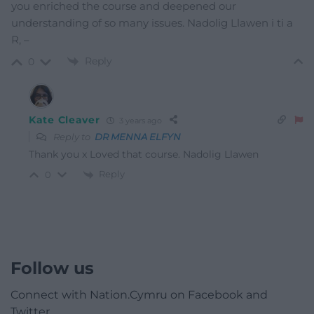
you enriched the course and deepened our
understanding of so many issues. Nadolig Llawen i ti a
R, –
Reply
0
Kate Cleaver
3 years ago
Reply to
DR MENNA ELFYN
Thank you x Loved that course. Nadolig Llawen
Reply
0
Follow us
Connect with Nation.Cymru on Facebook and
Twitter