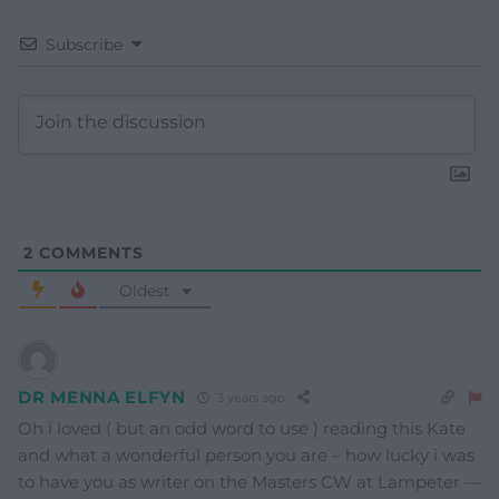
Subscribe
2
COMMENTS
Oldest
DR MENNA ELFYN
3 years ago
Oh i loved ( but an odd word to use ) reading this Kate
and what a wonderful person you are – how lucky i was
to have you as writer on the Masters CW at Lampeter —