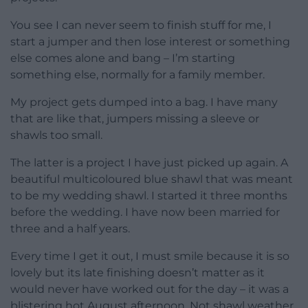
You see I can never seem to finish stuff for me, I
start a jumper and then lose interest or something
else comes alone and bang – I’m starting
something else, normally for a family member.
My project gets dumped into a bag. I have many
that are like that, jumpers missing a sleeve or
shawls too small.
The latter is a project I have just picked up again. A
beautiful multicoloured blue shawl that was meant
to be my wedding shawl. I started it three months
before the wedding. I have now been married for
three and a half years.
Every time I get it out, I must smile because it is so
lovely but its late finishing doesn’t matter as it
would never have worked out for the day – it was a
blistering hot August afternoon. Not shawl weather.