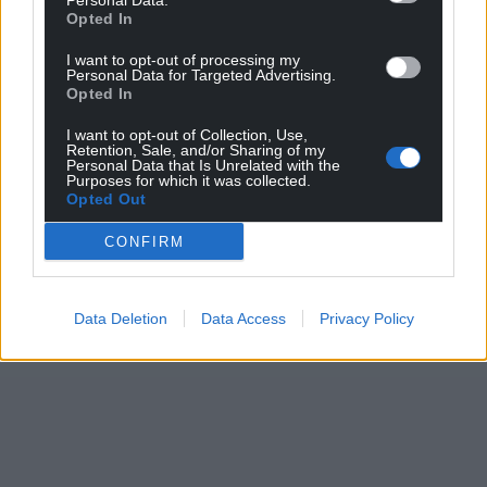
Personal Data.
Opted In
I want to opt-out of processing my
Personal Data for Targeted Advertising.
Opted In
I want to opt-out of Collection, Use,
Retention, Sale, and/or Sharing of my
Personal Data that Is Unrelated with the
Purposes for which it was collected.
Opted Out
CONFIRM
Data Deletion
Data Access
Privacy Policy