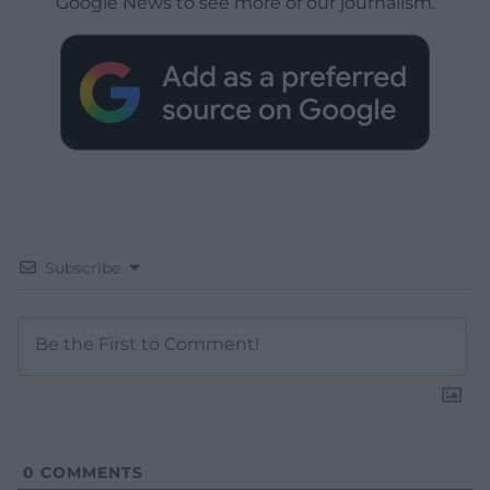
Google News to see more of our journalism.
Subscribe
0
COMMENTS