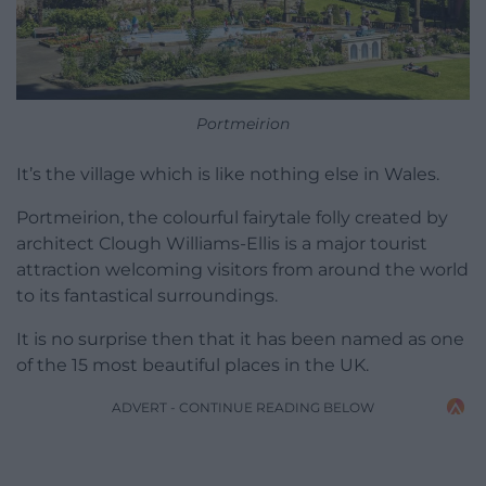
Portmeirion
It’s the village which is like nothing else in Wales.
Portmeirion, the colourful fairytale folly created by
architect Clough Williams-Ellis is a major tourist
attraction welcoming visitors from around the world
to its fantastical surroundings.
It is no surprise then that it has been named as one
of the 15 most beautiful places in the UK.
ADVERT - CONTINUE READING BELOW