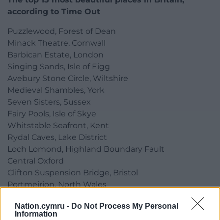
according to Time Out
Puzzlewood, Forest of Dean
Minack Theatre, Cornwall
Barbican Estate, London
Singing Sands, Isle of Eigg
Avebury Stone Circle, Wiltshire
Medieval Shambles, York
Seven Sisters, Sussex
Fairy Pools, Isle of Skye
Whitstable Seafront, Kent
Rydal Caves, Lake District
Loch Lomond, Highland Boundary Fault
Central Oxford
Clifton Suspension Bridge, Bristol
Portmeirion, North Wales
Benone Strand, Causeway Coast
Nation.cymru -
Do Not Process My Personal
Information
Share this: