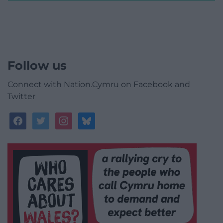
Follow us
Connect with Nation.Cymru on Facebook and
Twitter
facebook
twitter
instagram
bluesky