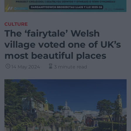
CULTURE
The ‘fairytale’ Welsh
village voted one of UK’s
most beautiful places
14 May 2024
3 minute read