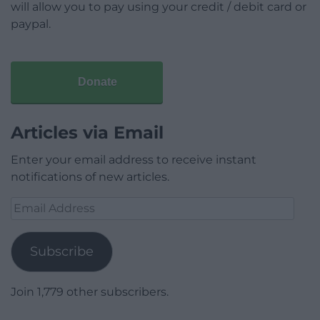
will allow you to pay using your credit / debit card or
paypal.
Donate
Articles via Email
Enter your email address to receive instant
notifications of new articles.
Email
Address
Subscribe
Join 1,779 other subscribers.