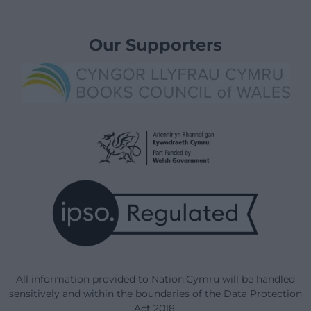
Our Supporters
All information provided to Nation.Cymru will be handled
sensitively and within the boundaries of the Data Protection
Act 2018.