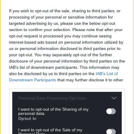
Facebook
X
Email
If you wish to opt-out of the sale, sharing to third parties, or
processing of your personal or sensitive information for
targeted advertising by us, please use the below opt-out
section to confirm your selection. Please note that after your
opt-out request is processed you may continue seeing
Support our Nation today
interest-based ads based on personal information utilized by
us or personal information disclosed to third parties prior to
For the
price of a cup of coffee
a month you
your opt-out. You may separately opt-out of the further
can help us create an independent, not-for-
disclosure of your personal information by third parties on the
profit, national news service for the people of
IAB’s list of downstream participants. This information may
Wales,
by the people of Wales.
also be disclosed by us to third parties on the
IAB’s List of
Downstream Participants
that may further disclose it to other
third parties.
Personal Data Processing Opt Outs
I want to opt-out of the Sharing of my
personal data.
Opted In
I want to opt-out of the Sale of my