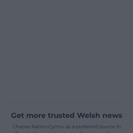
Get more trusted Welsh news
Choose Nation.Cymru as a preferred source in