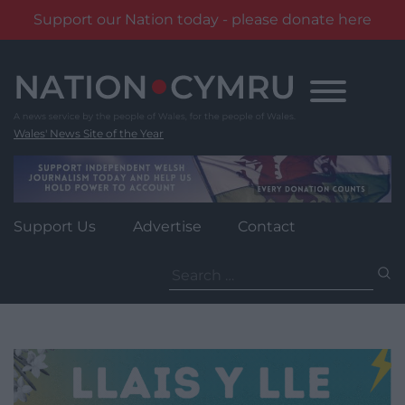
Support our Nation today - please donate here
Skip
to
content
Wales' News Site of the Year
Support Us
Advertise
Contact
Search
for: