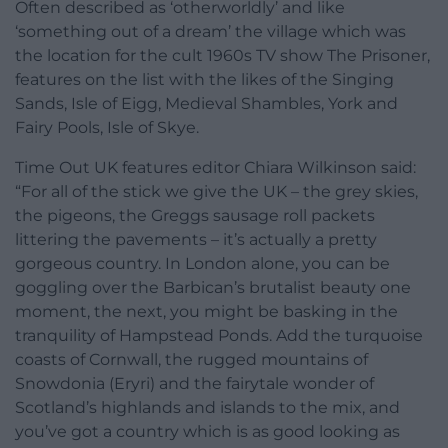
Often described as ‘otherworldly’ and like
‘something out of a dream’ the village which was
the location for the cult 1960s TV show The Prisoner,
features on the list with the likes of the Singing
Sands, Isle of Eigg, Medieval Shambles, York and
Fairy Pools, Isle of Skye.
Time Out UK features editor Chiara Wilkinson said:
“For all of the stick we give the UK – the grey skies,
the pigeons, the Greggs sausage roll packets
littering the pavements – it’s actually a pretty
gorgeous country. In London alone, you can be
goggling over the Barbican’s brutalist beauty one
moment, the next, you might be basking in the
tranquility of Hampstead Ponds. Add the turquoise
coasts of Cornwall, the rugged mountains of
Snowdonia (Eryri) and the fairytale wonder of
Scotland’s highlands and islands to the mix, and
you’ve got a country which is as good looking as