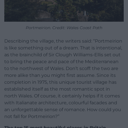
Portmeirion. Credit: Wales Coast Path
Describing the village, the writers said: “Portmeirion
is like something out of a dream. That is intentional,
as the brainchild of Sir Clough Williams-Ellis set out
to bring the peace and pace of the Mediterranean
to the northwest of Wales. Don’t scoff: the two are
more alike than you might first assume. Since its
completion in 1975, this unique tourist village has
established itself as the most romantic spot in
north Wales. Of course, it certainly helps if it comes
with Italianate architecture, colourful facades and
an unforgettable sense of romance. How could you
not fall for Portmeirion?”
The top 15 most beautiful places in Britain,