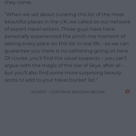
they come.
“When we set about curating this list of the most
beautiful places in the UK, we called on our network
of expert travel writers. These guys have have
personally experienced the pinch-me moment of
seeing every place on this list in real life – so we can
guarantee you there is no catfishing going on here.
Of course, you’ll find the usual suspects – you can’t
argue with the magic of the Isle of Skye, after all –
but you’ll also find some more surprising beauty
spots to add to your travel bucket list.”
ADVERT - CONTINUE READING BELOW