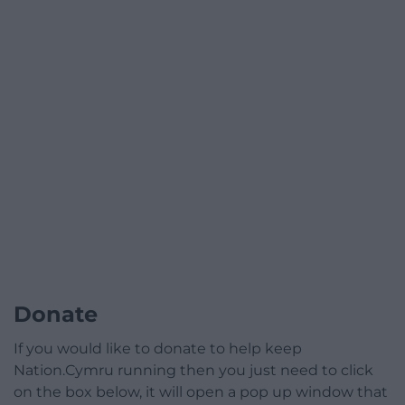
Donate
If you would like to donate to help keep
Nation.Cymru running then you just need to click
on the box below, it will open a pop up window that