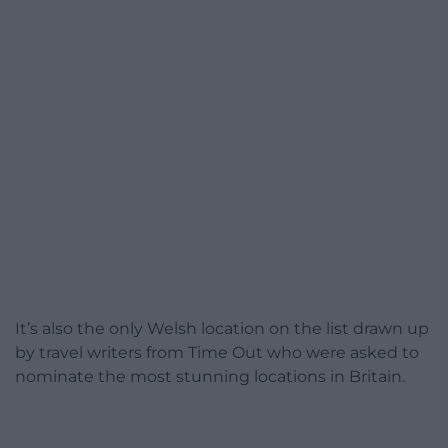
It’s also the only Welsh location on the list drawn up
by travel writers from Time Out who were asked to
nominate the most stunning locations in Britain.